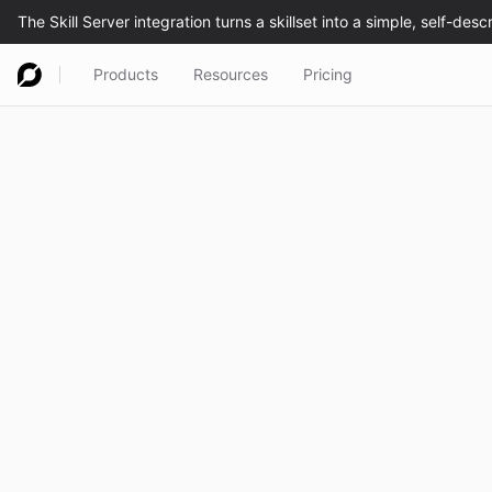
Products
Resources
Pricing