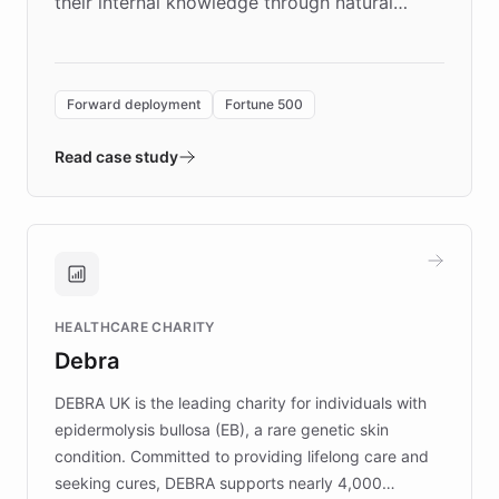
their internal knowledge through natural
language search. Built on ChatBotKit's
Forward Deployment platform - the
environment powering the "Quench Sandbox"
Forward deployment
Fortune 500
- Quench prototypes, runs discovery, and
validates AI products with real customers in
Read case study
days rather than quarters. Learn how this
approach delivered 10x faster prototyping
and won major enterprises including Yum
Brands, MotorK, Podium, and numerous
Fortune 500 companies, turning rapid
HEALTHCARE CHARITY
customer iteration into a sustainable
Debra
competitive advantage.
DEBRA UK is the leading charity for individuals with
epidermolysis bullosa (EB), a rare genetic skin
condition. Committed to providing lifelong care and
seeking cures, DEBRA supports nearly 4,000