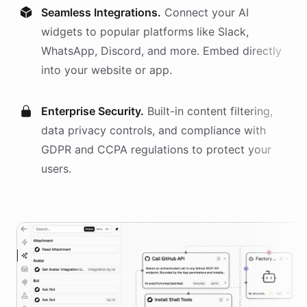
Seamless Integrations.
Connect your AI
widgets
to popular platforms like Slack,
WhatsApp, Discord, and more. Embed directly
into your website or app.
Enterprise Security.
Built-in content filtering,
data privacy controls, and compliance with
GDPR and CCPA regulations to protect your
users.