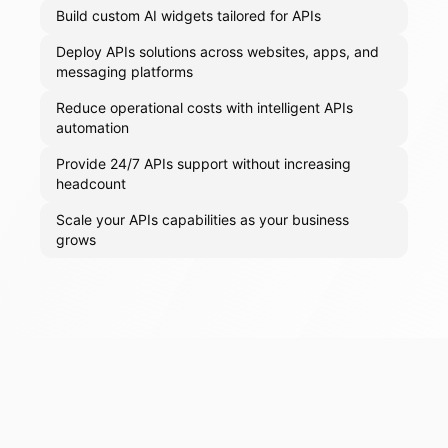
Build custom AI widgets tailored for APIs
Deploy APIs solutions across websites, apps, and
messaging platforms
Reduce operational costs with intelligent APIs
automation
Provide 24/7 APIs support without increasing
headcount
Scale your APIs capabilities as your business
grows