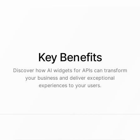
Key
Benefits
Discover how AI
widgets
for
APIs
can transform
your business and deliver exceptional
experiences to your users.