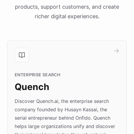
products, support customers, and create
richer digital experiences.
ENTERPRISE SEARCH
Quench
Discover Quench.ai, the enterprise search
company founded by Husayn Kassai, the
serial entrepreneur behind Onfido. Quench
helps large organizations unify and discover