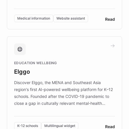
members across the UK. With over £22 million
invested in research, DEBRA is the largest UK funder
of EB studies. The organization addresses the
Medical information
Website assistant
Read
complex information needs of patients and
caregivers by offering reliable resources and
support. Learn about DEBRA's innovative chatbot,
providing 24/7 assistance for inquiries about EB,
fundraising, and support services, ensuring accurate
and compassionate communication. Explore DEBRA's
EDUCATION WELLBEING
mission to improve lives and advance research for
Elggo
those affected by EB.
Discover Elggo, the MENA and Southeast Asia
region's first AI-powered wellbeing platform for K–12
schools. Founded after the COVID-19 pandemic to
close a gap in culturally relevant mental-health
resources, Elggo delivers evidence-based curricula
designed by regional psychologists and educators.
By integrating ChatBotKit's conversational AI,
K-12 schools
Multilingual widget
Read