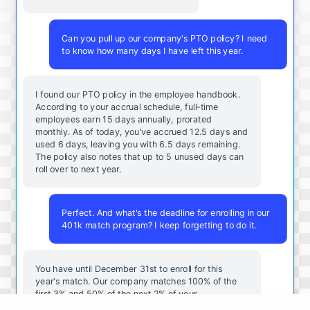
Can you pull up our company's PTO policy? I need
to know how many days I have left this year.
I found our PTO policy in the employee handbook.
According to your accrual schedule, full-time
employees earn 15 days annually, prorated
monthly. As of today, you've accrued 12.5 days and
used 6 days, leaving you with 6.5 days remaining.
The policy also notes that up to 5 unused days can
roll over to next year.
Perfect. And what's the deadline for enrolling in our
401k match program? I keep forgetting to do it.
You
have
until
December
31st
to
enroll
for
this
year's
match
.
Our
company
matches
100
%
of
the
first
3
%
and
50
%
of
the
next
2
%
of
your
contributions
.
I
can
walk
you
through
the
enrollment