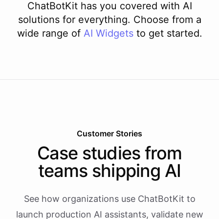
ChatBotKit has you covered with AI
solutions for everything. Choose from a
wide range of
AI
Widgets
to get started.
Customer Stories
Case studies from
teams shipping AI
See how organizations use ChatBotKit to
launch production AI assistants, validate new