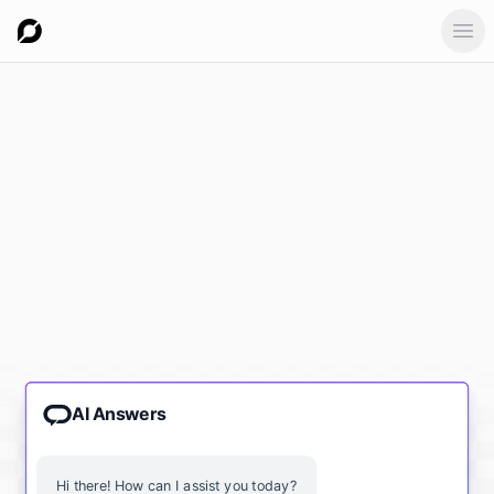
Ope
AI Answers
Hi there! How can I assist you today?