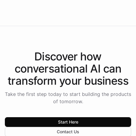
Intelliway to lead conversational AI across the
Americas.
Discover how
conversational AI
can
transform your
business
Take the first step today to start building the products
of tomorrow.
Start Here
Contact Us