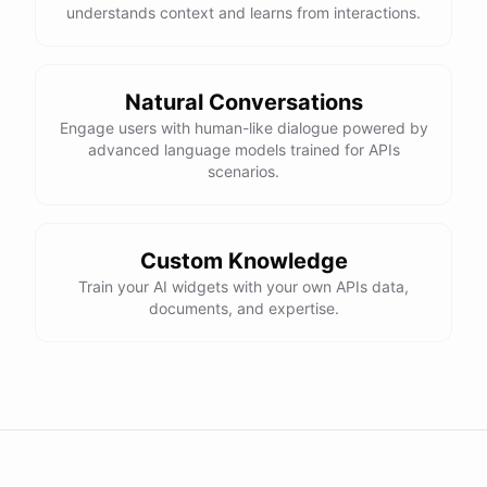
understands context and learns from interactions.
Natural Conversations
Engage users with human-like dialogue powered by
advanced language models trained for APIs
scenarios.
Custom Knowledge
Train your AI widgets with your own APIs data,
documents, and expertise.