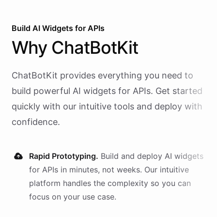
Build AI
Widgets
for
APIs
Why
ChatBotKit
ChatBotKit provides everything you need to
build powerful AI
widgets
for
APIs
. Get started
quickly with our intuitive tools and deploy with
confidence.
Rapid Prototyping.
Build and deploy AI
widgets
for
APIs
in minutes, not weeks. Our intuitive
platform handles the complexity so you can
focus on your use case.