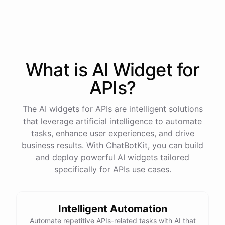
process
in
our
benefits
portal
,
or
I
can
send
you
a
direct
link
with
step-by-step
instructions
.
Would
either
of
those
help
?
What is AI
Widget
for
powered by
ChatBotKit
APIs
?
The AI widgets for APIs are intelligent solutions
that leverage artificial intelligence to automate
tasks, enhance user experiences, and drive
business results. With ChatBotKit, you can build
and deploy powerful AI widgets tailored
specifically for APIs use cases.
Intelligent Automation
Automate repetitive APIs-related tasks with AI that