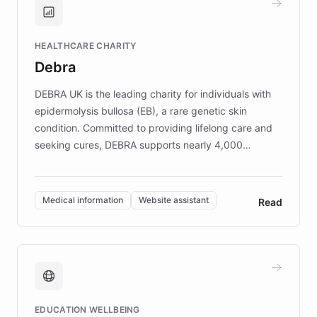
Brands, MotorK, Podium, and numerous
Fortune 500 companies, turning rapid
HEALTHCARE CHARITY
customer iteration into a sustainable
Debra
competitive advantage.
DEBRA UK is the leading charity for individuals with
epidermolysis bullosa (EB), a rare genetic skin
condition. Committed to providing lifelong care and
seeking cures, DEBRA supports nearly 4,000
members across the UK. With over £22 million
invested in research, DEBRA is the largest UK funder
of EB studies. The organization addresses the
Medical information
Website assistant
Read
complex information needs of patients and
caregivers by offering reliable resources and
support. Learn about DEBRA's innovative chatbot,
providing 24/7 assistance for inquiries about EB,
fundraising, and support services, ensuring accurate
and compassionate communication. Explore DEBRA's
EDUCATION WELLBEING
mission to improve lives and advance research for