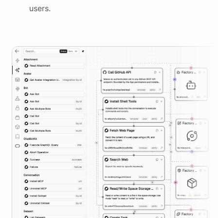
users.