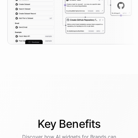
Key
Benefits
Discover how AI
widgets
for
Brands
can