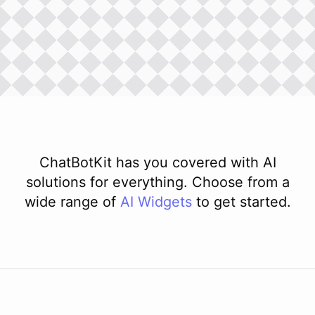
ChatBotKit has you covered with AI
solutions for everything. Choose from a
wide range of
AI
Widgets
to get started.