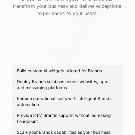
transform your business and deliver exceptional
experiences to your users.
Build custom AI widgets tailored for Brands
Deploy Brands solutions across websites, apps,
and messaging platforms
Reduce operational costs with intelligent Brands
automation
Provide 24/7 Brands support without increasing
headcount
Scale your Brands capabilities as your business