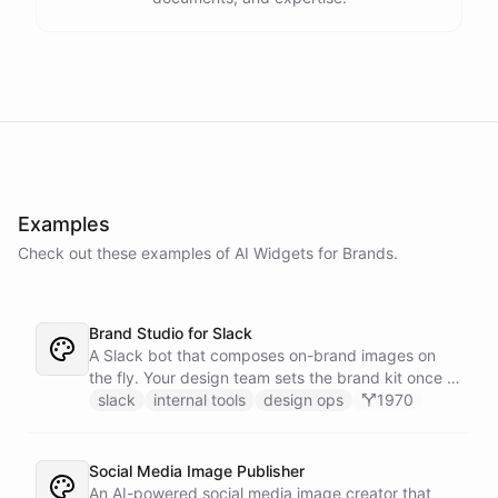
Examples
Check out these examples of AI
Widgets
for
Brands
.
Brand Studio for Slack
A Slack bot that composes on-brand images on
the fly. Your design team sets the brand kit once -
logo, colours, style references - then anyone in the
slack
internal tools
design ops
1970
company can ask in Slack for a post, banner, or
announcement graphic and get it back on-brand in
seconds.
Social Media Image Publisher
An AI-powered social media image creator that