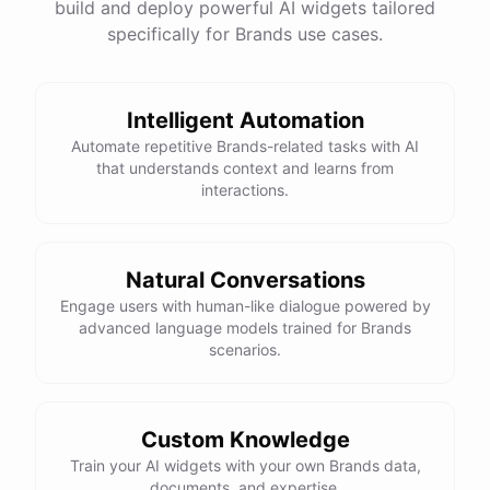
build and deploy powerful AI widgets tailored
specifically for Brands use cases.
Intelligent Automation
Automate repetitive Brands-related tasks with AI
that understands context and learns from
interactions.
Natural Conversations
Engage users with human-like dialogue powered by
advanced language models trained for Brands
scenarios.
Custom Knowledge
Train your AI widgets with your own Brands data,
documents, and expertise.