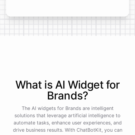
What is AI
Widget
for
Brands
?
The AI widgets for Brands are intelligent
solutions that leverage artificial intelligence to
automate tasks, enhance user experiences, and
drive business results. With ChatBotKit, you can