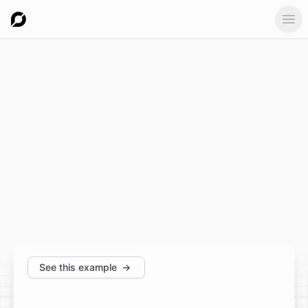
Ope
See this example
→