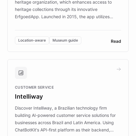
heritage organization, which enhances access to
heritage collections through its innovative
ErfgoedApp. Launched in 2015, the app utilizes
augmented reality, IoT, and AI to provide on-site,
multilingual guidance for museums and heritage
sites. In celebration of its 10th anniversary, FARO has
Location-aware
Museum guide
Read
partnered with ChatBotKit to introduce AI chatbots,
transforming the app into an on-demand heritage
guide. Visitors can ask questions about artworks and
historic landmarks at any time, while geofencing
technology provides location-aware storytelling. With
plans to expand this interactive experience across
CUSTOMER SERVICE
more sites, FARO is committed to making heritage
Intelliway
discovery intuitive and personalized for everyone.
Discover Intelliway, a Brazilian technology firm
building AI-powered customer service solutions for
businesses across Brazil and Latin America. Using
ChatBotKit's API-first platform as their backend,