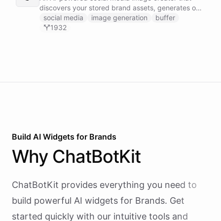
discovers your stored brand assets, generates on-
brand visuals using Gemini image models, and
social media
image generation
buffer
publishes them to your social channels via Buffer -
1932
all in one agentic workflow.
Build AI
Widgets
for
Brands
Why
ChatBotKit
ChatBotKit provides everything you need to
build powerful AI
widgets
for
Brands
. Get
started quickly with our intuitive tools and