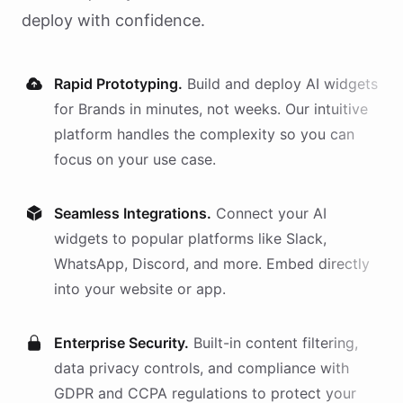
deploy with confidence.
Rapid Prototyping.
Build and deploy AI
widgets
for
Brands
in minutes, not weeks. Our intuitive
platform handles the complexity so you can
focus on your use case.
Seamless Integrations.
Connect your AI
widgets
to popular platforms like Slack,
WhatsApp, Discord, and more. Embed directly
into your website or app.
Enterprise Security.
Built-in content filtering,
data privacy controls, and compliance with
GDPR and CCPA regulations to protect your