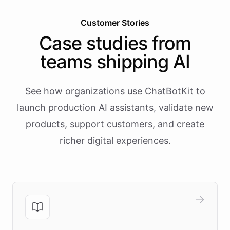
Customer Stories
Case studies from
teams shipping AI
See how organizations use ChatBotKit to
launch production AI assistants, validate new
products, support customers, and create
richer digital experiences.