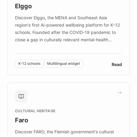
Elggo
those affected by EB.
Discover Elggo, the MENA and Southeast Asia
region's first AI-powered wellbeing platform for K–12
schools. Founded after the COVID-19 pandemic to
close a gap in culturally relevant mental-health
resources, Elggo delivers evidence-based curricula
designed by regional psychologists and educators.
By integrating ChatBotKit's conversational AI,
K-12 schools
Multilingual widget
Read
embeddable widget, and multilingual support, Elggo
provides students and teachers with always-on,
personalized guidance on emotional literacy,
decision-making, and growth mindset. Learn how a
controlled trial of 12,000 students across 32 schools
saw a 30% increase in student wellbeing, and how
CULTURAL HERITAGE
the platform scaled across seven countries while
Faro
keeping content culturally responsive and data-
driven.
Discover FARO, the Flemish government's cultural