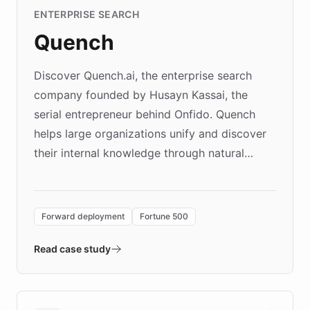
ENTERPRISE SEARCH
Quench
Discover Quench.ai, the enterprise search
company founded by Husayn Kassai, the
serial entrepreneur behind Onfido. Quench
helps large organizations unify and discover
their internal knowledge through natural
language search. Built on ChatBotKit's
Forward Deployment platform - the
environment powering the "Quench Sandbox"
Forward deployment
Fortune 500
- Quench prototypes, runs discovery, and
validates AI products with real customers in
Read case study
days rather than quarters. Learn how this
approach delivered 10x faster prototyping
and won major enterprises including Yum