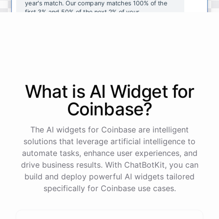
year's
match
.
Our
company
matches
100
%
of
the
first
3
%
and
50
%
of
the
next
2
%
of
your
contributions
.
I
can
walk
you
through
the
enrollment
process
in
our
benefits
portal
,
or
I
can
send
you
a
direct
link
with
step-by-step
instructions
.
Would
either
of
those
help
?
What is AI
Widget
for
powered by
ChatBotKit
Coinbase
?
The AI widgets for Coinbase are intelligent
solutions that leverage artificial intelligence to
automate tasks, enhance user experiences, and
drive business results. With ChatBotKit, you can
build and deploy powerful AI widgets tailored
specifically for Coinbase use cases.