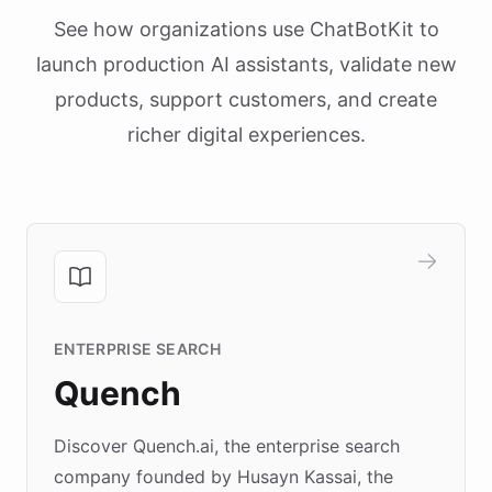
See how organizations use ChatBotKit to
launch production AI assistants, validate new
products, support customers, and create
richer digital experiences.
ENTERPRISE SEARCH
Quench
Discover Quench.ai, the enterprise search
company founded by Husayn Kassai, the