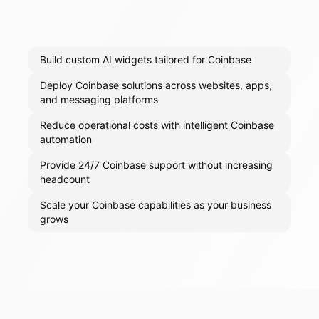
Build custom AI widgets tailored for Coinbase
Deploy Coinbase solutions across websites, apps,
and messaging platforms
Reduce operational costs with intelligent Coinbase
automation
Provide 24/7 Coinbase support without increasing
headcount
Scale your Coinbase capabilities as your business
grows