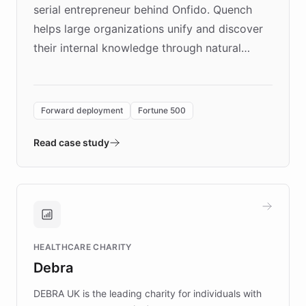
serial entrepreneur behind Onfido. Quench
helps large organizations unify and discover
their internal knowledge through natural
language search. Built on ChatBotKit's
Forward Deployment platform - the
environment powering the "Quench Sandbox"
Forward deployment
Fortune 500
- Quench prototypes, runs discovery, and
validates AI products with real customers in
Read case study
days rather than quarters. Learn how this
approach delivered 10x faster prototyping
and won major enterprises including Yum
Brands, MotorK, Podium, and numerous
Fortune 500 companies, turning rapid
HEALTHCARE CHARITY
customer iteration into a sustainable
Debra
competitive advantage.
DEBRA UK is the leading charity for individuals with