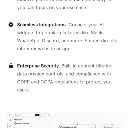
you can focus on your use case.
Seamless Integrations.
Connect your AI
widgets
to popular platforms like Slack,
WhatsApp, Discord, and more. Embed directly
into your website or app.
Enterprise Security.
Built-in content filtering,
data privacy controls, and compliance with
GDPR and CCPA regulations to protect your
users.