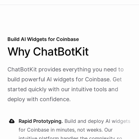
Build AI
Widgets
for
Coinbase
Why
ChatBotKit
ChatBotKit provides everything you need to
build powerful AI
widgets
for
Coinbase
. Get
started quickly with our intuitive tools and
deploy with confidence.
Rapid Prototyping.
Build and deploy AI
widgets
for
Coinbase
in minutes, not weeks. Our
intuitive platform handles the complexity so