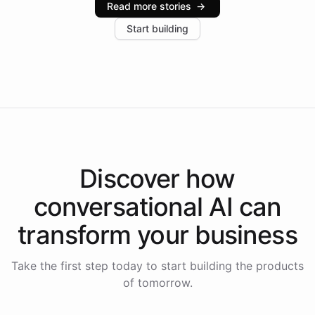
Read more stories
→
increase in positive customer feedback. Explore how
Start building
the platform-as-a-backend approach positions
Intelliway to lead conversational AI across the
Americas.
Discover how
conversational AI
can
transform your
business
Take the first step today to start building the products
of tomorrow.