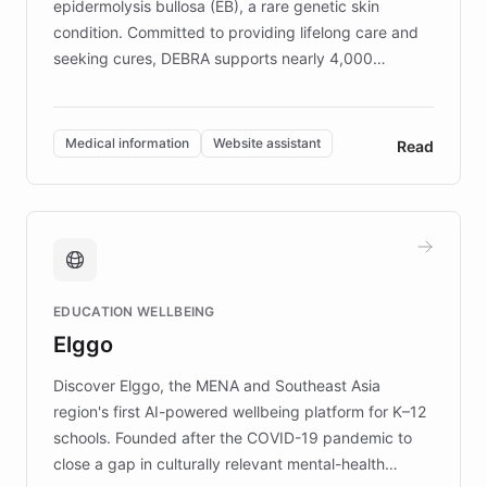
epidermolysis bullosa (EB), a rare genetic skin
condition. Committed to providing lifelong care and
seeking cures, DEBRA supports nearly 4,000
members across the UK. With over £22 million
invested in research, DEBRA is the largest UK funder
of EB studies. The organization addresses the
Medical information
Website assistant
Read
complex information needs of patients and
caregivers by offering reliable resources and
support. Learn about DEBRA's innovative chatbot,
providing 24/7 assistance for inquiries about EB,
fundraising, and support services, ensuring accurate
and compassionate communication. Explore DEBRA's
EDUCATION WELLBEING
mission to improve lives and advance research for
Elggo
those affected by EB.
Discover Elggo, the MENA and Southeast Asia
region's first AI-powered wellbeing platform for K–12
schools. Founded after the COVID-19 pandemic to
close a gap in culturally relevant mental-health