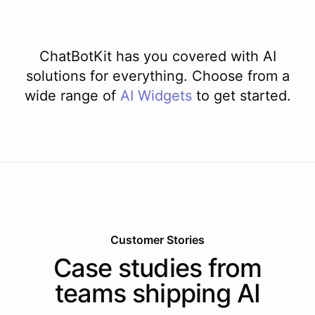
ChatBotKit has you covered with AI
solutions for everything. Choose from a
wide range of
AI
Widgets
to get started.
Customer Stories
Case studies from
teams shipping AI