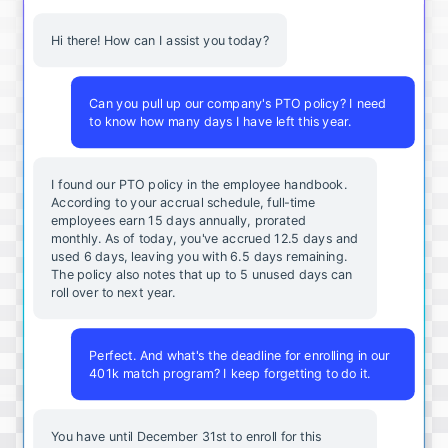
Hi there! How can I assist you today?
Can you pull up our company's PTO policy? I need
to know how many days I have left this year.
I found our PTO policy in the employee handbook.
According to your accrual schedule, full-time
employees earn 15 days annually, prorated
monthly. As of today, you've accrued 12.5 days and
used 6 days, leaving you with 6.5 days remaining.
The policy also notes that up to 5 unused days can
roll over to next year.
Perfect. And what's the deadline for enrolling in our
401k match program? I keep forgetting to do it.
You
have
until
December
31st
to
enroll
for
this