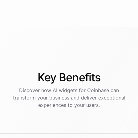
Key
Benefits
Discover how AI
widgets
for
Coinbase
can
transform your business and deliver exceptional
experiences to your users.