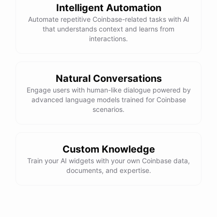
Intelligent Automation
Automate repetitive Coinbase-related tasks with AI
that understands context and learns from
interactions.
Natural Conversations
Engage users with human-like dialogue powered by
advanced language models trained for Coinbase
scenarios.
Custom Knowledge
Train your AI widgets with your own Coinbase data,
documents, and expertise.