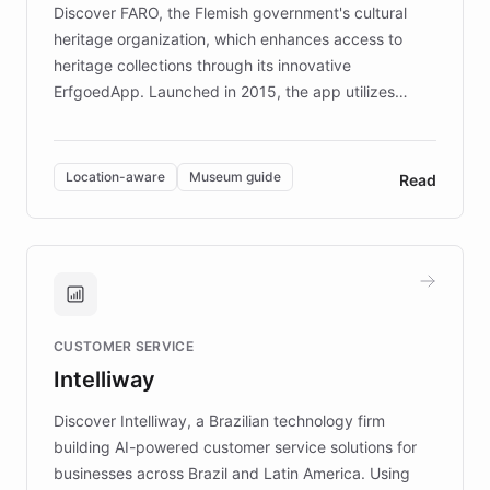
Discover FARO, the Flemish government's cultural
heritage organization, which enhances access to
heritage collections through its innovative
ErfgoedApp. Launched in 2015, the app utilizes
augmented reality, IoT, and AI to provide on-site,
multilingual guidance for museums and heritage
sites. In celebration of its 10th anniversary, FARO has
Location-aware
Museum guide
Read
partnered with ChatBotKit to introduce AI chatbots,
transforming the app into an on-demand heritage
guide. Visitors can ask questions about artworks and
historic landmarks at any time, while geofencing
technology provides location-aware storytelling. With
plans to expand this interactive experience across
CUSTOMER SERVICE
more sites, FARO is committed to making heritage
Intelliway
discovery intuitive and personalized for everyone.
Discover Intelliway, a Brazilian technology firm
building AI-powered customer service solutions for
businesses across Brazil and Latin America. Using