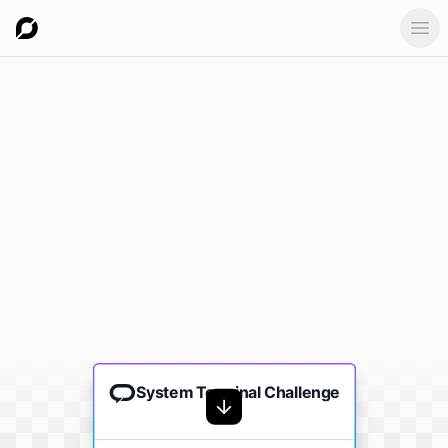
Ope
System Terminal Challenge