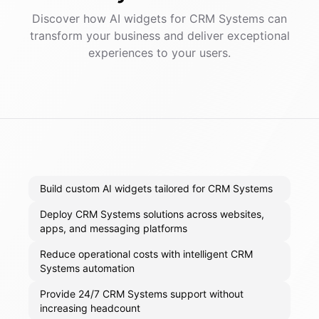
Discover how AI
widgets
for
CRM Systems
can
transform your business and deliver exceptional
experiences to your users.
Build custom AI widgets tailored for CRM Systems
Deploy CRM Systems solutions across websites,
apps, and messaging platforms
Reduce operational costs with intelligent CRM
Systems automation
Provide 24/7 CRM Systems support without
increasing headcount