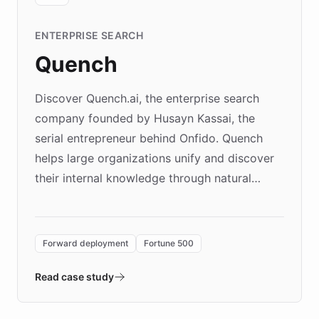
ENTERPRISE SEARCH
Quench
Discover Quench.ai, the enterprise search
company founded by Husayn Kassai, the
serial entrepreneur behind Onfido. Quench
helps large organizations unify and discover
their internal knowledge through natural
language search. Built on ChatBotKit's
Forward Deployment platform - the
environment powering the "Quench Sandbox"
Forward deployment
Fortune 500
- Quench prototypes, runs discovery, and
validates AI products with real customers in
Read case study
days rather than quarters. Learn how this
approach delivered 10x faster prototyping