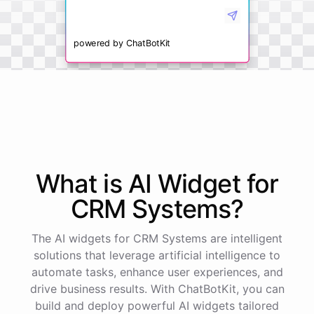
powered by
ChatBotKit
What is AI
Widget
for
CRM Systems
?
The AI widgets for CRM Systems are intelligent
solutions that leverage artificial intelligence to
automate tasks, enhance user experiences, and
drive business results. With ChatBotKit, you can
build and deploy powerful AI widgets tailored