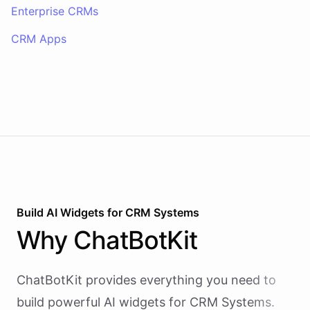
Enterprise CRMs
CRM Apps
Build AI
Widgets
for
CRM Systems
Why
ChatBotKit
ChatBotKit provides everything you need to
build powerful AI
widgets
for
CRM Systems
.