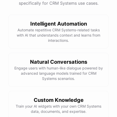
specifically for CRM Systems use cases.
Intelligent Automation
Automate repetitive CRM Systems-related tasks
with AI that understands context and learns from
interactions.
Natural Conversations
Engage users with human-like dialogue powered by
advanced language models trained for CRM
Systems scenarios.
Custom Knowledge
Train your AI widgets with your own CRM Systems
data, documents, and expertise.