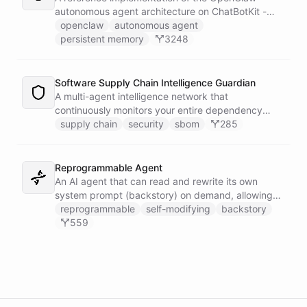
autonomous agent architecture on ChatBotKit -
demonstrating how an AI agent can bootstrap its
openclaw
autonomous agent
own identity, memory, and capabilities from three
persistent memory
3248
persistent files at the start of every session.
Software Supply Chain Intelligence Guardian
A multi-agent intelligence network that
continuously monitors your entire dependency
ecosystem for supply chain threats - detecting
supply chain
security
sbom
285
compromised packages, tracking vulnerabilities,
and generating actionable remediation plans
before a breach reaches production.
Reprogrammable Agent
An AI agent that can read and rewrite its own
system prompt (backstory) on demand, allowing
users to reshape its personality, rules, and
reprogrammable
self-modifying
backstory
capabilities at runtime - without ever leaving the
559
conversation.