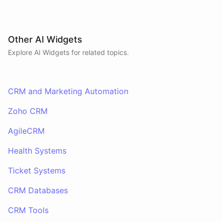
Other AI Widgets
Explore AI
Widgets
for related topics.
CRM and Marketing Automation
Zoho CRM
AgileCRM
Health Systems
Ticket Systems
CRM Databases
CRM Tools