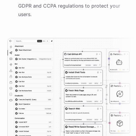
GDPR and CCPA regulations to protect your
users.