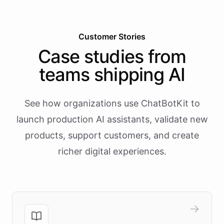
Customer Stories
Case studies from
teams shipping AI
See how organizations use ChatBotKit to
launch production AI assistants, validate new
products, support customers, and create
richer digital experiences.