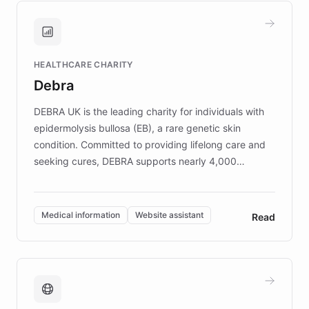
and won major enterprises including Yum
Brands, MotorK, Podium, and numerous
Fortune 500 companies, turning rapid
HEALTHCARE CHARITY
customer iteration into a sustainable
Debra
competitive advantage.
DEBRA UK is the leading charity for individuals with
epidermolysis bullosa (EB), a rare genetic skin
condition. Committed to providing lifelong care and
seeking cures, DEBRA supports nearly 4,000
members across the UK. With over £22 million
invested in research, DEBRA is the largest UK funder
of EB studies. The organization addresses the
Medical information
Website assistant
Read
complex information needs of patients and
caregivers by offering reliable resources and
support. Learn about DEBRA's innovative chatbot,
providing 24/7 assistance for inquiries about EB,
fundraising, and support services, ensuring accurate