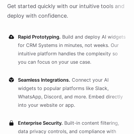
Get started quickly with our intuitive tools and
deploy with confidence.
Rapid Prototyping.
Build and deploy AI
widgets
for
CRM Systems
in minutes, not weeks. Our
intuitive platform handles the complexity so
you can focus on your use case.
Seamless Integrations.
Connect your AI
widgets
to popular platforms like Slack,
WhatsApp, Discord, and more. Embed directly
into your website or app.
Enterprise Security.
Built-in content filtering,
data privacy controls, and compliance with