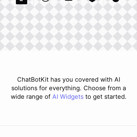
Pexels Com
Basecamp Com
Integration
Dev To
Integration
Integration
Matillion Com
Xero Co
Integ
ChatBotKit has you covered with AI
solutions for everything. Choose from a
wide range of
AI
Widgets
to get started.