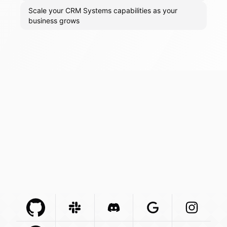
Scale your CRM Systems capabilities as your
business grows
Github Com
Slack Com
Integration
Discord Com
Integration
Google Com
Integration
Instagra
Integr