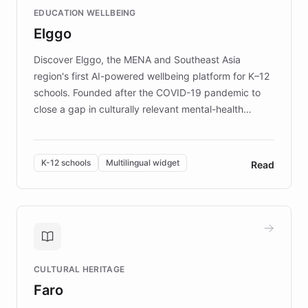
and compassionate communication. Explore DEBRA's
EDUCATION WELLBEING
mission to improve lives and advance research for
Elggo
those affected by EB.
Discover Elggo, the MENA and Southeast Asia
region's first AI-powered wellbeing platform for K–12
schools. Founded after the COVID-19 pandemic to
close a gap in culturally relevant mental-health
resources, Elggo delivers evidence-based curricula
designed by regional psychologists and educators.
By integrating ChatBotKit's conversational AI,
K-12 schools
Multilingual widget
Read
embeddable widget, and multilingual support, Elggo
provides students and teachers with always-on,
personalized guidance on emotional literacy,
decision-making, and growth mindset. Learn how a
controlled trial of 12,000 students across 32 schools
saw a 30% increase in student wellbeing, and how
CULTURAL HERITAGE
the platform scaled across seven countries while
Faro
keeping content culturally responsive and data-
driven.