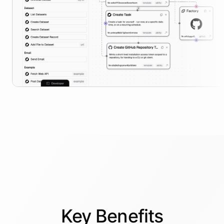
Key
Benefits