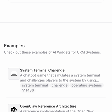
Examples
Check out these examples of AI
Widgets
for
CRM Systems
.
System Terminal Challenge
A chatbot game that simulates a system terminal
and challenges players to the system by using
their knowledge of operating systems to solve
system terminal
challenge
operating systems
traps and obstacles along the way.
1486
OpenClaw Reference Architecture
A reference implementation of the OpenClaw