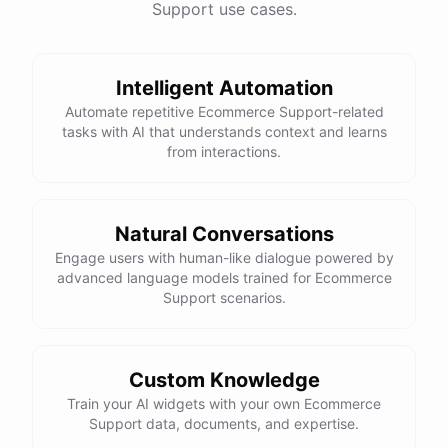
Support use cases.
See
the
docs
Talk
to
sales
Intelligent Automation
Automate repetitive Ecommerce Support-related
tasks with AI that understands context and learns
powered by
ChatBotKit
from interactions.
Natural Conversations
Engage users with human-like dialogue powered by
advanced language models trained for Ecommerce
Support scenarios.
Custom Knowledge
Train your AI widgets with your own Ecommerce
Support data, documents, and expertise.