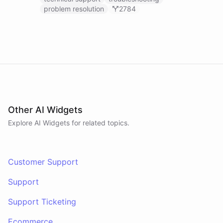
problem resolution
2784
Other AI Widgets
Explore AI
Widgets
for related topics.
Customer Support
Support
Support Ticketing
Ecommerce