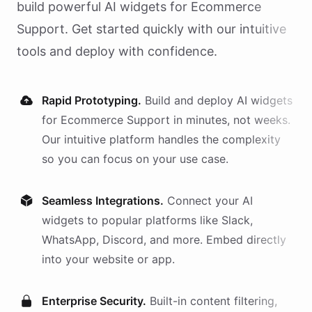
build powerful AI
widgets
for
Ecommerce
Support
. Get started quickly with our intuitive
tools and deploy with confidence.
Rapid Prototyping.
Build and deploy AI
widgets
for
Ecommerce Support
in minutes, not weeks.
Our intuitive platform handles the complexity
so you can focus on your use case.
Seamless Integrations.
Connect your AI
widgets
to popular platforms like Slack,
WhatsApp, Discord, and more. Embed directly
into your website or app.
Enterprise Security.
Built-in content filtering,