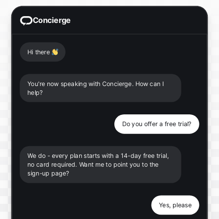
Concierge
Hi there
👋
You're now speaking with Concierge. How can I
help?
Do you offer a free trial?
We do - every plan starts with a 14-day free trial,
no card required. Want me to point you to the
sign-up page?
Yes, please