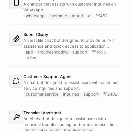
A chatbot that assists with customer inquiries on
WhatsApp.
whatsapp
customer support
ai
482
Super Clippy
A versatile chat bot designed to provide built-in
assistance and quick access to application
features within any software or platform that
app
troubleshooting
support
1696
embeds it.
live
Customer Support Agent
A chat bot designed to assist users with customer
service inquiries and support.
customer service
inquiries
support
2402
Technical Assistant
An AI chatbot designed to assist users with
technical troubleshooting and problem resolution.
technical support
troubleshooting