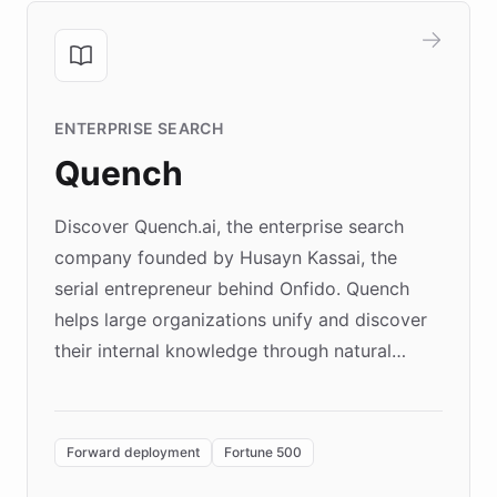
ENTERPRISE SEARCH
Quench
Discover Quench.ai, the enterprise search
company founded by Husayn Kassai, the
serial entrepreneur behind Onfido. Quench
helps large organizations unify and discover
their internal knowledge through natural
language search. Built on ChatBotKit's
Forward Deployment platform - the
environment powering the "Quench Sandbox"
Forward deployment
Fortune 500
- Quench prototypes, runs discovery, and