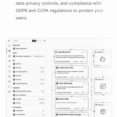
data privacy controls, and compliance with
GDPR and CCPA regulations to protect your
users.