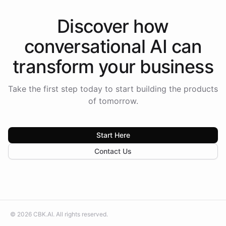
Discover how
conversational AI
can
transform your
business
Take the first step today to start building the products
of tomorrow.
Start Here
Contact Us
©
2026
CBK.AI
. All rights reserved.