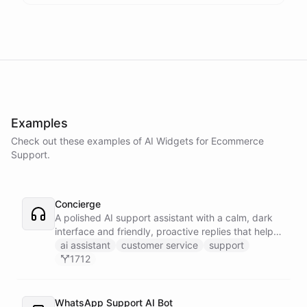
Examples
Check out these examples of AI
Widgets
for
Ecommerce
Support
.
Concierge
A polished AI support assistant with a calm, dark
interface and friendly, proactive replies that help
customers find answers fast.
ai assistant
customer service
support
1712
WhatsApp Support AI Bot