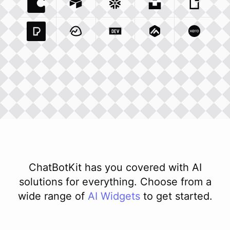
Coda Io
Integration
Airtable Com
Snowflake Com
Integration
Unsplash Com
Integration
Giphy C
Inte
Pexels Com
Basecamp Com
Integration
Dev To
Integration
Integration
Matillion Com
Xero Co
Integ
ChatBotKit has you covered with AI
solutions for everything. Choose from a
wide range of
AI
Widgets
to get started.