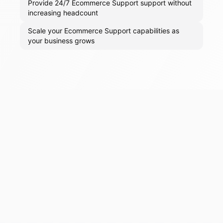
Provide 24/7 Ecommerce Support support without
increasing headcount
Scale your Ecommerce Support capabilities as
your business grows