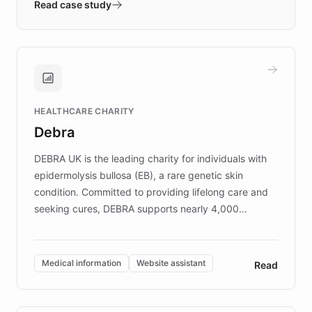
validates AI products with real customers in
Read case study
days rather than quarters. Learn how this
approach delivered 10x faster prototyping
and won major enterprises including Yum
Brands, MotorK, Podium, and numerous
Fortune 500 companies, turning rapid
HEALTHCARE CHARITY
customer iteration into a sustainable
Debra
competitive advantage.
DEBRA UK is the leading charity for individuals with
epidermolysis bullosa (EB), a rare genetic skin
condition. Committed to providing lifelong care and
seeking cures, DEBRA supports nearly 4,000
members across the UK. With over £22 million
invested in research, DEBRA is the largest UK funder
of EB studies. The organization addresses the
Medical information
Website assistant
Read
complex information needs of patients and
caregivers by offering reliable resources and
support. Learn about DEBRA's innovative chatbot,