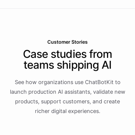
Customer Stories
Case studies from
teams shipping AI
See how organizations use ChatBotKit to
launch production AI assistants, validate new
products, support customers, and create
richer digital experiences.