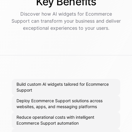
Key
Benefits
Discover how AI
widgets
for
Ecommerce
Support
can transform your business and deliver
exceptional experiences to your users.
Build custom AI widgets tailored for Ecommerce
Support
Deploy Ecommerce Support solutions across
websites, apps, and messaging platforms
Reduce operational costs with intelligent
Ecommerce Support automation