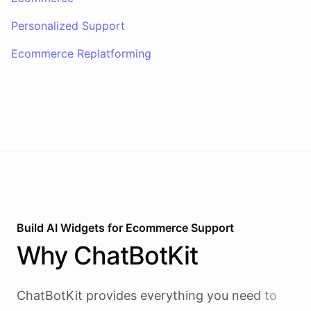
Personalized Support
Ecommerce Replatforming
Build AI
Widgets
for
Ecommerce Support
Why
ChatBotKit
ChatBotKit provides everything you need to