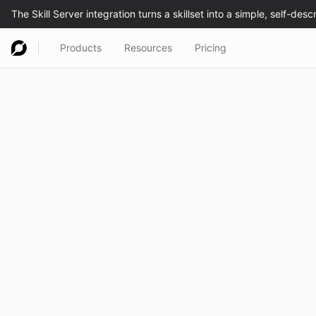
Products
Resources
Pricing