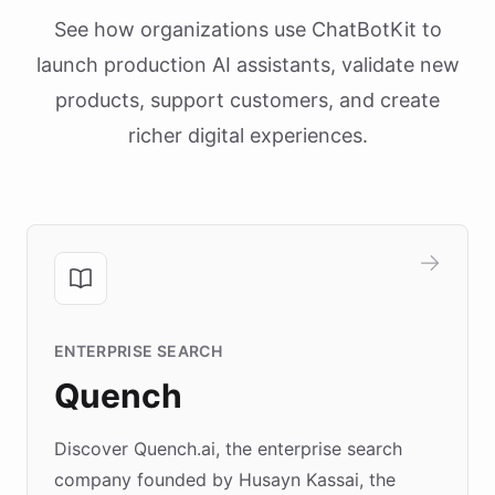
See how organizations use ChatBotKit to
launch production AI assistants, validate new
products, support customers, and create
richer digital experiences.
ENTERPRISE SEARCH
Quench
Discover Quench.ai, the enterprise search
company founded by Husayn Kassai, the