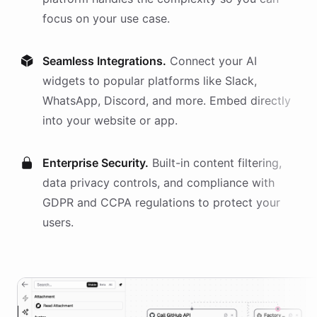
focus on your use case.
Seamless Integrations.
Connect your AI
widgets
to popular platforms like Slack,
WhatsApp, Discord, and more. Embed directly
into your website or app.
Enterprise Security.
Built-in content filtering,
data privacy controls, and compliance with
GDPR and CCPA regulations to protect your
users.