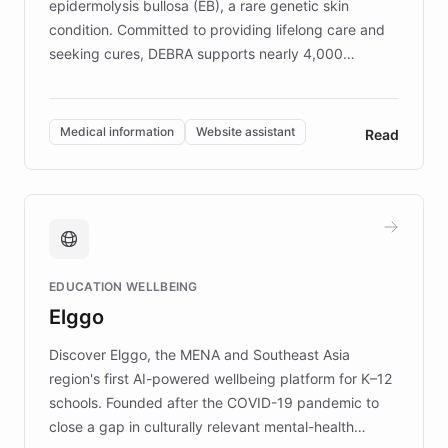
epidermolysis bullosa (EB), a rare genetic skin
condition. Committed to providing lifelong care and
seeking cures, DEBRA supports nearly 4,000
members across the UK. With over £22 million
invested in research, DEBRA is the largest UK funder
of EB studies. The organization addresses the
Medical information
Website assistant
Read
complex information needs of patients and
caregivers by offering reliable resources and
support. Learn about DEBRA's innovative chatbot,
providing 24/7 assistance for inquiries about EB,
fundraising, and support services, ensuring accurate
and compassionate communication. Explore DEBRA's
EDUCATION WELLBEING
mission to improve lives and advance research for
Elggo
those affected by EB.
Discover Elggo, the MENA and Southeast Asia
region's first AI-powered wellbeing platform for K–12
schools. Founded after the COVID-19 pandemic to
close a gap in culturally relevant mental-health