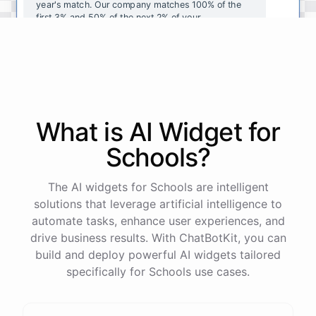
year's
match
.
Our
company
matches
100
%
of
the
first
3
%
and
50
%
of
the
next
2
%
of
your
contributions
.
I
can
walk
you
through
the
enrollment
process
in
our
benefits
portal
,
or
I
can
send
you
a
direct
link
with
step-by-step
instructions
.
Would
either
of
those
help
?
What is AI
Widget
for
powered by
ChatBotKit
Schools
?
The AI widgets for Schools are intelligent
solutions that leverage artificial intelligence to
automate tasks, enhance user experiences, and
drive business results. With ChatBotKit, you can
build and deploy powerful AI widgets tailored
specifically for Schools use cases.