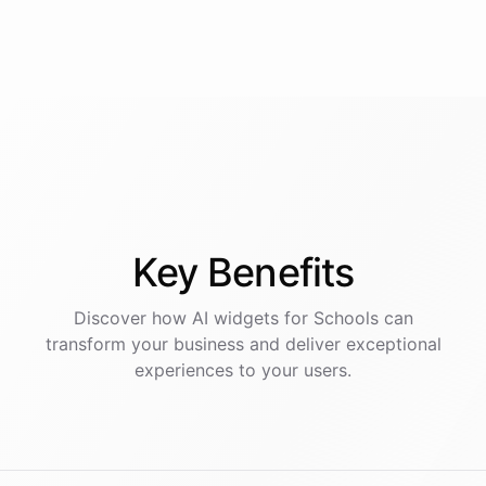
Key
Benefits
Discover how AI
widgets
for
Schools
can
transform your business and deliver exceptional
experiences to your users.