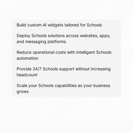
Build custom AI widgets tailored for Schools
Deploy Schools solutions across websites, apps,
and messaging platforms
Reduce operational costs with intelligent Schools
automation
Provide 24/7 Schools support without increasing
headcount
Scale your Schools capabilities as your business
grows