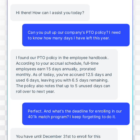
Hi there! How can I assist you today?
Can you pull up our company's PTO policy? I need
to know how many days I have left this year.
I found our PTO policy in the employee handbook.
According to your accrual schedule, full-time
employees earn 15 days annually, prorated
monthly. As of today, you've accrued 12.5 days and
used 6 days, leaving you with 6.5 days remaining.
The policy also notes that up to 5 unused days can
roll over to next year.
Perfect. And what's the deadline for enrolling in our
401k match program? I keep forgetting to do it.
You
have
until
December
31st
to
enroll
for
this