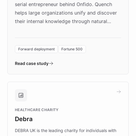
serial entrepreneur behind Onfido. Quench
helps large organizations unify and discover
their internal knowledge through natural
language search. Built on ChatBotKit's
Forward Deployment platform - the
environment powering the "Quench Sandbox"
Forward deployment
Fortune 500
- Quench prototypes, runs discovery, and
validates AI products with real customers in
Read case study
days rather than quarters. Learn how this
approach delivered 10x faster prototyping
and won major enterprises including Yum
Brands, MotorK, Podium, and numerous
Fortune 500 companies, turning rapid
HEALTHCARE CHARITY
customer iteration into a sustainable
Debra
competitive advantage.
DEBRA UK is the leading charity for individuals with