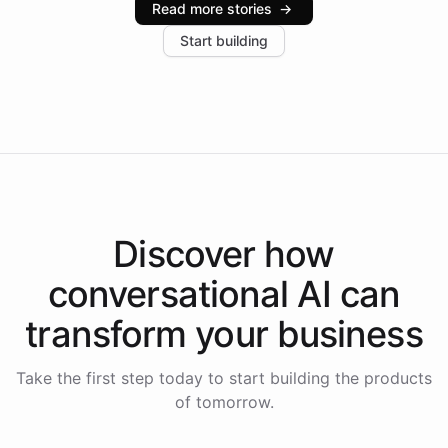
Read more stories
→
increase in positive customer feedback. Explore how
Start building
the platform-as-a-backend approach positions
Intelliway to lead conversational AI across the
Americas.
Discover how
conversational AI
can
transform your
business
Take the first step today to start building the products
of tomorrow.