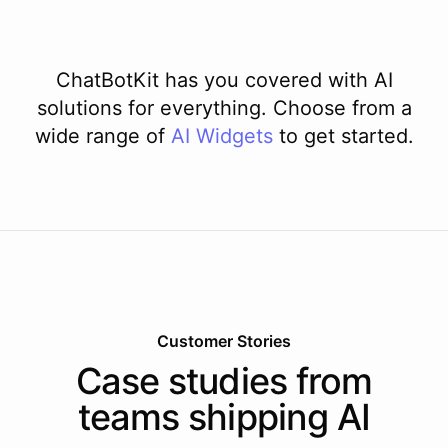
ChatBotKit has you covered with AI
solutions for everything. Choose from a
wide range of
AI
Widgets
to get started.
Customer Stories
Case studies from
teams shipping AI