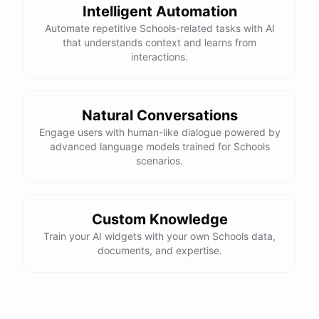
Intelligent Automation
Automate repetitive Schools-related tasks with AI
that understands context and learns from
interactions.
Natural Conversations
Engage users with human-like dialogue powered by
advanced language models trained for Schools
scenarios.
Custom Knowledge
Train your AI widgets with your own Schools data,
documents, and expertise.