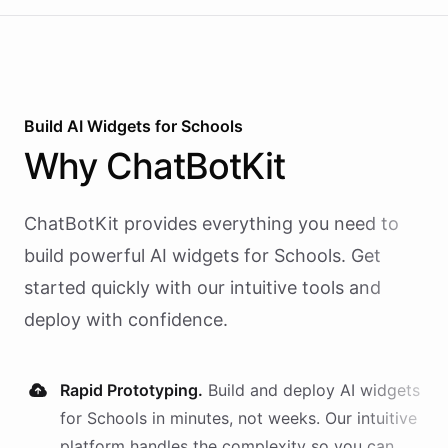
Build AI
Widgets
for
Schools
Why
ChatBotKit
ChatBotKit provides everything you need to
build powerful AI
widgets
for
Schools
. Get
started quickly with our intuitive tools and
deploy with confidence.
Rapid Prototyping.
Build and deploy AI
widgets
for
Schools
in minutes, not weeks. Our intuitive
platform handles the complexity so you can