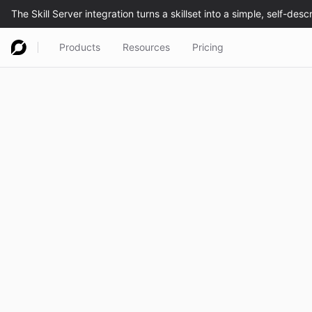
Products
Resources
Pricing