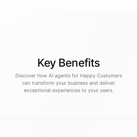
Key
Benefits
Discover how AI
agents
for
Happy Customers
can transform your business and deliver
exceptional experiences to your users.