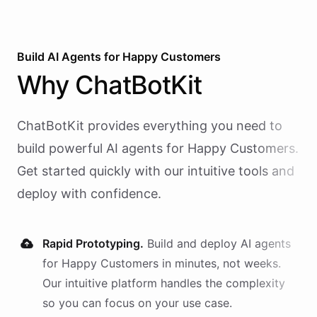
Build AI
Agents
for
Happy Customers
Why
ChatBotKit
ChatBotKit provides everything you need to
build powerful AI
agents
for
Happy Customers
.
Get started quickly with our intuitive tools and
deploy with confidence.
Rapid Prototyping.
Build and deploy AI
agents
for
Happy Customers
in minutes, not weeks.
Our intuitive platform handles the complexity
so you can focus on your use case.