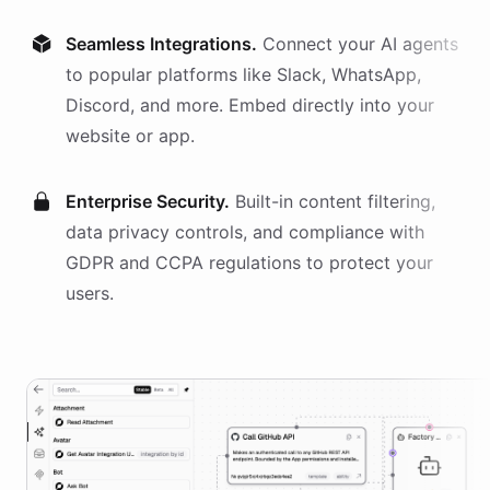
Seamless Integrations.
Connect your AI
agents
to popular platforms like Slack, WhatsApp,
Discord, and more. Embed directly into your
website or app.
Enterprise Security.
Built-in content filtering,
data privacy controls, and compliance with
GDPR and CCPA regulations to protect your
users.