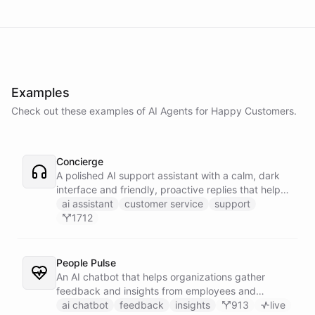
Examples
Check out these examples of AI
Agents
for
Happy Customers
.
Concierge
A polished AI support assistant with a calm, dark
interface and friendly, proactive replies that help
customers find answers fast.
ai assistant
customer service
support
1712
People Pulse
An AI chatbot that helps organizations gather
feedback and insights from employees and
customers.
ai chatbot
feedback
insights
913
live