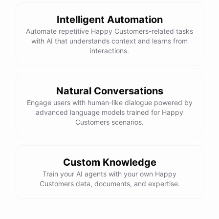
Intelligent Automation
Automate repetitive Happy Customers-related tasks
with AI that understands context and learns from
powered by
ChatBotKit
interactions.
Natural Conversations
Engage users with human-like dialogue powered by
advanced language models trained for Happy
Customers scenarios.
Custom Knowledge
Train your AI agents with your own Happy
Customers data, documents, and expertise.