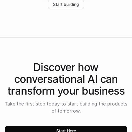
Start building
the platform-as-a-backend approach positions
Intelliway to lead conversational AI across the
Americas.
Discover how
conversational AI
can
transform your
business
Take the first step today to start building the products
of tomorrow.
Start Here