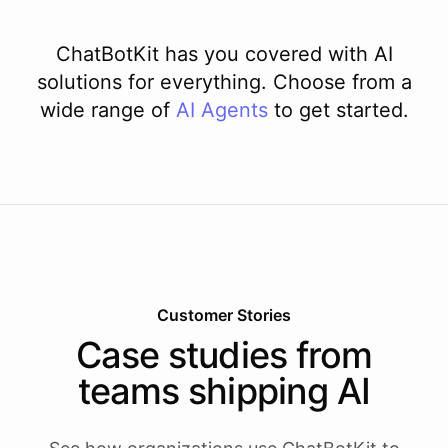
ChatBotKit has you covered with AI
solutions for everything. Choose from a
wide range of
AI
Agents
to get started.
Customer Stories
Case studies from
teams shipping AI