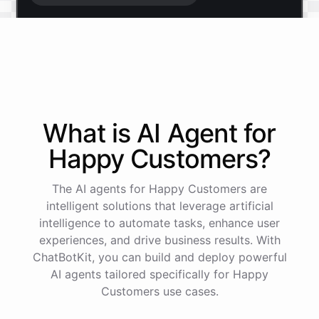
Start free trial
.
It only takes a minute and unlocks every feature.
Is there anything specific you're hoping to build?
What is AI
Agent
for
Happy Customers
?
Mostly a support bot for our website
The AI agents for Happy Customers are
Great choice - that's one of our most popular use
intelligent solutions that leverage artificial
cases. You can train it on your help docs, embed it
intelligence to automate tasks, enhance user
as a widget, and hand off to a human whenever
experiences, and drive business results. With
it's needed.
ChatBotKit, you can build and deploy powerful
AI agents tailored specifically for Happy
Customers use cases.
See
the
docs
Talk
to
sales