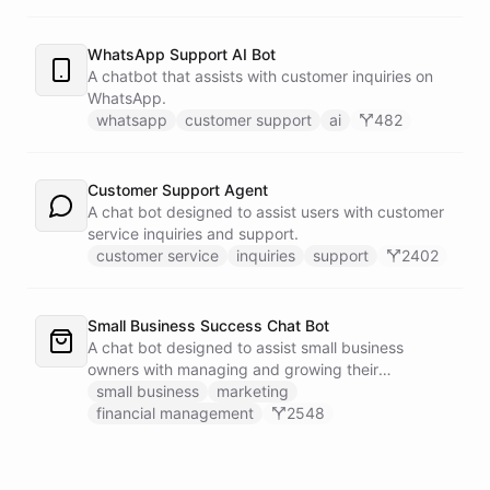
WhatsApp Support AI Bot
A chatbot that assists with customer inquiries on
WhatsApp.
whatsapp
customer support
ai
482
Customer Support Agent
A chat bot designed to assist users with customer
service inquiries and support.
customer service
inquiries
support
2402
Small Business Success Chat Bot
A chat bot designed to assist small business
owners with managing and growing their
businesses.
small business
marketing
financial management
2548