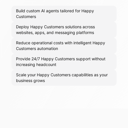
Build custom AI agents tailored for Happy
Customers
Deploy Happy Customers solutions across
websites, apps, and messaging platforms
Reduce operational costs with intelligent Happy
Customers automation
Provide 24/7 Happy Customers support without
increasing headcount
Scale your Happy Customers capabilities as your
business grows