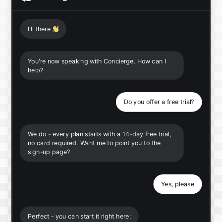
Hi there
👋
You're now speaking with Concierge. How can I
help?
Do you offer a free trial?
We do - every plan starts with a 14-day free trial,
no card required. Want me to point you to the
sign-up page?
Yes, please
Perfect - you can start it right here: