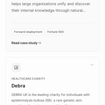
helps large organizations unify and discover
their internal knowledge through natural
language search. Built on ChatBotKit's
Forward Deployment platform - the
environment powering the "Quench Sandbox"
Forward deployment
Fortune 500
- Quench prototypes, runs discovery, and
validates AI products with real customers in
Read case study
days rather than quarters. Learn how this
approach delivered 10x faster prototyping
and won major enterprises including Yum
Brands, MotorK, Podium, and numerous
Fortune 500 companies, turning rapid
HEALTHCARE CHARITY
customer iteration into a sustainable
Debra
competitive advantage.
DEBRA UK is the leading charity for individuals with
epidermolysis bullosa (EB), a rare genetic skin