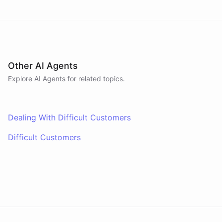
Other AI Agents
Explore AI
Agents
for related topics.
Dealing With Difficult Customers
Difficult Customers