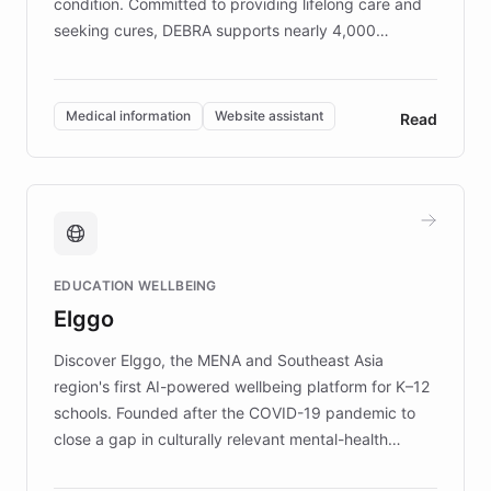
condition. Committed to providing lifelong care and
seeking cures, DEBRA supports nearly 4,000
members across the UK. With over £22 million
invested in research, DEBRA is the largest UK funder
of EB studies. The organization addresses the
Medical information
Website assistant
Read
complex information needs of patients and
caregivers by offering reliable resources and
support. Learn about DEBRA's innovative chatbot,
providing 24/7 assistance for inquiries about EB,
fundraising, and support services, ensuring accurate
and compassionate communication. Explore DEBRA's
EDUCATION WELLBEING
mission to improve lives and advance research for
Elggo
those affected by EB.
Discover Elggo, the MENA and Southeast Asia
region's first AI-powered wellbeing platform for K–12
schools. Founded after the COVID-19 pandemic to
close a gap in culturally relevant mental-health
resources, Elggo delivers evidence-based curricula