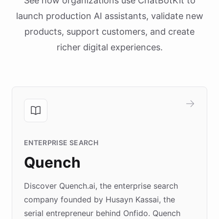
See how organizations use ChatBotKit to
launch production AI assistants, validate new
products, support customers, and create
richer digital experiences.
ENTERPRISE SEARCH
Quench
Discover Quench.ai, the enterprise search
company founded by Husayn Kassai, the
serial entrepreneur behind Onfido. Quench