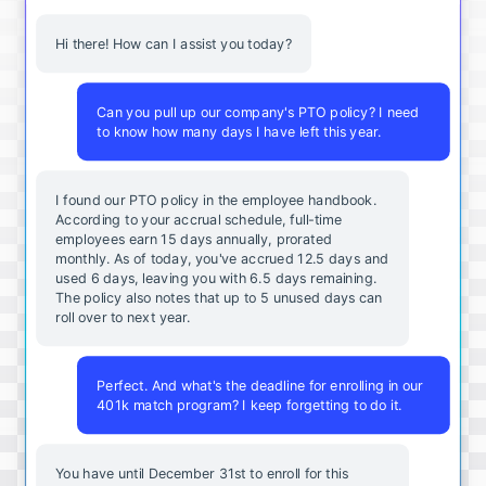
Hi there! How can I assist you today?
Can you pull up our company's PTO policy? I need
to know how many days I have left this year.
I found our PTO policy in the employee handbook.
According to your accrual schedule, full-time
employees earn 15 days annually, prorated
monthly. As of today, you've accrued 12.5 days and
used 6 days, leaving you with 6.5 days remaining.
The policy also notes that up to 5 unused days can
roll over to next year.
Perfect. And what's the deadline for enrolling in our
401k match program? I keep forgetting to do it.
You
have
until
December
31st
to
enroll
for
this