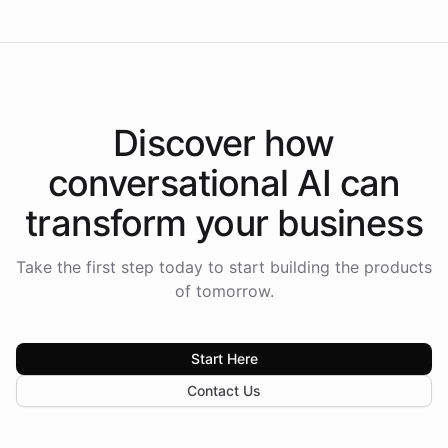
Discover how
conversational AI
can
transform your
business
Take the first step today to start building the products
of tomorrow.
Start Here
Contact Us