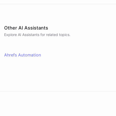
Other AI Assistants
Explore AI
Assistants
for related topics.
Ahrefs Automation