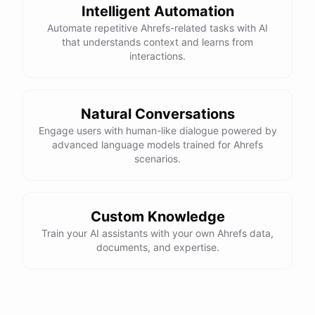
Intelligent Automation
Automate repetitive Ahrefs-related tasks with AI
that understands context and learns from
interactions.
Natural Conversations
Engage users with human-like dialogue powered by
advanced language models trained for Ahrefs
scenarios.
Custom Knowledge
Train your AI assistants with your own Ahrefs data,
documents, and expertise.