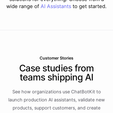
wide range of
AI
Assistants
to get started.
Customer Stories
Case studies from
teams shipping AI
See how organizations use ChatBotKit to
launch production AI assistants, validate new
products, support customers, and create