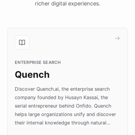
richer digital experiences.
ENTERPRISE SEARCH
Quench
Discover Quench.ai, the enterprise search
company founded by Husayn Kassai, the
serial entrepreneur behind Onfido. Quench
helps large organizations unify and discover
their internal knowledge through natural
language search. Built on ChatBotKit's