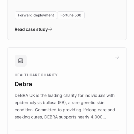
Forward Deployment platform - the
environment powering the "Quench Sandbox"
Forward deployment
Fortune 500
- Quench prototypes, runs discovery, and
validates AI products with real customers in
Read case study
days rather than quarters. Learn how this
approach delivered 10x faster prototyping
and won major enterprises including Yum
Brands, MotorK, Podium, and numerous
Fortune 500 companies, turning rapid
HEALTHCARE CHARITY
customer iteration into a sustainable
Debra
competitive advantage.
DEBRA UK is the leading charity for individuals with
epidermolysis bullosa (EB), a rare genetic skin
condition. Committed to providing lifelong care and
seeking cures, DEBRA supports nearly 4,000
members across the UK. With over £22 million
invested in research, DEBRA is the largest UK funder