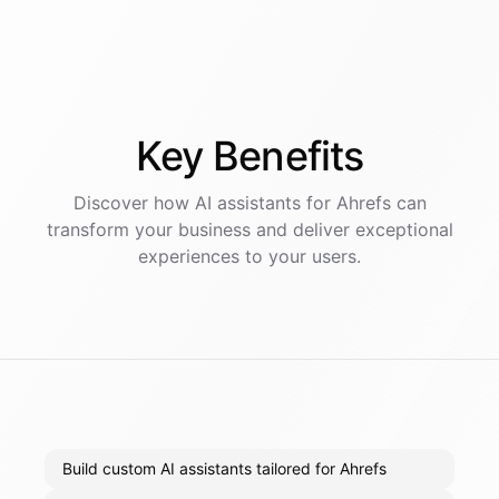
Key
Benefits
Discover how AI
assistants
for
Ahrefs
can
transform your business and deliver exceptional
experiences to your users.
Build custom AI assistants tailored for Ahrefs