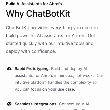
Build AI
Assistants
for
Ahrefs
Why
ChatBotKit
ChatBotKit provides everything you need to
build powerful AI
assistants
for
Ahrefs
. Get
started quickly with our intuitive tools and
deploy with confidence.
Rapid Prototyping.
Build and deploy AI
assistants
for
Ahrefs
in minutes, not weeks. Our
intuitive platform handles the complexity so
you can focus on your use case.
Seamless Integrations.
Connect your AI