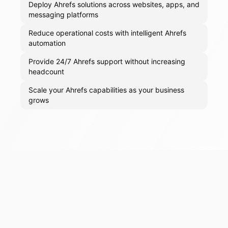
Deploy Ahrefs solutions across websites, apps, and
messaging platforms
Reduce operational costs with intelligent Ahrefs
automation
Provide 24/7 Ahrefs support without increasing
headcount
Scale your Ahrefs capabilities as your business
grows