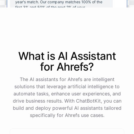
year's
match
.
Our
company
matches
100
%
of
the
first
3
%
and
50
%
of
the
next
2
%
of
your
contributions
.
I
can
walk
you
through
the
enrollment
process
in
our
benefits
portal
,
or
I
can
send
you
a
direct
link
with
step-by-step
instructions
.
Would
either
of
those
help
?
What is AI
Assistant
powered by
ChatBotKit
for
Ahrefs
?
The AI assistants for Ahrefs are intelligent
solutions that leverage artificial intelligence to
automate tasks, enhance user experiences, and
drive business results. With ChatBotKit, you can
build and deploy powerful AI assistants tailored
specifically for Ahrefs use cases.