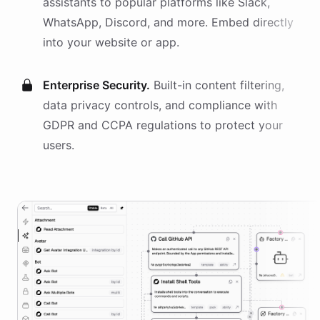
assistants
to popular platforms like Slack,
WhatsApp, Discord, and more. Embed directly
into your website or app.
Enterprise Security.
Built-in content filtering,
data privacy controls, and compliance with
GDPR and CCPA regulations to protect your
users.