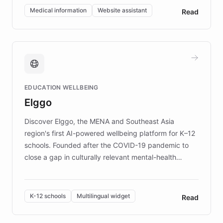
of EB studies. The organization addresses the
Medical information
Website assistant
Read
complex information needs of patients and
caregivers by offering reliable resources and
support. Learn about DEBRA's innovative chatbot,
providing 24/7 assistance for inquiries about EB,
fundraising, and support services, ensuring accurate
and compassionate communication. Explore DEBRA's
EDUCATION WELLBEING
mission to improve lives and advance research for
Elggo
those affected by EB.
Discover Elggo, the MENA and Southeast Asia
region's first AI-powered wellbeing platform for K–12
schools. Founded after the COVID-19 pandemic to
close a gap in culturally relevant mental-health
resources, Elggo delivers evidence-based curricula
designed by regional psychologists and educators.
By integrating ChatBotKit's conversational AI,
K-12 schools
Multilingual widget
Read
embeddable widget, and multilingual support, Elggo
provides students and teachers with always-on,