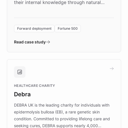
their internal knowledge through natural
language search. Built on ChatBotKit's
Forward Deployment platform - the
environment powering the "Quench Sandbox"
Forward deployment
Fortune 500
- Quench prototypes, runs discovery, and
validates AI products with real customers in
Read case study
days rather than quarters. Learn how this
approach delivered 10x faster prototyping
and won major enterprises including Yum
Brands, MotorK, Podium, and numerous
Fortune 500 companies, turning rapid
HEALTHCARE CHARITY
customer iteration into a sustainable
Debra
competitive advantage.
DEBRA UK is the leading charity for individuals with
epidermolysis bullosa (EB), a rare genetic skin
condition. Committed to providing lifelong care and
seeking cures, DEBRA supports nearly 4,000