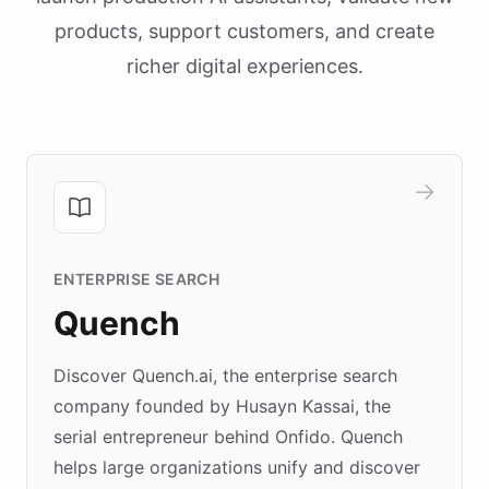
products, support customers, and create
richer digital experiences.
ENTERPRISE SEARCH
Quench
Discover Quench.ai, the enterprise search
company founded by Husayn Kassai, the
serial entrepreneur behind Onfido. Quench
helps large organizations unify and discover