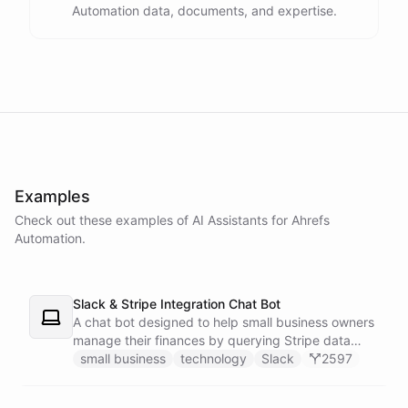
Automation data, documents, and expertise.
powered by
ChatBotKit
Examples
Check out these examples of AI
Assistants
for
Ahrefs
Automation
.
Slack & Stripe Integration Chat Bot
A chat bot designed to help small business owners
manage their finances by querying Stripe data
directly through Slack.
small business
technology
Slack
2597