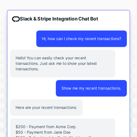
Slack & Stripe Integration Chat Bot
Hi, how can I check my recent transactions?
Hello! You can easily check your recent
transactions. Just ask me to show your latest
transactions.
Show me my recent transactions.
Here are your recent transactions:
$200 - Payment from Acme Corp.
$50 - Payment from Jane Doe