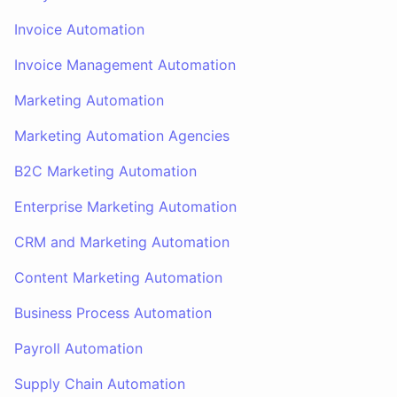
Invoice Automation
Invoice Management Automation
Marketing Automation
Marketing Automation Agencies
B2C Marketing Automation
Enterprise Marketing Automation
CRM and Marketing Automation
Content Marketing Automation
Business Process Automation
Payroll Automation
Supply Chain Automation