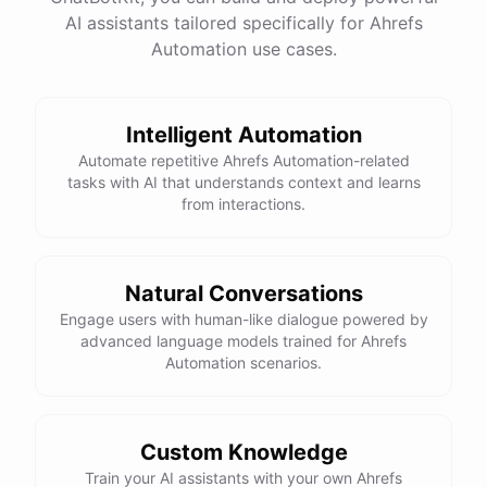
AI assistants tailored specifically for Ahrefs
Total Income: $5000
Total Expenses: $2000
Automation use cases.
Net Cash Flow: $3000 Would you like a detailed
report?
Intelligent Automation
Yes, please.
Automate repetitive Ahrefs Automation-related
tasks with AI that understands context and learns
from interactions.
Detailed Cash Flow Report for May 2023:
Income
:
Natural Conversations
Sales
: $
4000
Engage users with human-like dialogue powered by
Subscriptions
: $
1000
advanced language models trained for Ahrefs
Expenses
:
Automation scenarios.
Supplies
: $
500
Salaries
: $
1200
Utilities
: $
300
Net
Cash
Flow
: $
3000
You
can
also
set
up
automated
reports
to
receive
this
summary
weekly
Custom Knowledge
or
monthly
.
Train your AI assistants with your own Ahrefs