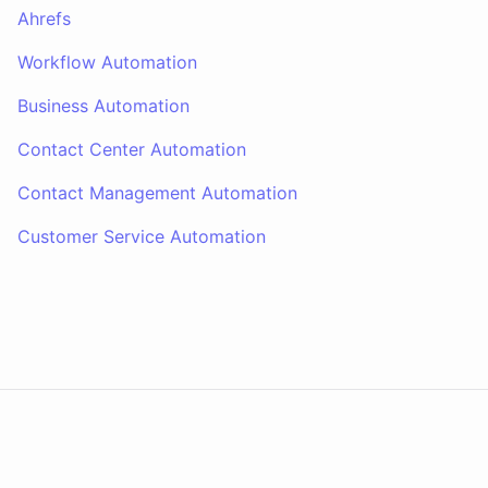
Ahrefs
Workflow Automation
Business Automation
Contact Center Automation
Contact Management Automation
Customer Service Automation