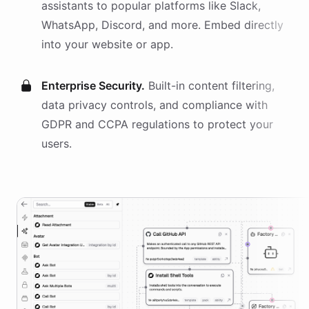
assistants
to popular platforms like Slack,
WhatsApp, Discord, and more. Embed directly
into your website or app.
Enterprise Security.
Built-in content filtering,
data privacy controls, and compliance with
GDPR and CCPA regulations to protect your
users.