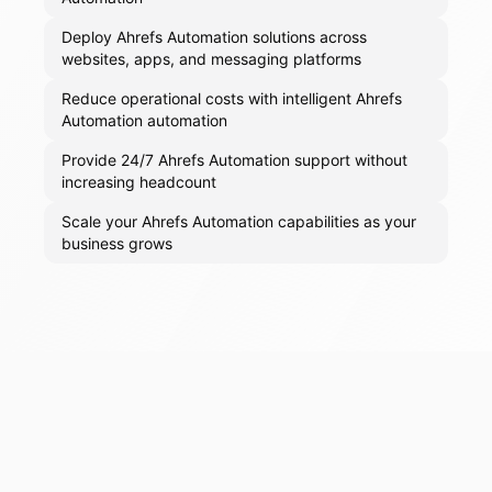
Deploy Ahrefs Automation solutions across
websites, apps, and messaging platforms
Reduce operational costs with intelligent Ahrefs
Automation automation
Provide 24/7 Ahrefs Automation support without
increasing headcount
Scale your Ahrefs Automation capabilities as your
business grows