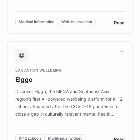
members across the UK. With over £22 million
invested in research, DEBRA is the largest UK funder
of EB studies. The organization addresses the
Medical information
Website assistant
Read
complex information needs of patients and
caregivers by offering reliable resources and
support. Learn about DEBRA's innovative chatbot,
providing 24/7 assistance for inquiries about EB,
fundraising, and support services, ensuring accurate
and compassionate communication. Explore DEBRA's
EDUCATION WELLBEING
mission to improve lives and advance research for
Elggo
those affected by EB.
Discover Elggo, the MENA and Southeast Asia
region's first AI-powered wellbeing platform for K–12
schools. Founded after the COVID-19 pandemic to
close a gap in culturally relevant mental-health
resources, Elggo delivers evidence-based curricula
designed by regional psychologists and educators.
By integrating ChatBotKit's conversational AI,
K-12 schools
Multilingual widget
Read