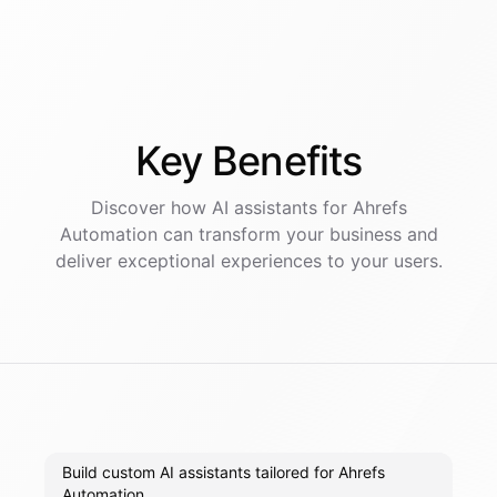
Key
Benefits
Discover how AI
assistants
for
Ahrefs
Automation
can transform your business and
deliver exceptional experiences to your users.
Build custom AI assistants tailored for Ahrefs
Automation