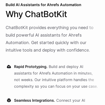
Build AI
Assistants
for
Ahrefs Automation
Why
ChatBotKit
ChatBotKit provides everything you need to
build powerful AI
assistants
for
Ahrefs
Automation
. Get started quickly with our
intuitive tools and deploy with confidence.
Rapid Prototyping.
Build and deploy AI
assistants
for
Ahrefs Automation
in minutes,
not weeks. Our intuitive platform handles the
complexity so you can focus on your use case.
Seamless Integrations.
Connect your AI