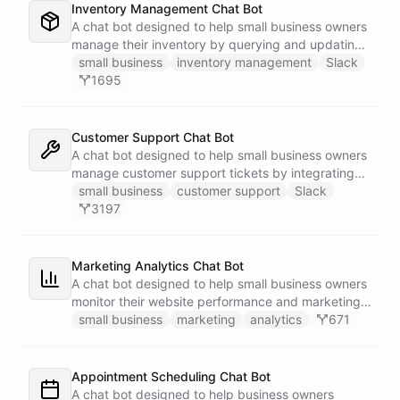
Inventory Management Chat Bot
A chat bot designed to help small business owners
manage their inventory by querying and updating
Google Sheets data directly through Slack.
small business
inventory management
Slack
1695
Customer Support Chat Bot
A chat bot designed to help small business owners
manage customer support tickets by integrating
with Zendesk.
small business
customer support
Slack
3197
Marketing Analytics Chat Bot
A chat bot designed to help small business owners
monitor their website performance and marketing
campaigns by querying Google Analytics data
small business
marketing
analytics
671
directly through Slack.
Appointment Scheduling Chat Bot
A chat bot designed to help business owners