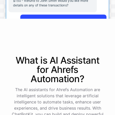
$150 - Refund to John Smith Would you like more
details on any of these transactions?
Yes, more details on the payment from Acme Corp.
Payment from Acme Corp:
Amount: $200
What is AI
Assistant
Date: 2023-05-12
Status: Completed
for
Ahrefs
Payment Method: Credit Card
Description: Monthly subscription fee
Automation
?
How is my cash flow this month?
The AI assistants for Ahrefs Automation are
intelligent solutions that leverage artificial
intelligence to automate tasks, enhance user
Your cash flow for this month is:
experiences, and drive business results. With
ChatBotKit, you can build and deploy powerful