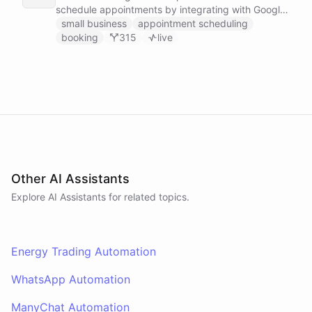
schedule appointments by integrating with Google
Calendar, Calendly and other scheduling tools.
small business
appointment scheduling
booking
315
live
Other AI Assistants
Explore AI
Assistants
for related topics.
Energy Trading Automation
WhatsApp Automation
ManyChat Automation