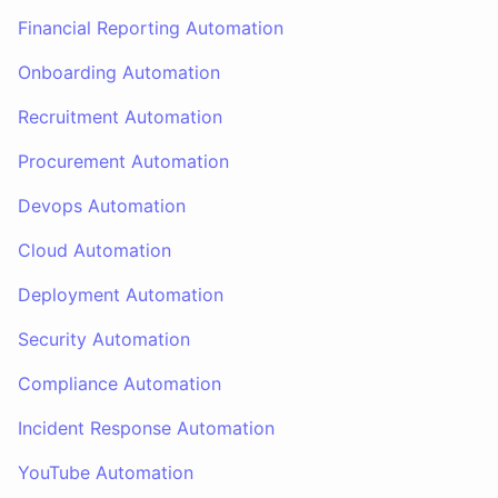
Financial Reporting Automation
Onboarding Automation
Recruitment Automation
Procurement Automation
Devops Automation
Cloud Automation
Deployment Automation
Security Automation
Compliance Automation
Incident Response Automation
YouTube Automation