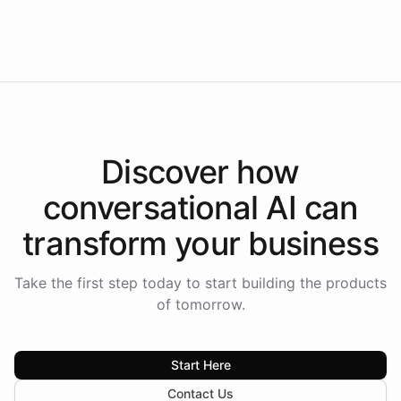
Intelliway to lead conversational AI across the
Americas.
Discover how
conversational AI
can
transform your
business
Take the first step today to start building the products
of tomorrow.
Start Here
Contact Us