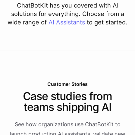
ChatBotKit has you covered with AI
solutions for everything. Choose from a
wide range of
AI
Assistants
to get started.
Customer Stories
Case studies from
teams shipping AI
See how organizations use ChatBotKit to
launch production AI assistants, validate new