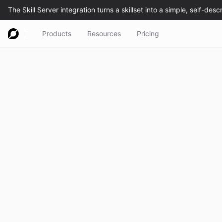
Products
Resources
Pricing