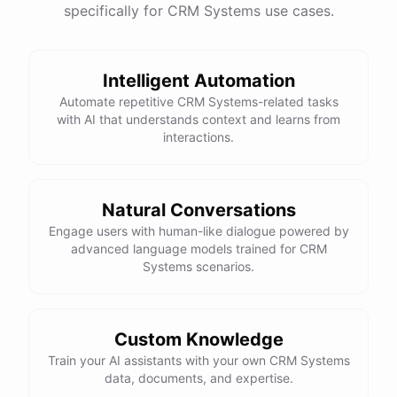
specifically for CRM Systems use cases.
Intelligent Automation
Automate repetitive CRM Systems-related tasks
with AI that understands context and learns from
interactions.
Natural Conversations
Engage users with human-like dialogue powered by
advanced language models trained for CRM
Systems scenarios.
Custom Knowledge
Train your AI assistants with your own CRM Systems
data, documents, and expertise.