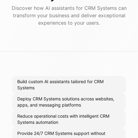
Discover how AI
assistants
for
CRM Systems
can
transform your business and deliver exceptional
experiences to your users.
Build custom AI assistants tailored for CRM
Systems
Deploy CRM Systems solutions across websites,
apps, and messaging platforms
Reduce operational costs with intelligent CRM
Systems automation
Provide 24/7 CRM Systems support without