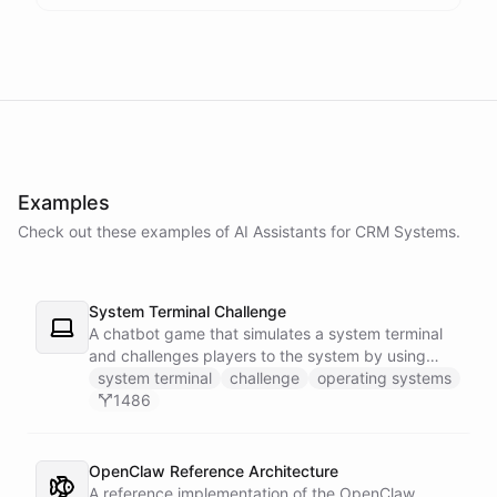
Examples
Check out these examples of AI
Assistants
for
CRM Systems
.
System Terminal Challenge
A chatbot game that simulates a system terminal
and challenges players to the system by using
their knowledge of operating systems to solve
system terminal
challenge
operating systems
traps and obstacles along the way.
1486
OpenClaw Reference Architecture
A reference implementation of the OpenClaw