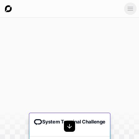
Ope
System Terminal Challenge