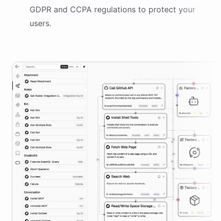
GDPR and CCPA regulations to protect your
users.