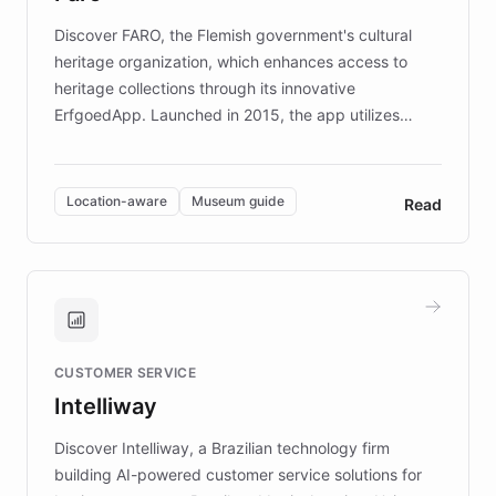
driven.
Discover FARO, the Flemish government's cultural
heritage organization, which enhances access to
heritage collections through its innovative
ErfgoedApp. Launched in 2015, the app utilizes
augmented reality, IoT, and AI to provide on-site,
multilingual guidance for museums and heritage
sites. In celebration of its 10th anniversary, FARO has
Location-aware
Museum guide
Read
partnered with ChatBotKit to introduce AI chatbots,
transforming the app into an on-demand heritage
guide. Visitors can ask questions about artworks and
historic landmarks at any time, while geofencing
technology provides location-aware storytelling. With
plans to expand this interactive experience across
CUSTOMER SERVICE
more sites, FARO is committed to making heritage
Intelliway
discovery intuitive and personalized for everyone.
Discover Intelliway, a Brazilian technology firm
building AI-powered customer service solutions for