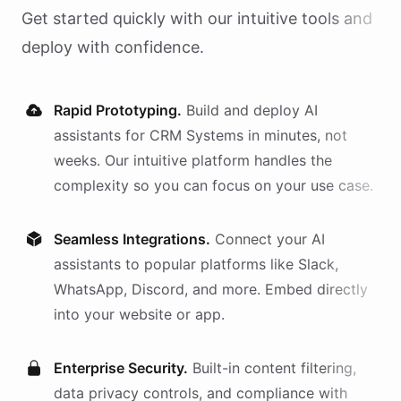
Get started quickly with our intuitive tools and
deploy with confidence.
Rapid Prototyping.
Build and deploy AI
assistants
for
CRM Systems
in minutes, not
weeks. Our intuitive platform handles the
complexity so you can focus on your use case.
Seamless Integrations.
Connect your AI
assistants
to popular platforms like Slack,
WhatsApp, Discord, and more. Embed directly
into your website or app.
Enterprise Security.
Built-in content filtering,
data privacy controls, and compliance with