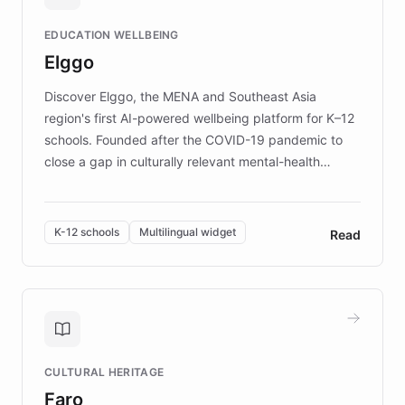
and compassionate communication. Explore DEBRA's
EDUCATION WELLBEING
mission to improve lives and advance research for
Elggo
those affected by EB.
Discover Elggo, the MENA and Southeast Asia
region's first AI-powered wellbeing platform for K–12
schools. Founded after the COVID-19 pandemic to
close a gap in culturally relevant mental-health
resources, Elggo delivers evidence-based curricula
designed by regional psychologists and educators.
By integrating ChatBotKit's conversational AI,
K-12 schools
Multilingual widget
Read
embeddable widget, and multilingual support, Elggo
provides students and teachers with always-on,
personalized guidance on emotional literacy,
decision-making, and growth mindset. Learn how a
controlled trial of 12,000 students across 32 schools
saw a 30% increase in student wellbeing, and how
CULTURAL HERITAGE
the platform scaled across seven countries while
Faro
keeping content culturally responsive and data-