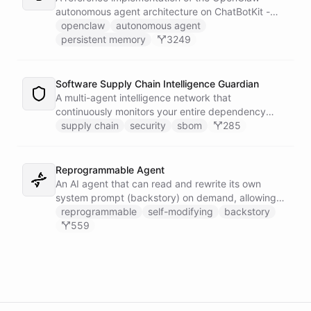
autonomous agent architecture on ChatBotKit -
demonstrating how an AI agent can bootstrap its
openclaw
autonomous agent
own identity, memory, and capabilities from three
persistent memory
3249
persistent files at the start of every session.
Software Supply Chain Intelligence Guardian
A multi-agent intelligence network that
continuously monitors your entire dependency
ecosystem for supply chain threats - detecting
supply chain
security
sbom
285
compromised packages, tracking vulnerabilities,
and generating actionable remediation plans
before a breach reaches production.
Reprogrammable Agent
An AI agent that can read and rewrite its own
system prompt (backstory) on demand, allowing
users to reshape its personality, rules, and
reprogrammable
self-modifying
backstory
capabilities at runtime - without ever leaving the
559
conversation.