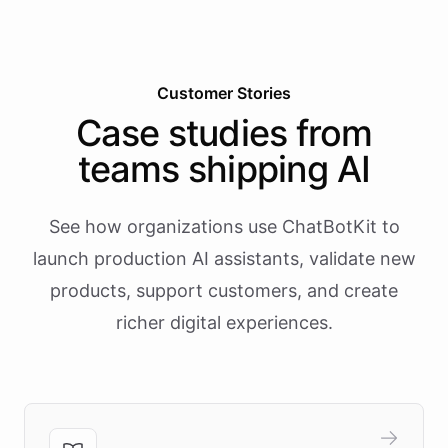
Customer Stories
Case studies from
teams shipping AI
See how organizations use ChatBotKit to
launch production AI assistants, validate new
products, support customers, and create
richer digital experiences.