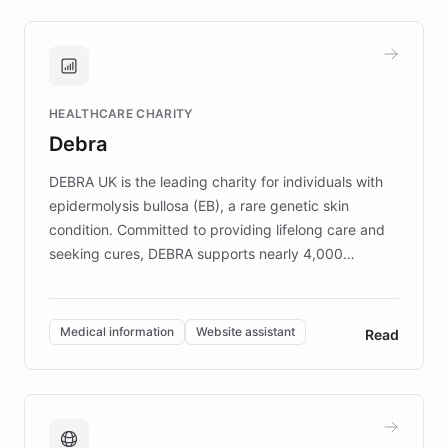
approach delivered 10x faster prototyping
and won major enterprises including Yum
Brands, MotorK, Podium, and numerous
Fortune 500 companies, turning rapid
HEALTHCARE CHARITY
customer iteration into a sustainable
Debra
competitive advantage.
DEBRA UK is the leading charity for individuals with
epidermolysis bullosa (EB), a rare genetic skin
condition. Committed to providing lifelong care and
seeking cures, DEBRA supports nearly 4,000
members across the UK. With over £22 million
invested in research, DEBRA is the largest UK funder
of EB studies. The organization addresses the
Medical information
Website assistant
Read
complex information needs of patients and
caregivers by offering reliable resources and
support. Learn about DEBRA's innovative chatbot,
providing 24/7 assistance for inquiries about EB,
fundraising, and support services, ensuring accurate