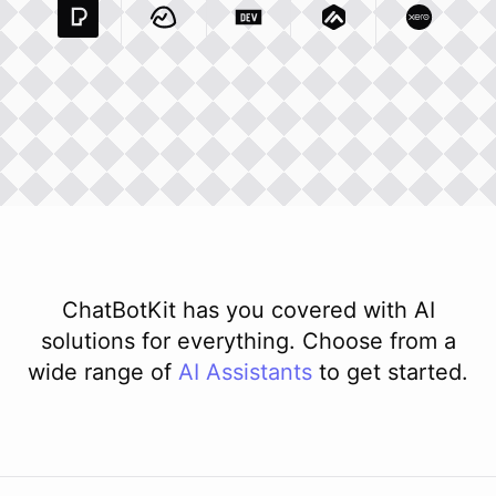
Pexels Com
Basecamp Com
Integration
Dev To
Integration
Integration
Matillion Com
Xero Co
Integ
ChatBotKit has you covered with AI
solutions for everything. Choose from a
wide range of
AI
Assistants
to get started.