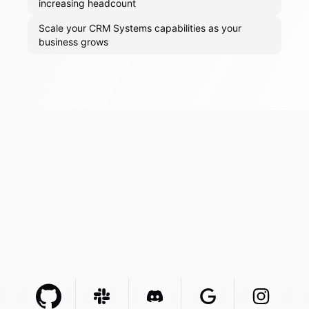
increasing headcount
Scale your CRM Systems capabilities as your
business grows
Github Com
Slack Com
Integration
Discord Com
Integration
Google Com
Integration
Instagra
Integr