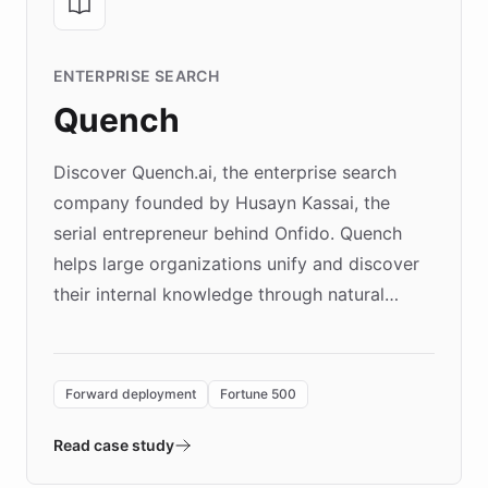
ENTERPRISE SEARCH
Quench
Discover Quench.ai, the enterprise search
company founded by Husayn Kassai, the
serial entrepreneur behind Onfido. Quench
helps large organizations unify and discover
their internal knowledge through natural
language search. Built on ChatBotKit's
Forward Deployment platform - the
environment powering the "Quench Sandbox"
Forward deployment
Fortune 500
- Quench prototypes, runs discovery, and
validates AI products with real customers in
Read case study
days rather than quarters. Learn how this