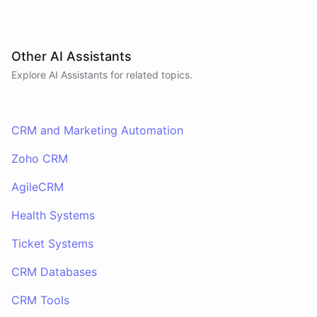
Other AI Assistants
Explore AI
Assistants
for related topics.
CRM and Marketing Automation
Zoho CRM
AgileCRM
Health Systems
Ticket Systems
CRM Databases
CRM Tools