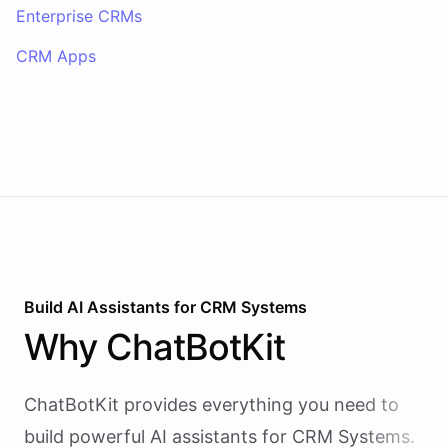
Enterprise CRMs
CRM Apps
Build AI
Assistants
for
CRM Systems
Why
ChatBotKit
ChatBotKit provides everything you need to
build powerful AI
assistants
for
CRM Systems
.