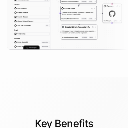
Key
Benefits