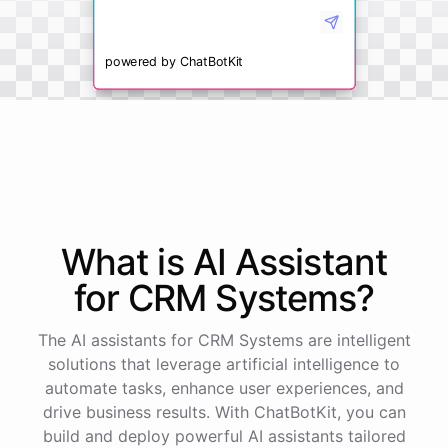
powered by
ChatBotKit
What is AI
Assistant
for
CRM Systems
?
The AI assistants for CRM Systems are intelligent
solutions that leverage artificial intelligence to
automate tasks, enhance user experiences, and
drive business results. With ChatBotKit, you can
build and deploy powerful AI assistants tailored