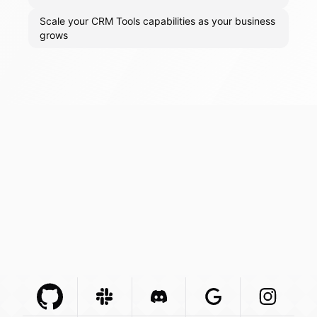
Scale your CRM Tools capabilities as your business
grows
Github Com
Slack Com
Integration
Discord Com
Integration
Google Com
Integration
Instagra
Integr