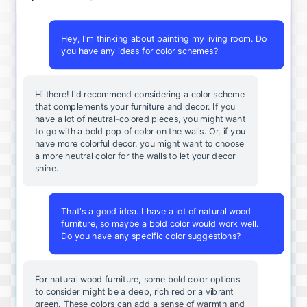
Hey, I'm thinking about painting my living room. Do
you have any ideas for color schemes?
Hi there! I'd recommend considering a color scheme
that complements your furniture and decor. If you
have a lot of neutral-colored pieces, you might want
to go with a bold pop of color on the walls. Or, if you
have more colorful decor, you might want to choose
a more neutral color for the walls to let your decor
shine.
That's a good idea. I have a lot of natural wood
furniture, so maybe a bold color would work well.
Do you have any specific color suggestions?
For natural wood furniture, some bold color options
to consider might be a deep, rich red or a vibrant
green. These colors can add a sense of warmth and