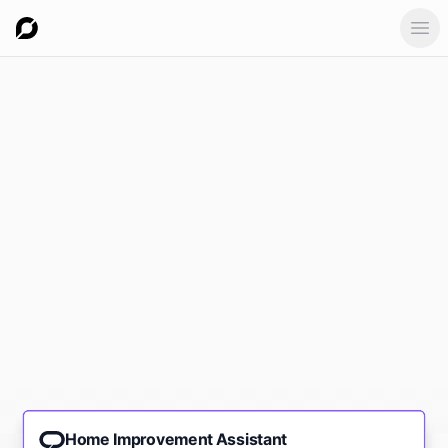
Ope
Home Improvement Assistant