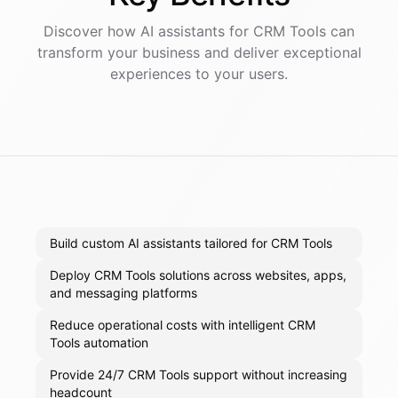
Discover how AI
assistants
for
CRM Tools
can
transform your business and deliver exceptional
experiences to your users.
Build custom AI assistants tailored for CRM Tools
Deploy CRM Tools solutions across websites, apps,
and messaging platforms
Reduce operational costs with intelligent CRM
Tools automation
Provide 24/7 CRM Tools support without increasing
headcount