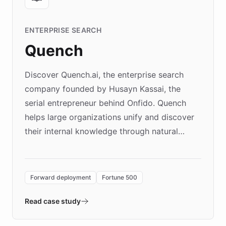
ENTERPRISE SEARCH
Quench
Discover Quench.ai, the enterprise search
company founded by Husayn Kassai, the
serial entrepreneur behind Onfido. Quench
helps large organizations unify and discover
their internal knowledge through natural
language search. Built on ChatBotKit's
Forward Deployment platform - the
environment powering the "Quench Sandbox"
Forward deployment
Fortune 500
- Quench prototypes, runs discovery, and
validates AI products with real customers in
Read case study
days rather than quarters. Learn how this