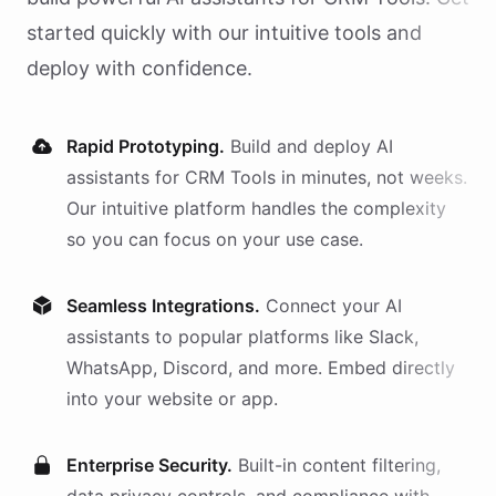
started quickly with our intuitive tools and
deploy with confidence.
Rapid Prototyping.
Build and deploy AI
assistants
for
CRM Tools
in minutes, not weeks.
Our intuitive platform handles the complexity
so you can focus on your use case.
Seamless Integrations.
Connect your AI
assistants
to popular platforms like Slack,
WhatsApp, Discord, and more. Embed directly
into your website or app.
Enterprise Security.
Built-in content filtering,