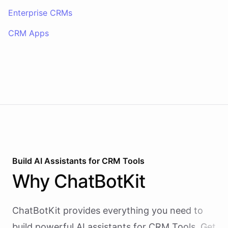
Enterprise CRMs
CRM Apps
Build AI
Assistants
for
CRM Tools
Why
ChatBotKit
ChatBotKit provides everything you need to
build powerful AI
assistants
for
CRM Tools
. Get