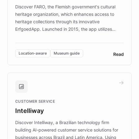
driven.
Discover FARO, the Flemish government's cultural
heritage organization, which enhances access to
heritage collections through its innovative
ErfgoedApp. Launched in 2015, the app utilizes
augmented reality, IoT, and AI to provide on-site,
multilingual guidance for museums and heritage
sites. In celebration of its 10th anniversary, FARO has
Location-aware
Museum guide
Read
partnered with ChatBotKit to introduce AI chatbots,
transforming the app into an on-demand heritage
guide. Visitors can ask questions about artworks and
historic landmarks at any time, while geofencing
technology provides location-aware storytelling. With
plans to expand this interactive experience across
CUSTOMER SERVICE
more sites, FARO is committed to making heritage
Intelliway
discovery intuitive and personalized for everyone.
Discover Intelliway, a Brazilian technology firm
building AI-powered customer service solutions for
businesses across Brazil and Latin America. Using