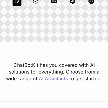
Pexels Com
Basecamp Com
Integration
Dev To
Integration
Integration
Matillion Com
Xero Co
Integ
ChatBotKit has you covered with AI
solutions for everything. Choose from a
wide range of
AI
Assistants
to get started.