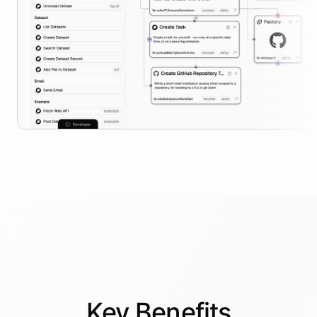
Key
Benefits