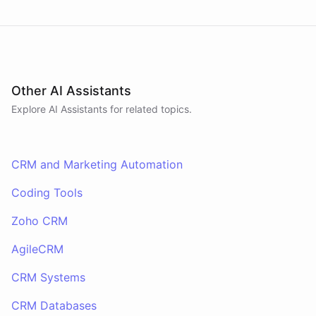
Other AI Assistants
Explore AI
Assistants
for related topics.
CRM and Marketing Automation
Coding Tools
Zoho CRM
AgileCRM
CRM Systems
CRM Databases