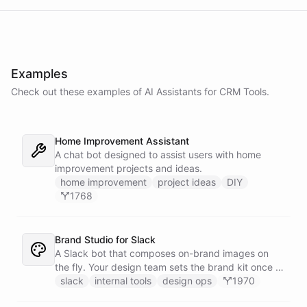
Examples
Check out these examples of AI
Assistants
for
CRM Tools
.
Home Improvement Assistant
A chat bot designed to assist users with home
improvement projects and ideas.
home improvement
project ideas
DIY
1768
Brand Studio for Slack
A Slack bot that composes on-brand images on
the fly. Your design team sets the brand kit once -
logo, colours, style references - then anyone in the
slack
internal tools
design ops
1970
company can ask in Slack for a post, banner, or