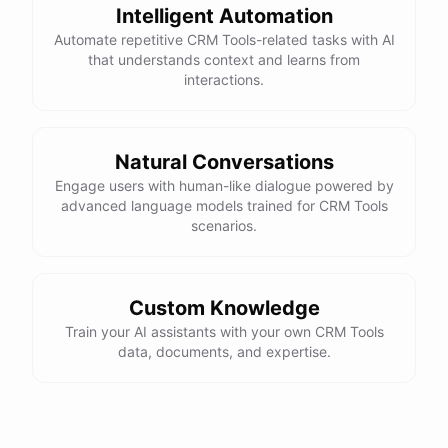
Intelligent Automation
Automate repetitive CRM Tools-related tasks with AI
powered by
ChatBotKit
that understands context and learns from
interactions.
Natural Conversations
Engage users with human-like dialogue powered by
advanced language models trained for CRM Tools
scenarios.
Custom Knowledge
Train your AI assistants with your own CRM Tools
data, documents, and expertise.