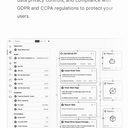
data privacy controls, and compliance with
GDPR and CCPA regulations to protect your
users.