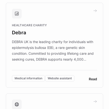
approach delivered 10x faster prototyping
and won major enterprises including Yum
Brands, MotorK, Podium, and numerous
Fortune 500 companies, turning rapid
HEALTHCARE CHARITY
customer iteration into a sustainable
Debra
competitive advantage.
DEBRA UK is the leading charity for individuals with
epidermolysis bullosa (EB), a rare genetic skin
condition. Committed to providing lifelong care and
seeking cures, DEBRA supports nearly 4,000
members across the UK. With over £22 million
invested in research, DEBRA is the largest UK funder
of EB studies. The organization addresses the
Medical information
Website assistant
Read
complex information needs of patients and
caregivers by offering reliable resources and
support. Learn about DEBRA's innovative chatbot,
providing 24/7 assistance for inquiries about EB,
fundraising, and support services, ensuring accurate