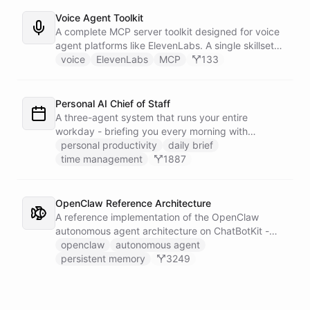
announcement graphic and get it back on-brand in
seconds.
Voice Agent Toolkit
A complete MCP server toolkit designed for voice
agent platforms like ElevenLabs. A single skillset
exposes customer support abilities - Zendesk
voice
ElevenLabs
MCP
133
ticket management, Stripe billing lookups, Google
Calendar scheduling, SendGrid email
confirmations, and Slack escalations - as MCP
Personal AI Chief of Staff
tools that any voice agent can discover and call in
A three-agent system that runs your entire
real time.
workday - briefing you every morning with
prioritized tasks and meetings, monitoring for
personal productivity
daily brief
interruptions and schedule conflicts throughout the
time management
1887
day, and producing an evening recap that
prepares tomorrow's agenda before you close your
laptop. Spans Google Calendar, Gmail, Todoist,
OpenClaw Reference Architecture
Slack, and Notion.
A reference implementation of the OpenClaw
autonomous agent architecture on ChatBotKit -
demonstrating how an AI agent can bootstrap its
openclaw
autonomous agent
own identity, memory, and capabilities from three
persistent memory
3249
persistent files at the start of every session.