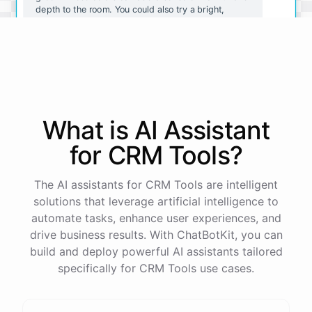
depth to the room. You could also try a bright,
sunny yellow for a cheerful and energetic vibe.
I like the idea of a deep red. Do you have any tips
for painting a room that color?
What is AI
Assistant
Sure! Here are a few tips for painting a room a deep
red:
for
CRM Tools
?
Use
a
satin
or
semi-gloss
finish
for
easy
cleaning
The AI assistants for CRM Tools are intelligent
and
durability
.
solutions that leverage artificial intelligence to
Consider
using
a
tinted
primer
to
help
the
red
color
go
on
more
smoothly
and
evenly
.
automate tasks, enhance user experiences, and
Use
a
good
quality
paint
brush
and
roller
to
ensure
drive business results. With ChatBotKit, you can
a
professional
finish
.
build and deploy powerful AI assistants tailored
Take
your
time
and
be
patient
,
as
red
can
be
a
difficult
color
to
work
with
and
may
require
multiple
specifically for CRM Tools use cases.
coats
.
I
hope
these
tips
help
!