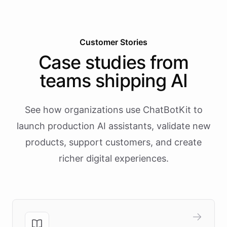
Customer Stories
Case studies from
teams shipping AI
See how organizations use ChatBotKit to
launch production AI assistants, validate new
products, support customers, and create
richer digital experiences.