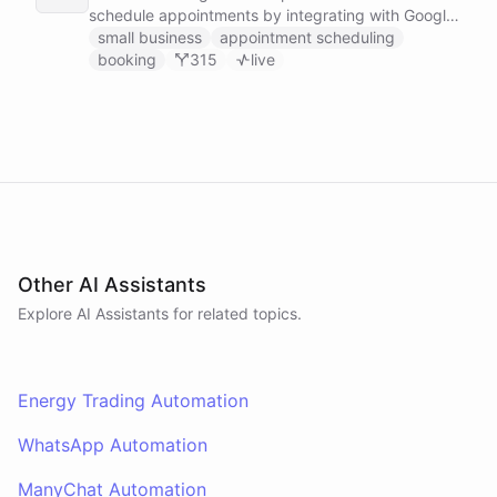
schedule appointments by integrating with Google
Calendar, Calendly and other scheduling tools.
small business
appointment scheduling
booking
315
live
Other AI Assistants
Explore AI
Assistants
for related topics.
Energy Trading Automation
WhatsApp Automation
ManyChat Automation