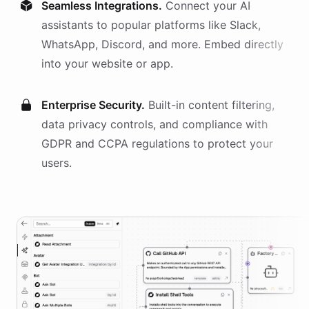
Seamless Integrations.
Connect your AI
assistants
to popular platforms like Slack,
WhatsApp, Discord, and more. Embed directly
into your website or app.
Enterprise Security.
Built-in content filtering,
data privacy controls, and compliance with
GDPR and CCPA regulations to protect your
users.