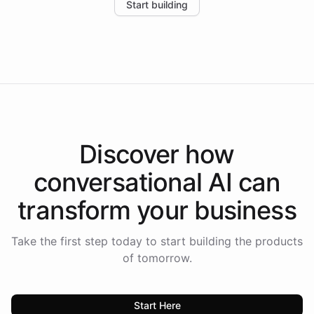
Start building
the platform-as-a-backend approach positions
Intelliway to lead conversational AI across the
Americas.
Discover how
conversational AI
can
transform your
business
Take the first step today to start building the products
of tomorrow.
Start Here