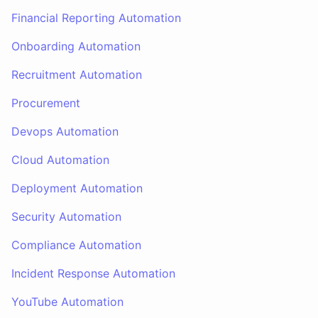
Financial Reporting Automation
Onboarding Automation
Recruitment Automation
Procurement
Devops Automation
Cloud Automation
Deployment Automation
Security Automation
Compliance Automation
Incident Response Automation
YouTube Automation