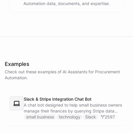
Automation data, documents, and expertise.
powered by
ChatBotKit
Examples
Check out these examples of AI
Assistants
for
Procurement
Automation
.
Slack & Stripe Integration Chat Bot
A chat bot designed to help small business owners
manage their finances by querying Stripe data
directly through Slack.
small business
technology
Slack
2597