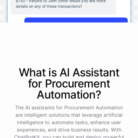
$150 - Refund to John Smith Would you like more
details on any of these transactions?
Yes, more details on the payment from Acme Corp.
Payment from Acme Corp:
Amount: $200
What is AI
Assistant
Date: 2023-05-12
Status: Completed
for
Procurement
Payment Method: Credit Card
Description: Monthly subscription fee
Automation
?
How is my cash flow this month?
The AI assistants for Procurement Automation
are intelligent solutions that leverage artificial
intelligence to automate tasks, enhance user
Your cash flow for this month is:
experiences, and drive business results. With
ChatBotKit, you can build and deploy powerful