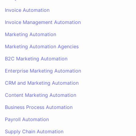
Invoice Automation
Invoice Management Automation
Marketing Automation
Marketing Automation Agencies
B2C Marketing Automation
Enterprise Marketing Automation
CRM and Marketing Automation
Content Marketing Automation
Business Process Automation
Payroll Automation
Supply Chain Automation