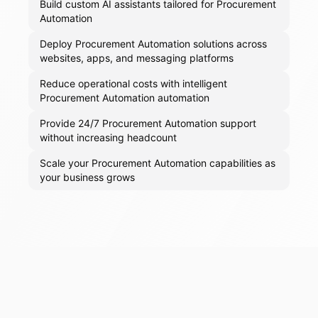
Build custom AI assistants tailored for Procurement
Automation
Deploy Procurement Automation solutions across
websites, apps, and messaging platforms
Reduce operational costs with intelligent
Procurement Automation automation
Provide 24/7 Procurement Automation support
without increasing headcount
Scale your Procurement Automation capabilities as
your business grows