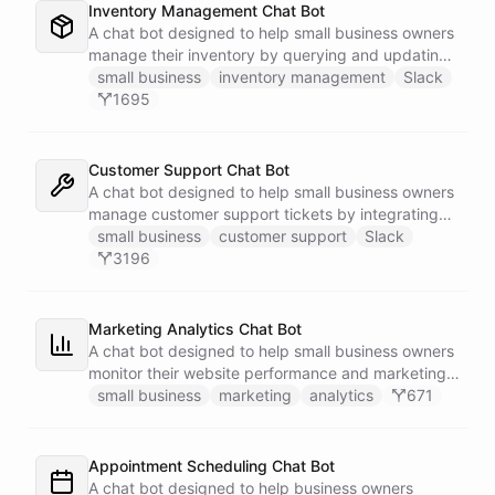
Inventory Management Chat Bot
A chat bot designed to help small business owners
manage their inventory by querying and updating
Google Sheets data directly through Slack.
small business
inventory management
Slack
1695
Customer Support Chat Bot
A chat bot designed to help small business owners
manage customer support tickets by integrating
with Zendesk.
small business
customer support
Slack
3196
Marketing Analytics Chat Bot
A chat bot designed to help small business owners
monitor their website performance and marketing
campaigns by querying Google Analytics data
small business
marketing
analytics
671
directly through Slack.
Appointment Scheduling Chat Bot
A chat bot designed to help business owners