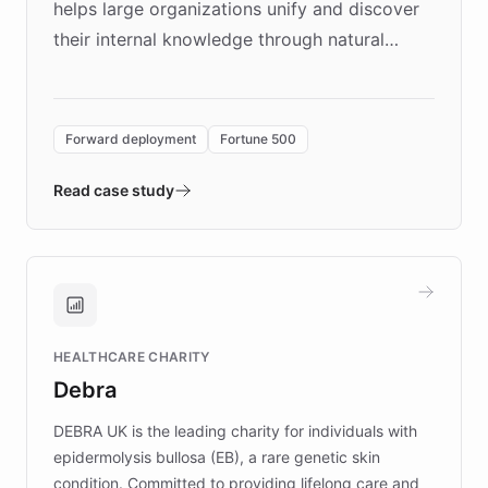
helps large organizations unify and discover
their internal knowledge through natural
language search. Built on ChatBotKit's
Forward Deployment platform - the
environment powering the "Quench Sandbox"
Forward deployment
Fortune 500
- Quench prototypes, runs discovery, and
validates AI products with real customers in
Read case study
days rather than quarters. Learn how this
approach delivered 10x faster prototyping
and won major enterprises including Yum
Brands, MotorK, Podium, and numerous
Fortune 500 companies, turning rapid
HEALTHCARE CHARITY
customer iteration into a sustainable
Debra
competitive advantage.
DEBRA UK is the leading charity for individuals with
epidermolysis bullosa (EB), a rare genetic skin
condition. Committed to providing lifelong care and