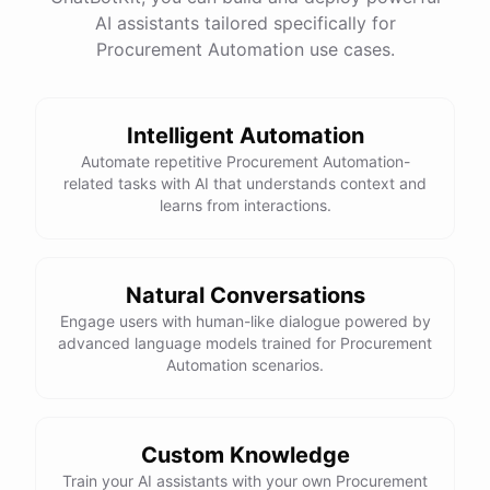
AI assistants tailored specifically for
Total Income: $5000
Total Expenses: $2000
Procurement Automation use cases.
Net Cash Flow: $3000 Would you like a detailed
report?
Intelligent Automation
Yes, please.
Automate repetitive Procurement Automation-
related tasks with AI that understands context and
learns from interactions.
Detailed Cash Flow Report for May 2023:
Income
:
Natural Conversations
Sales
: $
4000
Engage users with human-like dialogue powered by
Subscriptions
: $
1000
advanced language models trained for Procurement
Expenses
:
Automation scenarios.
Supplies
: $
500
Salaries
: $
1200
Utilities
: $
300
Net
Cash
Flow
: $
3000
You
can
also
set
up
automated
reports
to
receive
this
summary
weekly
Custom Knowledge
or
monthly
.
Train your AI assistants with your own Procurement