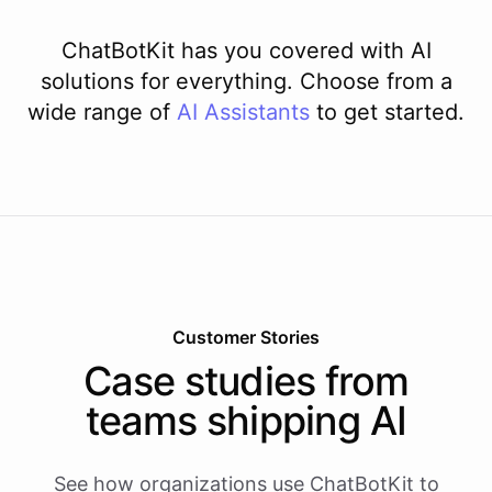
ChatBotKit has you covered with AI
solutions for everything. Choose from a
wide range of
AI
Assistants
to get started.
Customer Stories
Case studies from
teams shipping AI
See how organizations use ChatBotKit to