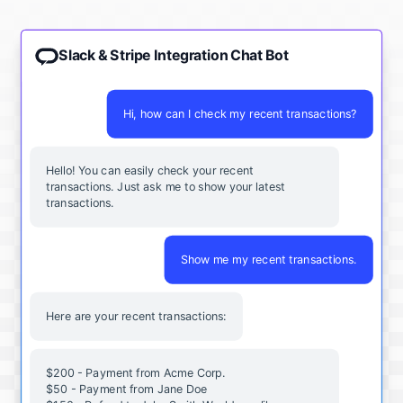
Slack & Stripe Integration Chat Bot
Hi, how can I check my recent transactions?
Hello! You can easily check your recent
transactions. Just ask me to show your latest
transactions.
Show me my recent transactions.
Here are your recent transactions:
$200 - Payment from Acme Corp.
$50 - Payment from Jane Doe