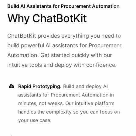
Build AI
Assistants
for
Procurement Automation
Why
ChatBotKit
ChatBotKit provides everything you need to
build powerful AI
assistants
for
Procurement
Automation
. Get started quickly with our
intuitive tools and deploy with confidence.
Rapid Prototyping.
Build and deploy AI
assistants
for
Procurement Automation
in
minutes, not weeks. Our intuitive platform
handles the complexity so you can focus on
your use case.