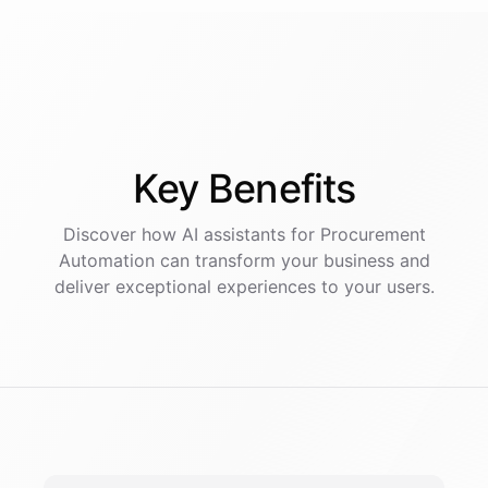
Key
Benefits
Discover how AI
assistants
for
Procurement
Automation
can transform your business and
deliver exceptional experiences to your users.