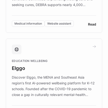
seeking cures, DEBRA supports nearly 4,000
members across the UK. With over £22 million
invested in research, DEBRA is the largest UK funder
of EB studies. The organization addresses the
Medical information
Website assistant
Read
complex information needs of patients and
caregivers by offering reliable resources and
support. Learn about DEBRA's innovative chatbot,
providing 24/7 assistance for inquiries about EB,
fundraising, and support services, ensuring accurate
and compassionate communication. Explore DEBRA's
EDUCATION WELLBEING
mission to improve lives and advance research for
Elggo
those affected by EB.
Discover Elggo, the MENA and Southeast Asia
region's first AI-powered wellbeing platform for K–12
schools. Founded after the COVID-19 pandemic to
close a gap in culturally relevant mental-health
resources, Elggo delivers evidence-based curricula
designed by regional psychologists and educators.