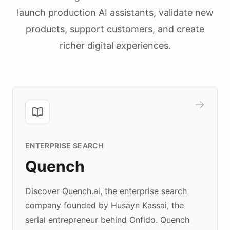
launch production AI assistants, validate new
products, support customers, and create
richer digital experiences.
ENTERPRISE SEARCH
Quench
Discover Quench.ai, the enterprise search
company founded by Husayn Kassai, the
serial entrepreneur behind Onfido. Quench