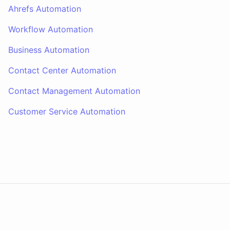
Ahrefs Automation
Workflow Automation
Business Automation
Contact Center Automation
Contact Management Automation
Customer Service Automation