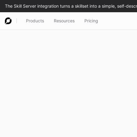
Products
Resources
Pricing