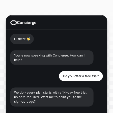
Concierge
Hi there
👋
You're now speaking with Concierge. How can I
help?
Do you offer a free trial?
We do - every plan starts with a 14-day free trial,
no card required. Want me to point you to the
sign-up page?