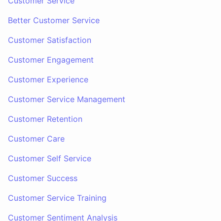
Customer Service
Better Customer Service
Customer Satisfaction
Customer Engagement
Customer Experience
Customer Service Management
Customer Retention
Customer Care
Customer Self Service
Customer Success
Customer Service Training
Customer Sentiment Analysis