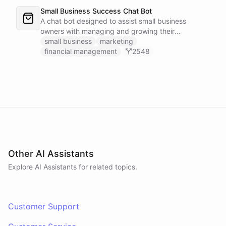
Small Business Success Chat Bot
A chat bot designed to assist small business
owners with managing and growing their
businesses.
small business
marketing
financial management
2548
Other AI Assistants
Explore AI
Assistants
for related topics.
Customer Support