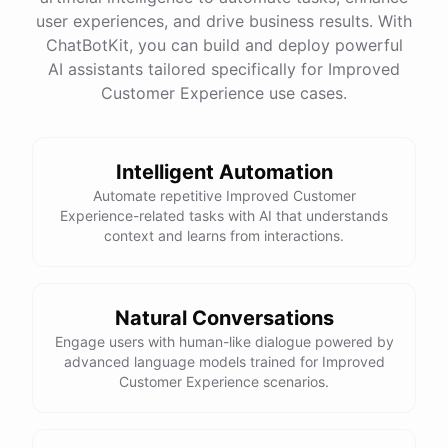
user experiences, and drive business results. With
ChatBotKit, you can build and deploy powerful
See
the
docs
Talk
to
sales
AI assistants tailored specifically for Improved
Customer Experience use cases.
Intelligent Automation
powered by
ChatBotKit
Automate repetitive Improved Customer
Experience-related tasks with AI that understands
context and learns from interactions.
Natural Conversations
Engage users with human-like dialogue powered by
advanced language models trained for Improved
Customer Experience scenarios.