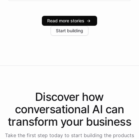
infrastructure, and advanced language models help
Intelliway serve hundreds of clients across multiple
industries, with one major retail client reporting a 40%
Read more stories
→
increase in positive customer feedback. Explore how
Start building
the platform-as-a-backend approach positions
Intelliway to lead conversational AI across the
Americas.
Discover how
conversational AI
can
transform your
business
Take the first step today to start building the products