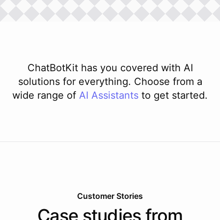
ChatBotKit has you covered with AI
solutions for everything. Choose from a
wide range of
AI
Assistants
to get started.
Customer Stories
Case studies from