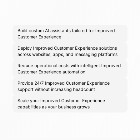
Build custom AI assistants tailored for Improved
Customer Experience
Deploy Improved Customer Experience solutions
across websites, apps, and messaging platforms
Reduce operational costs with intelligent Improved
Customer Experience automation
Provide 24/7 Improved Customer Experience
support without increasing headcount
Scale your Improved Customer Experience
capabilities as your business grows