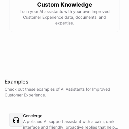
Custom Knowledge
Train your AI assistants with your own Improved
Customer Experience data, documents, and
expertise.
Examples
Check out these examples of AI
Assistants
for
Improved
Customer Experience
.
Concierge
A polished AI support assistant with a calm, dark
interface and friendly, proactive replies that help