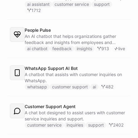
customers find answers fast.
ai assistant
customer service
support
1712
People Pulse
An AI chatbot that helps organizations gather
feedback and insights from employees and
customers.
ai chatbot
feedback
insights
913
live
WhatsApp Support AI Bot
A chatbot that assists with customer inquiries on
WhatsApp.
whatsapp
customer support
ai
482
Customer Support Agent
A chat bot designed to assist users with customer
service inquiries and support.
customer service
inquiries
support
2402