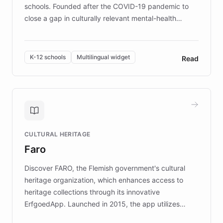
schools. Founded after the COVID-19 pandemic to
close a gap in culturally relevant mental-health
resources, Elggo delivers evidence-based curricula
designed by regional psychologists and educators.
By integrating ChatBotKit's conversational AI,
K-12 schools
Multilingual widget
Read
embeddable widget, and multilingual support, Elggo
provides students and teachers with always-on,
personalized guidance on emotional literacy,
decision-making, and growth mindset. Learn how a
controlled trial of 12,000 students across 32 schools
saw a 30% increase in student wellbeing, and how
CULTURAL HERITAGE
the platform scaled across seven countries while
Faro
keeping content culturally responsive and data-
driven.
Discover FARO, the Flemish government's cultural
heritage organization, which enhances access to
heritage collections through its innovative
ErfgoedApp. Launched in 2015, the app utilizes
augmented reality, IoT, and AI to provide on-site,