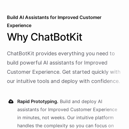
Build AI
Assistants
for
Improved Customer
Experience
Why
ChatBotKit
ChatBotKit provides everything you need to
build powerful AI
assistants
for
Improved
Customer Experience
. Get started quickly with
our intuitive tools and deploy with confidence.
Rapid Prototyping.
Build and deploy AI
assistants
for
Improved Customer Experience
in minutes, not weeks. Our intuitive platform
handles the complexity so you can focus on