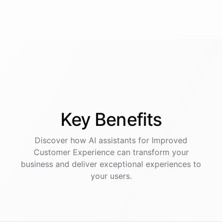
Key
Benefits
Discover how AI
assistants
for
Improved
Customer Experience
can transform your
business and deliver exceptional experiences to
your users.