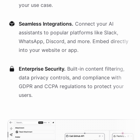
your use case.
Seamless Integrations.
Connect your AI
assistants
to popular platforms like Slack,
WhatsApp, Discord, and more. Embed directly
into your website or app.
Enterprise Security.
Built-in content filtering,
data privacy controls, and compliance with
GDPR and CCPA regulations to protect your
users.