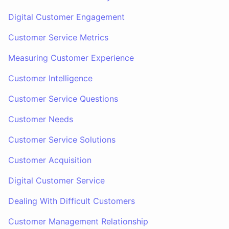
Digital Customer Engagement
Customer Service Metrics
Measuring Customer Experience
Customer Intelligence
Customer Service Questions
Customer Needs
Customer Service Solutions
Customer Acquisition
Digital Customer Service
Dealing With Difficult Customers
Customer Management Relationship