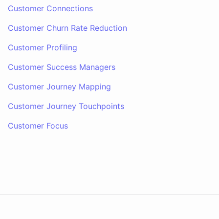
Customer Connections
Customer Churn Rate Reduction
Customer Profiling
Customer Success Managers
Customer Journey Mapping
Customer Journey Touchpoints
Customer Focus