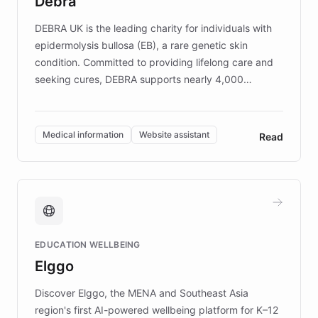
Debra
competitive advantage.
DEBRA UK is the leading charity for individuals with
epidermolysis bullosa (EB), a rare genetic skin
condition. Committed to providing lifelong care and
seeking cures, DEBRA supports nearly 4,000
members across the UK. With over £22 million
invested in research, DEBRA is the largest UK funder
of EB studies. The organization addresses the
Medical information
Website assistant
Read
complex information needs of patients and
caregivers by offering reliable resources and
support. Learn about DEBRA's innovative chatbot,
providing 24/7 assistance for inquiries about EB,
fundraising, and support services, ensuring accurate
and compassionate communication. Explore DEBRA's
EDUCATION WELLBEING
mission to improve lives and advance research for
Elggo
those affected by EB.
Discover Elggo, the MENA and Southeast Asia
region's first AI-powered wellbeing platform for K–12