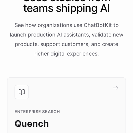
teams shipping AI
See how organizations use ChatBotKit to
launch production AI assistants, validate new
products, support customers, and create
richer digital experiences.
ENTERPRISE SEARCH
Quench