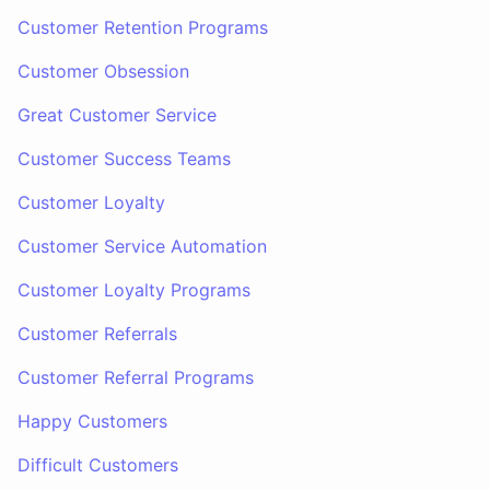
Customer Retention Programs
Customer Obsession
Great Customer Service
Customer Success Teams
Customer Loyalty
Customer Service Automation
Customer Loyalty Programs
Customer Referrals
Customer Referral Programs
Happy Customers
Difficult Customers