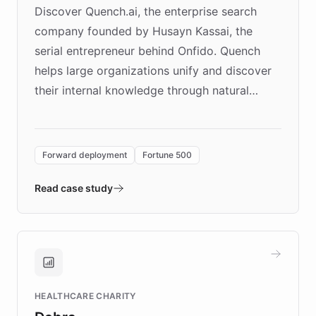
Discover Quench.ai, the enterprise search
company founded by Husayn Kassai, the
serial entrepreneur behind Onfido. Quench
helps large organizations unify and discover
their internal knowledge through natural
language search. Built on ChatBotKit's
Forward Deployment platform - the
environment powering the "Quench Sandbox"
Forward deployment
Fortune 500
- Quench prototypes, runs discovery, and
validates AI products with real customers in
Read case study
days rather than quarters. Learn how this
approach delivered 10x faster prototyping
and won major enterprises including Yum
Brands, MotorK, Podium, and numerous
Fortune 500 companies, turning rapid
HEALTHCARE CHARITY
customer iteration into a sustainable