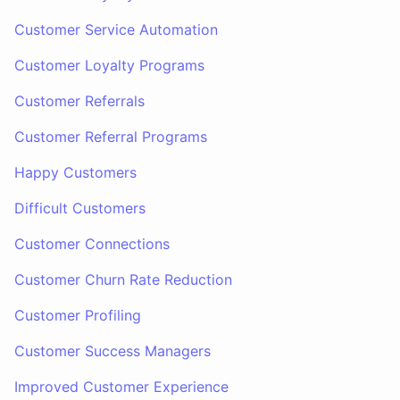
Customer Service Automation
Customer Loyalty Programs
Customer Referrals
Customer Referral Programs
Happy Customers
Difficult Customers
Customer Connections
Customer Churn Rate Reduction
Customer Profiling
Customer Success Managers
Improved Customer Experience