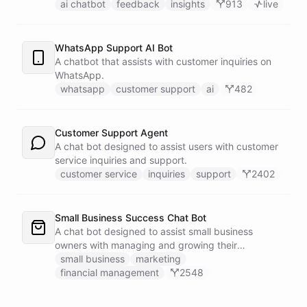
customers.
ai chatbot
feedback
insights
913
live
WhatsApp Support AI Bot
A chatbot that assists with customer inquiries on
WhatsApp.
whatsapp
customer support
ai
482
Customer Support Agent
A chat bot designed to assist users with customer
service inquiries and support.
customer service
inquiries
support
2402
Small Business Success Chat Bot
A chat bot designed to assist small business
owners with managing and growing their
businesses.
small business
marketing
financial management
2548