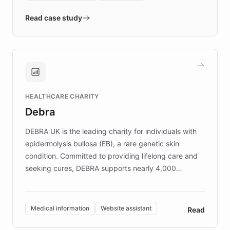
- Quench prototypes, runs discovery, and
validates AI products with real customers in
Read case study
days rather than quarters. Learn how this
approach delivered 10x faster prototyping
and won major enterprises including Yum
Brands, MotorK, Podium, and numerous
Fortune 500 companies, turning rapid
HEALTHCARE CHARITY
customer iteration into a sustainable
Debra
competitive advantage.
DEBRA UK is the leading charity for individuals with
epidermolysis bullosa (EB), a rare genetic skin
condition. Committed to providing lifelong care and
seeking cures, DEBRA supports nearly 4,000
members across the UK. With over £22 million
invested in research, DEBRA is the largest UK funder
of EB studies. The organization addresses the
Medical information
Website assistant
Read
complex information needs of patients and
caregivers by offering reliable resources and