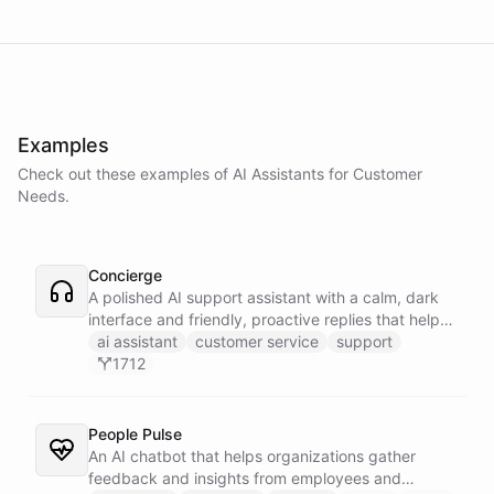
Examples
Check out these examples of AI
Assistants
for
Customer
Needs
.
Concierge
A polished AI support assistant with a calm, dark
interface and friendly, proactive replies that help
customers find answers fast.
ai assistant
customer service
support
1712
People Pulse
An AI chatbot that helps organizations gather
feedback and insights from employees and