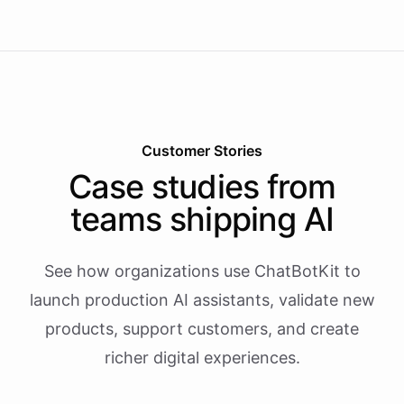
Customer Stories
Case studies from
teams shipping AI
See how organizations use ChatBotKit to
launch production AI assistants, validate new
products, support customers, and create
richer digital experiences.