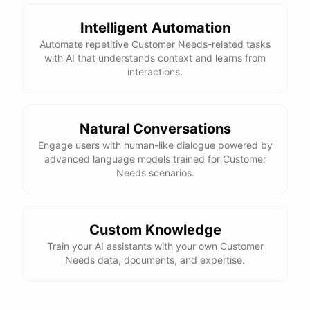
Intelligent Automation
Automate repetitive Customer Needs-related tasks
with AI that understands context and learns from
powered by
ChatBotKit
interactions.
Natural Conversations
Engage users with human-like dialogue powered by
advanced language models trained for Customer
Needs scenarios.
Custom Knowledge
Train your AI assistants with your own Customer
Needs data, documents, and expertise.