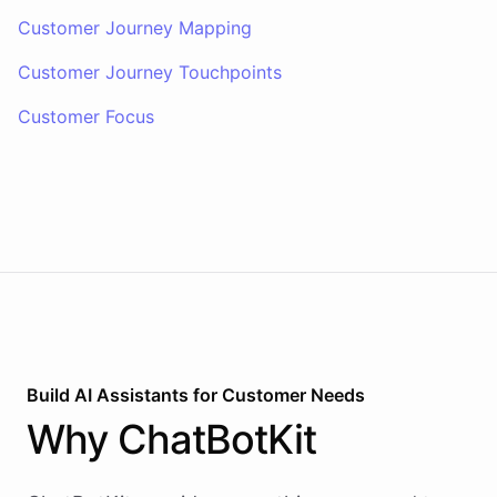
Customer Journey Mapping
Customer Journey Touchpoints
Customer Focus
Build AI
Assistants
for
Customer Needs
Why
ChatBotKit