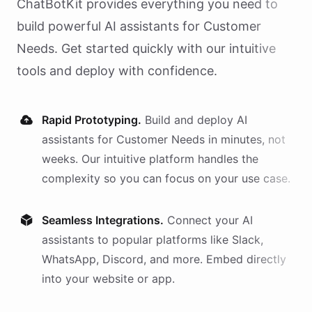
ChatBotKit provides everything you need to
build powerful AI
assistants
for
Customer
Needs
. Get started quickly with our intuitive
tools and deploy with confidence.
Rapid Prototyping.
Build and deploy AI
assistants
for
Customer Needs
in minutes, not
weeks. Our intuitive platform handles the
complexity so you can focus on your use case.
Seamless Integrations.
Connect your AI
assistants
to popular platforms like Slack,
WhatsApp, Discord, and more. Embed directly
into your website or app.