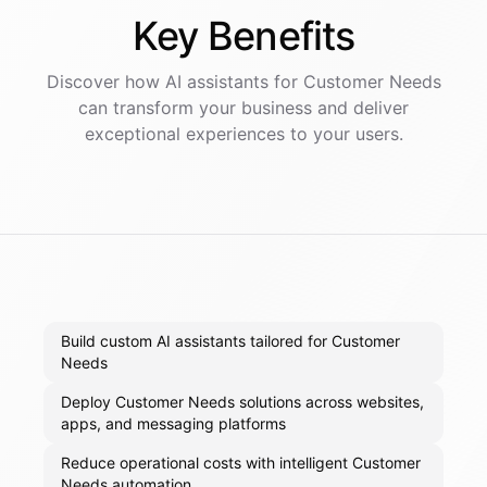
Key
Benefits
Discover how AI
assistants
for
Customer Needs
can transform your business and deliver
exceptional experiences to your users.
Build custom AI assistants tailored for Customer
Needs
Deploy Customer Needs solutions across websites,
apps, and messaging platforms
Reduce operational costs with intelligent Customer
Needs automation