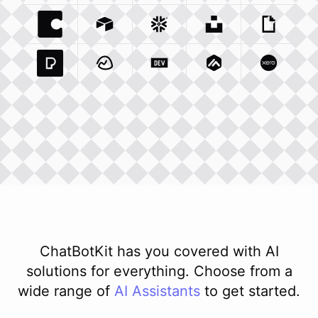
Coda Io
Integration
Airtable Com
Snowflake Com
Integration
Unsplash Com
Integration
Giphy C
Inte
Pexels Com
Basecamp Com
Integration
Dev To
Integration
Integration
Matillion Com
Xero Co
Integ
ChatBotKit has you covered with AI
solutions for everything. Choose from a
wide range of
AI
Assistants
to get started.