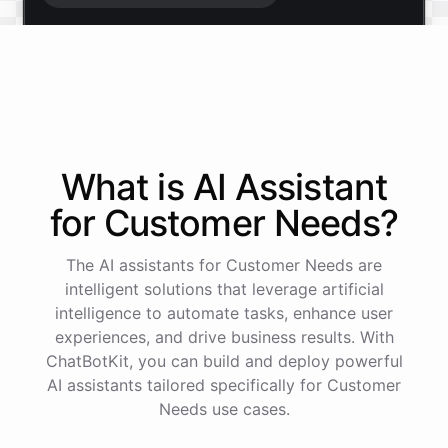
Start free trial
.
It only takes a minute and unlocks every feature.
Is there anything specific you're hoping to build?
What is AI
Assistant
for
Customer Needs
?
Mostly a support bot for our website
The AI assistants for Customer Needs are
Great choice - that's one of our most popular use
intelligent solutions that leverage artificial
cases. You can train it on your help docs, embed it
intelligence to automate tasks, enhance user
as a widget, and hand off to a human whenever
experiences, and drive business results. With
it's needed.
ChatBotKit, you can build and deploy powerful
AI assistants tailored specifically for Customer
Needs use cases.
See
the
docs
Talk
to
sales