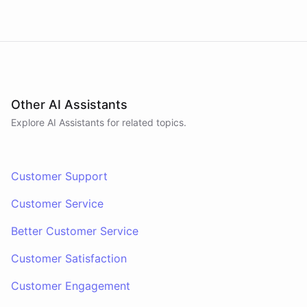
Other AI Assistants
Explore AI
Assistants
for related topics.
Customer Support
Customer Service
Better Customer Service
Customer Satisfaction
Customer Engagement