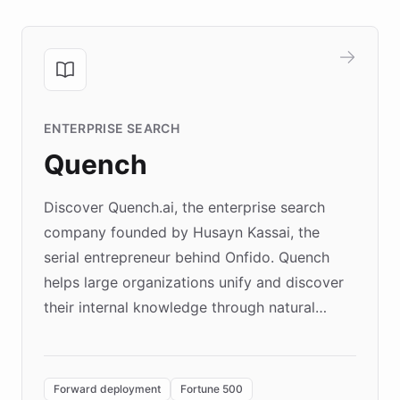
ENTERPRISE SEARCH
Quench
Discover Quench.ai, the enterprise search
company founded by Husayn Kassai, the
serial entrepreneur behind Onfido. Quench
helps large organizations unify and discover
their internal knowledge through natural
language search. Built on ChatBotKit's
Forward Deployment platform - the
environment powering the "Quench Sandbox"
Forward deployment
Fortune 500