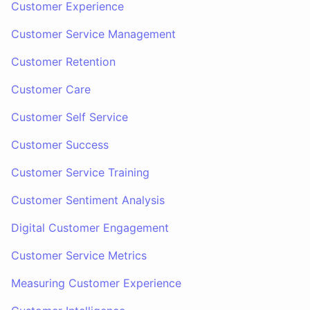
Customer Experience
Customer Service Management
Customer Retention
Customer Care
Customer Self Service
Customer Success
Customer Service Training
Customer Sentiment Analysis
Digital Customer Engagement
Customer Service Metrics
Measuring Customer Experience