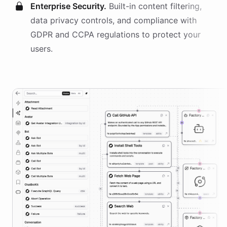
Enterprise Security.
Built-in content filtering,
data privacy controls, and compliance with
GDPR and CCPA regulations to protect your
users.