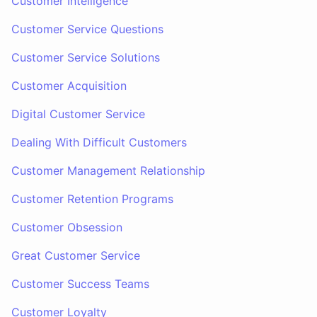
Customer Intelligence
Customer Service Questions
Customer Service Solutions
Customer Acquisition
Digital Customer Service
Dealing With Difficult Customers
Customer Management Relationship
Customer Retention Programs
Customer Obsession
Great Customer Service
Customer Success Teams
Customer Loyalty