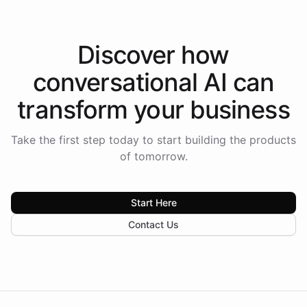
Discover how
conversational AI
can
transform your
business
Take the first step today to start building the products
of tomorrow.
Start Here
Contact Us