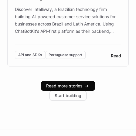
Discover Intelliway, a Brazilian technology firm
building AI-powered customer service solutions for
businesses across Brazil and Latin America. Using
ChatBotKit's API-first platform as their backend,
Intelliway builds custom-branded interfaces on top of
powerful conversational AI while retaining full control
over the customer experience. Learn how native
API and SDKs
Portuguese support
Read
Brazilian Portuguese understanding, scalable cloud
infrastructure, and advanced language models help
Intelliway serve hundreds of clients across multiple
industries, with one major retail client reporting a 40%
Read more stories
→
increase in positive customer feedback. Explore how
Start building
the platform-as-a-backend approach positions
Intelliway to lead conversational AI across the
Americas.