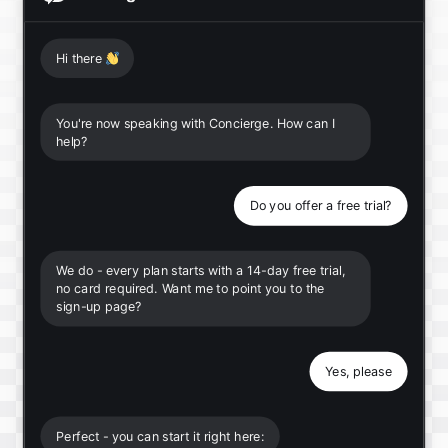
Hi there
👋
You're now speaking with Concierge. How can I
help?
Do you offer a free trial?
We do - every plan starts with a 14-day free trial,
no card required. Want me to point you to the
sign-up page?
Yes, please
Perfect - you can start it right here: