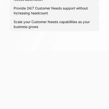
Provide 24/7 Customer Needs support without
increasing headcount
Scale your Customer Needs capabilities as your
business grows