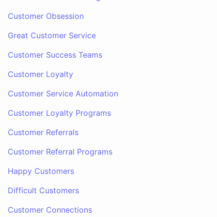
Customer Obsession
Great Customer Service
Customer Success Teams
Customer Loyalty
Customer Service Automation
Customer Loyalty Programs
Customer Referrals
Customer Referral Programs
Happy Customers
Difficult Customers
Customer Connections