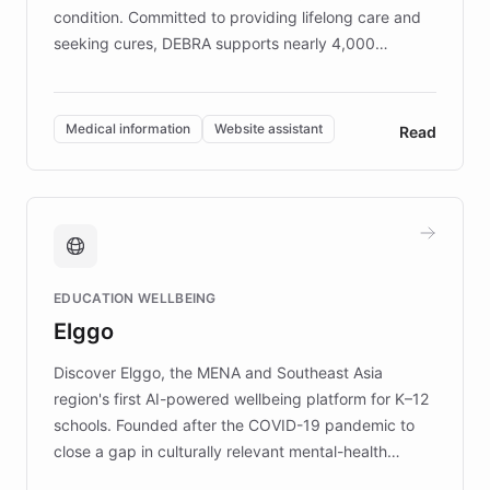
condition. Committed to providing lifelong care and
seeking cures, DEBRA supports nearly 4,000
members across the UK. With over £22 million
invested in research, DEBRA is the largest UK funder
of EB studies. The organization addresses the
Medical information
Website assistant
Read
complex information needs of patients and
caregivers by offering reliable resources and
support. Learn about DEBRA's innovative chatbot,
providing 24/7 assistance for inquiries about EB,
fundraising, and support services, ensuring accurate
and compassionate communication. Explore DEBRA's
EDUCATION WELLBEING
mission to improve lives and advance research for
Elggo
those affected by EB.
Discover Elggo, the MENA and Southeast Asia
region's first AI-powered wellbeing platform for K–12
schools. Founded after the COVID-19 pandemic to
close a gap in culturally relevant mental-health
resources, Elggo delivers evidence-based curricula