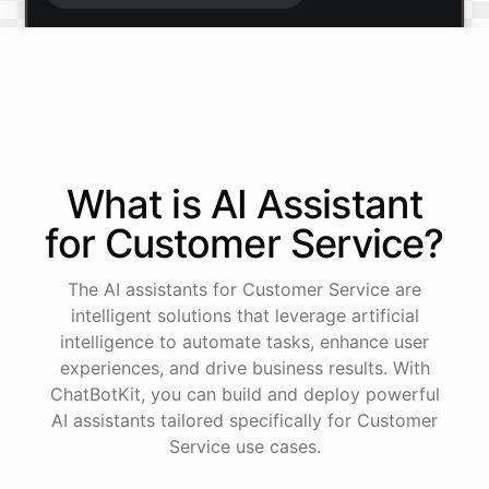
Start free trial
.
It only takes a minute and unlocks every feature.
Is there anything specific you're hoping to build?
What is AI
Assistant
for
Customer Service
?
Mostly a support bot for our website
The AI assistants for Customer Service are
Great choice - that's one of our most popular use
intelligent solutions that leverage artificial
cases. You can train it on your help docs, embed it
intelligence to automate tasks, enhance user
as a widget, and hand off to a human whenever
experiences, and drive business results. With
it's needed.
ChatBotKit, you can build and deploy powerful
AI assistants tailored specifically for Customer
Service use cases.
See
the
docs
Talk
to
sales