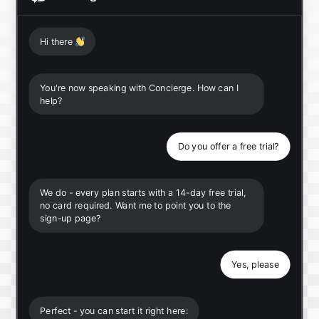
Hi there
👋
You're now speaking with Concierge. How can I
help?
Do you offer a free trial?
We do - every plan starts with a 14-day free trial,
no card required. Want me to point you to the
sign-up page?
Yes, please
Perfect - you can start it right here: