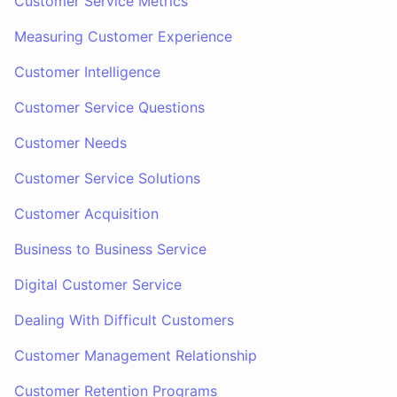
Customer Service Metrics
Measuring Customer Experience
Customer Intelligence
Customer Service Questions
Customer Needs
Customer Service Solutions
Customer Acquisition
Business to Business Service
Digital Customer Service
Dealing With Difficult Customers
Customer Management Relationship
Customer Retention Programs