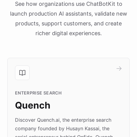
See how organizations use ChatBotKit to
launch production AI assistants, validate new
products, support customers, and create
richer digital experiences.
ENTERPRISE SEARCH
Quench
Discover Quench.ai, the enterprise search
company founded by Husayn Kassai, the
serial entrepreneur behind Onfido. Quench