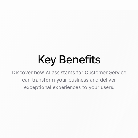
Key
Benefits
Discover how AI
assistants
for
Customer Service
can transform your business and deliver
exceptional experiences to your users.