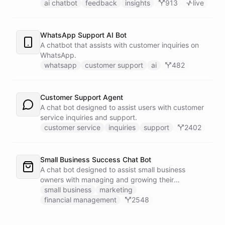
customers.
ai chatbot
feedback
insights
913
live
WhatsApp Support AI Bot
A chatbot that assists with customer inquiries on
WhatsApp.
whatsapp
customer support
ai
482
Customer Support Agent
A chat bot designed to assist users with customer
service inquiries and support.
customer service
inquiries
support
2402
Small Business Success Chat Bot
A chat bot designed to assist small business
owners with managing and growing their
businesses.
small business
marketing
financial management
2548