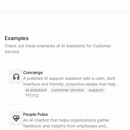
Examples
Check out these examples of AI
Assistants
for
Customer
Service
.
Concierge
A polished AI support assistant with a calm, dark
interface and friendly, proactive replies that help
customers find answers fast.
ai assistant
customer service
support
1712
People Pulse
An AI chatbot that helps organizations gather
feedback and insights from employees and