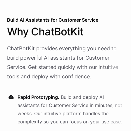
Build AI
Assistants
for
Customer Service
Why
ChatBotKit
ChatBotKit provides everything you need to
build powerful AI
assistants
for
Customer
Service
. Get started quickly with our intuitive
tools and deploy with confidence.
Rapid Prototyping.
Build and deploy AI
assistants
for
Customer Service
in minutes, not
weeks. Our intuitive platform handles the
complexity so you can focus on your use case.