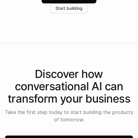
increase in positive customer feedback. Explore how
Start building
the platform-as-a-backend approach positions
Intelliway to lead conversational AI across the
Americas.
Discover how
conversational AI
can
transform your
business
Take the first step today to start building the products
of tomorrow.