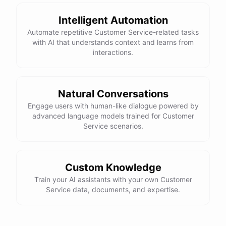
Intelligent Automation
Automate repetitive Customer Service-related tasks
with AI that understands context and learns from
powered by
ChatBotKit
interactions.
Natural Conversations
Engage users with human-like dialogue powered by
advanced language models trained for Customer
Service scenarios.
Custom Knowledge
Train your AI assistants with your own Customer
Service data, documents, and expertise.