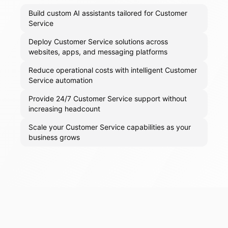
Build custom AI assistants tailored for Customer
Service
Deploy Customer Service solutions across
websites, apps, and messaging platforms
Reduce operational costs with intelligent Customer
Service automation
Provide 24/7 Customer Service support without
increasing headcount
Scale your Customer Service capabilities as your
business grows