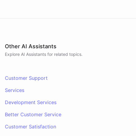
Other AI Assistants
Explore AI
Assistants
for related topics.
Customer Support
Services
Development Services
Better Customer Service
Customer Satisfaction