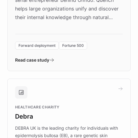
helps large organizations unify and discover
their internal knowledge through natural
language search. Built on ChatBotKit's
Forward Deployment platform - the
environment powering the "Quench Sandbox"
Forward deployment
Fortune 500
- Quench prototypes, runs discovery, and
validates AI products with real customers in
Read case study
days rather than quarters. Learn how this
approach delivered 10x faster prototyping
and won major enterprises including Yum
Brands, MotorK, Podium, and numerous
Fortune 500 companies, turning rapid
HEALTHCARE CHARITY
customer iteration into a sustainable
Debra
competitive advantage.
DEBRA UK is the leading charity for individuals with
epidermolysis bullosa (EB), a rare genetic skin