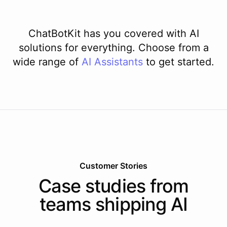
ChatBotKit has you covered with AI
solutions for everything. Choose from a
wide range of
AI
Assistants
to get started.
Customer Stories
Case studies from
teams shipping AI