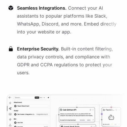
Seamless Integrations.
Connect your AI
assistants
to popular platforms like Slack,
WhatsApp, Discord, and more. Embed directly
into your website or app.
Enterprise Security.
Built-in content filtering,
data privacy controls, and compliance with
GDPR and CCPA regulations to protect your
users.