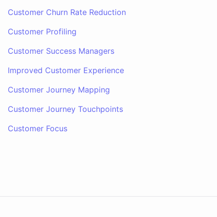
Customer Churn Rate Reduction
Customer Profiling
Customer Success Managers
Improved Customer Experience
Customer Journey Mapping
Customer Journey Touchpoints
Customer Focus