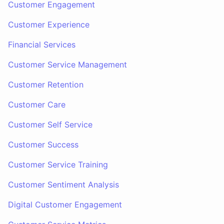
Customer Engagement
Customer Experience
Financial Services
Customer Service Management
Customer Retention
Customer Care
Customer Self Service
Customer Success
Customer Service Training
Customer Sentiment Analysis
Digital Customer Engagement