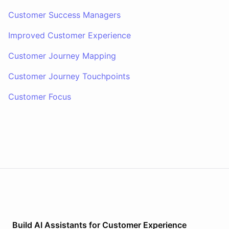
Customer Success Managers
Improved Customer Experience
Customer Journey Mapping
Customer Journey Touchpoints
Customer Focus
Build AI
Assistants
for
Customer Experience