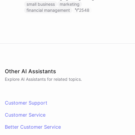
businesses.
small business
marketing
financial management
2548
Other AI Assistants
Explore AI
Assistants
for related topics.
Customer Support
Customer Service
Better Customer Service