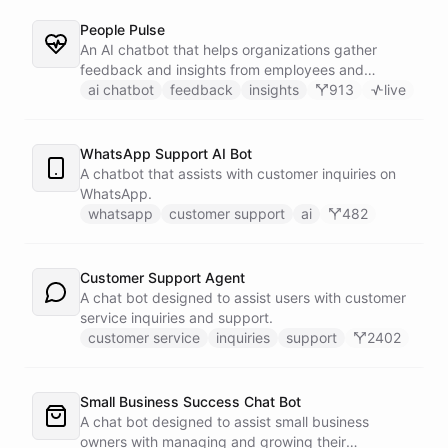
People Pulse
An AI chatbot that helps organizations gather
feedback and insights from employees and
customers.
ai chatbot
feedback
insights
913
live
WhatsApp Support AI Bot
A chatbot that assists with customer inquiries on
WhatsApp.
whatsapp
customer support
ai
482
Customer Support Agent
A chat bot designed to assist users with customer
service inquiries and support.
customer service
inquiries
support
2402
Small Business Success Chat Bot
A chat bot designed to assist small business
owners with managing and growing their