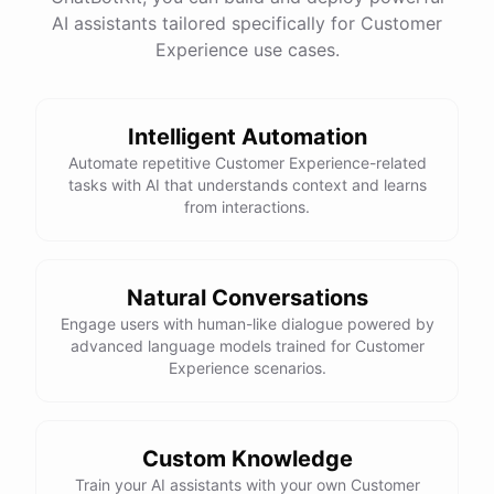
See
the
docs
Talk
to
sales
AI assistants tailored specifically for Customer
Experience use cases.
Intelligent Automation
powered by
ChatBotKit
Automate repetitive Customer Experience-related
tasks with AI that understands context and learns
from interactions.
Natural Conversations
Engage users with human-like dialogue powered by
advanced language models trained for Customer
Experience scenarios.
Custom Knowledge
Train your AI assistants with your own Customer