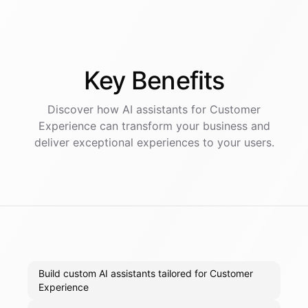
Key
Benefits
Discover how AI
assistants
for
Customer
Experience
can transform your business and
deliver exceptional experiences to your users.
Build custom AI assistants tailored for Customer
Experience