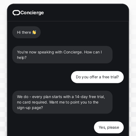
Concierge
Hi there
👋
You're now speaking with Concierge. How can I
help?
Do you offer a free trial?
We do - every plan starts with a 14-day free trial,
no card required. Want me to point you to the
sign-up page?
Yes, please