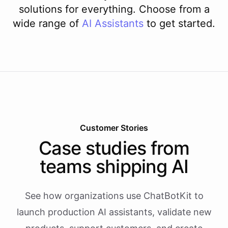
solutions for everything. Choose from a
wide range of
AI
Assistants
to get started.
Customer Stories
Case studies from
teams shipping AI
See how organizations use ChatBotKit to
launch production AI assistants, validate new