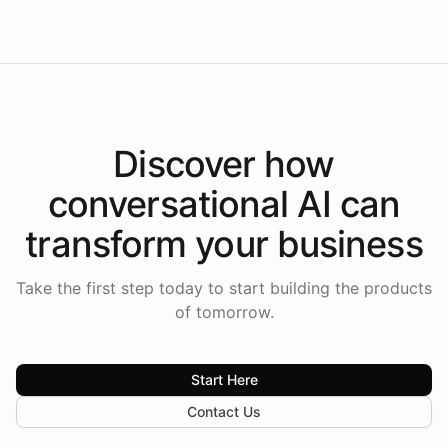
Americas.
Discover how
conversational AI
can
transform your
business
Take the first step today to start building the products
of tomorrow.
Start Here
Contact Us