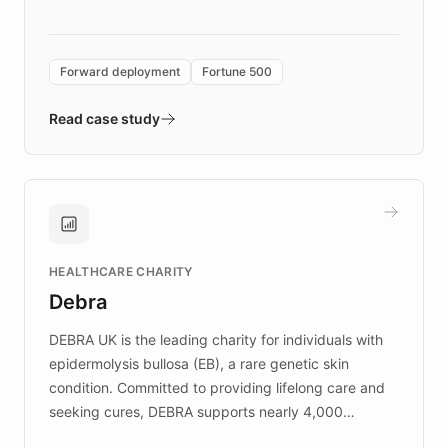
language search. Built on ChatBotKit's
Forward Deployment platform - the
environment powering the "Quench Sandbox"
Forward deployment
Fortune 500
- Quench prototypes, runs discovery, and
validates AI products with real customers in
Read case study
days rather than quarters. Learn how this
approach delivered 10x faster prototyping
and won major enterprises including Yum
Brands, MotorK, Podium, and numerous
Fortune 500 companies, turning rapid
HEALTHCARE CHARITY
customer iteration into a sustainable
Debra
competitive advantage.
DEBRA UK is the leading charity for individuals with
epidermolysis bullosa (EB), a rare genetic skin
condition. Committed to providing lifelong care and
seeking cures, DEBRA supports nearly 4,000
members across the UK. With over £22 million