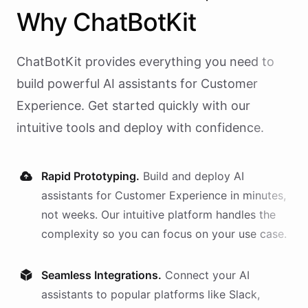
Why
ChatBotKit
ChatBotKit provides everything you need to
build powerful AI
assistants
for
Customer
Experience
. Get started quickly with our
intuitive tools and deploy with confidence.
Rapid Prototyping.
Build and deploy AI
assistants
for
Customer Experience
in minutes,
not weeks. Our intuitive platform handles the
complexity so you can focus on your use case.
Seamless Integrations.
Connect your AI
assistants
to popular platforms like Slack,