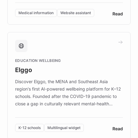
invested in research, DEBRA is the largest UK funder
of EB studies. The organization addresses the
Medical information
Website assistant
Read
complex information needs of patients and
caregivers by offering reliable resources and
support. Learn about DEBRA's innovative chatbot,
providing 24/7 assistance for inquiries about EB,
fundraising, and support services, ensuring accurate
and compassionate communication. Explore DEBRA's
EDUCATION WELLBEING
mission to improve lives and advance research for
Elggo
those affected by EB.
Discover Elggo, the MENA and Southeast Asia
region's first AI-powered wellbeing platform for K–12
schools. Founded after the COVID-19 pandemic to
close a gap in culturally relevant mental-health
resources, Elggo delivers evidence-based curricula
designed by regional psychologists and educators.
By integrating ChatBotKit's conversational AI,
K-12 schools
Multilingual widget
Read
embeddable widget, and multilingual support, Elggo