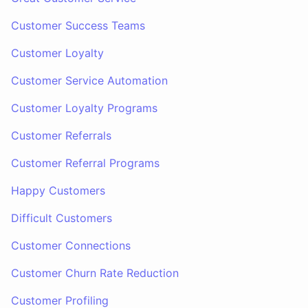
Customer Success Teams
Customer Loyalty
Customer Service Automation
Customer Loyalty Programs
Customer Referrals
Customer Referral Programs
Happy Customers
Difficult Customers
Customer Connections
Customer Churn Rate Reduction
Customer Profiling