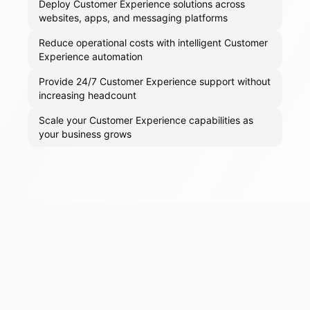
Deploy Customer Experience solutions across
websites, apps, and messaging platforms
Reduce operational costs with intelligent Customer
Experience automation
Provide 24/7 Customer Experience support without
increasing headcount
Scale your Customer Experience capabilities as
your business grows