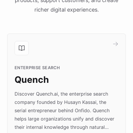
products, support customers, and create
richer digital experiences.
ENTERPRISE SEARCH
Quench
Discover Quench.ai, the enterprise search
company founded by Husayn Kassai, the
serial entrepreneur behind Onfido. Quench
helps large organizations unify and discover
their internal knowledge through natural