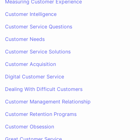
Measuring Customer Experience
Customer Intelligence
Customer Service Questions
Customer Needs
Customer Service Solutions
Customer Acquisition
Digital Customer Service
Dealing With Difficult Customers
Customer Management Relationship
Customer Retention Programs
Customer Obsession
Great Customer Service