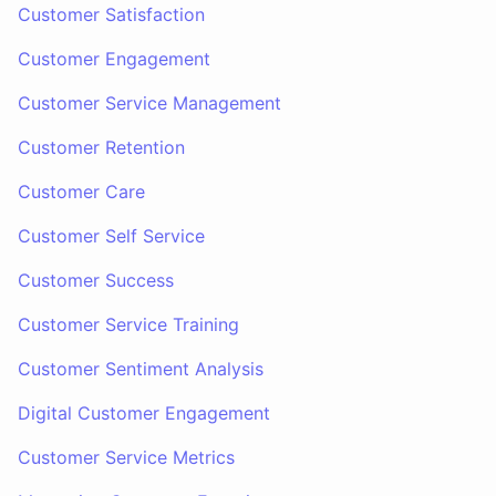
Customer Satisfaction
Customer Engagement
Customer Service Management
Customer Retention
Customer Care
Customer Self Service
Customer Success
Customer Service Training
Customer Sentiment Analysis
Digital Customer Engagement
Customer Service Metrics