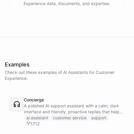
Experience data, documents, and expertise.
Examples
Check out these examples of AI
Assistants
for
Customer
Experience
.
Concierge
A polished AI support assistant with a calm, dark
interface and friendly, proactive replies that help
customers find answers fast.
ai assistant
customer service
support
1712