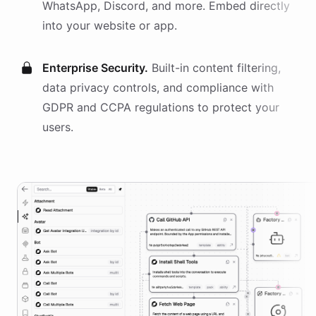
WhatsApp, Discord, and more. Embed directly
into your website or app.
Enterprise Security.
Built-in content filtering,
data privacy controls, and compliance with
GDPR and CCPA regulations to protect your
users.