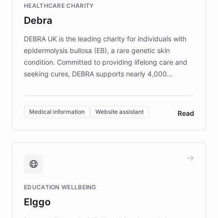
HEALTHCARE CHARITY
customer iteration into a sustainable
Debra
competitive advantage.
DEBRA UK is the leading charity for individuals with
epidermolysis bullosa (EB), a rare genetic skin
condition. Committed to providing lifelong care and
seeking cures, DEBRA supports nearly 4,000
members across the UK. With over £22 million
invested in research, DEBRA is the largest UK funder
of EB studies. The organization addresses the
Medical information
Website assistant
Read
complex information needs of patients and
caregivers by offering reliable resources and
support. Learn about DEBRA's innovative chatbot,
providing 24/7 assistance for inquiries about EB,
fundraising, and support services, ensuring accurate
and compassionate communication. Explore DEBRA's
EDUCATION WELLBEING
mission to improve lives and advance research for
Elggo
those affected by EB.