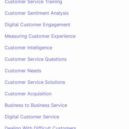
Customer Service Training
Customer Sentiment Analysis
Digital Customer Engagement
Measuring Customer Experience
Customer Intelligence
Customer Service Questions
Customer Needs
Customer Service Solutions
Customer Acquisition
Business to Business Service
Digital Customer Service
Dealing With Difficult Customers