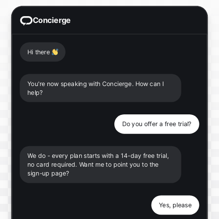
Concierge
Hi there
👋
You're now speaking with Concierge. How can I
help?
Do you offer a free trial?
We do - every plan starts with a 14-day free trial,
no card required. Want me to point you to the
sign-up page?
Yes, please