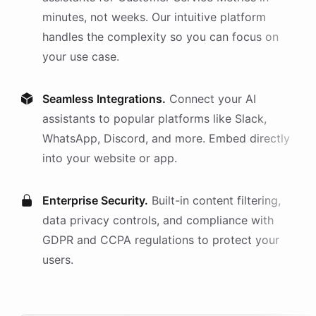
minutes, not weeks. Our intuitive platform
handles the complexity so you can focus on
your use case.
Seamless Integrations.
Connect your AI
assistants
to popular platforms like Slack,
WhatsApp, Discord, and more. Embed directly
into your website or app.
Enterprise Security.
Built-in content filtering,
data privacy controls, and compliance with
GDPR and CCPA regulations to protect your
users.