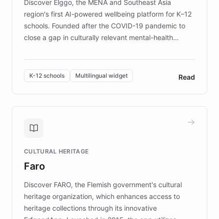
Discover Elggo, the MENA and Southeast Asia
region's first AI-powered wellbeing platform for K–12
schools. Founded after the COVID-19 pandemic to
close a gap in culturally relevant mental-health
resources, Elggo delivers evidence-based curricula
designed by regional psychologists and educators.
By integrating ChatBotKit's conversational AI,
K-12 schools
Multilingual widget
Read
embeddable widget, and multilingual support, Elggo
provides students and teachers with always-on,
personalized guidance on emotional literacy,
decision-making, and growth mindset. Learn how a
controlled trial of 12,000 students across 32 schools
saw a 30% increase in student wellbeing, and how
CULTURAL HERITAGE
the platform scaled across seven countries while
Faro
keeping content culturally responsive and data-
driven.
Discover FARO, the Flemish government's cultural
heritage organization, which enhances access to
heritage collections through its innovative