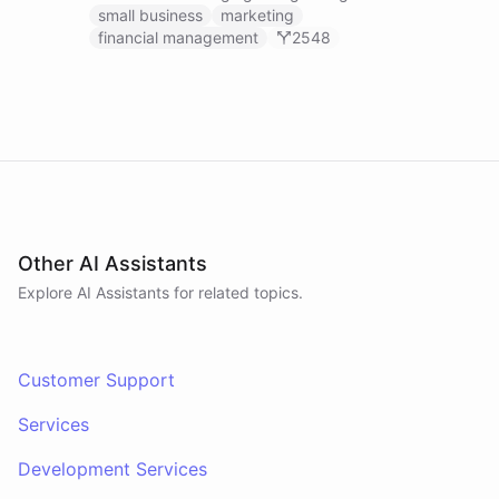
businesses.
small business
marketing
financial management
2548
Other AI Assistants
Explore AI
Assistants
for related topics.
Customer Support
Services
Development Services