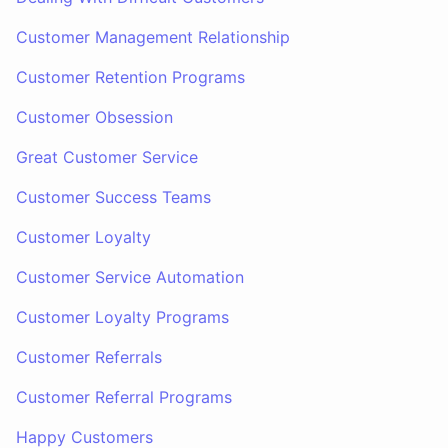
Customer Management Relationship
Customer Retention Programs
Customer Obsession
Great Customer Service
Customer Success Teams
Customer Loyalty
Customer Service Automation
Customer Loyalty Programs
Customer Referrals
Customer Referral Programs
Happy Customers