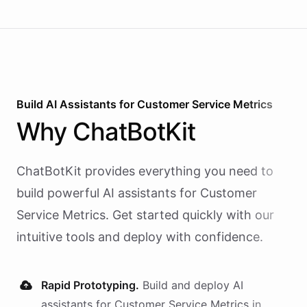
Build AI
Assistants
for
Customer Service Metrics
Why
ChatBotKit
ChatBotKit provides everything you need to
build powerful AI
assistants
for
Customer
Service Metrics
. Get started quickly with our
intuitive tools and deploy with confidence.
Rapid Prototyping.
Build and deploy AI
assistants
for
Customer Service Metrics
in