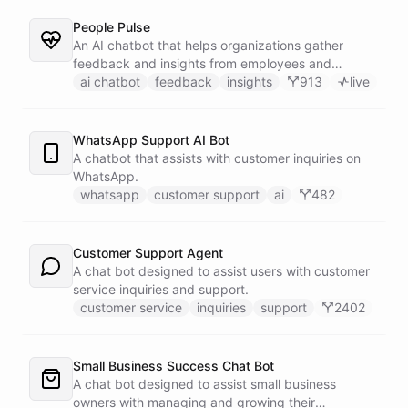
People Pulse
An AI chatbot that helps organizations gather
feedback and insights from employees and
customers.
ai chatbot
feedback
insights
913
live
WhatsApp Support AI Bot
A chatbot that assists with customer inquiries on
WhatsApp.
whatsapp
customer support
ai
482
Customer Support Agent
A chat bot designed to assist users with customer
service inquiries and support.
customer service
inquiries
support
2402
Small Business Success Chat Bot
A chat bot designed to assist small business
owners with managing and growing their