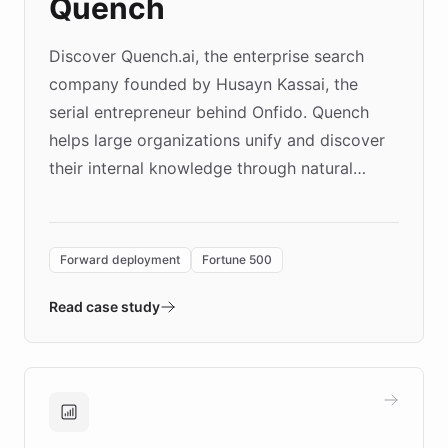
Quench
Discover Quench.ai, the enterprise search
company founded by Husayn Kassai, the
serial entrepreneur behind Onfido. Quench
helps large organizations unify and discover
their internal knowledge through natural
language search. Built on ChatBotKit's
Forward Deployment platform - the
environment powering the "Quench Sandbox"
Forward deployment
Fortune 500
- Quench prototypes, runs discovery, and
validates AI products with real customers in
Read case study
days rather than quarters. Learn how this
approach delivered 10x faster prototyping
and won major enterprises including Yum
Brands, MotorK, Podium, and numerous
Fortune 500 companies, turning rapid