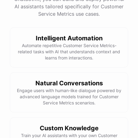
See
the
docs
Talk
to
sales
AI assistants tailored specifically for Customer
Service Metrics use cases.
Intelligent Automation
powered by
ChatBotKit
Automate repetitive Customer Service Metrics-
related tasks with AI that understands context and
learns from interactions.
Natural Conversations
Engage users with human-like dialogue powered by
advanced language models trained for Customer
Service Metrics scenarios.
Custom Knowledge
Train your AI assistants with your own Customer