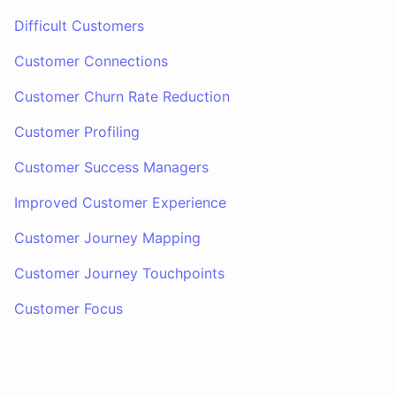
Difficult Customers
Customer Connections
Customer Churn Rate Reduction
Customer Profiling
Customer Success Managers
Improved Customer Experience
Customer Journey Mapping
Customer Journey Touchpoints
Customer Focus