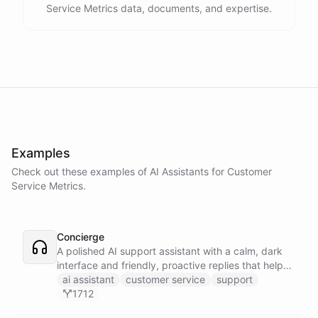
Service Metrics data, documents, and expertise.
Examples
Check out these examples of AI
Assistants
for
Customer
Service Metrics
.
Concierge
A polished AI support assistant with a calm, dark
interface and friendly, proactive replies that help
customers find answers fast.
ai assistant
customer service
support
1712