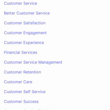
Customer Service
Better Customer Service
Customer Satisfaction
Customer Engagement
Customer Experience
Financial Services
Customer Service Management
Customer Retention
Customer Care
Customer Self Service
Customer Success