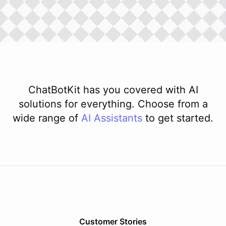
ChatBotKit has you covered with AI
solutions for everything. Choose from a
wide range of
AI
Assistants
to get started.
Customer Stories