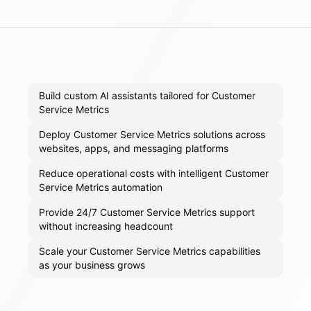
Build custom AI assistants tailored for Customer
Service Metrics
Deploy Customer Service Metrics solutions across
websites, apps, and messaging platforms
Reduce operational costs with intelligent Customer
Service Metrics automation
Provide 24/7 Customer Service Metrics support
without increasing headcount
Scale your Customer Service Metrics capabilities
as your business grows