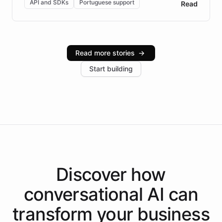
API and SDKs
Portuguese support
Read
Brazilian Portuguese understanding, scalable cloud
infrastructure, and advanced language models help
Intelliway serve hundreds of clients across multiple
industries, with one major retail client reporting a 40%
Read more stories
→
increase in positive customer feedback. Explore how
Start building
the platform-as-a-backend approach positions
Intelliway to lead conversational AI across the
Americas.
Discover how
conversational AI
can
transform your
business