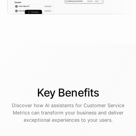
Key
Benefits
Discover how AI
assistants
for
Customer Service
Metrics
can transform your business and deliver
exceptional experiences to your users.