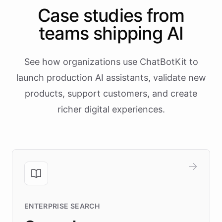
Case studies from
teams shipping AI
See how organizations use ChatBotKit to
launch production AI assistants, validate new
products, support customers, and create
richer digital experiences.
ENTERPRISE SEARCH