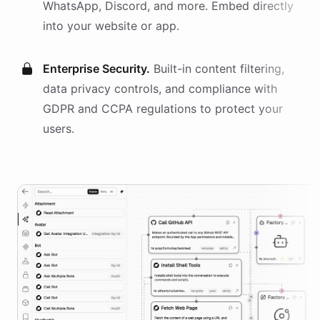
WhatsApp, Discord, and more. Embed directly
into your website or app.
Enterprise Security.
Built-in content filtering,
data privacy controls, and compliance with
GDPR and CCPA regulations to protect your
users.