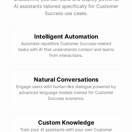
See
the
docs
Talk
to
sales
AI assistants tailored specifically for Customer
Success use cases.
Intelligent Automation
powered by
ChatBotKit
Automate repetitive Customer Success-related
tasks with AI that understands context and learns
from interactions.
Natural Conversations
Engage users with human-like dialogue powered by
advanced language models trained for Customer
Success scenarios.
Custom Knowledge
Train your AI assistants with your own Customer