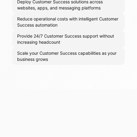
Deploy Customer Success solutions across
websites, apps, and messaging platforms
Reduce operational costs with intelligent Customer
Success automation
Provide 24/7 Customer Success support without
increasing headcount
Scale your Customer Success capabilities as your
business grows