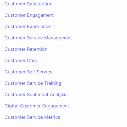
Customer Satisfaction
Customer Engagement
Customer Experience
Customer Service Management
Customer Retention
Customer Care
Customer Self Service
Customer Service Training
Customer Sentiment Analysis
Digital Customer Engagement
Customer Service Metrics