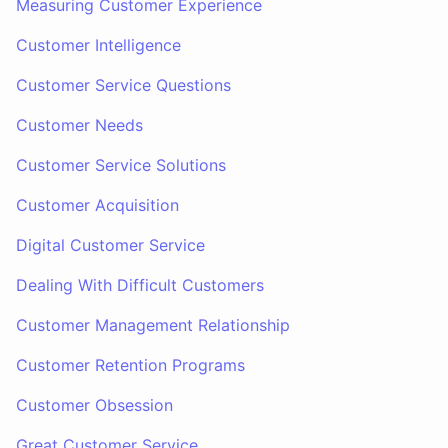
Measuring Customer Experience
Customer Intelligence
Customer Service Questions
Customer Needs
Customer Service Solutions
Customer Acquisition
Digital Customer Service
Dealing With Difficult Customers
Customer Management Relationship
Customer Retention Programs
Customer Obsession
Great Customer Service