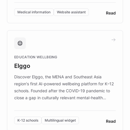
invested in research, DEBRA is the largest UK funder
of EB studies. The organization addresses the
Medical information
Website assistant
Read
complex information needs of patients and
caregivers by offering reliable resources and
support. Learn about DEBRA's innovative chatbot,
providing 24/7 assistance for inquiries about EB,
fundraising, and support services, ensuring accurate
and compassionate communication. Explore DEBRA's
EDUCATION WELLBEING
mission to improve lives and advance research for
Elggo
those affected by EB.
Discover Elggo, the MENA and Southeast Asia
region's first AI-powered wellbeing platform for K–12
schools. Founded after the COVID-19 pandemic to
close a gap in culturally relevant mental-health
resources, Elggo delivers evidence-based curricula
designed by regional psychologists and educators.
By integrating ChatBotKit's conversational AI,
K-12 schools
Multilingual widget
Read
embeddable widget, and multilingual support, Elggo