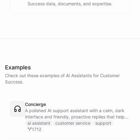
Success data, documents, and expertise.
Examples
Check out these examples of AI
Assistants
for
Customer
Success
.
Concierge
A polished AI support assistant with a calm, dark
interface and friendly, proactive replies that help
customers find answers fast.
ai assistant
customer service
support
1712