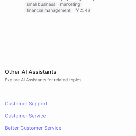
businesses.
small business
marketing
financial management
2548
Other AI Assistants
Explore AI
Assistants
for related topics.
Customer Support
Customer Service
Better Customer Service