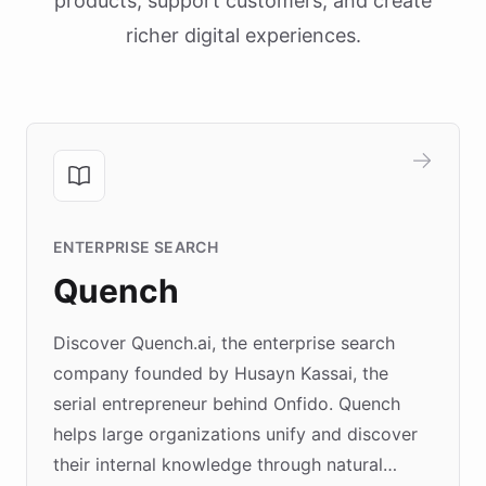
products, support customers, and create
richer digital experiences.
ENTERPRISE SEARCH
Quench
Discover Quench.ai, the enterprise search
company founded by Husayn Kassai, the
serial entrepreneur behind Onfido. Quench
helps large organizations unify and discover
their internal knowledge through natural