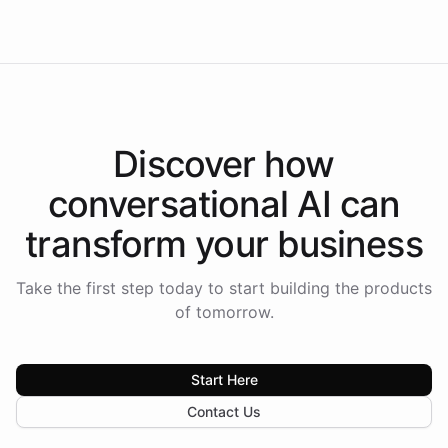
Americas.
Discover how
conversational AI
can
transform your
business
Take the first step today to start building the products
of tomorrow.
Start Here
Contact Us