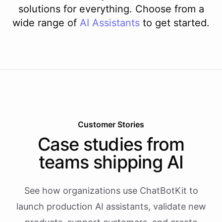
solutions for everything. Choose from a
wide range of
AI
Assistants
to get started.
Customer Stories
Case studies from
teams shipping AI
See how organizations use ChatBotKit to
launch production AI assistants, validate new