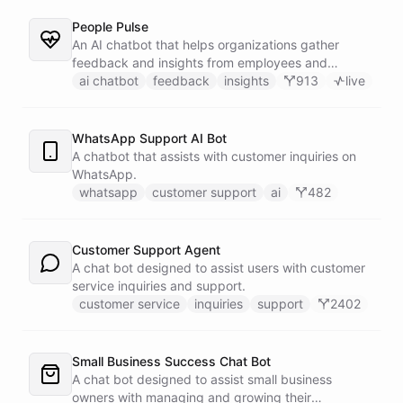
People Pulse
An AI chatbot that helps organizations gather
feedback and insights from employees and
customers.
ai chatbot
feedback
insights
913
live
WhatsApp Support AI Bot
A chatbot that assists with customer inquiries on
WhatsApp.
whatsapp
customer support
ai
482
Customer Support Agent
A chat bot designed to assist users with customer
service inquiries and support.
customer service
inquiries
support
2402
Small Business Success Chat Bot
A chat bot designed to assist small business
owners with managing and growing their