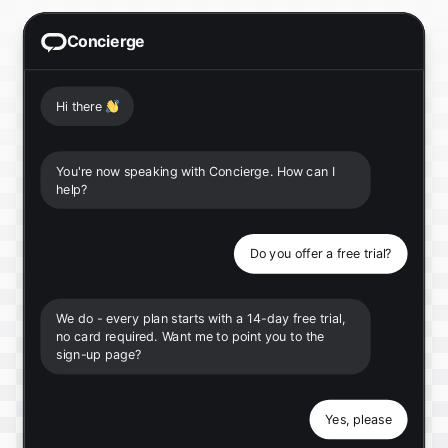
Concierge
Hi there
👋
You're now speaking with Concierge. How can I
help?
Do you offer a free trial?
We do - every plan starts with a 14-day free trial,
no card required. Want me to point you to the
sign-up page?
Yes, please