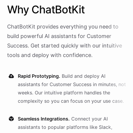
Why
ChatBotKit
ChatBotKit provides everything you need to
build powerful AI
assistants
for
Customer
Success
. Get started quickly with our intuitive
tools and deploy with confidence.
Rapid Prototyping.
Build and deploy AI
assistants
for
Customer Success
in minutes, not
weeks. Our intuitive platform handles the
complexity so you can focus on your use case.
Seamless Integrations.
Connect your AI
assistants
to popular platforms like Slack,