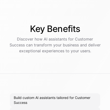
Key
Benefits
Discover how AI
assistants
for
Customer
Success
can transform your business and deliver
exceptional experiences to your users.
Build custom AI assistants tailored for Customer
Success