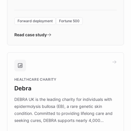
language search. Built on ChatBotKit's
Forward Deployment platform - the
environment powering the "Quench Sandbox"
Forward deployment
Fortune 500
- Quench prototypes, runs discovery, and
validates AI products with real customers in
Read case study
days rather than quarters. Learn how this
approach delivered 10x faster prototyping
and won major enterprises including Yum
Brands, MotorK, Podium, and numerous
Fortune 500 companies, turning rapid
HEALTHCARE CHARITY
customer iteration into a sustainable
Debra
competitive advantage.
DEBRA UK is the leading charity for individuals with
epidermolysis bullosa (EB), a rare genetic skin
condition. Committed to providing lifelong care and
seeking cures, DEBRA supports nearly 4,000
members across the UK. With over £22 million