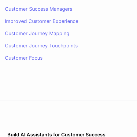
Customer Success Managers
Improved Customer Experience
Customer Journey Mapping
Customer Journey Touchpoints
Customer Focus
Build AI
Assistants
for
Customer Success