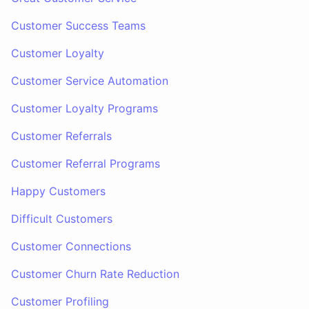
Customer Success Teams
Customer Loyalty
Customer Service Automation
Customer Loyalty Programs
Customer Referrals
Customer Referral Programs
Happy Customers
Difficult Customers
Customer Connections
Customer Churn Rate Reduction
Customer Profiling