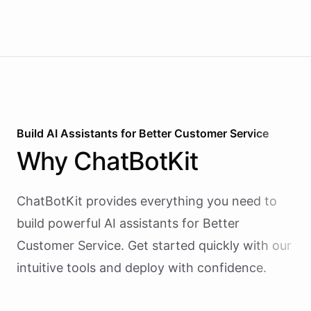
Build AI
Assistants
for
Better Customer Service
Why
ChatBotKit
ChatBotKit provides everything you need to
build powerful AI
assistants
for
Better
Customer Service
. Get started quickly with our
intuitive tools and deploy with confidence.