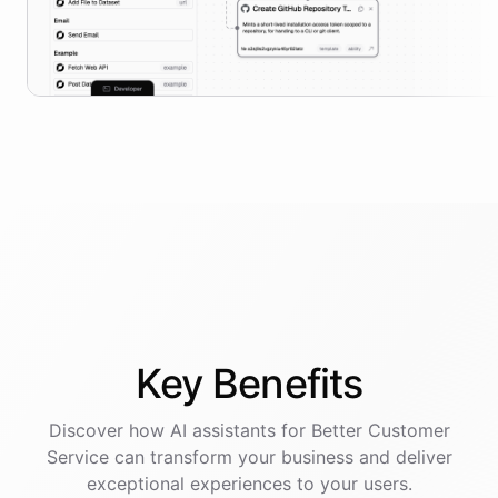
Key
Benefits
Discover how AI
assistants
for
Better Customer
Service
can transform your business and deliver
exceptional experiences to your users.