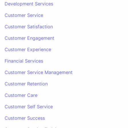
Development Services
Customer Service
Customer Satisfaction
Customer Engagement
Customer Experience
Financial Services
Customer Service Management
Customer Retention
Customer Care
Customer Self Service
Customer Success