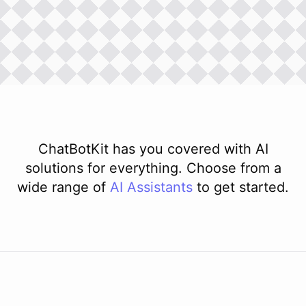
ChatBotKit has you covered with AI
solutions for everything. Choose from a
wide range of
AI
Assistants
to get started.