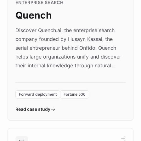
ENTERPRISE SEARCH
Quench
Discover Quench.ai, the enterprise search
company founded by Husayn Kassai, the
serial entrepreneur behind Onfido. Quench
helps large organizations unify and discover
their internal knowledge through natural
language search. Built on ChatBotKit's
Forward Deployment platform - the
environment powering the "Quench Sandbox"
Forward deployment
Fortune 500
- Quench prototypes, runs discovery, and
validates AI products with real customers in
Read case study
days rather than quarters. Learn how this
approach delivered 10x faster prototyping
and won major enterprises including Yum