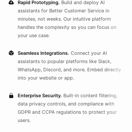
Rapid Prototyping.
Build and deploy AI
assistants
for
Better Customer Service
in
minutes, not weeks. Our intuitive platform
handles the complexity so you can focus on
your use case.
Seamless Integrations.
Connect your AI
assistants
to popular platforms like Slack,
WhatsApp, Discord, and more. Embed directly
into your website or app.
Enterprise Security.
Built-in content filtering,
data privacy controls, and compliance with
GDPR and CCPA regulations to protect your
users.