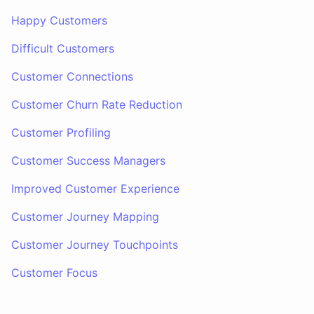
Happy Customers
Difficult Customers
Customer Connections
Customer Churn Rate Reduction
Customer Profiling
Customer Success Managers
Improved Customer Experience
Customer Journey Mapping
Customer Journey Touchpoints
Customer Focus