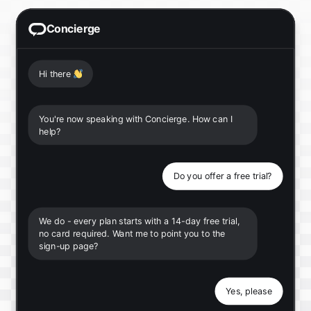
Concierge
Hi there
👋
You're now speaking with Concierge. How can I
help?
Do you offer a free trial?
We do - every plan starts with a 14-day free trial,
no card required. Want me to point you to the
sign-up page?
Yes, please