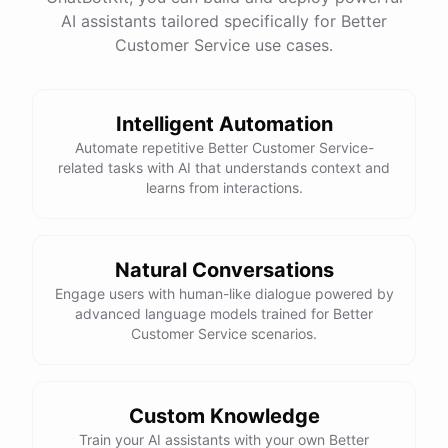
See
the
docs
Talk
to
sales
AI assistants tailored specifically for Better
Customer Service use cases.
Intelligent Automation
powered by
ChatBotKit
Automate repetitive Better Customer Service-
related tasks with AI that understands context and
learns from interactions.
Natural Conversations
Engage users with human-like dialogue powered by
advanced language models trained for Better
Customer Service scenarios.
Custom Knowledge
Train your AI assistants with your own Better