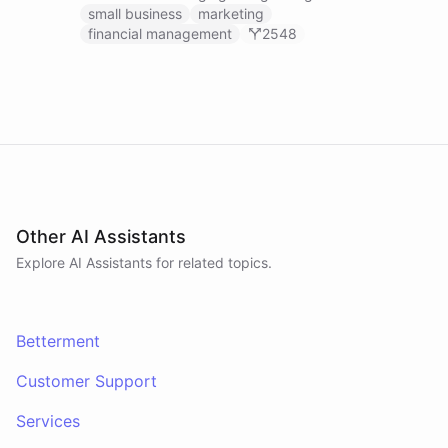
businesses.
small business
marketing
financial management
2548
Other AI Assistants
Explore AI
Assistants
for related topics.
Betterment
Customer Support
Services