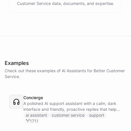
Customer Service data, documents, and expertise.
Examples
Check out these examples of AI
Assistants
for
Better Customer
Service
.
Concierge
A polished AI support assistant with a calm, dark
interface and friendly, proactive replies that help
customers find answers fast.
ai assistant
customer service
support
1711