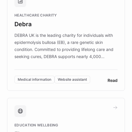
Brands, MotorK, Podium, and numerous
Fortune 500 companies, turning rapid
HEALTHCARE CHARITY
customer iteration into a sustainable
Debra
competitive advantage.
DEBRA UK is the leading charity for individuals with
epidermolysis bullosa (EB), a rare genetic skin
condition. Committed to providing lifelong care and
seeking cures, DEBRA supports nearly 4,000
members across the UK. With over £22 million
invested in research, DEBRA is the largest UK funder
of EB studies. The organization addresses the
Medical information
Website assistant
Read
complex information needs of patients and
caregivers by offering reliable resources and
support. Learn about DEBRA's innovative chatbot,
providing 24/7 assistance for inquiries about EB,
fundraising, and support services, ensuring accurate
and compassionate communication. Explore DEBRA's
EDUCATION WELLBEING
mission to improve lives and advance research for