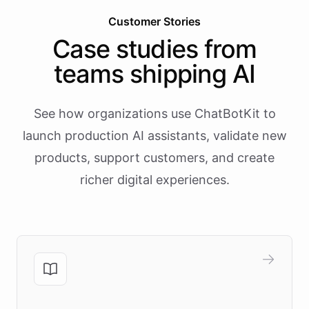
Customer Stories
Case studies from
teams shipping AI
See how organizations use ChatBotKit to
launch production AI assistants, validate new
products, support customers, and create
richer digital experiences.