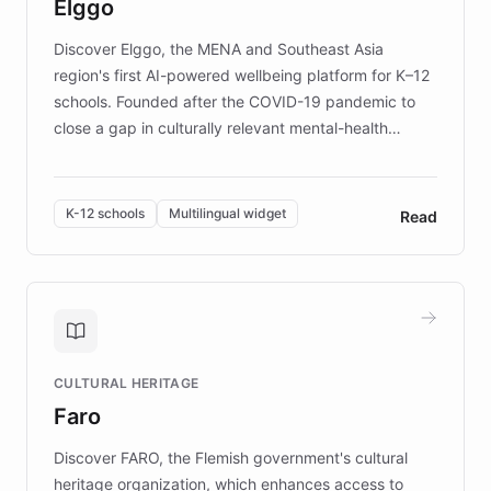
Elggo
those affected by EB.
Discover Elggo, the MENA and Southeast Asia
region's first AI-powered wellbeing platform for K–12
schools. Founded after the COVID-19 pandemic to
close a gap in culturally relevant mental-health
resources, Elggo delivers evidence-based curricula
designed by regional psychologists and educators.
By integrating ChatBotKit's conversational AI,
K-12 schools
Multilingual widget
Read
embeddable widget, and multilingual support, Elggo
provides students and teachers with always-on,
personalized guidance on emotional literacy,
decision-making, and growth mindset. Learn how a
controlled trial of 12,000 students across 32 schools
saw a 30% increase in student wellbeing, and how
CULTURAL HERITAGE
the platform scaled across seven countries while
Faro
keeping content culturally responsive and data-
driven.
Discover FARO, the Flemish government's cultural
heritage organization, which enhances access to