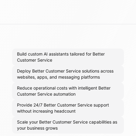
Build custom AI assistants tailored for Better
Customer Service
Deploy Better Customer Service solutions across
websites, apps, and messaging platforms
Reduce operational costs with intelligent Better
Customer Service automation
Provide 24/7 Better Customer Service support
without increasing headcount
Scale your Better Customer Service capabilities as
your business grows