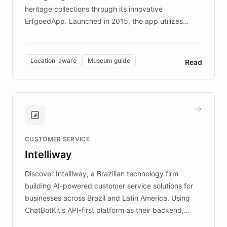
heritage collections through its innovative
ErfgoedApp. Launched in 2015, the app utilizes
augmented reality, IoT, and AI to provide on-site,
multilingual guidance for museums and heritage
sites. In celebration of its 10th anniversary, FARO has
Location-aware
Museum guide
Read
partnered with ChatBotKit to introduce AI chatbots,
transforming the app into an on-demand heritage
guide. Visitors can ask questions about artworks and
historic landmarks at any time, while geofencing
technology provides location-aware storytelling. With
plans to expand this interactive experience across
CUSTOMER SERVICE
more sites, FARO is committed to making heritage
Intelliway
discovery intuitive and personalized for everyone.
Discover Intelliway, a Brazilian technology firm
building AI-powered customer service solutions for
businesses across Brazil and Latin America. Using
ChatBotKit's API-first platform as their backend,
Intelliway builds custom-branded interfaces on top of