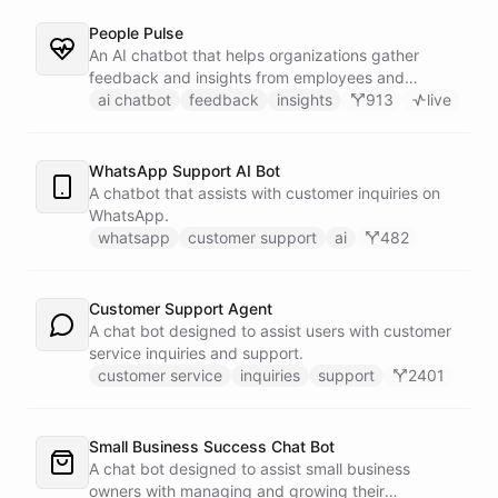
People Pulse
An AI chatbot that helps organizations gather
feedback and insights from employees and
customers.
ai chatbot
feedback
insights
913
live
WhatsApp Support AI Bot
A chatbot that assists with customer inquiries on
WhatsApp.
whatsapp
customer support
ai
482
Customer Support Agent
A chat bot designed to assist users with customer
service inquiries and support.
customer service
inquiries
support
2401
Small Business Success Chat Bot
A chat bot designed to assist small business
owners with managing and growing their