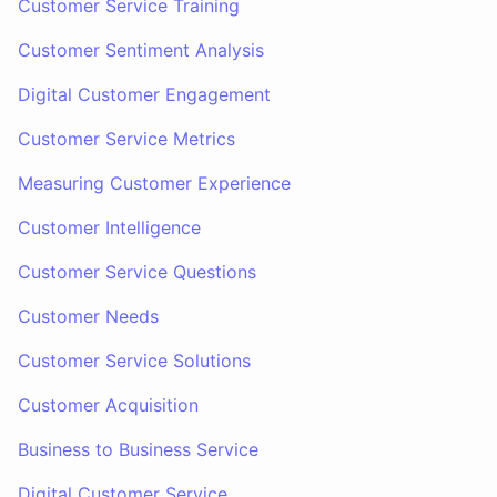
Customer Service Training
Customer Sentiment Analysis
Digital Customer Engagement
Customer Service Metrics
Measuring Customer Experience
Customer Intelligence
Customer Service Questions
Customer Needs
Customer Service Solutions
Customer Acquisition
Business to Business Service
Digital Customer Service