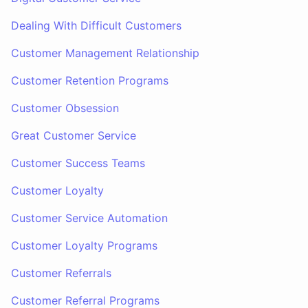
Dealing With Difficult Customers
Customer Management Relationship
Customer Retention Programs
Customer Obsession
Great Customer Service
Customer Success Teams
Customer Loyalty
Customer Service Automation
Customer Loyalty Programs
Customer Referrals
Customer Referral Programs