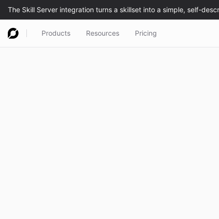
Products
Resources
Pricing