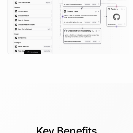
Key
Benefits