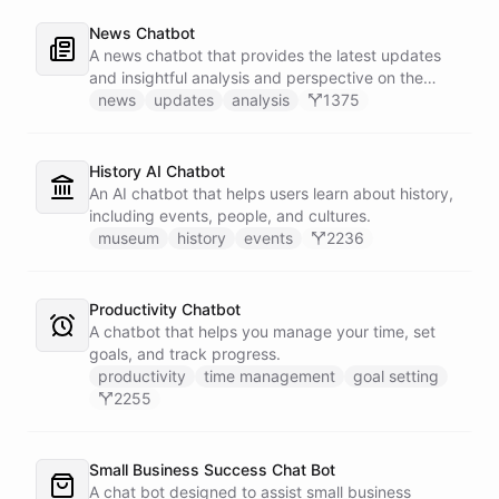
News Chatbot
A news chatbot that provides the latest updates
and insightful analysis and perspective on the
events of the day.
news
updates
analysis
1375
History AI Chatbot
An AI chatbot that helps users learn about history,
including events, people, and cultures.
museum
history
events
2236
Productivity Chatbot
A chatbot that helps you manage your time, set
goals, and track progress.
productivity
time management
goal setting
2255
Small Business Success Chat Bot
A chat bot designed to assist small business