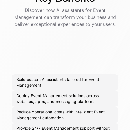
Discover how AI
assistants
for
Event
Management
can transform your business and
deliver exceptional experiences to your users.
Build custom AI assistants tailored for Event
Management
Deploy Event Management solutions across
websites, apps, and messaging platforms
Reduce operational costs with intelligent Event
Management automation
Provide 24/7 Event Management support without