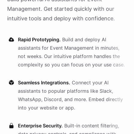
Management
. Get started quickly with our
intuitive tools and deploy with confidence.
Rapid Prototyping.
Build and deploy AI
assistants
for
Event Management
in minutes,
not weeks. Our intuitive platform handles the
complexity so you can focus on your use case.
Seamless Integrations.
Connect your AI
assistants
to popular platforms like Slack,
WhatsApp, Discord, and more. Embed directly
into your website or app.
Enterprise Security.
Built-in content filtering,