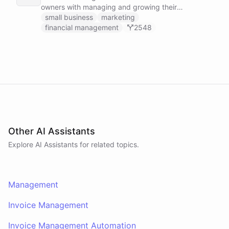
owners with managing and growing their
businesses.
small business
marketing
financial management
2548
Other AI Assistants
Explore AI
Assistants
for related topics.
Management
Invoice Management
Invoice Management Automation