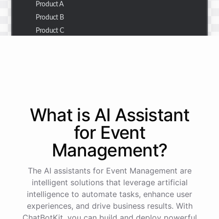
Product A
Product B
Product C
Thank you for the summary. I also need to check the
customer details for a specific order.
Of course! Please provide me with the order number,
What is AI
Assistant
and I'll retrieve the customer details for you.
for
Event
Management
?
The order number is 123456.
The AI assistants for Event Management are
Here
are
the
customer
details
for
order
#
123456
:
intelligent solutions that leverage artificial
Name
:
John
Doe
intelligence to automate tasks, enhance user
Email
:
john.doe@email.com
experiences, and drive business results. With
ChatBotKit, you can build and deploy powerful