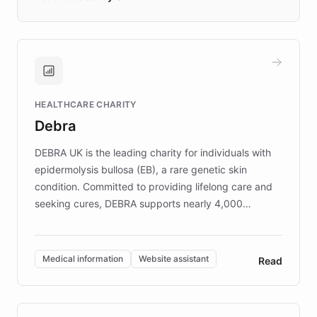
days rather than quarters. Learn how this
approach delivered 10x faster prototyping
and won major enterprises including Yum
Brands, MotorK, Podium, and numerous
Fortune 500 companies, turning rapid
HEALTHCARE CHARITY
customer iteration into a sustainable
Debra
competitive advantage.
DEBRA UK is the leading charity for individuals with
epidermolysis bullosa (EB), a rare genetic skin
condition. Committed to providing lifelong care and
seeking cures, DEBRA supports nearly 4,000
members across the UK. With over £22 million
invested in research, DEBRA is the largest UK funder
of EB studies. The organization addresses the
Medical information
Website assistant
Read
complex information needs of patients and
caregivers by offering reliable resources and
support. Learn about DEBRA's innovative chatbot,