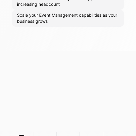
increasing headcount
Scale your Event Management capabilities as your
business grows