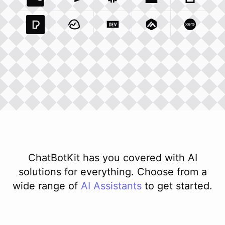
Coda Io
Integration
Airtable Com
Snowflake Com
Integration
Unsplash Com
Integration
Giphy C
Inte
Pexels Com
Basecamp Com
Integration
Dev To
Integration
Integration
Matillion Com
Xero Co
Integ
ChatBotKit has you covered with AI
solutions for everything. Choose from a
wide range of
AI
Assistants
to get started.