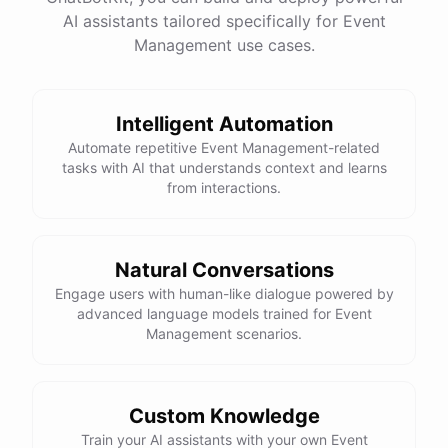
AI assistants tailored specifically for Event
Management use cases.
powered by
ChatBotKit
Intelligent Automation
Automate repetitive Event Management-related
tasks with AI that understands context and learns
from interactions.
Natural Conversations
Engage users with human-like dialogue powered by
advanced language models trained for Event
Management scenarios.
Custom Knowledge
Train your AI assistants with your own Event