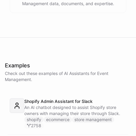
Management data, documents, and expertise.
Examples
Check out these examples of AI
Assistants
for
Event
Management
.
Shopify Admin Assistant for Slack
An AI chatbot designed to assist Shopify store
owners with managing their store through Slack.
shopify
ecommerce
store management
2758