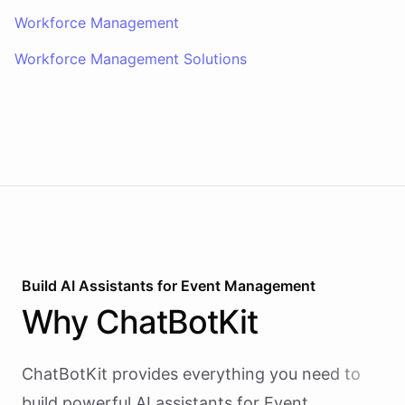
Workforce Management
Workforce Management Solutions
Build AI
Assistants
for
Event Management
Why
ChatBotKit
ChatBotKit provides everything you need to
build powerful AI
assistants
for
Event