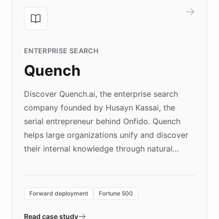
ENTERPRISE SEARCH
Quench
Discover Quench.ai, the enterprise search
company founded by Husayn Kassai, the
serial entrepreneur behind Onfido. Quench
helps large organizations unify and discover
their internal knowledge through natural
language search. Built on ChatBotKit's
Forward Deployment platform - the
environment powering the "Quench Sandbox"
Forward deployment
Fortune 500
- Quench prototypes, runs discovery, and
validates AI products with real customers in
Read case study