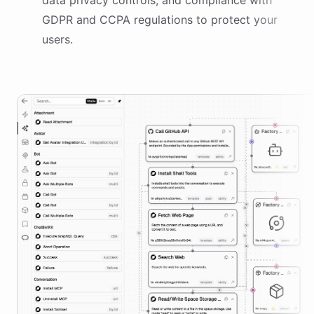
data privacy controls, and compliance with
GDPR and CCPA regulations to protect your
users.