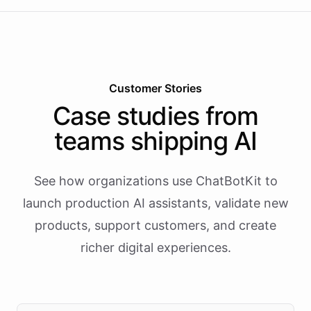
Customer Stories
Case studies from
teams shipping AI
See how organizations use ChatBotKit to
launch production AI assistants, validate new
products, support customers, and create
richer digital experiences.