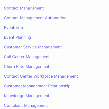
Contact Management
Contact Management Automation
Eventbrite
Event Planning
Customer Service Management
Call Center Management
Churn Rate Management
Contact Center Workforce Management
Customer Management Relationship
Knowledge Management
Complaint Management