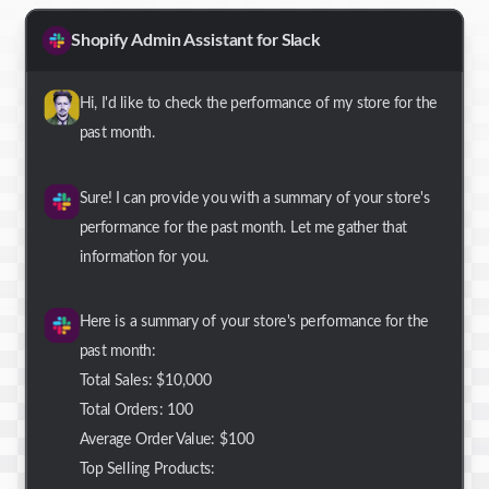
Shopify Admin Assistant for Slack
Hi, I'd like to check the performance of my store for the
past month.
Sure! I can provide you with a summary of your store's
performance for the past month. Let me gather that
information for you.
Here is a summary of your store's performance for the
past month:
Total Sales: $10,000
Total Orders: 100
Average Order Value: $100
Top Selling Products: