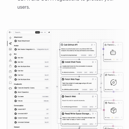
users.