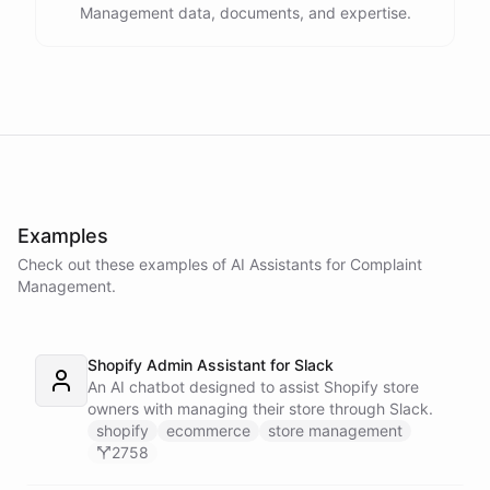
Management data, documents, and expertise.
Examples
Check out these examples of AI
Assistants
for
Complaint
Management
.
Shopify Admin Assistant for Slack
An AI chatbot designed to assist Shopify store
owners with managing their store through Slack.
shopify
ecommerce
store management
2758