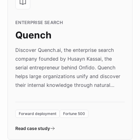
ENTERPRISE SEARCH
Quench
Discover Quench.ai, the enterprise search
company founded by Husayn Kassai, the
serial entrepreneur behind Onfido. Quench
helps large organizations unify and discover
their internal knowledge through natural
language search. Built on ChatBotKit's
Forward Deployment platform - the
environment powering the "Quench Sandbox"
Forward deployment
Fortune 500
- Quench prototypes, runs discovery, and
validates AI products with real customers in
Read case study
days rather than quarters. Learn how this