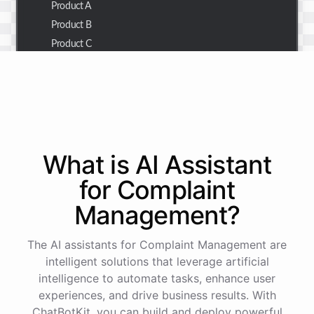
Product A
Product B
Product C
Thank you for the summary. I also need to check the
customer details for a specific order.
Of course! Please provide me with the order number,
What is AI
Assistant
and I'll retrieve the customer details for you.
for
Complaint
Management
?
The order number is 123456.
The AI assistants for Complaint Management are
Here
are
the
customer
details
for
order
#
123456
:
intelligent solutions that leverage artificial
Name
:
John
Doe
intelligence to automate tasks, enhance user
Email
:
john.doe@email.com
experiences, and drive business results. With
ChatBotKit, you can build and deploy powerful