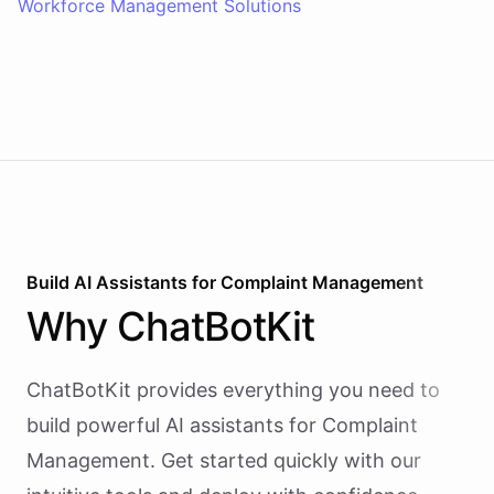
Workforce Management Solutions
Build AI
Assistants
for
Complaint Management
Why
ChatBotKit
ChatBotKit provides everything you need to
build powerful AI
assistants
for
Complaint
Management
. Get started quickly with our