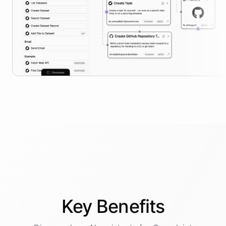
Key
Benefits