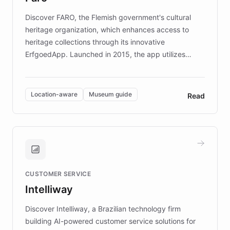
driven.
Discover FARO, the Flemish government's cultural
heritage organization, which enhances access to
heritage collections through its innovative
ErfgoedApp. Launched in 2015, the app utilizes
augmented reality, IoT, and AI to provide on-site,
multilingual guidance for museums and heritage
sites. In celebration of its 10th anniversary, FARO has
Location-aware
Museum guide
Read
partnered with ChatBotKit to introduce AI chatbots,
transforming the app into an on-demand heritage
guide. Visitors can ask questions about artworks and
historic landmarks at any time, while geofencing
technology provides location-aware storytelling. With
plans to expand this interactive experience across
CUSTOMER SERVICE
more sites, FARO is committed to making heritage
Intelliway
discovery intuitive and personalized for everyone.
Discover Intelliway, a Brazilian technology firm
building AI-powered customer service solutions for