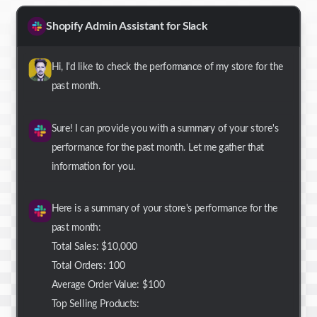
Shopify Admin Assistant for Slack
Hi, I'd like to check the performance of my store for the
past month.
Sure! I can provide you with a summary of your store's
performance for the past month. Let me gather that
information for you.
Here is a summary of your store's performance for the
past month:
Total Sales: $10,000
Total Orders: 100
Average Order Value: $100
Top Selling Products: