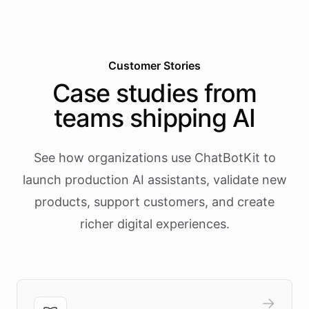
Customer Stories
Case studies from
teams shipping AI
See how organizations use ChatBotKit to
launch production AI assistants, validate new
products, support customers, and create
richer digital experiences.