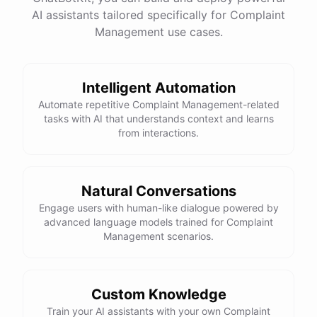
AI assistants tailored specifically for Complaint
Management use cases.
powered by
ChatBotKit
Intelligent Automation
Automate repetitive Complaint Management-related
tasks with AI that understands context and learns
from interactions.
Natural Conversations
Engage users with human-like dialogue powered by
advanced language models trained for Complaint
Management scenarios.
Custom Knowledge
Train your AI assistants with your own Complaint