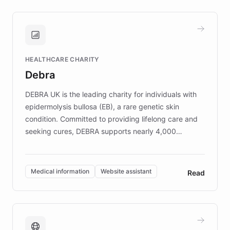
approach delivered 10x faster prototyping
and won major enterprises including Yum
Brands, MotorK, Podium, and numerous
Fortune 500 companies, turning rapid
HEALTHCARE CHARITY
customer iteration into a sustainable
Debra
competitive advantage.
DEBRA UK is the leading charity for individuals with
epidermolysis bullosa (EB), a rare genetic skin
condition. Committed to providing lifelong care and
seeking cures, DEBRA supports nearly 4,000
members across the UK. With over £22 million
invested in research, DEBRA is the largest UK funder
of EB studies. The organization addresses the
Medical information
Website assistant
Read
complex information needs of patients and
caregivers by offering reliable resources and
support. Learn about DEBRA's innovative chatbot,
providing 24/7 assistance for inquiries about EB,
fundraising, and support services, ensuring accurate