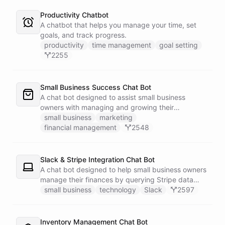
Productivity Chatbot
A chatbot that helps you manage your time, set
goals, and track progress.
productivity
time management
goal setting
2255
Small Business Success Chat Bot
A chat bot designed to assist small business
owners with managing and growing their
businesses.
small business
marketing
financial management
2548
Slack & Stripe Integration Chat Bot
A chat bot designed to help small business owners
manage their finances by querying Stripe data
directly through Slack.
small business
technology
Slack
2597
Inventory Management Chat Bot