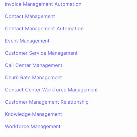
Invoice Management Automation
Contact Management
Contact Management Automation
Event Management
Customer Service Management
Call Center Management
Churn Rate Management
Contact Center Workforce Management
Customer Management Relationship
Knowledge Management
Workforce Management