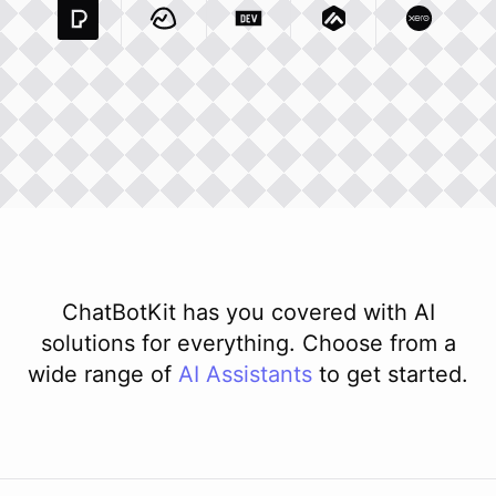
Pexels Com
Basecamp Com
Integration
Dev To
Integration
Integration
Matillion Com
Xero Co
Integ
ChatBotKit has you covered with AI
solutions for everything. Choose from a
wide range of
AI
Assistants
to get started.