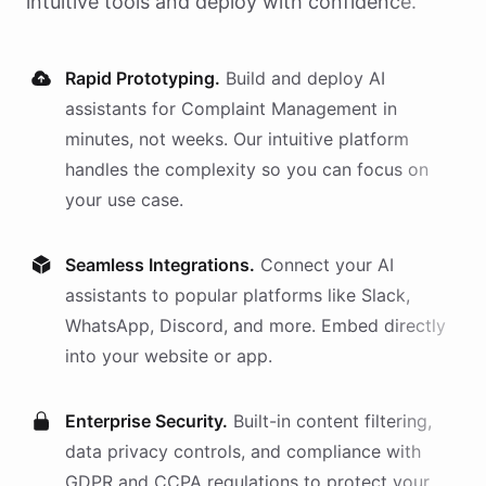
intuitive tools and deploy with confidence.
Rapid Prototyping.
Build and deploy AI
assistants
for
Complaint Management
in
minutes, not weeks. Our intuitive platform
handles the complexity so you can focus on
your use case.
Seamless Integrations.
Connect your AI
assistants
to popular platforms like Slack,
WhatsApp, Discord, and more. Embed directly
into your website or app.
Enterprise Security.
Built-in content filtering,
data privacy controls, and compliance with
GDPR and CCPA regulations to protect your