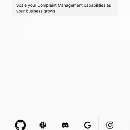
Scale your Complaint Management capabilities as
your business grows
Github Com
Slack Com
Integration
Discord Com
Integration
Google Com
Integration
Instagra
Integr