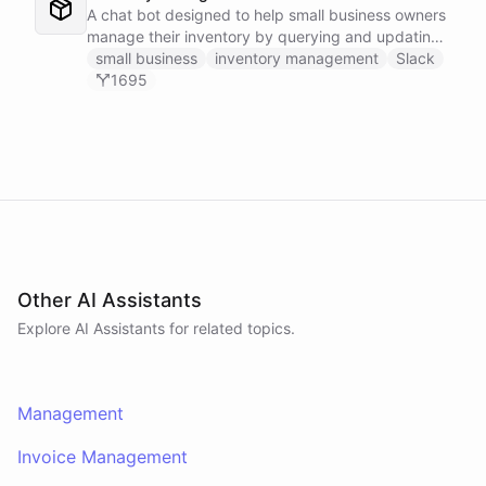
A chat bot designed to help small business owners
manage their inventory by querying and updating
Google Sheets data directly through Slack.
small business
inventory management
Slack
1695
Other AI Assistants
Explore AI
Assistants
for related topics.
Management
Invoice Management