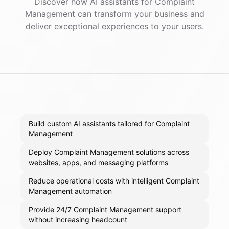
Discover how AI
assistants
for
Complaint
Management
can transform your business and
deliver exceptional experiences to your users.
Build custom AI assistants tailored for Complaint
Management
Deploy Complaint Management solutions across
websites, apps, and messaging platforms
Reduce operational costs with intelligent Complaint
Management automation
Provide 24/7 Complaint Management support
without increasing headcount