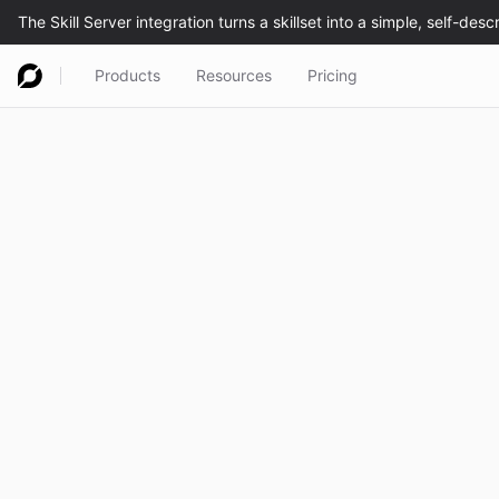
Products
Resources
Pricing