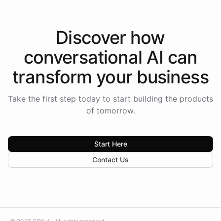
Discover how
conversational AI
can
transform your
business
Take the first step today to start building the products
of tomorrow.
Start Here
Contact Us