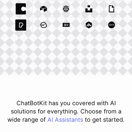
Coda Io
Integration
Airtable Com
Snowflake Com
Integration
Unsplash Com
Integration
Giphy C
Inte
Pexels Com
Basecamp Com
Integration
Dev To
Integration
Integration
Matillion Com
Xero Co
Integ
ChatBotKit has you covered with AI
solutions for everything. Choose from a
wide range of
AI
Assistants
to get started.