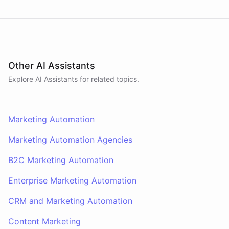
Other AI Assistants
Explore AI
Assistants
for related topics.
Marketing Automation
Marketing Automation Agencies
B2C Marketing Automation
Enterprise Marketing Automation
CRM and Marketing Automation
Content Marketing