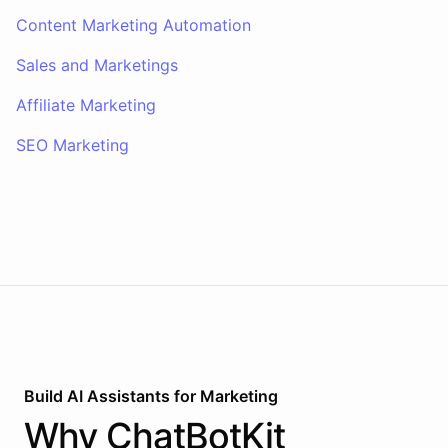
Content Marketing Automation
Sales and Marketings
Affiliate Marketing
SEO Marketing
Build AI
Assistants
for
Marketing
Why
ChatBotKit