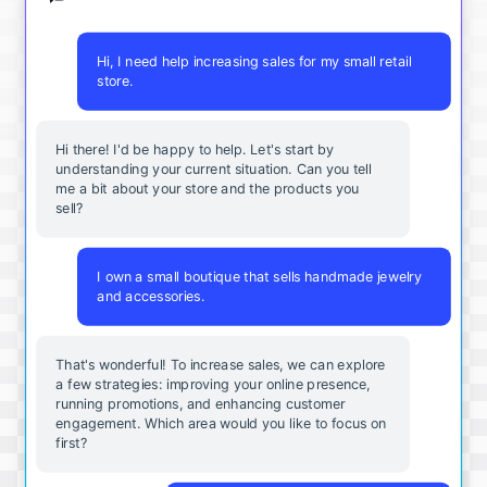
Hi, I need help increasing sales for my small retail
store.
Hi there! I'd be happy to help. Let's start by
understanding your current situation. Can you tell
me a bit about your store and the products you
sell?
I own a small boutique that sells handmade jewelry
and accessories.
That's wonderful! To increase sales, we can explore
a few strategies: improving your online presence,
running promotions, and enhancing customer
engagement. Which area would you like to focus on
first?