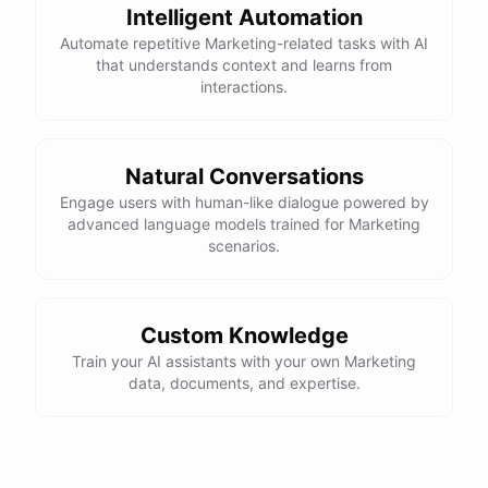
Intelligent Automation
Automate repetitive Marketing-related tasks with AI
that understands context and learns from
powered by
ChatBotKit
interactions.
Natural Conversations
Engage users with human-like dialogue powered by
advanced language models trained for Marketing
scenarios.
Custom Knowledge
Train your AI assistants with your own Marketing
data, documents, and expertise.