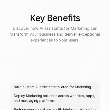
Key
Benefits
Discover how AI
assistants
for
Marketing
can
transform your business and deliver exceptional
experiences to your users.
Build custom AI assistants tailored for Marketing
Deploy Marketing solutions across websites, apps,
and messaging platforms
Reduce operational costs with intelligent Marketing