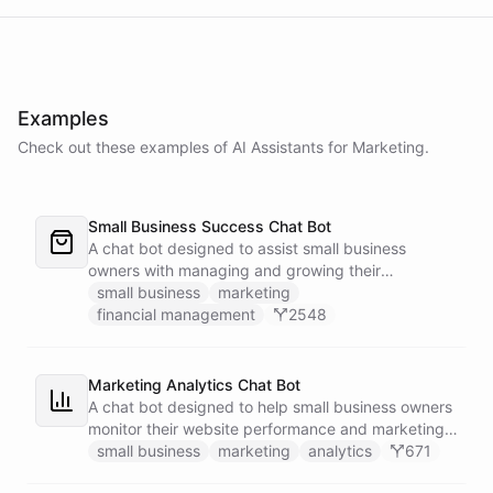
Examples
Check out these examples of AI
Assistants
for
Marketing
.
Small Business Success Chat Bot
A chat bot designed to assist small business
owners with managing and growing their
businesses.
small business
marketing
financial management
2548
Marketing Analytics Chat Bot
A chat bot designed to help small business owners
monitor their website performance and marketing
campaigns by querying Google Analytics data
small business
marketing
analytics
671
directly through Slack.