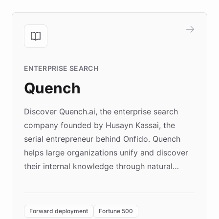
ENTERPRISE SEARCH
Quench
Discover Quench.ai, the enterprise search
company founded by Husayn Kassai, the
serial entrepreneur behind Onfido. Quench
helps large organizations unify and discover
their internal knowledge through natural
language search. Built on ChatBotKit's
Forward Deployment platform - the
environment powering the "Quench Sandbox"
Forward deployment
Fortune 500