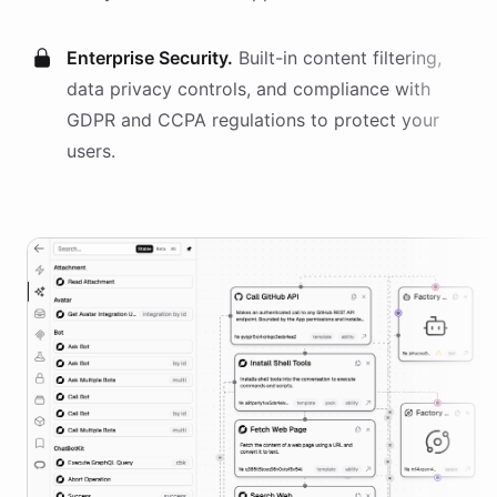
Enterprise Security.
Built-in content filtering,
data privacy controls, and compliance with
GDPR and CCPA regulations to protect your
users.