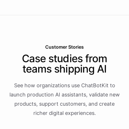
Customer Stories
Case studies from
teams shipping AI
See how organizations use ChatBotKit to
launch production AI assistants, validate new
products, support customers, and create
richer digital experiences.