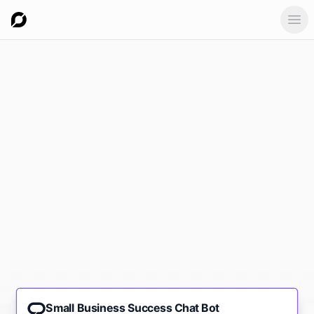
Ope
Small Business Success Chat Bot