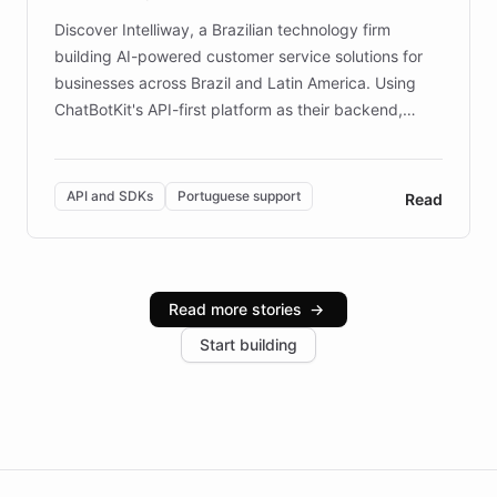
Discover Intelliway, a Brazilian technology firm
building AI-powered customer service solutions for
businesses across Brazil and Latin America. Using
ChatBotKit's API-first platform as their backend,
Intelliway builds custom-branded interfaces on top of
powerful conversational AI while retaining full control
over the customer experience. Learn how native
API and SDKs
Portuguese support
Read
Brazilian Portuguese understanding, scalable cloud
infrastructure, and advanced language models help
Intelliway serve hundreds of clients across multiple
industries, with one major retail client reporting a 40%
Read more stories
→
increase in positive customer feedback. Explore how
Start building
the platform-as-a-backend approach positions
Intelliway to lead conversational AI across the
Americas.