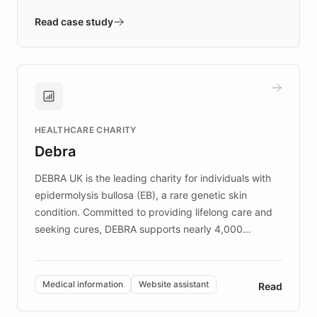
- Quench prototypes, runs discovery, and
validates AI products with real customers in
Read case study
days rather than quarters. Learn how this
approach delivered 10x faster prototyping
and won major enterprises including Yum
Brands, MotorK, Podium, and numerous
Fortune 500 companies, turning rapid
HEALTHCARE CHARITY
customer iteration into a sustainable
Debra
competitive advantage.
DEBRA UK is the leading charity for individuals with
epidermolysis bullosa (EB), a rare genetic skin
condition. Committed to providing lifelong care and
seeking cures, DEBRA supports nearly 4,000
members across the UK. With over £22 million
invested in research, DEBRA is the largest UK funder
of EB studies. The organization addresses the
Medical information
Website assistant
Read
complex information needs of patients and
caregivers by offering reliable resources and