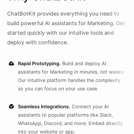
ChatBotKit provides everything you need to
build powerful AI
assistants
for
Marketing
. Get
started quickly with our intuitive tools and
deploy with confidence.
Rapid Prototyping.
Build and deploy AI
assistants
for
Marketing
in minutes, not weeks.
Our intuitive platform handles the complexity
so you can focus on your use case.
Seamless Integrations.
Connect your AI
assistants
to popular platforms like Slack,
WhatsApp, Discord, and more. Embed directly
into your website or app.