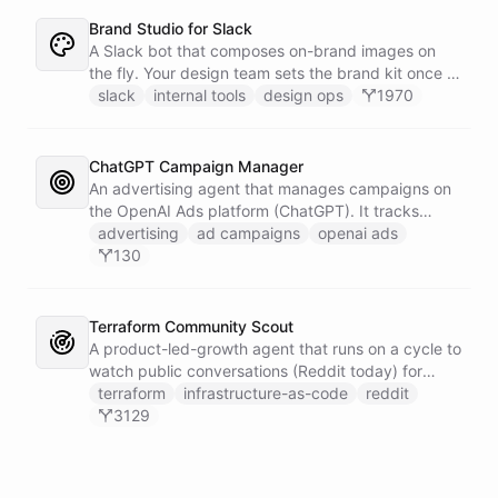
Brand Studio for Slack
A Slack bot that composes on-brand images on
the fly. Your design team sets the brand kit once -
logo, colours, style references - then anyone in the
slack
internal tools
design ops
1970
company can ask in Slack for a post, banner, or
announcement graphic and get it back on-brand in
seconds.
ChatGPT Campaign Manager
An advertising agent that manages campaigns on
the OpenAI Ads platform (ChatGPT). It tracks
impressions, spend, CTR, and conversions through
advertising
ad campaigns
openai ads
the Ads API, keeps a reference skill and dated logs
130
in its own Space, and posts campaign alerts and
recommendations to your marketing channel on
Slack - waking up each morning to review
Terraform Community Scout
positions on its own.
A product-led-growth agent that runs on a cycle to
watch public conversations (Reddit today) for
threads where your product genuinely helps, drafts
terraform
infrastructure-as-code
reddit
a useful disclosed reply, and suggests it to the
3129
team on Slack for a human to post. It earns
attention by being helpful, not by being loud.