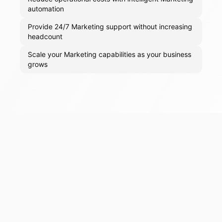
automation
Provide 24/7 Marketing support without increasing
headcount
Scale your Marketing capabilities as your business
grows