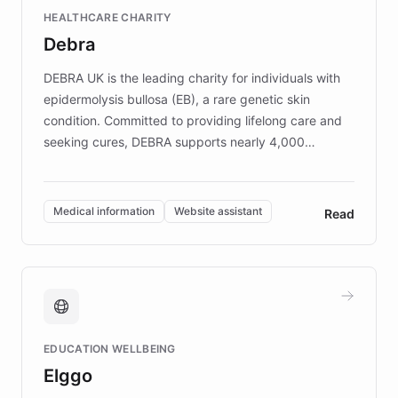
Fortune 500 companies, turning rapid
HEALTHCARE CHARITY
customer iteration into a sustainable
Debra
competitive advantage.
DEBRA UK is the leading charity for individuals with
epidermolysis bullosa (EB), a rare genetic skin
condition. Committed to providing lifelong care and
seeking cures, DEBRA supports nearly 4,000
members across the UK. With over £22 million
invested in research, DEBRA is the largest UK funder
of EB studies. The organization addresses the
Medical information
Website assistant
Read
complex information needs of patients and
caregivers by offering reliable resources and
support. Learn about DEBRA's innovative chatbot,
providing 24/7 assistance for inquiries about EB,
fundraising, and support services, ensuring accurate
and compassionate communication. Explore DEBRA's
EDUCATION WELLBEING
mission to improve lives and advance research for
Elggo
those affected by EB.