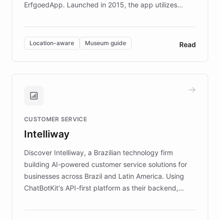
ErfgoedApp. Launched in 2015, the app utilizes
augmented reality, IoT, and AI to provide on-site,
multilingual guidance for museums and heritage
sites. In celebration of its 10th anniversary, FARO has
Location-aware
Museum guide
Read
partnered with ChatBotKit to introduce AI chatbots,
transforming the app into an on-demand heritage
guide. Visitors can ask questions about artworks and
historic landmarks at any time, while geofencing
technology provides location-aware storytelling. With
plans to expand this interactive experience across
CUSTOMER SERVICE
more sites, FARO is committed to making heritage
Intelliway
discovery intuitive and personalized for everyone.
Discover Intelliway, a Brazilian technology firm
building AI-powered customer service solutions for
businesses across Brazil and Latin America. Using
ChatBotKit's API-first platform as their backend,
Intelliway builds custom-branded interfaces on top of
powerful conversational AI while retaining full control