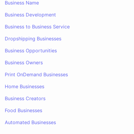
Business Name
Business Development
Business to Business Service
Dropshipping Businesses
Business Opportunities
Business Owners
Print OnDemand Businesses
Home Businesses
Business Creators
Food Businesses
Automated Businesses