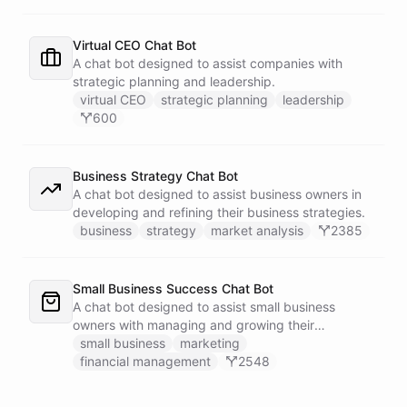
Virtual CEO Chat Bot
A chat bot designed to assist companies with
strategic planning and leadership.
virtual CEO
strategic planning
leadership
600
Business Strategy Chat Bot
A chat bot designed to assist business owners in
developing and refining their business strategies.
business
strategy
market analysis
2385
Small Business Success Chat Bot
A chat bot designed to assist small business
owners with managing and growing their
businesses.
small business
marketing
financial management
2548