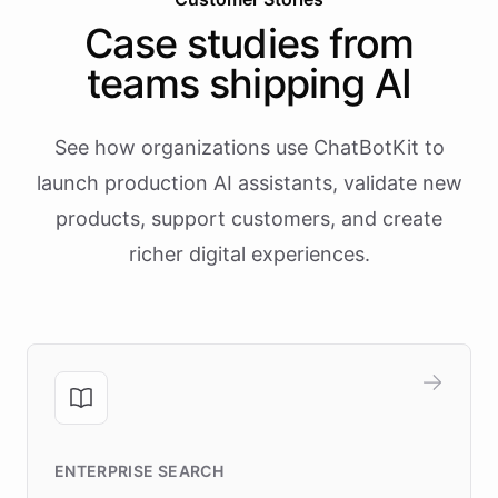
Case studies from
teams shipping AI
See how organizations use ChatBotKit to
launch production AI assistants, validate new
products, support customers, and create
richer digital experiences.
ENTERPRISE SEARCH