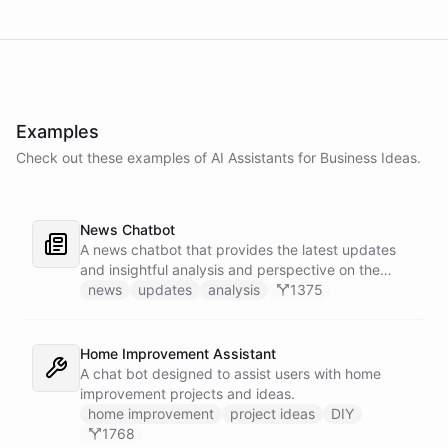
Examples
Check out these examples of AI
Assistants
for
Business Ideas
.
News Chatbot
A news chatbot that provides the latest updates
and insightful analysis and perspective on the
events of the day.
news
updates
analysis
1375
Home Improvement Assistant
A chat bot designed to assist users with home
improvement projects and ideas.
home improvement
project ideas
DIY
1768