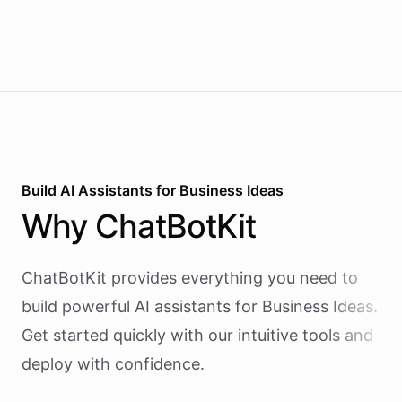
Build AI
Assistants
for
Business Ideas
Why
ChatBotKit
ChatBotKit provides everything you need to
build powerful AI
assistants
for
Business Ideas
.
Get started quickly with our intuitive tools and
deploy with confidence.