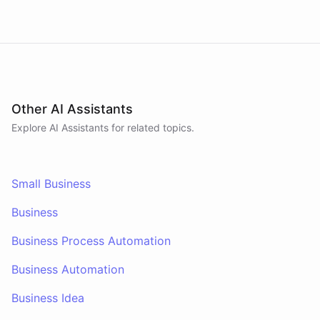
Other AI Assistants
Explore AI
Assistants
for related topics.
Small Business
Business
Business Process Automation
Business Automation
Business Idea