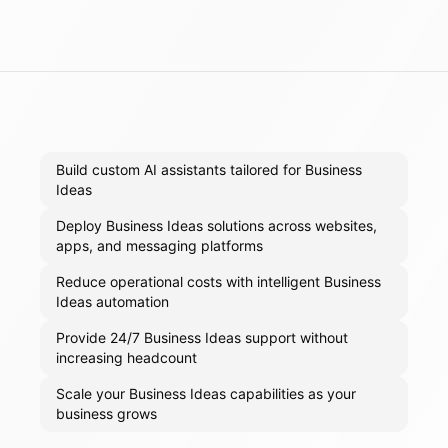
Build custom AI assistants tailored for Business
Ideas
Deploy Business Ideas solutions across websites,
apps, and messaging platforms
Reduce operational costs with intelligent Business
Ideas automation
Provide 24/7 Business Ideas support without
increasing headcount
Scale your Business Ideas capabilities as your
business grows