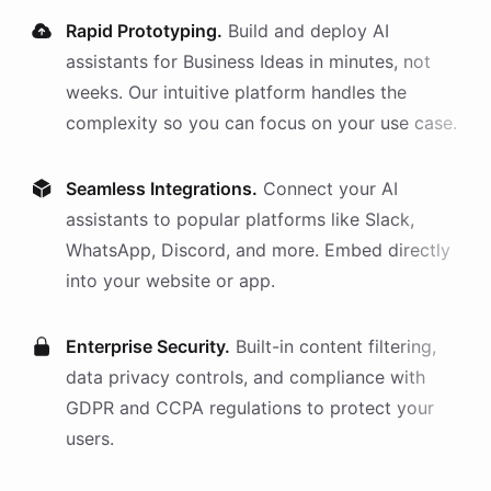
Rapid Prototyping.
Build and deploy AI
assistants
for
Business Ideas
in minutes, not
weeks. Our intuitive platform handles the
complexity so you can focus on your use case.
Seamless Integrations.
Connect your AI
assistants
to popular platforms like Slack,
WhatsApp, Discord, and more. Embed directly
into your website or app.
Enterprise Security.
Built-in content filtering,
data privacy controls, and compliance with
GDPR and CCPA regulations to protect your
users.