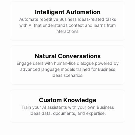
Intelligent Automation
Automate repetitive Business Ideas-related tasks
with AI that understands context and learns from
interactions.
Natural Conversations
Engage users with human-like dialogue powered by
advanced language models trained for Business
Ideas scenarios.
Custom Knowledge
Train your AI assistants with your own Business
Ideas data, documents, and expertise.