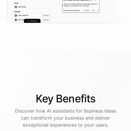
Key
Benefits
Discover how AI
assistants
for
Business Ideas
can transform your business and deliver
exceptional experiences to your users.