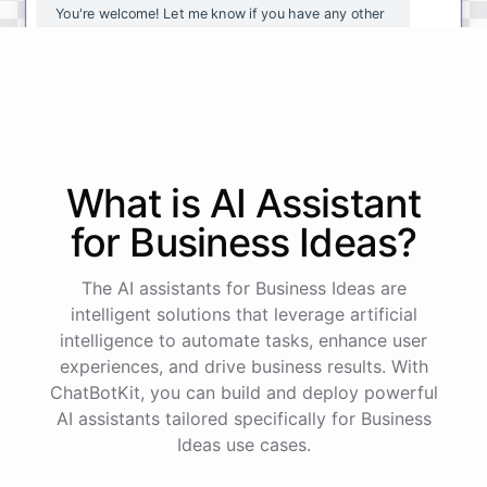
You're
welcome
!
Let
me
know
if
you
have
any
other
questions
or
if
there
is
anything
else
I
can
assist
you
with
.
powered by
ChatBotKit
What is AI
Assistant
for
Business Ideas
?
The AI assistants for Business Ideas are
intelligent solutions that leverage artificial
intelligence to automate tasks, enhance user
experiences, and drive business results. With
ChatBotKit, you can build and deploy powerful
AI assistants tailored specifically for Business
Ideas use cases.