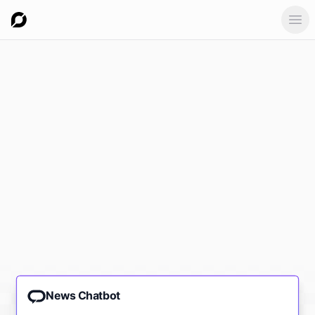
Ope
News Chatbot