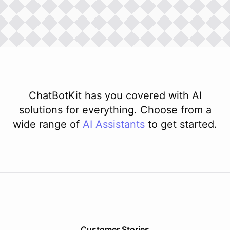
ChatBotKit has you covered with AI
solutions for everything. Choose from a
wide range of
AI
Assistants
to get started.
Customer Stories