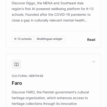
Discover Elggo, the MENA and Southeast Asia
region's first AI-powered wellbeing platform for K–12
schools. Founded after the COVID-19 pandemic to
close a gap in culturally relevant mental-health
resources, Elggo delivers evidence-based curricula
designed by regional psychologists and educators.
By integrating ChatBotKit's conversational AI,
K-12 schools
Multilingual widget
Read
embeddable widget, and multilingual support, Elggo
provides students and teachers with always-on,
personalized guidance on emotional literacy,
decision-making, and growth mindset. Learn how a
controlled trial of 12,000 students across 32 schools
saw a 30% increase in student wellbeing, and how
CULTURAL HERITAGE
the platform scaled across seven countries while
Faro
keeping content culturally responsive and data-
driven.
Discover FARO, the Flemish government's cultural
heritage organization, which enhances access to
heritage collections through its innovative