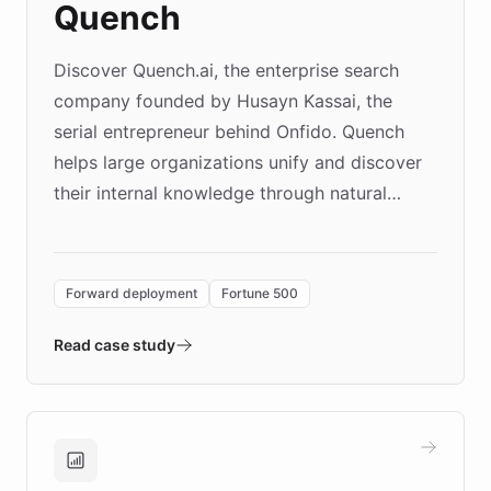
Quench
Discover Quench.ai, the enterprise search
company founded by Husayn Kassai, the
serial entrepreneur behind Onfido. Quench
helps large organizations unify and discover
their internal knowledge through natural
language search. Built on ChatBotKit's
Forward Deployment platform - the
environment powering the "Quench Sandbox"
Forward deployment
Fortune 500
- Quench prototypes, runs discovery, and
validates AI products with real customers in
Read case study
days rather than quarters. Learn how this
approach delivered 10x faster prototyping
and won major enterprises including Yum
Brands, MotorK, Podium, and numerous