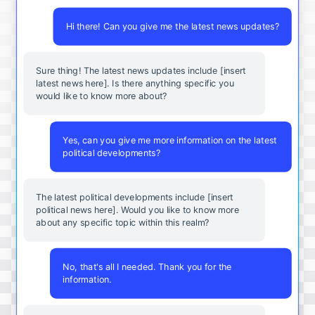
Hi there! Can you give me the latest news updates?
Sure thing! The latest news updates include [insert
latest news here]. Is there anything specific you
would like to know more about?
Yes, can you give me more information on the latest
political developments?
The latest political developments include [insert
political news here]. Would you like to know more
about any specific topic within this realm?
No, that's all I needed. Thank you for the
information.