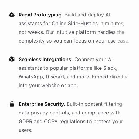
Rapid Prototyping.
Build and deploy AI
assistants
for
Online Side-Hustles
in minutes,
not weeks. Our intuitive platform handles the
complexity so you can focus on your use case.
Seamless Integrations.
Connect your AI
assistants
to popular platforms like Slack,
WhatsApp, Discord, and more. Embed directly
into your website or app.
Enterprise Security.
Built-in content filtering,
data privacy controls, and compliance with
GDPR and CCPA regulations to protect your
users.