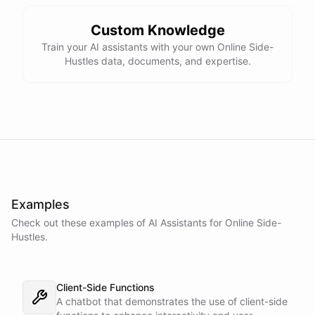
Custom Knowledge
Train your AI assistants with your own Online Side-
Hustles data, documents, and expertise.
Examples
Check out these examples of AI
Assistants
for
Online Side-
Hustles
.
Client-Side Functions
A chatbot that demonstrates the use of client-side