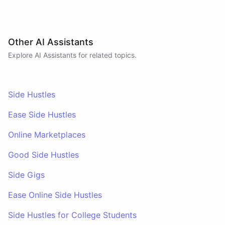
Other AI Assistants
Explore AI
Assistants
for related topics.
Side Hustles
Ease Side Hustles
Online Marketplaces
Good Side Hustles
Side Gigs
Ease Online Side Hustles
Side Hustles for College Students