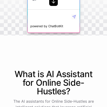
powered by
ChatBotKit
What is AI
Assistant
for
Online Side-
Hustles
?
The AI assistants for Online Side-Hustles are
intelligent solutions that leverage artificial