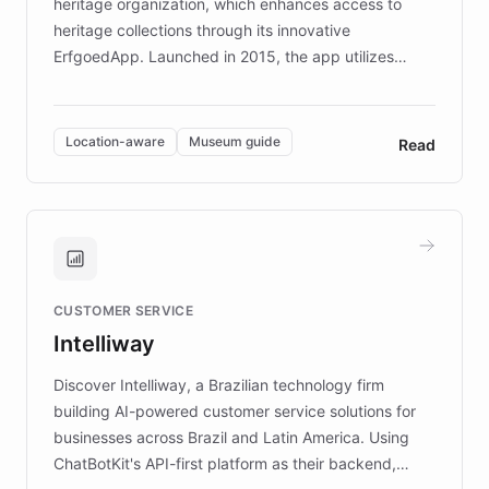
heritage organization, which enhances access to
heritage collections through its innovative
ErfgoedApp. Launched in 2015, the app utilizes
augmented reality, IoT, and AI to provide on-site,
multilingual guidance for museums and heritage
sites. In celebration of its 10th anniversary, FARO has
Location-aware
Museum guide
Read
partnered with ChatBotKit to introduce AI chatbots,
transforming the app into an on-demand heritage
guide. Visitors can ask questions about artworks and
historic landmarks at any time, while geofencing
technology provides location-aware storytelling. With
plans to expand this interactive experience across
CUSTOMER SERVICE
more sites, FARO is committed to making heritage
Intelliway
discovery intuitive and personalized for everyone.
Discover Intelliway, a Brazilian technology firm
building AI-powered customer service solutions for
businesses across Brazil and Latin America. Using
ChatBotKit's API-first platform as their backend,