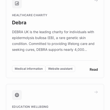
Brands, MotorK, Podium, and numerous
Fortune 500 companies, turning rapid
HEALTHCARE CHARITY
customer iteration into a sustainable
Debra
competitive advantage.
DEBRA UK is the leading charity for individuals with
epidermolysis bullosa (EB), a rare genetic skin
condition. Committed to providing lifelong care and
seeking cures, DEBRA supports nearly 4,000
members across the UK. With over £22 million
invested in research, DEBRA is the largest UK funder
of EB studies. The organization addresses the
Medical information
Website assistant
Read
complex information needs of patients and
caregivers by offering reliable resources and
support. Learn about DEBRA's innovative chatbot,
providing 24/7 assistance for inquiries about EB,
fundraising, and support services, ensuring accurate
and compassionate communication. Explore DEBRA's
EDUCATION WELLBEING
mission to improve lives and advance research for