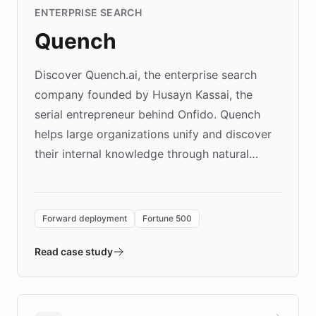
ENTERPRISE SEARCH
Quench
Discover Quench.ai, the enterprise search
company founded by Husayn Kassai, the
serial entrepreneur behind Onfido. Quench
helps large organizations unify and discover
their internal knowledge through natural
language search. Built on ChatBotKit's
Forward Deployment platform - the
environment powering the "Quench Sandbox"
Forward deployment
Fortune 500
- Quench prototypes, runs discovery, and
validates AI products with real customers in
Read case study
days rather than quarters. Learn how this
approach delivered 10x faster prototyping
and won major enterprises including Yum