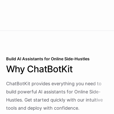
Build AI
Assistants
for
Online Side-Hustles
Why
ChatBotKit
ChatBotKit provides everything you need to
build powerful AI
assistants
for
Online Side-
Hustles
. Get started quickly with our intuitive
tools and deploy with confidence.