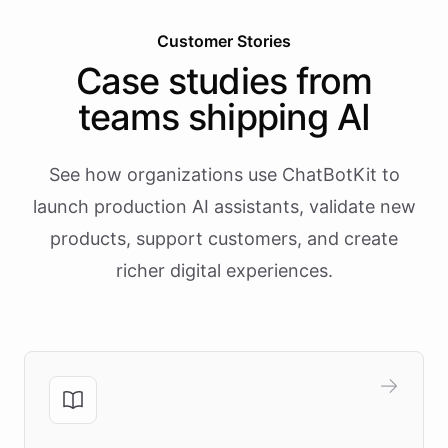
Customer Stories
Case studies from
teams shipping AI
See how organizations use ChatBotKit to
launch production AI assistants, validate new
products, support customers, and create
richer digital experiences.