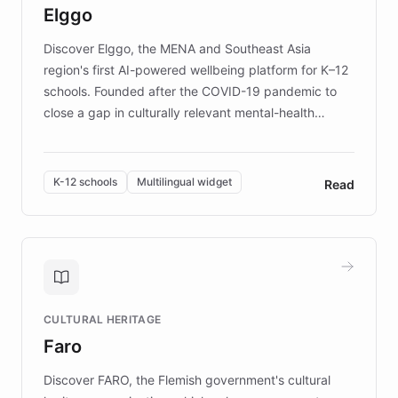
Elggo
those affected by EB.
Discover Elggo, the MENA and Southeast Asia
region's first AI-powered wellbeing platform for K–12
schools. Founded after the COVID-19 pandemic to
close a gap in culturally relevant mental-health
resources, Elggo delivers evidence-based curricula
designed by regional psychologists and educators.
By integrating ChatBotKit's conversational AI,
K-12 schools
Multilingual widget
Read
embeddable widget, and multilingual support, Elggo
provides students and teachers with always-on,
personalized guidance on emotional literacy,
decision-making, and growth mindset. Learn how a
controlled trial of 12,000 students across 32 schools
saw a 30% increase in student wellbeing, and how
CULTURAL HERITAGE
the platform scaled across seven countries while
Faro
keeping content culturally responsive and data-
driven.
Discover FARO, the Flemish government's cultural