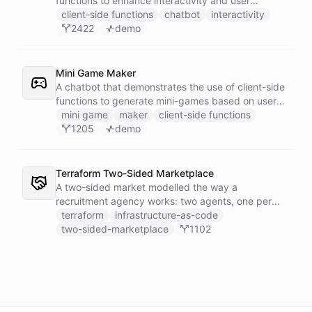
functions to enhance interactivity and user
experience.
client-side functions
chatbot
interactivity
2422
demo
Mini Game Maker
A chatbot that demonstrates the use of client-side
functions to generate mini-games based on user
input.
mini game
maker
client-side functions
1205
demo
Terraform Two-Sided Marketplace
A two-sided market modelled the way a
recruitment agency works: two agents, one per
side - a Talent Partner that works for candidates
terraform
infrastructure-as-code
and a Client Partner that works for hiring
two-sided-marketplace
1102
companies - over a shared external matching
engine they reach with the fetch action.