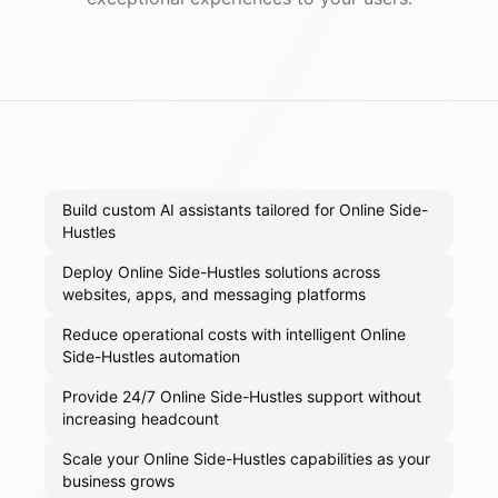
Build custom AI assistants tailored for Online Side-
Hustles
Deploy Online Side-Hustles solutions across
websites, apps, and messaging platforms
Reduce operational costs with intelligent Online
Side-Hustles automation
Provide 24/7 Online Side-Hustles support without
increasing headcount
Scale your Online Side-Hustles capabilities as your
business grows