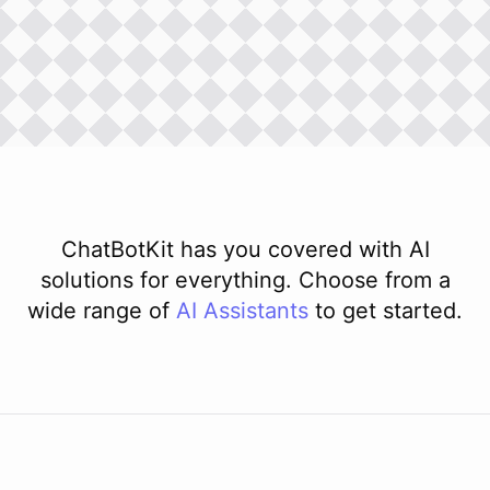
ChatBotKit has you covered with AI
solutions for everything. Choose from a
wide range of
AI
Assistants
to get started.