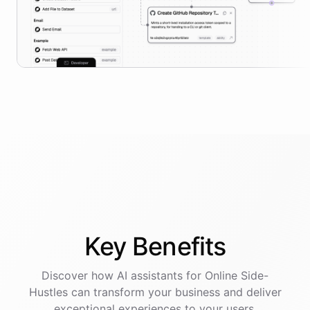
Key
Benefits
Discover how AI
assistants
for
Online Side-
Hustles
can transform your business and deliver
exceptional experiences to your users.