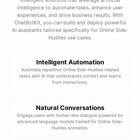
intelligence to automate tasks, enhance user
experiences, and drive business results. With
ChatBotKit, you can build and deploy powerful
AI assistants tailored specifically for Online Side-
Hustles use cases.
Intelligent Automation
Automate repetitive Online Side-Hustles-related
tasks with AI that understands context and learns
from interactions.
Natural Conversations
Engage users with human-like dialogue powered by
advanced language models trained for Online Side-
Hustles scenarios.