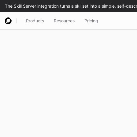
Products
Resources
Pricing