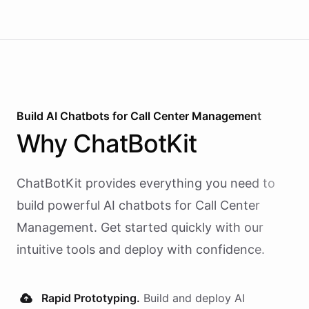
Build AI
Chatbots
for
Call Center Management
Why
ChatBotKit
ChatBotKit provides everything you need to
build powerful AI
chatbots
for
Call Center
Management
. Get started quickly with our
intuitive tools and deploy with confidence.
Rapid Prototyping.
Build and deploy AI