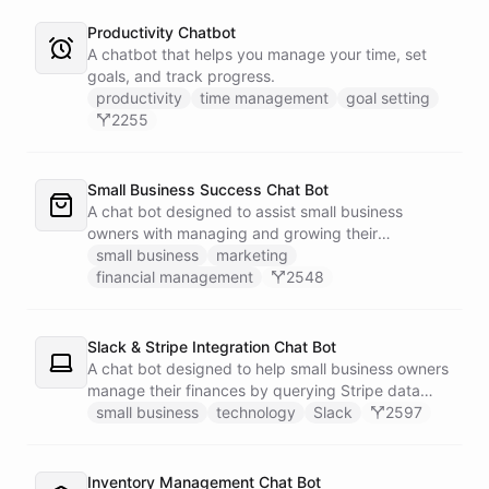
Productivity Chatbot
A chatbot that helps you manage your time, set
goals, and track progress.
productivity
time management
goal setting
2255
Small Business Success Chat Bot
A chat bot designed to assist small business
owners with managing and growing their
businesses.
small business
marketing
financial management
2548
Slack & Stripe Integration Chat Bot
A chat bot designed to help small business owners
manage their finances by querying Stripe data
directly through Slack.
small business
technology
Slack
2597
Inventory Management Chat Bot