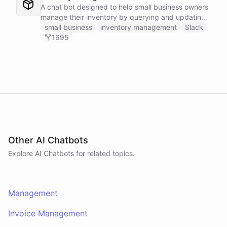
A chat bot designed to help small business owners
manage their inventory by querying and updating
Google Sheets data directly through Slack.
small business
inventory management
Slack
1695
Other AI Chatbots
Explore AI
Chatbots
for related topics.
Management
Invoice Management