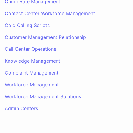
Churn Rate Management
Contact Center Workforce Management
Cold Calling Scripts
Customer Management Relationship
Call Center Operations
Knowledge Management
Complaint Management
Workforce Management
Workforce Management Solutions
Admin Centers