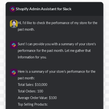
Shopify Admin Assistant for Slack
Hi, I'd like to check the performance of my store for the
past month.
Sure! I can provide you with a summary of your store's
performance for the past month. Let me gather that
information for you.
Here is a summary of your store's performance for the
past month:
Total Sales: $10,000
Total Orders: 100
Average Order Value: $100
Top Selling Products: