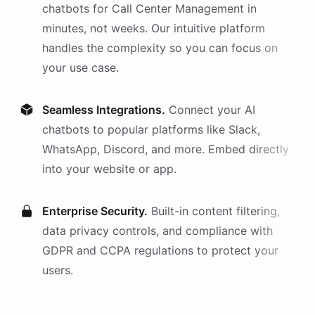
chatbots
for
Call Center Management
in
minutes, not weeks. Our intuitive platform
handles the complexity so you can focus on
your use case.
Seamless Integrations.
Connect your AI
chatbots
to popular platforms like Slack,
WhatsApp, Discord, and more. Embed directly
into your website or app.
Enterprise Security.
Built-in content filtering,
data privacy controls, and compliance with
GDPR and CCPA regulations to protect your
users.