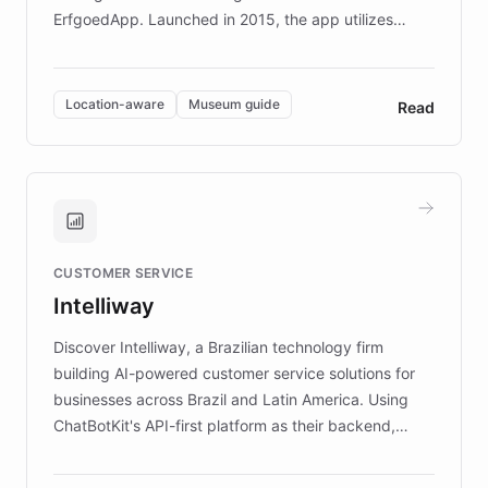
ErfgoedApp. Launched in 2015, the app utilizes
augmented reality, IoT, and AI to provide on-site,
multilingual guidance for museums and heritage
sites. In celebration of its 10th anniversary, FARO has
Location-aware
Museum guide
Read
partnered with ChatBotKit to introduce AI chatbots,
transforming the app into an on-demand heritage
guide. Visitors can ask questions about artworks and
historic landmarks at any time, while geofencing
technology provides location-aware storytelling. With
plans to expand this interactive experience across
CUSTOMER SERVICE
more sites, FARO is committed to making heritage
Intelliway
discovery intuitive and personalized for everyone.
Discover Intelliway, a Brazilian technology firm
building AI-powered customer service solutions for
businesses across Brazil and Latin America. Using
ChatBotKit's API-first platform as their backend,
Intelliway builds custom-branded interfaces on top of
powerful conversational AI while retaining full control