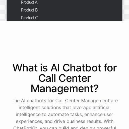
Product A
Product B
Product C
Thank you for the summary. I also need to check the
customer details for a specific order.
Of course! Please provide me with the order number,
What is AI
Chatbot
for
and I'll retrieve the customer details for you.
Call Center
Management
?
The order number is 123456.
The AI chatbots for Call Center Management are
Here
are
the
customer
details
for
order
#
123456
:
intelligent solutions that leverage artificial
Name
:
John
Doe
intelligence to automate tasks, enhance user
Email
:
john.doe@email.com
experiences, and drive business results. With
ChatBotKit, you can build and deploy powerful