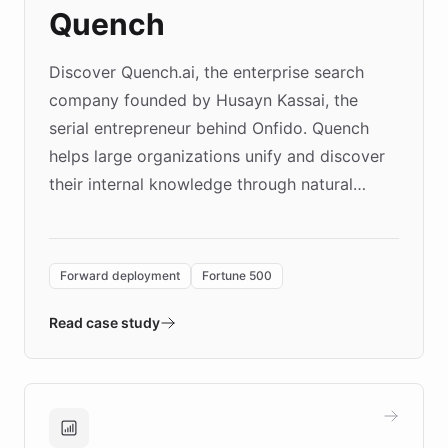
Quench
Discover Quench.ai, the enterprise search
company founded by Husayn Kassai, the
serial entrepreneur behind Onfido. Quench
helps large organizations unify and discover
their internal knowledge through natural
language search. Built on ChatBotKit's
Forward Deployment platform - the
environment powering the "Quench Sandbox"
Forward deployment
Fortune 500
- Quench prototypes, runs discovery, and
validates AI products with real customers in
Read case study
days rather than quarters. Learn how this
approach delivered 10x faster prototyping
and won major enterprises including Yum
Brands, MotorK, Podium, and numerous