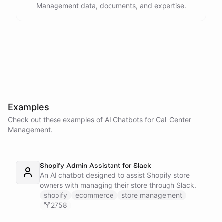
Management data, documents, and expertise.
Examples
Check out these examples of AI
Chatbots
for
Call Center
Management
.
Shopify Admin Assistant for Slack
An AI chatbot designed to assist Shopify store
owners with managing their store through Slack.
shopify
ecommerce
store management
2758