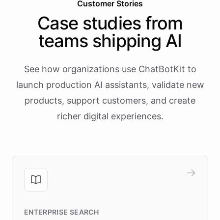
Customer Stories
Case studies from
teams shipping AI
See how organizations use ChatBotKit to
launch production AI assistants, validate new
products, support customers, and create
richer digital experiences.
ENTERPRISE SEARCH