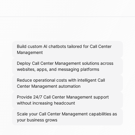
Build custom AI chatbots tailored for Call Center
Management
Deploy Call Center Management solutions across
websites, apps, and messaging platforms
Reduce operational costs with intelligent Call
Center Management automation
Provide 24/7 Call Center Management support
without increasing headcount
Scale your Call Center Management capabilities as
your business grows