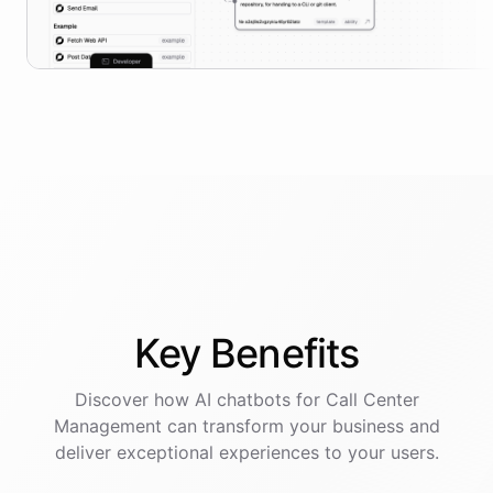
Key
Benefits
Discover how AI
chatbots
for
Call Center
Management
can transform your business and
deliver exceptional experiences to your users.