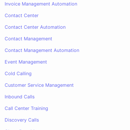
Invoice Management Automation
Contact Center
Contact Center Automation
Contact Management
Contact Management Automation
Event Management
Cold Calling
Customer Service Management
Inbound Calls
Call Center Training
Discovery Calls