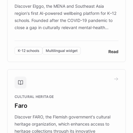
Discover Elggo, the MENA and Southeast Asia
region's first AI-powered wellbeing platform for K–12
schools. Founded after the COVID-19 pandemic to
close a gap in culturally relevant mental-health
resources, Elggo delivers evidence-based curricula
designed by regional psychologists and educators.
By integrating ChatBotKit's conversational AI,
K-12 schools
Multilingual widget
Read
embeddable widget, and multilingual support, Elggo
provides students and teachers with always-on,
personalized guidance on emotional literacy,
decision-making, and growth mindset. Learn how a
controlled trial of 12,000 students across 32 schools
saw a 30% increase in student wellbeing, and how
CULTURAL HERITAGE
the platform scaled across seven countries while
Faro
keeping content culturally responsive and data-
driven.
Discover FARO, the Flemish government's cultural
heritage organization, which enhances access to
heritage collections through its innovative