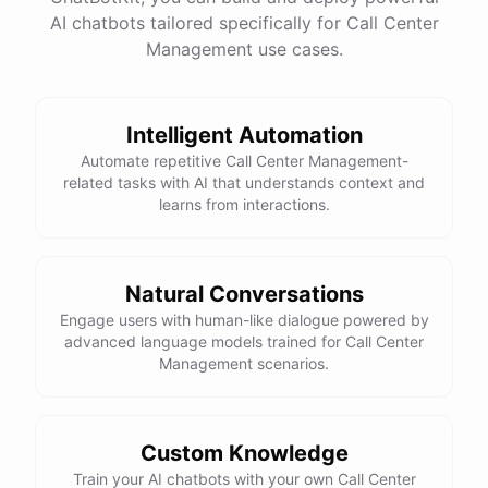
AI chatbots tailored specifically for Call Center
Management use cases.
powered by
ChatBotKit
Intelligent Automation
Automate repetitive Call Center Management-
related tasks with AI that understands context and
learns from interactions.
Natural Conversations
Engage users with human-like dialogue powered by
advanced language models trained for Call Center
Management scenarios.
Custom Knowledge
Train your AI chatbots with your own Call Center