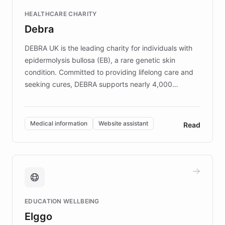
Fortune 500 companies, turning rapid
HEALTHCARE CHARITY
customer iteration into a sustainable
Debra
competitive advantage.
DEBRA UK is the leading charity for individuals with
epidermolysis bullosa (EB), a rare genetic skin
condition. Committed to providing lifelong care and
seeking cures, DEBRA supports nearly 4,000
members across the UK. With over £22 million
invested in research, DEBRA is the largest UK funder
of EB studies. The organization addresses the
Medical information
Website assistant
Read
complex information needs of patients and
caregivers by offering reliable resources and
support. Learn about DEBRA's innovative chatbot,
providing 24/7 assistance for inquiries about EB,
fundraising, and support services, ensuring accurate
and compassionate communication. Explore DEBRA's
EDUCATION WELLBEING
mission to improve lives and advance research for
Elggo
those affected by EB.