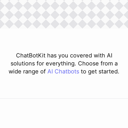
ChatBotKit has you covered with AI
solutions for everything. Choose from a
wide range of
AI
Chatbots
to get started.