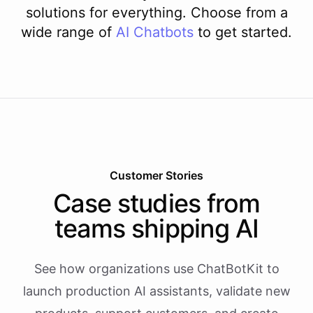
solutions for everything. Choose from a
wide range of
AI
Chatbots
to get started.
Customer Stories
Case studies from
teams shipping AI
See how organizations use ChatBotKit to
launch production AI assistants, validate new