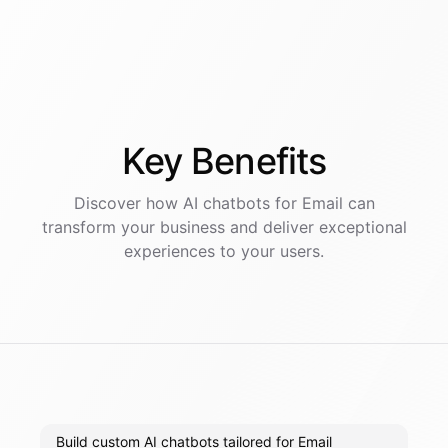
Key
Benefits
Discover how AI
chatbots
for
Email
can
transform your business and deliver exceptional
experiences to your users.
Build custom AI chatbots tailored for Email