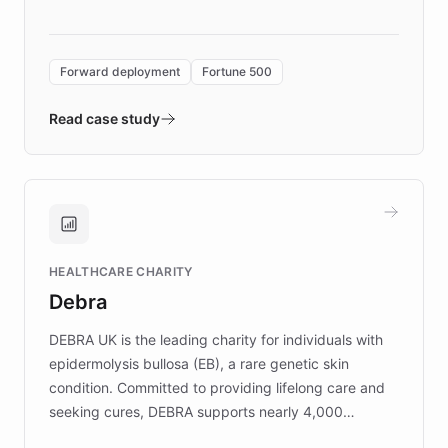
language search. Built on ChatBotKit's
Forward Deployment platform - the
environment powering the "Quench Sandbox"
Forward deployment
Fortune 500
- Quench prototypes, runs discovery, and
validates AI products with real customers in
Read case study
days rather than quarters. Learn how this
approach delivered 10x faster prototyping
and won major enterprises including Yum
Brands, MotorK, Podium, and numerous
Fortune 500 companies, turning rapid
HEALTHCARE CHARITY
customer iteration into a sustainable
Debra
competitive advantage.
DEBRA UK is the leading charity for individuals with
epidermolysis bullosa (EB), a rare genetic skin
condition. Committed to providing lifelong care and
seeking cures, DEBRA supports nearly 4,000
members across the UK. With over £22 million