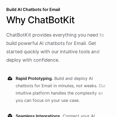
Build AI
Chatbots
for
Email
Why
ChatBotKit
ChatBotKit provides everything you need to
build powerful AI
chatbots
for
Email
. Get
started quickly with our intuitive tools and
deploy with confidence.
Rapid Prototyping.
Build and deploy AI
chatbots
for
Email
in minutes, not weeks. Our
intuitive platform handles the complexity so
you can focus on your use case.
Seamless Integrations.
Connect your AI