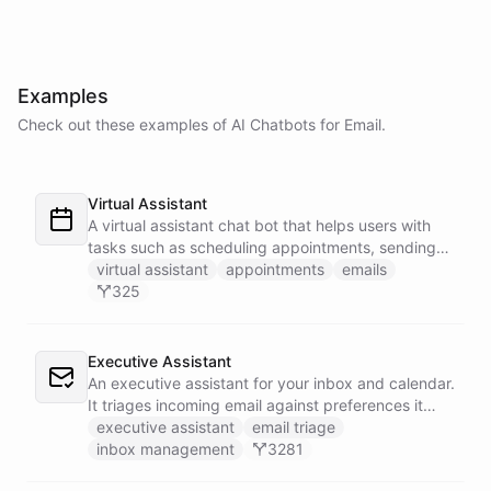
Examples
Check out these examples of AI
Chatbots
for
Email
.
Virtual Assistant
A virtual assistant chat bot that helps users with
tasks such as scheduling appointments, sending
emails, and managing their to-do list.
virtual assistant
appointments
emails
325
Executive Assistant
An executive assistant for your inbox and calendar.
It triages incoming email against preferences it
learns over time, drafts replies for your review
executive assistant
email triage
instead of sending, schedules meetings through a
inbox management
3281
dedicated calendar worker that parses dates and