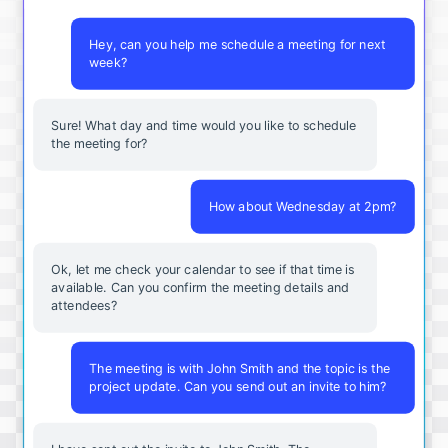
Hey, can you help me schedule a meeting for next
week?
Sure! What day and time would you like to schedule
the meeting for?
How about Wednesday at 2pm?
Ok, let me check your calendar to see if that time is
available. Can you confirm the meeting details and
attendees?
The meeting is with John Smith and the topic is the
project update. Can you send out an invite to him?