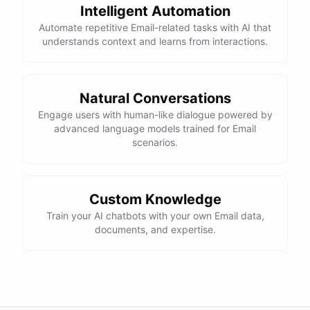
Intelligent Automation
Automate repetitive Email-related tasks with AI that
understands context and learns from interactions.
Natural Conversations
Engage users with human-like dialogue powered by
advanced language models trained for Email
scenarios.
Custom Knowledge
Train your AI chatbots with your own Email data,
documents, and expertise.