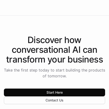
Americas.
Discover how
conversational AI
can
transform your
business
Take the first step today to start building the products
of tomorrow.
Start Here
Contact Us