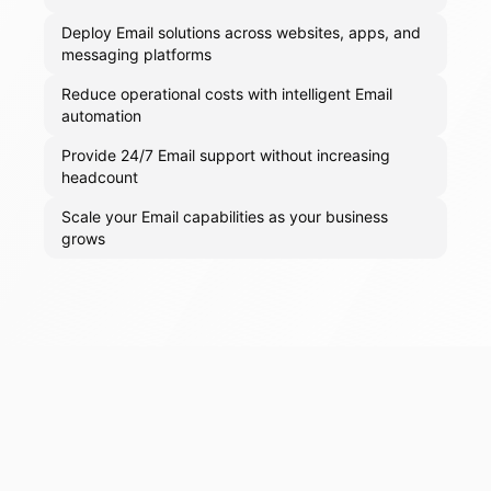
Deploy Email solutions across websites, apps, and
messaging platforms
Reduce operational costs with intelligent Email
automation
Provide 24/7 Email support without increasing
headcount
Scale your Email capabilities as your business
grows