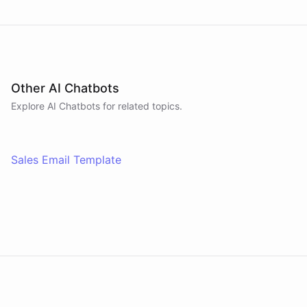
Other AI Chatbots
Explore AI
Chatbots
for related topics.
Sales Email Template