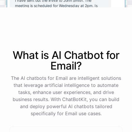
I have sent out the invite to John Smith. The
meeting is scheduled for Wednesday at 2pm. Is
there anything else I can help with?
No, that's all. Thank you!
You're
welcome
!
If
you
have
any
other
tasks
or
What is AI
Chatbot
for
questions
,
just
let
me
know
.
Email
?
The AI chatbots for Email are intelligent solutions
that leverage artificial intelligence to automate
powered by
ChatBotKit
tasks, enhance user experiences, and drive
business results. With ChatBotKit, you can build
and deploy powerful AI chatbots tailored
specifically for Email use cases.