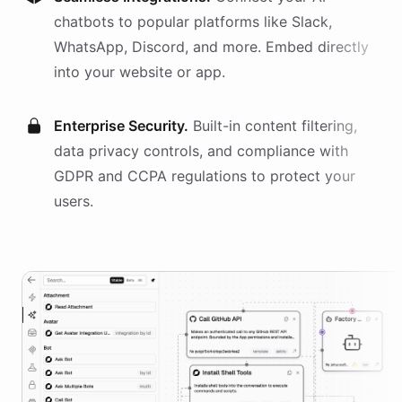
chatbots
to popular platforms like Slack,
WhatsApp, Discord, and more. Embed directly
into your website or app.
Enterprise Security.
Built-in content filtering,
data privacy controls, and compliance with
GDPR and CCPA regulations to protect your
users.