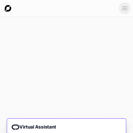
Ope
Virtual Assistant