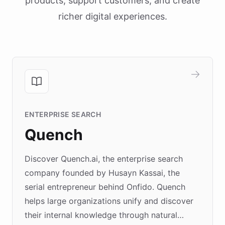
products, support customers, and create
richer digital experiences.
ENTERPRISE SEARCH
Quench
Discover Quench.ai, the enterprise search
company founded by Husayn Kassai, the
serial entrepreneur behind Onfido. Quench
helps large organizations unify and discover
their internal knowledge through natural