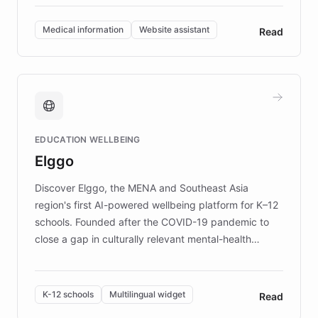
invested in research, DEBRA is the largest UK funder
of EB studies. The organization addresses the
Medical information
Website assistant
Read
complex information needs of patients and
caregivers by offering reliable resources and
support. Learn about DEBRA's innovative chatbot,
providing 24/7 assistance for inquiries about EB,
fundraising, and support services, ensuring accurate
and compassionate communication. Explore DEBRA's
EDUCATION WELLBEING
mission to improve lives and advance research for
Elggo
those affected by EB.
Discover Elggo, the MENA and Southeast Asia
region's first AI-powered wellbeing platform for K–12
schools. Founded after the COVID-19 pandemic to
close a gap in culturally relevant mental-health
resources, Elggo delivers evidence-based curricula
designed by regional psychologists and educators.
By integrating ChatBotKit's conversational AI,
K-12 schools
Multilingual widget
Read
embeddable widget, and multilingual support, Elggo