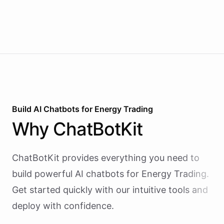
Build AI
Chatbots
for
Energy Trading
Why
ChatBotKit
ChatBotKit provides everything you need to
build powerful AI
chatbots
for
Energy Trading
.
Get started quickly with our intuitive tools and
deploy with confidence.