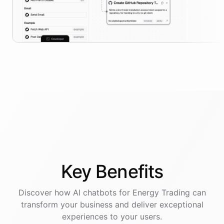
Key
Benefits
Discover how AI
chatbots
for
Energy Trading
can
transform your business and deliver exceptional
experiences to your users.