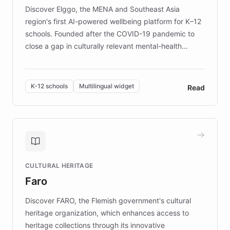
Discover Elggo, the MENA and Southeast Asia
region's first AI-powered wellbeing platform for K–12
schools. Founded after the COVID-19 pandemic to
close a gap in culturally relevant mental-health
resources, Elggo delivers evidence-based curricula
designed by regional psychologists and educators.
By integrating ChatBotKit's conversational AI,
K-12 schools
Multilingual widget
Read
embeddable widget, and multilingual support, Elggo
provides students and teachers with always-on,
personalized guidance on emotional literacy,
decision-making, and growth mindset. Learn how a
controlled trial of 12,000 students across 32 schools
saw a 30% increase in student wellbeing, and how
CULTURAL HERITAGE
the platform scaled across seven countries while
Faro
keeping content culturally responsive and data-
driven.
Discover FARO, the Flemish government's cultural
heritage organization, which enhances access to
heritage collections through its innovative