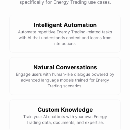
specifically for Energy Trading use cases.
Intelligent Automation
Automate repetitive Energy Trading-related tasks
with AI that understands context and learns from
interactions.
Natural Conversations
Engage users with human-like dialogue powered by
advanced language models trained for Energy
Trading scenarios.
Custom Knowledge
Train your AI chatbots with your own Energy
Trading data, documents, and expertise.