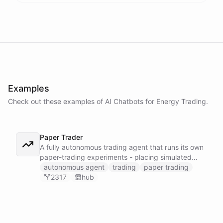
Examples
Check out these examples of AI
Chatbots
for
Energy Trading
.
Paper Trader
A fully autonomous trading agent that runs its own
paper-trading experiments - placing simulated
trades, tracking positions, and reasoning about
autonomous agent
trading
paper trading
whether it can actually turn a profit before any real
2317
hub
money is on the line.