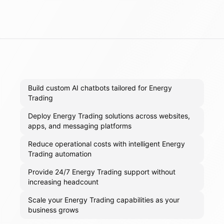
Build custom AI chatbots tailored for Energy
Trading
Deploy Energy Trading solutions across websites,
apps, and messaging platforms
Reduce operational costs with intelligent Energy
Trading automation
Provide 24/7 Energy Trading support without
increasing headcount
Scale your Energy Trading capabilities as your
business grows