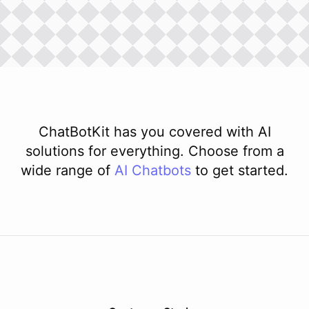
ChatBotKit has you covered with AI
solutions for everything. Choose from a
wide range of
AI
Chatbots
to get started.