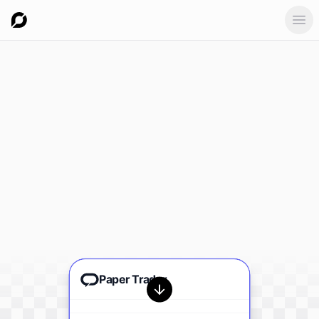
Ope
Paper Trader