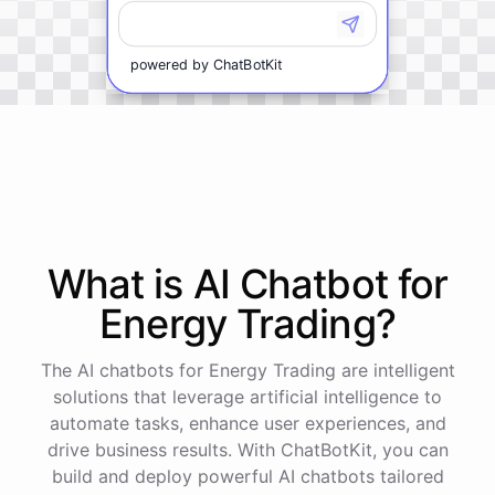
powered by
ChatBotKit
What is AI
Chatbot
for
Energy Trading
?
The AI chatbots for Energy Trading are intelligent
solutions that leverage artificial intelligence to
automate tasks, enhance user experiences, and
drive business results. With ChatBotKit, you can
build and deploy powerful AI chatbots tailored