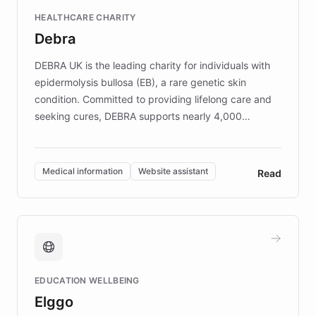
Fortune 500 companies, turning rapid
HEALTHCARE CHARITY
customer iteration into a sustainable
Debra
competitive advantage.
DEBRA UK is the leading charity for individuals with
epidermolysis bullosa (EB), a rare genetic skin
condition. Committed to providing lifelong care and
seeking cures, DEBRA supports nearly 4,000
members across the UK. With over £22 million
invested in research, DEBRA is the largest UK funder
of EB studies. The organization addresses the
Medical information
Website assistant
Read
complex information needs of patients and
caregivers by offering reliable resources and
support. Learn about DEBRA's innovative chatbot,
providing 24/7 assistance for inquiries about EB,
fundraising, and support services, ensuring accurate
and compassionate communication. Explore DEBRA's
EDUCATION WELLBEING
mission to improve lives and advance research for
Elggo
those affected by EB.