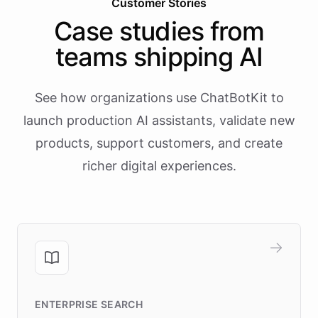
Customer Stories
Case studies from
teams shipping AI
See how organizations use ChatBotKit to
launch production AI assistants, validate new
products, support customers, and create
richer digital experiences.
ENTERPRISE SEARCH