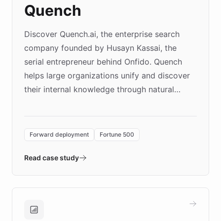
Quench
Discover Quench.ai, the enterprise search
company founded by Husayn Kassai, the
serial entrepreneur behind Onfido. Quench
helps large organizations unify and discover
their internal knowledge through natural
language search. Built on ChatBotKit's
Forward Deployment platform - the
environment powering the "Quench Sandbox"
Forward deployment
Fortune 500
- Quench prototypes, runs discovery, and
validates AI products with real customers in
Read case study
days rather than quarters. Learn how this
approach delivered 10x faster prototyping
and won major enterprises including Yum
Brands, MotorK, Podium, and numerous