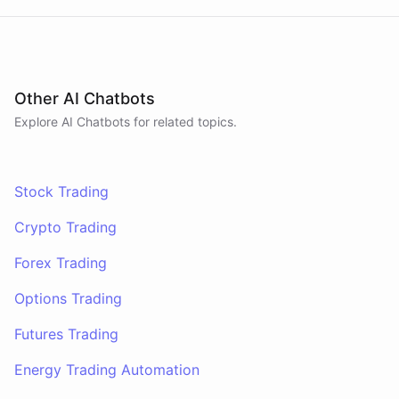
Other AI Chatbots
Explore AI
Chatbots
for related topics.
Stock Trading
Crypto Trading
Forex Trading
Options Trading
Futures Trading
Energy Trading Automation