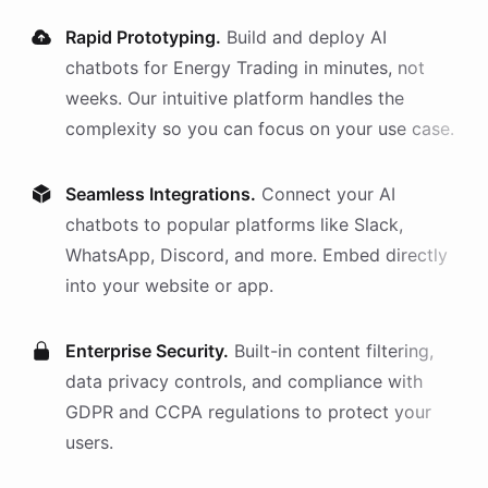
Rapid Prototyping.
Build and deploy AI
chatbots
for
Energy Trading
in minutes, not
weeks. Our intuitive platform handles the
complexity so you can focus on your use case.
Seamless Integrations.
Connect your AI
chatbots
to popular platforms like Slack,
WhatsApp, Discord, and more. Embed directly
into your website or app.
Enterprise Security.
Built-in content filtering,
data privacy controls, and compliance with
GDPR and CCPA regulations to protect your
users.