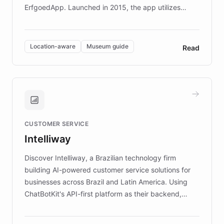
ErfgoedApp. Launched in 2015, the app utilizes
augmented reality, IoT, and AI to provide on-site,
multilingual guidance for museums and heritage
sites. In celebration of its 10th anniversary, FARO has
Location-aware
Museum guide
Read
partnered with ChatBotKit to introduce AI chatbots,
transforming the app into an on-demand heritage
guide. Visitors can ask questions about artworks and
historic landmarks at any time, while geofencing
technology provides location-aware storytelling. With
plans to expand this interactive experience across
CUSTOMER SERVICE
more sites, FARO is committed to making heritage
Intelliway
discovery intuitive and personalized for everyone.
Discover Intelliway, a Brazilian technology firm
building AI-powered customer service solutions for
businesses across Brazil and Latin America. Using
ChatBotKit's API-first platform as their backend,
Intelliway builds custom-branded interfaces on top of
powerful conversational AI while retaining full control