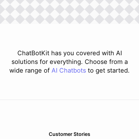
ChatBotKit has you covered with AI
solutions for everything. Choose from a
wide range of
AI
Chatbots
to get started.
Customer Stories