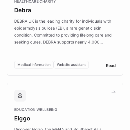
HEALTHCARE CHARITY
customer iteration into a sustainable
Debra
competitive advantage.
DEBRA UK is the leading charity for individuals with
epidermolysis bullosa (EB), a rare genetic skin
condition. Committed to providing lifelong care and
seeking cures, DEBRA supports nearly 4,000
members across the UK. With over £22 million
invested in research, DEBRA is the largest UK funder
of EB studies. The organization addresses the
Medical information
Website assistant
Read
complex information needs of patients and
caregivers by offering reliable resources and
support. Learn about DEBRA's innovative chatbot,
providing 24/7 assistance for inquiries about EB,
fundraising, and support services, ensuring accurate
and compassionate communication. Explore DEBRA's
EDUCATION WELLBEING
mission to improve lives and advance research for
Elggo
those affected by EB.
Discover Elggo, the MENA and Southeast Asia