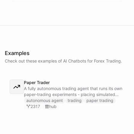
Examples
Check out these examples of AI
Chatbots
for
Forex Trading
.
Paper Trader
A fully autonomous trading agent that runs its own
paper-trading experiments - placing simulated
trades, tracking positions, and reasoning about
autonomous agent
trading
paper trading
whether it can actually turn a profit before any real
2317
hub
money is on the line.