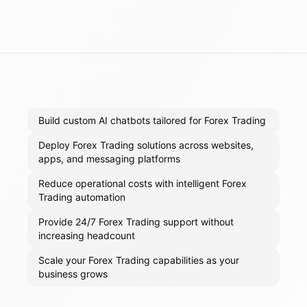
Build custom AI chatbots tailored for Forex Trading
Deploy Forex Trading solutions across websites,
apps, and messaging platforms
Reduce operational costs with intelligent Forex
Trading automation
Provide 24/7 Forex Trading support without
increasing headcount
Scale your Forex Trading capabilities as your
business grows