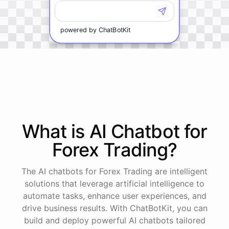
powered by
ChatBotKit
What is AI
Chatbot
for
Forex Trading
?
The AI chatbots for Forex Trading are intelligent
solutions that leverage artificial intelligence to
automate tasks, enhance user experiences, and
drive business results. With ChatBotKit, you can
build and deploy powerful AI chatbots tailored