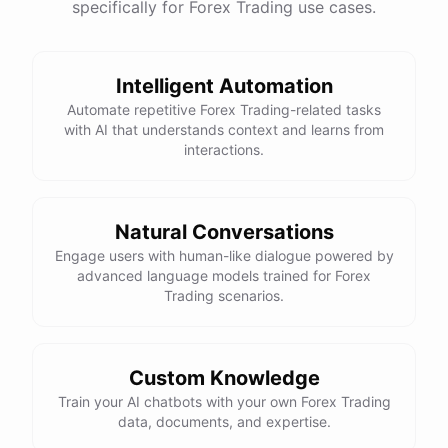
specifically for Forex Trading use cases.
Intelligent Automation
Automate repetitive Forex Trading-related tasks
with AI that understands context and learns from
interactions.
Natural Conversations
Engage users with human-like dialogue powered by
advanced language models trained for Forex
Trading scenarios.
Custom Knowledge
Train your AI chatbots with your own Forex Trading
data, documents, and expertise.