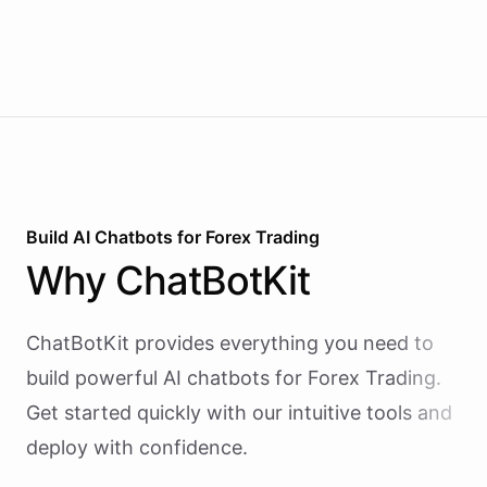
Build AI
Chatbots
for
Forex Trading
Why
ChatBotKit
ChatBotKit provides everything you need to
build powerful AI
chatbots
for
Forex Trading
.
Get started quickly with our intuitive tools and
deploy with confidence.