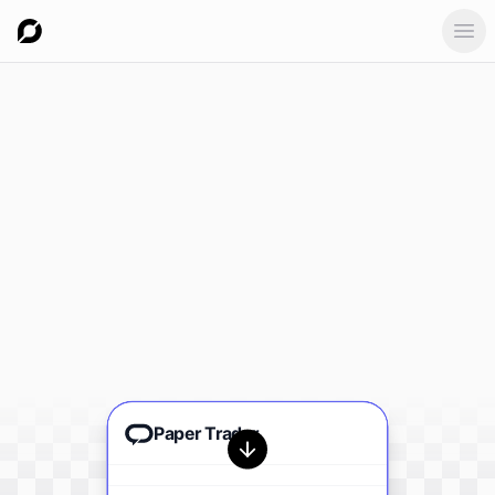
Ope
Paper Trader