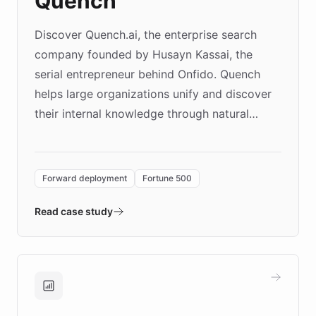
Quench
Discover Quench.ai, the enterprise search
company founded by Husayn Kassai, the
serial entrepreneur behind Onfido. Quench
helps large organizations unify and discover
their internal knowledge through natural
language search. Built on ChatBotKit's
Forward Deployment platform - the
environment powering the "Quench Sandbox"
Forward deployment
Fortune 500
- Quench prototypes, runs discovery, and
validates AI products with real customers in
Read case study
days rather than quarters. Learn how this
approach delivered 10x faster prototyping
and won major enterprises including Yum
Brands, MotorK, Podium, and numerous
Fortune 500 companies, turning rapid