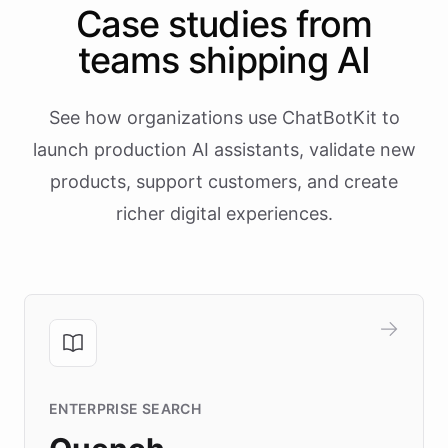
Case studies from
teams shipping AI
See how organizations use ChatBotKit to
launch production AI assistants, validate new
products, support customers, and create
richer digital experiences.
ENTERPRISE SEARCH