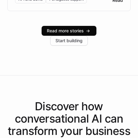
Read
Brazilian Portuguese understanding, scalable cloud
infrastructure, and advanced language models help
Intelliway serve hundreds of clients across multiple
industries, with one major retail client reporting a 40%
Read more stories
→
increase in positive customer feedback. Explore how
Start building
the platform-as-a-backend approach positions
Intelliway to lead conversational AI across the
Americas.
Discover how
conversational AI
can
transform your
business