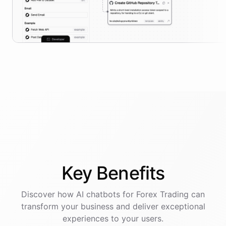
Key
Benefits
Discover how AI
chatbots
for
Forex Trading
can
transform your business and deliver exceptional
experiences to your users.