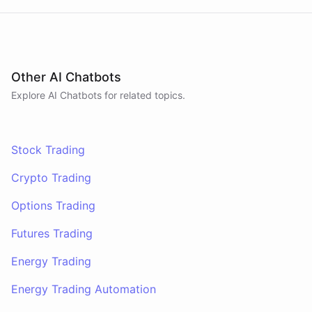
Other AI Chatbots
Explore AI
Chatbots
for related topics.
Stock Trading
Crypto Trading
Options Trading
Futures Trading
Energy Trading
Energy Trading Automation