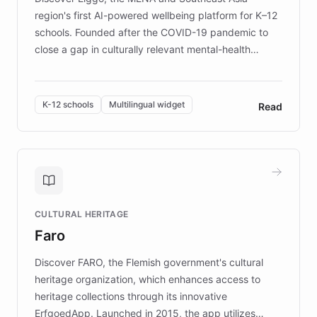
region's first AI-powered wellbeing platform for K–12
schools. Founded after the COVID-19 pandemic to
close a gap in culturally relevant mental-health
resources, Elggo delivers evidence-based curricula
designed by regional psychologists and educators.
By integrating ChatBotKit's conversational AI,
K-12 schools
Multilingual widget
Read
embeddable widget, and multilingual support, Elggo
provides students and teachers with always-on,
personalized guidance on emotional literacy,
decision-making, and growth mindset. Learn how a
controlled trial of 12,000 students across 32 schools
saw a 30% increase in student wellbeing, and how
CULTURAL HERITAGE
the platform scaled across seven countries while
Faro
keeping content culturally responsive and data-
driven.
Discover FARO, the Flemish government's cultural
heritage organization, which enhances access to
heritage collections through its innovative
ErfgoedApp. Launched in 2015, the app utilizes