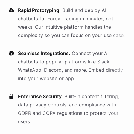
Rapid Prototyping.
Build and deploy AI
chatbots
for
Forex Trading
in minutes, not
weeks. Our intuitive platform handles the
complexity so you can focus on your use case.
Seamless Integrations.
Connect your AI
chatbots
to popular platforms like Slack,
WhatsApp, Discord, and more. Embed directly
into your website or app.
Enterprise Security.
Built-in content filtering,
data privacy controls, and compliance with
GDPR and CCPA regulations to protect your
users.