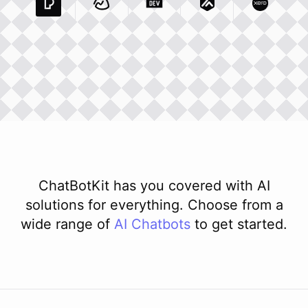
Pexels Com
Basecamp Com
Integration
Dev To
Integration
Integration
Matillion Com
Xero Co
Integ
ChatBotKit has you covered with AI
solutions for everything. Choose from a
wide range of
AI
Chatbots
to get started.