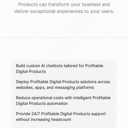
Products
can transform your business and
deliver exceptional experiences to your users.
Build custom AI chatbots tailored for Profitable
Digital Products
Deploy Profitable Digital Products solutions across
websites, apps, and messaging platforms
Reduce operational costs with intelligent Profitable
Digital Products automation
Provide 24/7 Profitable Digital Products support
without increasing headcount