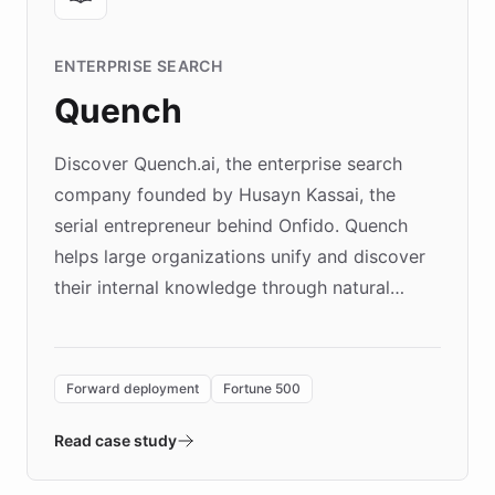
ENTERPRISE SEARCH
Quench
Discover Quench.ai, the enterprise search
company founded by Husayn Kassai, the
serial entrepreneur behind Onfido. Quench
helps large organizations unify and discover
their internal knowledge through natural
language search. Built on ChatBotKit's
Forward Deployment platform - the
environment powering the "Quench Sandbox"
Forward deployment
Fortune 500
- Quench prototypes, runs discovery, and
validates AI products with real customers in
Read case study
days rather than quarters. Learn how this