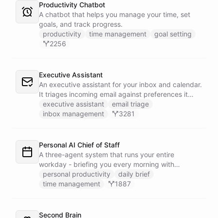
Productivity Chatbot
A chatbot that helps you manage your time, set
goals, and track progress.
productivity
time management
goal setting
2256
Executive Assistant
An executive assistant for your inbox and calendar.
It triages incoming email against preferences it
learns over time, drafts replies for your review
executive assistant
email triage
instead of sending, schedules meetings through a
inbox management
3281
dedicated calendar worker that parses dates and
blocks duplicate events, researches the people
behind your external meetings without leaking
Personal AI Chief of Staff
private content, and emails you a cheerful,
A three-agent system that runs your entire
scannable brief every morning.
workday - briefing you every morning with
prioritized tasks and meetings, monitoring for
personal productivity
daily brief
interruptions and schedule conflicts throughout the
time management
1887
day, and producing an evening recap that
prepares tomorrow's agenda before you close your
laptop. Spans Google Calendar, Gmail, Todoist,
Second Brain