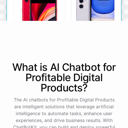
iPhone SE
iPhone 11
What is AI
Chatbot
for
The iPhone SE offers a
The iPhone 11 boasts a
powerful A13 Bionic chip, a
dual-camera system, A13
Profitable Digital
12MP camera, and a
Bionic chip, and all-day
compact design.
battery life.
Products
?
View Details
View Details
The AI chatbots for Profitable Digital Products
are intelligent solutions that leverage artificial
That sounds perfect, thank you!
intelligence to automate tasks, enhance user
experiences, and drive business results. With
ChatBotKit, you can build and deploy powerful
You're
welcome
!
I'm
glad
I
could
assist
you
.
If
you