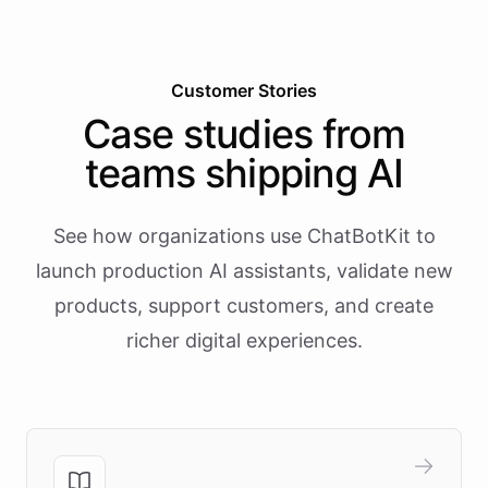
Customer Stories
Case studies from
teams shipping AI
See how organizations use ChatBotKit to
launch production AI assistants, validate new
products, support customers, and create
richer digital experiences.