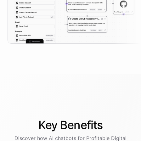
Key
Benefits
Discover how AI
chatbots
for
Profitable Digital