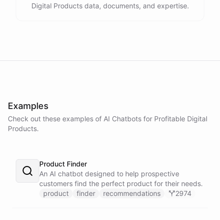
Digital Products data, documents, and expertise.
Examples
Check out these examples of AI
Chatbots
for
Profitable Digital
Products
.
Product Finder
An AI chatbot designed to help prospective
customers find the perfect product for their needs.
product
finder
recommendations
2974