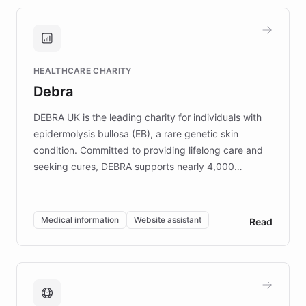
approach delivered 10x faster prototyping
and won major enterprises including Yum
Brands, MotorK, Podium, and numerous
Fortune 500 companies, turning rapid
HEALTHCARE CHARITY
customer iteration into a sustainable
Debra
competitive advantage.
DEBRA UK is the leading charity for individuals with
epidermolysis bullosa (EB), a rare genetic skin
condition. Committed to providing lifelong care and
seeking cures, DEBRA supports nearly 4,000
members across the UK. With over £22 million
invested in research, DEBRA is the largest UK funder
of EB studies. The organization addresses the
Medical information
Website assistant
Read
complex information needs of patients and
caregivers by offering reliable resources and
support. Learn about DEBRA's innovative chatbot,
providing 24/7 assistance for inquiries about EB,
fundraising, and support services, ensuring accurate