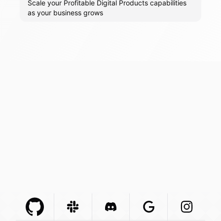
Scale your Profitable Digital Products capabilities
as your business grows
Github Com
Slack Com
Integration
Discord Com
Integration
Google Com
Integration
Instagra
Integr