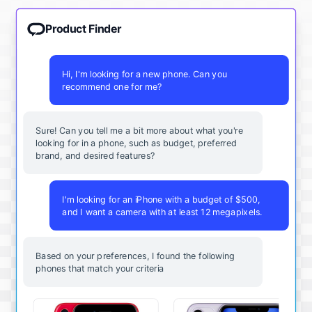
Product Finder
Hi, I'm looking for a new phone. Can you
recommend one for me?
Sure! Can you tell me a bit more about what you're
looking for in a phone, such as budget, preferred
brand, and desired features?
I'm looking for an iPhone with a budget of $500,
and I want a camera with at least 12 megapixels.
Based on your preferences, I found the following
phones that match your criteria