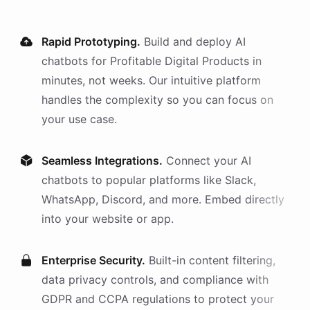
Rapid Prototyping.
Build and deploy AI
chatbots
for
Profitable Digital Products
in
minutes, not weeks. Our intuitive platform
handles the complexity so you can focus on
your use case.
Seamless Integrations.
Connect your AI
chatbots
to popular platforms like Slack,
WhatsApp, Discord, and more. Embed directly
into your website or app.
Enterprise Security.
Built-in content filtering,
data privacy controls, and compliance with
GDPR and CCPA regulations to protect your