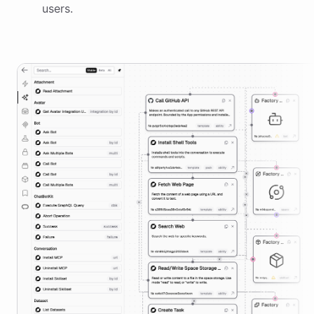
users.