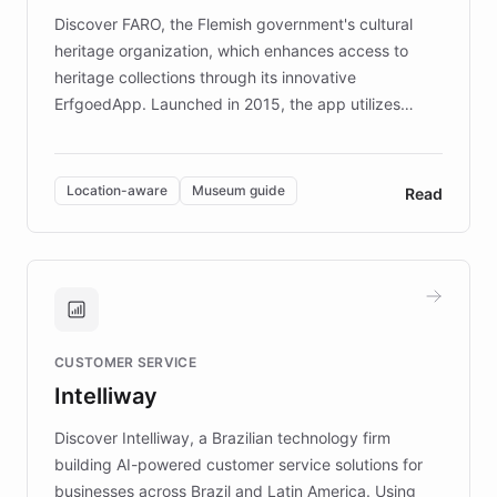
driven.
Discover FARO, the Flemish government's cultural
heritage organization, which enhances access to
heritage collections through its innovative
ErfgoedApp. Launched in 2015, the app utilizes
augmented reality, IoT, and AI to provide on-site,
multilingual guidance for museums and heritage
sites. In celebration of its 10th anniversary, FARO has
Location-aware
Museum guide
Read
partnered with ChatBotKit to introduce AI chatbots,
transforming the app into an on-demand heritage
guide. Visitors can ask questions about artworks and
historic landmarks at any time, while geofencing
technology provides location-aware storytelling. With
plans to expand this interactive experience across
CUSTOMER SERVICE
more sites, FARO is committed to making heritage
Intelliway
discovery intuitive and personalized for everyone.
Discover Intelliway, a Brazilian technology firm
building AI-powered customer service solutions for
businesses across Brazil and Latin America. Using