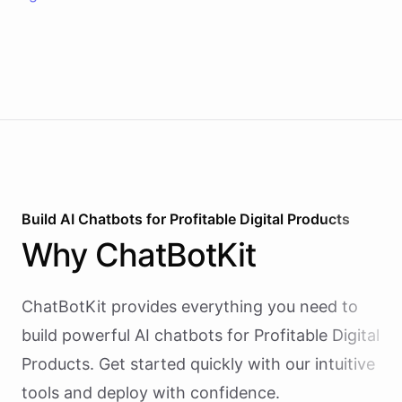
Build AI
Chatbots
for
Profitable Digital Products
Why
ChatBotKit
ChatBotKit provides everything you need to
build powerful AI
chatbots
for
Profitable Digital
Products
. Get started quickly with our intuitive
tools and deploy with confidence.