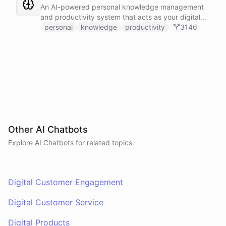
Slack, and Notion.
An AI-powered personal knowledge management
and productivity system that acts as your digital
second brain, capturing, organizing, and surfacing
personal
knowledge
productivity
3146
knowledge on demand.
Other AI Chatbots
Explore AI
Chatbots
for related topics.
Digital Customer Engagement
Digital Customer Service
Digital Products