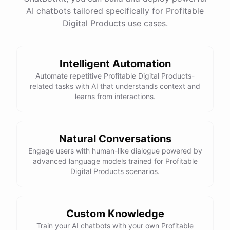
have
any
other
product
needs
in
the
future
,
don't
AI chatbots tailored specifically for Profitable
hesitate
to
reach
out
to
me
.
Happy
shopping
!
Digital Products use cases.
Intelligent Automation
powered by
ChatBotKit
Automate repetitive Profitable Digital Products-
related tasks with AI that understands context and
learns from interactions.
Natural Conversations
Engage users with human-like dialogue powered by
advanced language models trained for Profitable
Digital Products scenarios.
Custom Knowledge
Train your AI chatbots with your own Profitable