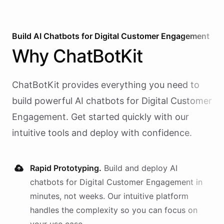
Build AI
Chatbots
for
Digital Customer Engagement
Why
ChatBotKit
ChatBotKit provides everything you need to
build powerful AI
chatbots
for
Digital Customer
Engagement
. Get started quickly with our
intuitive tools and deploy with confidence.
Rapid Prototyping.
Build and deploy AI
chatbots
for
Digital Customer Engagement
in
minutes, not weeks. Our intuitive platform
handles the complexity so you can focus on