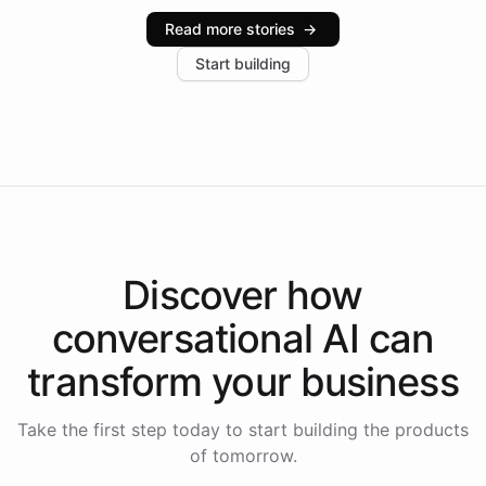
industries, with one major retail client reporting a 40%
Read more stories
→
increase in positive customer feedback. Explore how
Start building
the platform-as-a-backend approach positions
Intelliway to lead conversational AI across the
Americas.
Discover how
conversational AI
can
transform your
business
Take the first step today to start building the products
of tomorrow.