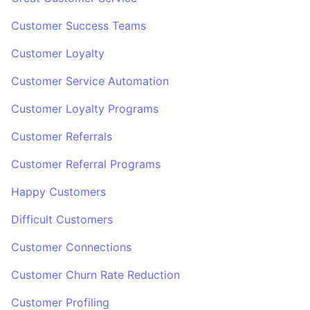
Customer Success Teams
Customer Loyalty
Customer Service Automation
Customer Loyalty Programs
Customer Referrals
Customer Referral Programs
Happy Customers
Difficult Customers
Customer Connections
Customer Churn Rate Reduction
Customer Profiling