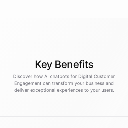
Key
Benefits
Discover how AI
chatbots
for
Digital Customer
Engagement
can transform your business and
deliver exceptional experiences to your users.