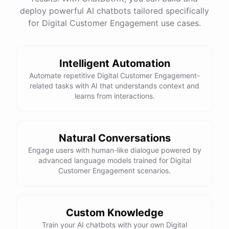
See
the
docs
Talk
to
sales
deploy powerful AI chatbots tailored specifically
for Digital Customer Engagement use cases.
Intelligent Automation
powered by
ChatBotKit
Automate repetitive Digital Customer Engagement-
related tasks with AI that understands context and
learns from interactions.
Natural Conversations
Engage users with human-like dialogue powered by
advanced language models trained for Digital
Customer Engagement scenarios.
Custom Knowledge
Train your AI chatbots with your own Digital