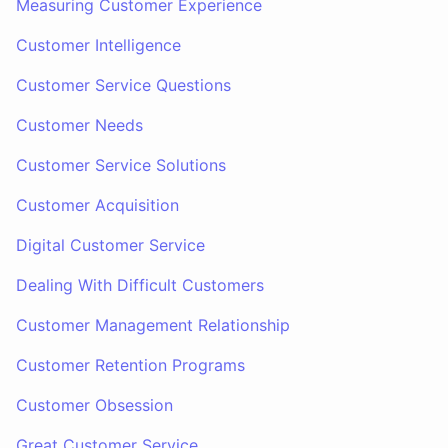
Measuring Customer Experience
Customer Intelligence
Customer Service Questions
Customer Needs
Customer Service Solutions
Customer Acquisition
Digital Customer Service
Dealing With Difficult Customers
Customer Management Relationship
Customer Retention Programs
Customer Obsession
Great Customer Service