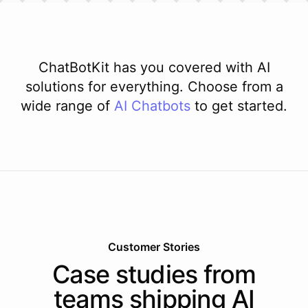
ChatBotKit has you covered with AI
solutions for everything. Choose from a
wide range of
AI
Chatbots
to get started.
Customer Stories
Case studies from
teams shipping AI