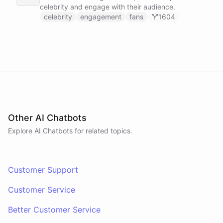
celebrity and engage with their audience.
celebrity
engagement
fans
1604
Other AI Chatbots
Explore AI
Chatbots
for related topics.
Customer Support
Customer Service
Better Customer Service