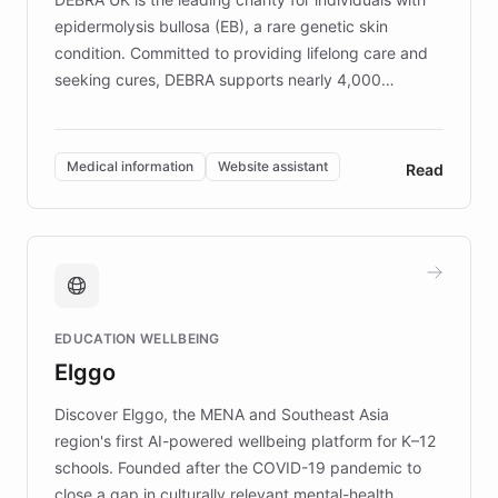
epidermolysis bullosa (EB), a rare genetic skin
condition. Committed to providing lifelong care and
seeking cures, DEBRA supports nearly 4,000
members across the UK. With over £22 million
invested in research, DEBRA is the largest UK funder
of EB studies. The organization addresses the
Medical information
Website assistant
Read
complex information needs of patients and
caregivers by offering reliable resources and
support. Learn about DEBRA's innovative chatbot,
providing 24/7 assistance for inquiries about EB,
fundraising, and support services, ensuring accurate
and compassionate communication. Explore DEBRA's
EDUCATION WELLBEING
mission to improve lives and advance research for
Elggo
those affected by EB.
Discover Elggo, the MENA and Southeast Asia
region's first AI-powered wellbeing platform for K–12
schools. Founded after the COVID-19 pandemic to
close a gap in culturally relevant mental-health