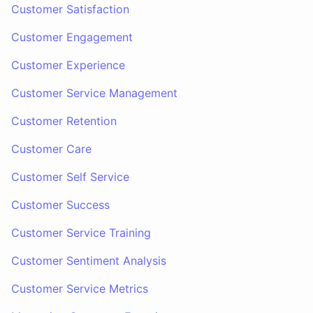
Customer Satisfaction
Customer Engagement
Customer Experience
Customer Service Management
Customer Retention
Customer Care
Customer Self Service
Customer Success
Customer Service Training
Customer Sentiment Analysis
Customer Service Metrics