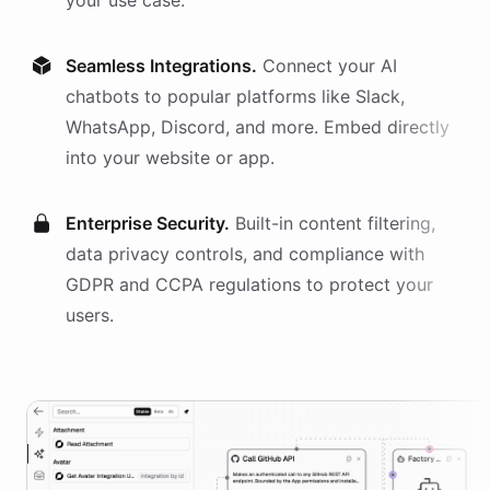
your use case.
Seamless Integrations.
Connect your AI
chatbots
to popular platforms like Slack,
WhatsApp, Discord, and more. Embed directly
into your website or app.
Enterprise Security.
Built-in content filtering,
data privacy controls, and compliance with
GDPR and CCPA regulations to protect your
users.