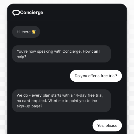
Concierge
Hi there
👋
You're now speaking with Concierge. How can I
help?
Do you offer a free trial?
We do - every plan starts with a 14-day free trial,
no card required. Want me to point you to the
sign-up page?
Yes, please