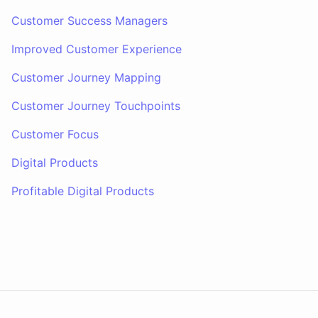
Customer Success Managers
Improved Customer Experience
Customer Journey Mapping
Customer Journey Touchpoints
Customer Focus
Digital Products
Profitable Digital Products