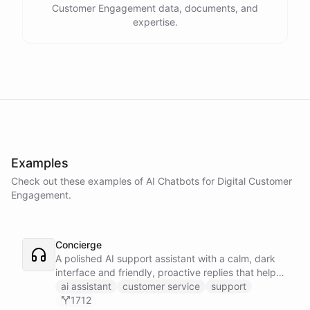
Customer Engagement data, documents, and
expertise.
Examples
Check out these examples of AI
Chatbots
for
Digital Customer
Engagement
.
Concierge
A polished AI support assistant with a calm, dark
interface and friendly, proactive replies that help
customers find answers fast.
ai assistant
customer service
support
1712