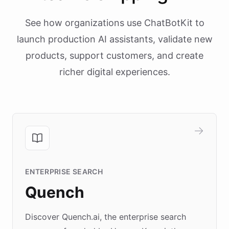
See how organizations use ChatBotKit to
launch production AI assistants, validate new
products, support customers, and create
richer digital experiences.
ENTERPRISE SEARCH
Quench
Discover Quench.ai, the enterprise search