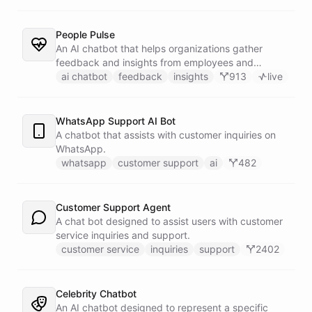
People Pulse
An AI chatbot that helps organizations gather
feedback and insights from employees and
customers.
ai chatbot
feedback
insights
913
live
WhatsApp Support AI Bot
A chatbot that assists with customer inquiries on
WhatsApp.
whatsapp
customer support
ai
482
Customer Support Agent
A chat bot designed to assist users with customer
service inquiries and support.
customer service
inquiries
support
2402
Celebrity Chatbot
An AI chatbot designed to represent a specific