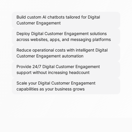
Build custom AI chatbots tailored for Digital
Customer Engagement
Deploy Digital Customer Engagement solutions
across websites, apps, and messaging platforms
Reduce operational costs with intelligent Digital
Customer Engagement automation
Provide 24/7 Digital Customer Engagement
support without increasing headcount
Scale your Digital Customer Engagement
capabilities as your business grows