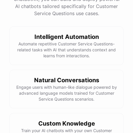
See
the
docs
Talk
to
sales
AI chatbots tailored specifically for Customer
Service Questions use cases.
Intelligent Automation
powered by
ChatBotKit
Automate repetitive Customer Service Questions-
related tasks with AI that understands context and
learns from interactions.
Natural Conversations
Engage users with human-like dialogue powered by
advanced language models trained for Customer
Service Questions scenarios.
Custom Knowledge
Train your AI chatbots with your own Customer