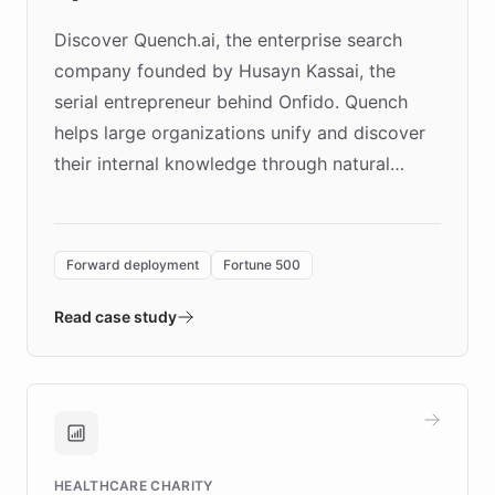
Discover Quench.ai, the enterprise search
company founded by Husayn Kassai, the
serial entrepreneur behind Onfido. Quench
helps large organizations unify and discover
their internal knowledge through natural
language search. Built on ChatBotKit's
Forward Deployment platform - the
environment powering the "Quench Sandbox"
Forward deployment
Fortune 500
- Quench prototypes, runs discovery, and
validates AI products with real customers in
Read case study
days rather than quarters. Learn how this
approach delivered 10x faster prototyping
and won major enterprises including Yum
Brands, MotorK, Podium, and numerous
Fortune 500 companies, turning rapid
HEALTHCARE CHARITY