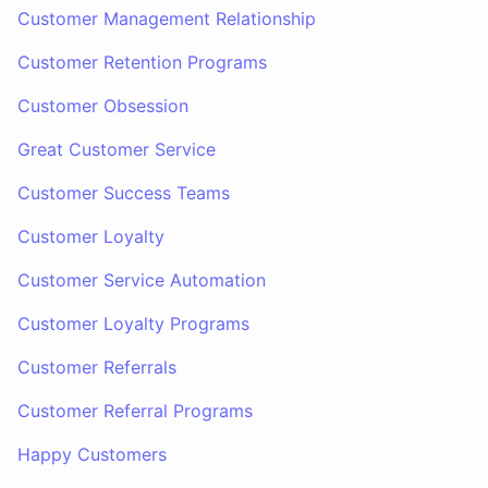
Customer Management Relationship
Customer Retention Programs
Customer Obsession
Great Customer Service
Customer Success Teams
Customer Loyalty
Customer Service Automation
Customer Loyalty Programs
Customer Referrals
Customer Referral Programs
Happy Customers