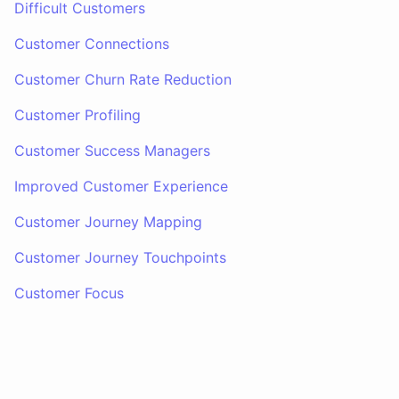
Difficult Customers
Customer Connections
Customer Churn Rate Reduction
Customer Profiling
Customer Success Managers
Improved Customer Experience
Customer Journey Mapping
Customer Journey Touchpoints
Customer Focus