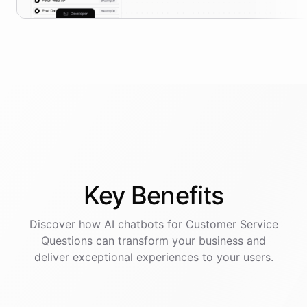
Key
Benefits
Discover how AI
chatbots
for
Customer Service
Questions
can transform your business and
deliver exceptional experiences to your users.