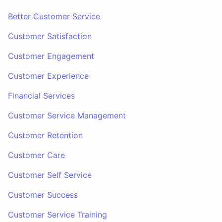
Better Customer Service
Customer Satisfaction
Customer Engagement
Customer Experience
Financial Services
Customer Service Management
Customer Retention
Customer Care
Customer Self Service
Customer Success
Customer Service Training