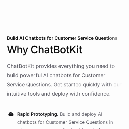
Build AI
Chatbots
for
Customer Service Questions
Why
ChatBotKit
ChatBotKit provides everything you need to
build powerful AI
chatbots
for
Customer
Service Questions
. Get started quickly with our
intuitive tools and deploy with confidence.
Rapid Prototyping.
Build and deploy AI
chatbots
for
Customer Service Questions
in