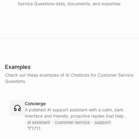
Service Questions data, documents, and expertise.
Examples
Check out these examples of AI
Chatbots
for
Customer Service
Questions
.
Concierge
A polished AI support assistant with a calm, dark
interface and friendly, proactive replies that help
customers find answers fast.
ai assistant
customer service
support
1711