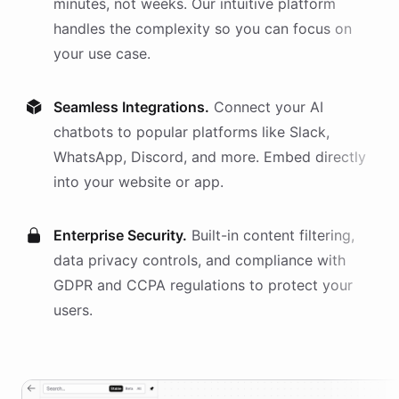
minutes, not weeks. Our intuitive platform
handles the complexity so you can focus on
your use case.
Seamless Integrations.
Connect your AI
chatbots
to popular platforms like Slack,
WhatsApp, Discord, and more. Embed directly
into your website or app.
Enterprise Security.
Built-in content filtering,
data privacy controls, and compliance with
GDPR and CCPA regulations to protect your
users.