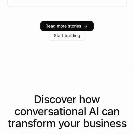
Brazilian Portuguese understanding, scalable cloud
infrastructure, and advanced language models help
Intelliway serve hundreds of clients across multiple
industries, with one major retail client reporting a 40%
Read more stories
→
increase in positive customer feedback. Explore how
Start building
the platform-as-a-backend approach positions
Intelliway to lead conversational AI across the
Americas.
Discover how
conversational AI
can
transform your
business