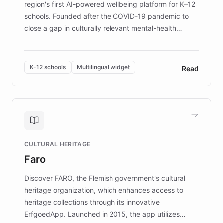
region's first AI-powered wellbeing platform for K–12
schools. Founded after the COVID-19 pandemic to
close a gap in culturally relevant mental-health
resources, Elggo delivers evidence-based curricula
designed by regional psychologists and educators.
By integrating ChatBotKit's conversational AI,
K-12 schools
Multilingual widget
Read
embeddable widget, and multilingual support, Elggo
provides students and teachers with always-on,
personalized guidance on emotional literacy,
decision-making, and growth mindset. Learn how a
controlled trial of 12,000 students across 32 schools
saw a 30% increase in student wellbeing, and how
CULTURAL HERITAGE
the platform scaled across seven countries while
Faro
keeping content culturally responsive and data-
driven.
Discover FARO, the Flemish government's cultural
heritage organization, which enhances access to
heritage collections through its innovative
ErfgoedApp. Launched in 2015, the app utilizes