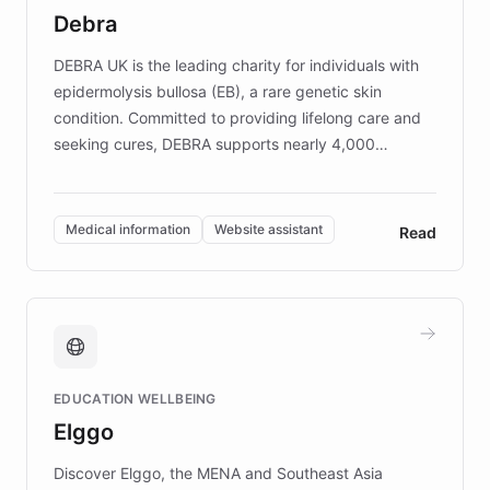
customer iteration into a sustainable
Debra
competitive advantage.
DEBRA UK is the leading charity for individuals with
epidermolysis bullosa (EB), a rare genetic skin
condition. Committed to providing lifelong care and
seeking cures, DEBRA supports nearly 4,000
members across the UK. With over £22 million
invested in research, DEBRA is the largest UK funder
of EB studies. The organization addresses the
Medical information
Website assistant
Read
complex information needs of patients and
caregivers by offering reliable resources and
support. Learn about DEBRA's innovative chatbot,
providing 24/7 assistance for inquiries about EB,
fundraising, and support services, ensuring accurate
and compassionate communication. Explore DEBRA's
EDUCATION WELLBEING
mission to improve lives and advance research for
Elggo
those affected by EB.
Discover Elggo, the MENA and Southeast Asia