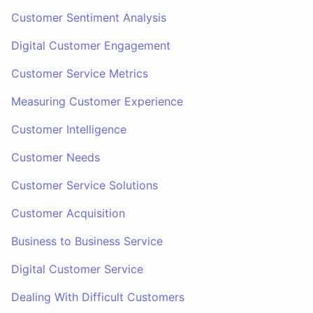
Customer Sentiment Analysis
Digital Customer Engagement
Customer Service Metrics
Measuring Customer Experience
Customer Intelligence
Customer Needs
Customer Service Solutions
Customer Acquisition
Business to Business Service
Digital Customer Service
Dealing With Difficult Customers