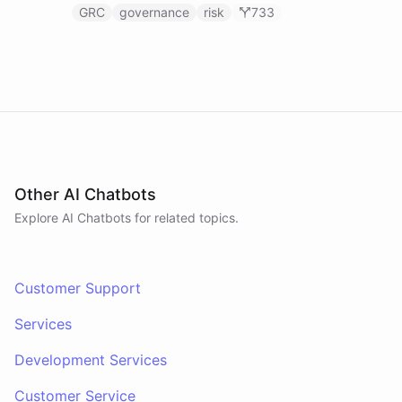
GRC
governance
risk
733
Other AI Chatbots
Explore AI
Chatbots
for related topics.
Customer Support
Services
Development Services
Customer Service