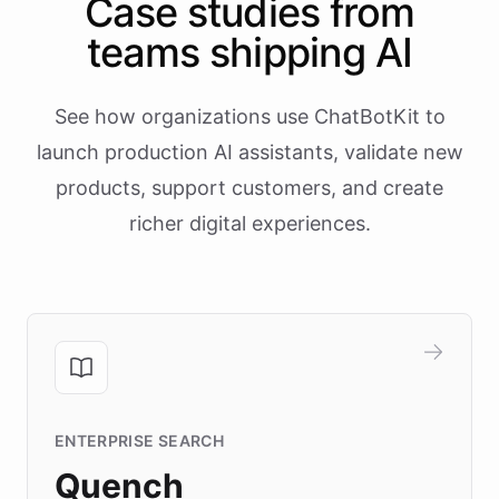
Case studies from
teams shipping AI
See how organizations use ChatBotKit to
launch production AI assistants, validate new
products, support customers, and create
richer digital experiences.
ENTERPRISE SEARCH
Quench