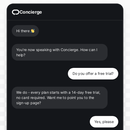
Concierge
Hi there
👋
You're now speaking with Concierge. How can I
help?
Do you offer a free trial?
We do - every plan starts with a 14-day free trial,
no card required. Want me to point you to the
sign-up page?
Yes, please