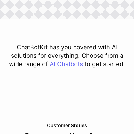
ChatBotKit has you covered with AI
solutions for everything. Choose from a
wide range of
AI
Chatbots
to get started.
Customer Stories