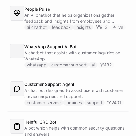
People Pulse
An AI chatbot that helps organizations gather
feedback and insights from employees and
customers.
ai chatbot
feedback
insights
913
live
WhatsApp Support AI Bot
A chatbot that assists with customer inquiries on
WhatsApp.
whatsapp
customer support
ai
482
Customer Support Agent
A chat bot designed to assist users with customer
service inquiries and support.
customer service
inquiries
support
2401
Helpful GRC Bot
A bot which helps with common security questions
and answers.