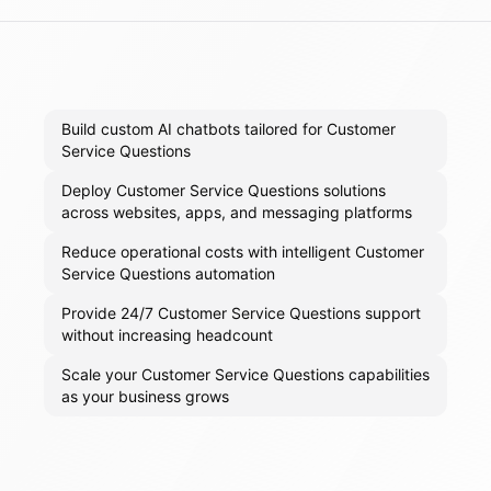
Build custom AI chatbots tailored for Customer
Service Questions
Deploy Customer Service Questions solutions
across websites, apps, and messaging platforms
Reduce operational costs with intelligent Customer
Service Questions automation
Provide 24/7 Customer Service Questions support
without increasing headcount
Scale your Customer Service Questions capabilities
as your business grows