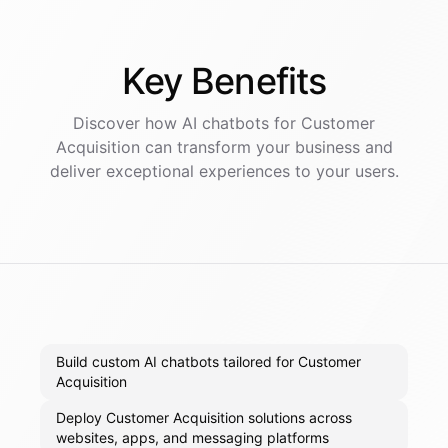
Key
Benefits
Discover how AI
chatbots
for
Customer
Acquisition
can transform your business and
deliver exceptional experiences to your users.
Build custom AI chatbots tailored for Customer
Acquisition
Deploy Customer Acquisition solutions across
websites, apps, and messaging platforms