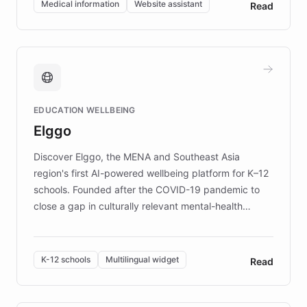
Medical information
Website assistant
Read
complex information needs of patients and
caregivers by offering reliable resources and
support. Learn about DEBRA's innovative chatbot,
providing 24/7 assistance for inquiries about EB,
fundraising, and support services, ensuring accurate
and compassionate communication. Explore DEBRA's
EDUCATION WELLBEING
mission to improve lives and advance research for
Elggo
those affected by EB.
Discover Elggo, the MENA and Southeast Asia
region's first AI-powered wellbeing platform for K–12
schools. Founded after the COVID-19 pandemic to
close a gap in culturally relevant mental-health
resources, Elggo delivers evidence-based curricula
designed by regional psychologists and educators.
By integrating ChatBotKit's conversational AI,
K-12 schools
Multilingual widget
Read
embeddable widget, and multilingual support, Elggo
provides students and teachers with always-on,
personalized guidance on emotional literacy,