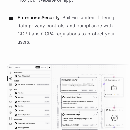
into your website or app.
Enterprise Security.
Built-in content filtering,
data privacy controls, and compliance with
GDPR and CCPA regulations to protect your
users.