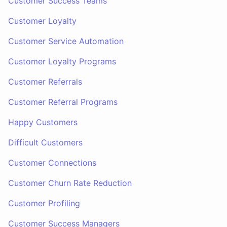
Customer Success Teams
Customer Loyalty
Customer Service Automation
Customer Loyalty Programs
Customer Referrals
Customer Referral Programs
Happy Customers
Difficult Customers
Customer Connections
Customer Churn Rate Reduction
Customer Profiling
Customer Success Managers