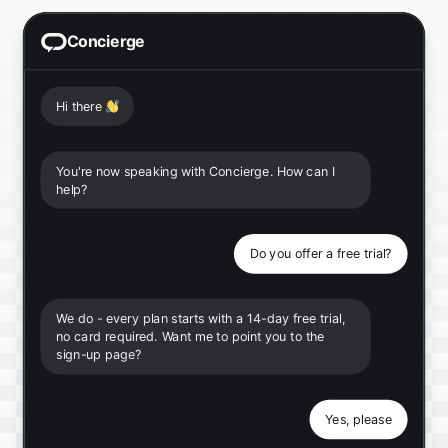
Concierge
Hi there
👋
You're now speaking with Concierge. How can I
help?
Do you offer a free trial?
We do - every plan starts with a 14-day free trial,
no card required. Want me to point you to the
sign-up page?
Yes, please