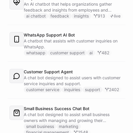
An AI chatbot that helps organizations gather
feedback and insights from employees and
customers.
ai chatbot
feedback
insights
913
live
WhatsApp Support AI Bot
A chatbot that assists with customer inquiries on
WhatsApp.
whatsapp
customer support
ai
482
Customer Support Agent
A chat bot designed to assist users with customer
service inquiries and support.
customer service
inquiries
support
2402
Small Business Success Chat Bot
A chat bot designed to assist small business
owners with managing and growing their
businesses.
small business
marketing
financial management
2548