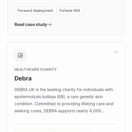
environment powering the "Quench Sandbox"
Forward deployment
Fortune 500
- Quench prototypes, runs discovery, and
validates AI products with real customers in
Read case study
days rather than quarters. Learn how this
approach delivered 10x faster prototyping
and won major enterprises including Yum
Brands, MotorK, Podium, and numerous
Fortune 500 companies, turning rapid
HEALTHCARE CHARITY
customer iteration into a sustainable
Debra
competitive advantage.
DEBRA UK is the leading charity for individuals with
epidermolysis bullosa (EB), a rare genetic skin
condition. Committed to providing lifelong care and
seeking cures, DEBRA supports nearly 4,000
members across the UK. With over £22 million
invested in research, DEBRA is the largest UK funder
of EB studies. The organization addresses the