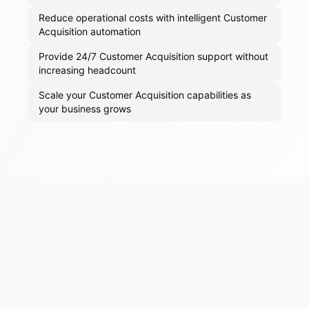
Reduce operational costs with intelligent Customer
Acquisition automation
Provide 24/7 Customer Acquisition support without
increasing headcount
Scale your Customer Acquisition capabilities as
your business grows