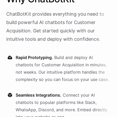
ChatBotKit provides everything you need to
build powerful AI
chatbots
for
Customer
Acquisition
. Get started quickly with our
intuitive tools and deploy with confidence.
Rapid Prototyping.
Build and deploy AI
chatbots
for
Customer Acquisition
in minutes,
not weeks. Our intuitive platform handles the
complexity so you can focus on your use case.
Seamless Integrations.
Connect your AI
chatbots
to popular platforms like Slack,
WhatsApp, Discord, and more. Embed directly