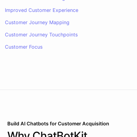
Improved Customer Experience
Customer Journey Mapping
Customer Journey Touchpoints
Customer Focus
Build AI
Chatbots
for
Customer Acquisition
Why
ChatBotKit