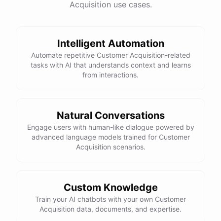
Acquisition use cases.
See
the
docs
Talk
to
sales
Intelligent Automation
Automate repetitive Customer Acquisition-related
tasks with AI that understands context and learns
powered by
ChatBotKit
from interactions.
Natural Conversations
Engage users with human-like dialogue powered by
advanced language models trained for Customer
Acquisition scenarios.
Custom Knowledge
Train your AI chatbots with your own Customer
Acquisition data, documents, and expertise.