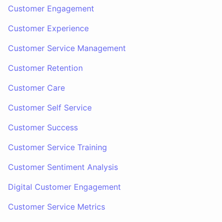
Customer Engagement
Customer Experience
Customer Service Management
Customer Retention
Customer Care
Customer Self Service
Customer Success
Customer Service Training
Customer Sentiment Analysis
Digital Customer Engagement
Customer Service Metrics