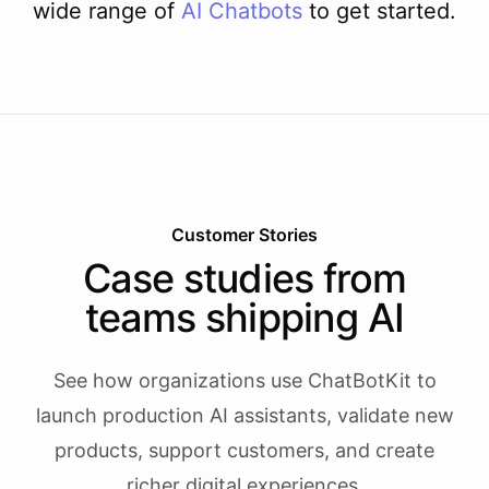
wide range of
AI
Chatbots
to get started.
Customer Stories
Case studies from
teams shipping AI
See how organizations use ChatBotKit to
launch production AI assistants, validate new
products, support customers, and create
richer digital experiences.