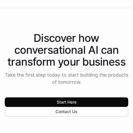
Discover how
conversational AI
can
transform your
business
Take the first step today to start building the products
of tomorrow.
Start Here
Contact Us