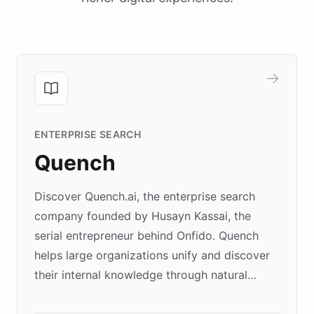
ENTERPRISE SEARCH
Quench
Discover Quench.ai, the enterprise search
company founded by Husayn Kassai, the
serial entrepreneur behind Onfido. Quench
helps large organizations unify and discover
their internal knowledge through natural
language search. Built on ChatBotKit's
Forward Deployment platform - the