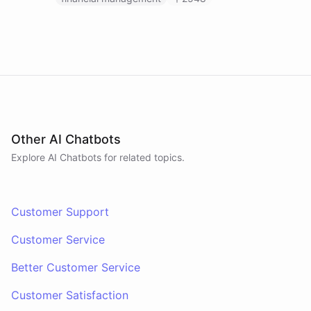
Other AI Chatbots
Explore AI
Chatbots
for related topics.
Customer Support
Customer Service
Better Customer Service
Customer Satisfaction