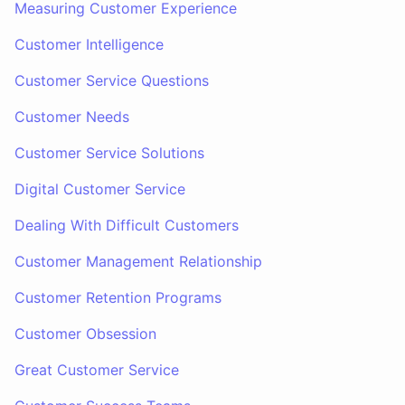
Measuring Customer Experience
Customer Intelligence
Customer Service Questions
Customer Needs
Customer Service Solutions
Digital Customer Service
Dealing With Difficult Customers
Customer Management Relationship
Customer Retention Programs
Customer Obsession
Great Customer Service