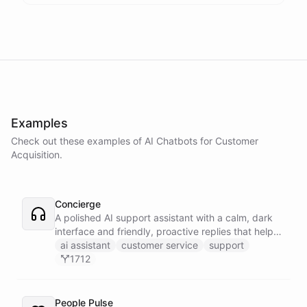
Examples
Check out these examples of AI
Chatbots
for
Customer
Acquisition
.
Concierge
A polished AI support assistant with a calm, dark
interface and friendly, proactive replies that help
customers find answers fast.
ai assistant
customer service
support
1712
People Pulse