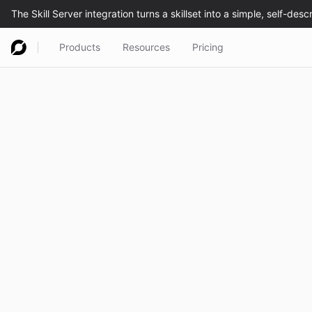
Products
Resources
Pricing