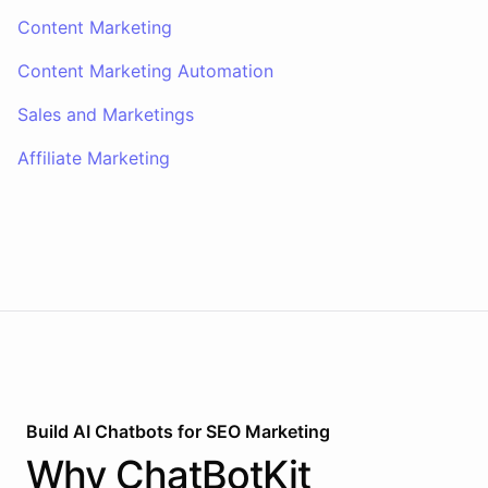
Content Marketing
Content Marketing Automation
Sales and Marketings
Affiliate Marketing
Build AI
Chatbots
for
SEO Marketing
Why
ChatBotKit