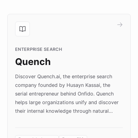
ENTERPRISE SEARCH
Quench
Discover Quench.ai, the enterprise search
company founded by Husayn Kassai, the
serial entrepreneur behind Onfido. Quench
helps large organizations unify and discover
their internal knowledge through natural
language search. Built on ChatBotKit's
Forward Deployment platform - the
environment powering the "Quench Sandbox"