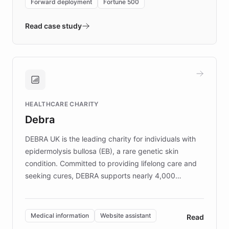
Forward deployment
Fortune 500
- Quench prototypes, runs discovery, and
validates AI products with real customers in
Read case study
days rather than quarters. Learn how this
approach delivered 10x faster prototyping
and won major enterprises including Yum
Brands, MotorK, Podium, and numerous
Fortune 500 companies, turning rapid
HEALTHCARE CHARITY
customer iteration into a sustainable
Debra
competitive advantage.
DEBRA UK is the leading charity for individuals with
epidermolysis bullosa (EB), a rare genetic skin
condition. Committed to providing lifelong care and
seeking cures, DEBRA supports nearly 4,000
members across the UK. With over £22 million
invested in research, DEBRA is the largest UK funder
of EB studies. The organization addresses the
Medical information
Website assistant
Read
complex information needs of patients and