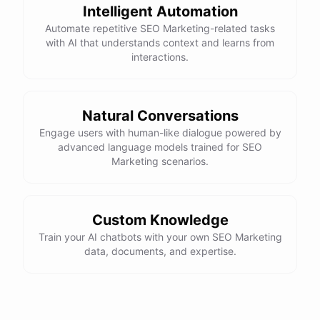
Intelligent Automation
Automate repetitive SEO Marketing-related tasks
with AI that understands context and learns from
powered by
ChatBotKit
interactions.
Natural Conversations
Engage users with human-like dialogue powered by
advanced language models trained for SEO
Marketing scenarios.
Custom Knowledge
Train your AI chatbots with your own SEO Marketing
data, documents, and expertise.