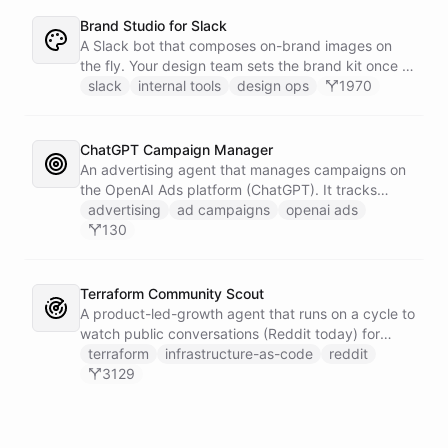
Brand Studio for Slack
A Slack bot that composes on-brand images on
the fly. Your design team sets the brand kit once -
logo, colours, style references - then anyone in the
slack
internal tools
design ops
1970
company can ask in Slack for a post, banner, or
announcement graphic and get it back on-brand in
seconds.
ChatGPT Campaign Manager
An advertising agent that manages campaigns on
the OpenAI Ads platform (ChatGPT). It tracks
impressions, spend, CTR, and conversions through
advertising
ad campaigns
openai ads
the Ads API, keeps a reference skill and dated logs
130
in its own Space, and posts campaign alerts and
recommendations to your marketing channel on
Slack - waking up each morning to review
Terraform Community Scout
positions on its own.
A product-led-growth agent that runs on a cycle to
watch public conversations (Reddit today) for
threads where your product genuinely helps, drafts
terraform
infrastructure-as-code
reddit
a useful disclosed reply, and suggests it to the
3129
team on Slack for a human to post. It earns
attention by being helpful, not by being loud.