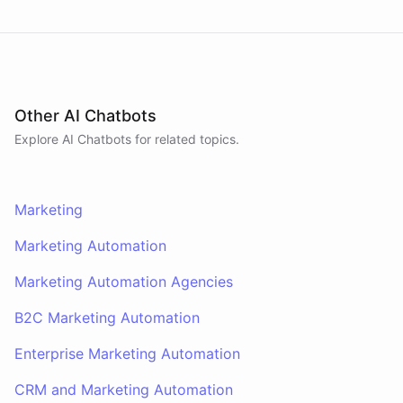
Other AI Chatbots
Explore AI
Chatbots
for related topics.
Marketing
Marketing Automation
Marketing Automation Agencies
B2C Marketing Automation
Enterprise Marketing Automation
CRM and Marketing Automation