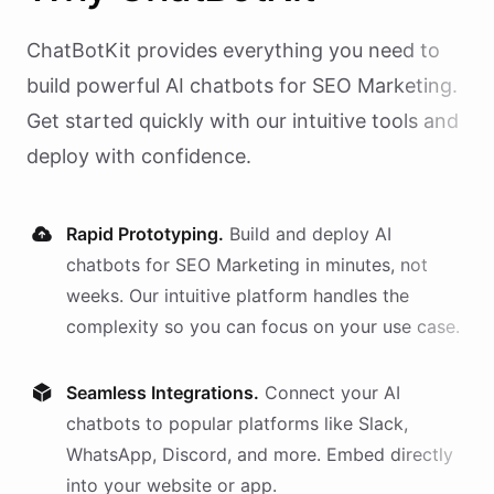
ChatBotKit provides everything you need to
build powerful AI
chatbots
for
SEO Marketing
.
Get started quickly with our intuitive tools and
deploy with confidence.
Rapid Prototyping.
Build and deploy AI
chatbots
for
SEO Marketing
in minutes, not
weeks. Our intuitive platform handles the
complexity so you can focus on your use case.
Seamless Integrations.
Connect your AI
chatbots
to popular platforms like Slack,
WhatsApp, Discord, and more. Embed directly
into your website or app.