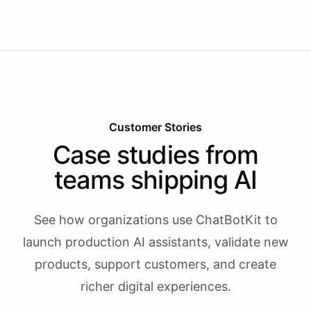
Customer Stories
Case studies from
teams shipping AI
See how organizations use ChatBotKit to
launch production AI assistants, validate new
products, support customers, and create
richer digital experiences.