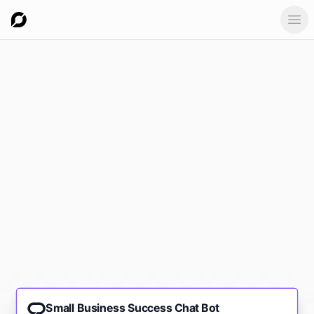
Ope
Small Business Success Chat Bot