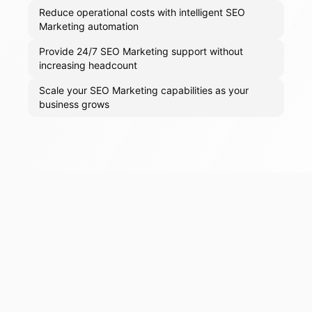
Reduce operational costs with intelligent SEO
Marketing automation
Provide 24/7 SEO Marketing support without
increasing headcount
Scale your SEO Marketing capabilities as your
business grows