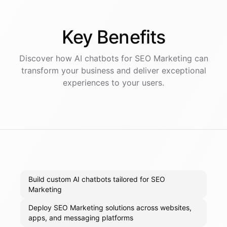
Key
Benefits
Discover how AI
chatbots
for
SEO Marketing
can
transform your business and deliver exceptional
experiences to your users.
Build custom AI chatbots tailored for SEO
Marketing
Deploy SEO Marketing solutions across websites,
apps, and messaging platforms