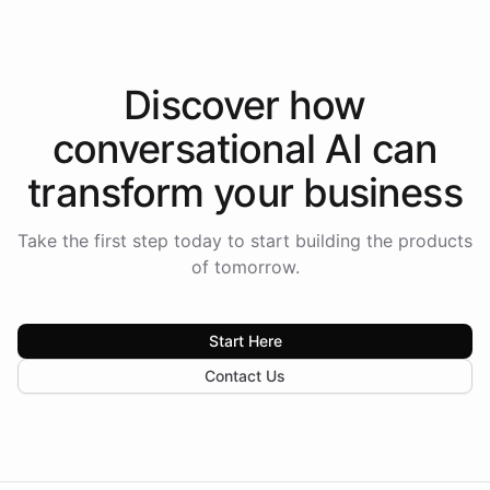
Discover how
conversational AI
can
transform your
business
Take the first step today to start building the products
of tomorrow.
Start Here
Contact Us