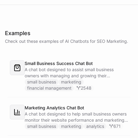
Examples
Check out these examples of AI
Chatbots
for
SEO Marketing
.
Small Business Success Chat Bot
A chat bot designed to assist small business
owners with managing and growing their
businesses.
small business
marketing
financial management
2548
Marketing Analytics Chat Bot
A chat bot designed to help small business owners
monitor their website performance and marketing
campaigns by querying Google Analytics data
small business
marketing
analytics
671
directly through Slack.