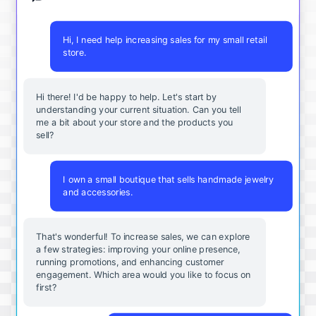
Hi, I need help increasing sales for my small retail
store.
Hi there! I'd be happy to help. Let's start by
understanding your current situation. Can you tell
me a bit about your store and the products you
sell?
I own a small boutique that sells handmade jewelry
and accessories.
That's wonderful! To increase sales, we can explore
a few strategies: improving your online presence,
running promotions, and enhancing customer
engagement. Which area would you like to focus on
first?