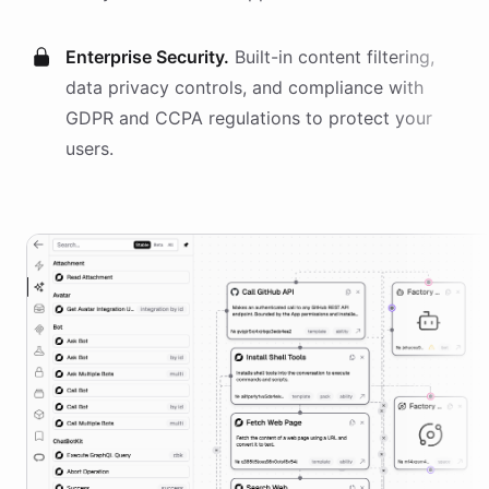
Enterprise Security.
Built-in content filtering,
data privacy controls, and compliance with
GDPR and CCPA regulations to protect your
users.