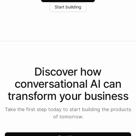
increase in positive customer feedback. Explore how
Start building
the platform-as-a-backend approach positions
Intelliway to lead conversational AI across the
Americas.
Discover how
conversational AI
can
transform your
business
Take the first step today to start building the products
of tomorrow.