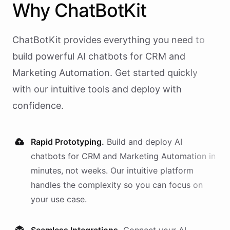
Why
ChatBotKit
ChatBotKit provides everything you need to
build powerful AI
chatbots
for
CRM and
Marketing Automation
. Get started quickly
with our intuitive tools and deploy with
confidence.
Rapid Prototyping.
Build and deploy AI
chatbots
for
CRM and Marketing Automation
in
minutes, not weeks. Our intuitive platform
handles the complexity so you can focus on
your use case.