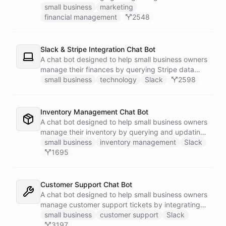
businesses.
small business
marketing
financial management
2548
Slack & Stripe Integration Chat Bot
A chat bot designed to help small business owners
manage their finances by querying Stripe data
directly through Slack.
small business
technology
Slack
2598
Inventory Management Chat Bot
A chat bot designed to help small business owners
manage their inventory by querying and updating
Google Sheets data directly through Slack.
small business
inventory management
Slack
1695
Customer Support Chat Bot
A chat bot designed to help small business owners
manage customer support tickets by integrating
with Zendesk.
small business
customer support
Slack
3197