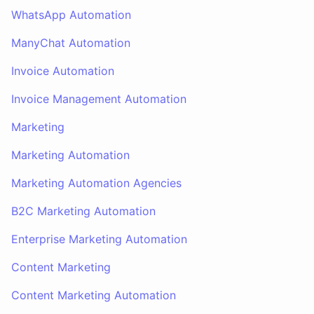
WhatsApp Automation
ManyChat Automation
Invoice Automation
Invoice Management Automation
Marketing
Marketing Automation
Marketing Automation Agencies
B2C Marketing Automation
Enterprise Marketing Automation
Content Marketing
Content Marketing Automation