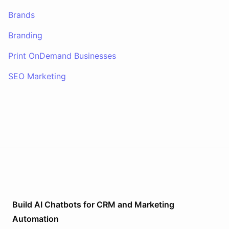
Brands
Branding
Print OnDemand Businesses
SEO Marketing
Build AI
Chatbots
for
CRM and Marketing
Automation