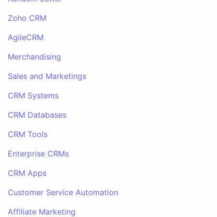
Zoho CRM
AgileCRM
Merchandising
Sales and Marketings
CRM Systems
CRM Databases
CRM Tools
Enterprise CRMs
CRM Apps
Customer Service Automation
Affiliate Marketing