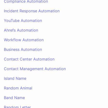
Compliance Automation
Incident Response Automation
YouTube Automation
Ahrefs Automation
Workflow Automation
Business Automation
Contact Center Automation
Contact Management Automation
Island Name
Random Animal
Band Name
Random Letter