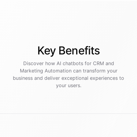
Key
Benefits
Discover how AI
chatbots
for
CRM and
Marketing Automation
can transform your
business and deliver exceptional experiences to
your users.