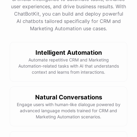
quality
images
and
engaging
content
can
attract
user experiences, and drive business results. With
more
visitors
to
your
online
store
.
Would
you
like
tips
on
social
media
marketing
or
optimizing
your
ChatBotKit, you can build and deploy powerful
website
?
AI chatbots tailored specifically for CRM and
Marketing Automation use cases.
powered by
ChatBotKit
Intelligent Automation
Automate repetitive CRM and Marketing
Automation-related tasks with AI that understands
context and learns from interactions.
Natural Conversations
Engage users with human-like dialogue powered by
advanced language models trained for CRM and
Marketing Automation scenarios.