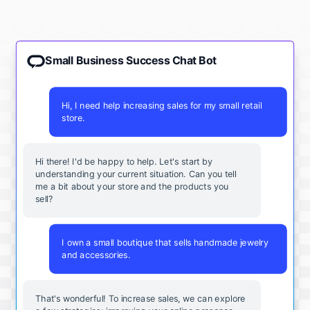
Small Business Success Chat Bot
Hi, I need help increasing sales for my small retail
store.
Hi there! I'd be happy to help. Let's start by
understanding your current situation. Can you tell
me a bit about your store and the products you
sell?
I own a small boutique that sells handmade jewelry
and accessories.
That's wonderful! To increase sales, we can explore