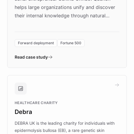
helps large organizations unify and discover
their internal knowledge through natural
language search. Built on ChatBotKit's
Forward Deployment platform - the
environment powering the "Quench Sandbox"
Forward deployment
Fortune 500
- Quench prototypes, runs discovery, and
validates AI products with real customers in
Read case study
days rather than quarters. Learn how this
approach delivered 10x faster prototyping
and won major enterprises including Yum
Brands, MotorK, Podium, and numerous
Fortune 500 companies, turning rapid
HEALTHCARE CHARITY
customer iteration into a sustainable
Debra
competitive advantage.
DEBRA UK is the leading charity for individuals with
epidermolysis bullosa (EB), a rare genetic skin