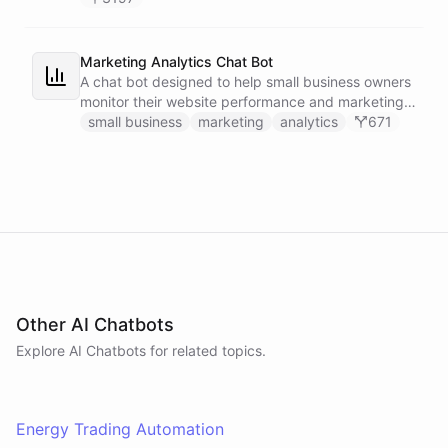
Marketing Analytics Chat Bot
A chat bot designed to help small business owners
monitor their website performance and marketing
campaigns by querying Google Analytics data
small business
marketing
analytics
671
directly through Slack.
Other AI Chatbots
Explore AI
Chatbots
for related topics.
Energy Trading Automation