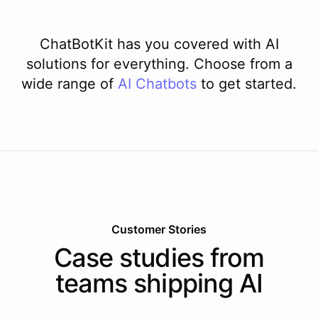
ChatBotKit has you covered with AI
solutions for everything. Choose from a
wide range of
AI
Chatbots
to get started.
Customer Stories
Case studies from
teams shipping AI