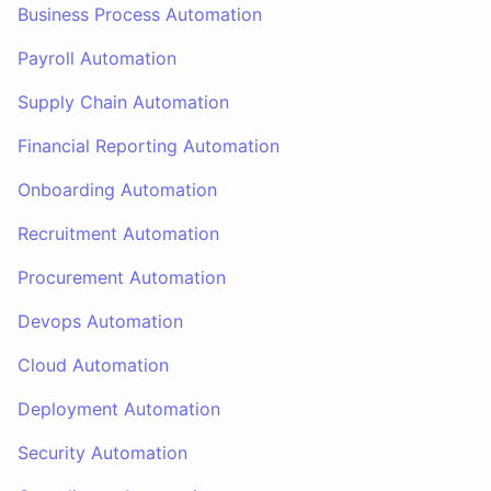
Business Process Automation
Payroll Automation
Supply Chain Automation
Financial Reporting Automation
Onboarding Automation
Recruitment Automation
Procurement Automation
Devops Automation
Cloud Automation
Deployment Automation
Security Automation