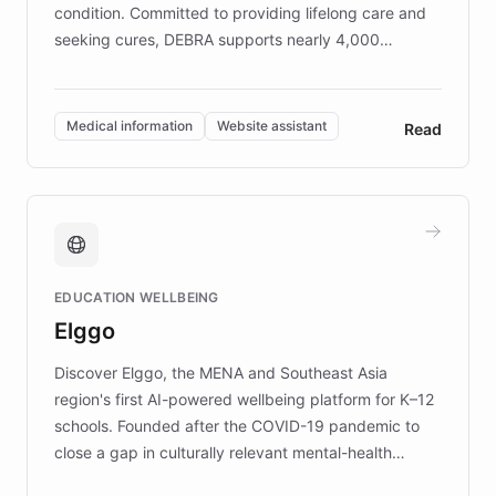
condition. Committed to providing lifelong care and
seeking cures, DEBRA supports nearly 4,000
members across the UK. With over £22 million
invested in research, DEBRA is the largest UK funder
of EB studies. The organization addresses the
Medical information
Website assistant
Read
complex information needs of patients and
caregivers by offering reliable resources and
support. Learn about DEBRA's innovative chatbot,
providing 24/7 assistance for inquiries about EB,
fundraising, and support services, ensuring accurate
and compassionate communication. Explore DEBRA's
EDUCATION WELLBEING
mission to improve lives and advance research for
Elggo
those affected by EB.
Discover Elggo, the MENA and Southeast Asia
region's first AI-powered wellbeing platform for K–12
schools. Founded after the COVID-19 pandemic to
close a gap in culturally relevant mental-health
resources, Elggo delivers evidence-based curricula