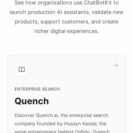
See how organizations use ChatBotKit to
launch production AI assistants, validate new
products, support customers, and create
richer digital experiences.
ENTERPRISE SEARCH
Quench
Discover Quench.ai, the enterprise search
company founded by Husayn Kassai, the
serial entrepreneur behind Onfido. Quench