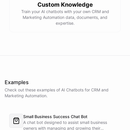
Custom Knowledge
Train your AI chatbots with your own CRM and
Marketing Automation data, documents, and
expertise.
Examples
Check out these examples of AI
Chatbots
for
CRM and
Marketing Automation
.
Small Business Success Chat Bot
A chat bot designed to assist small business
owners with managing and growing their