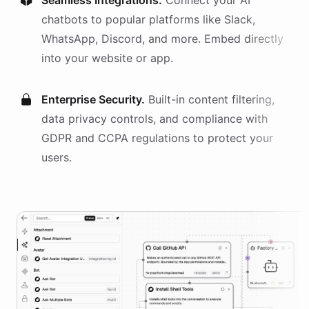
Seamless Integrations.
Connect your AI
chatbots
to popular platforms like Slack,
WhatsApp, Discord, and more. Embed directly
into your website or app.
Enterprise Security.
Built-in content filtering,
data privacy controls, and compliance with
GDPR and CCPA regulations to protect your
users.