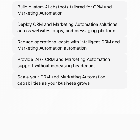
Build custom AI chatbots tailored for CRM and
Marketing Automation
Deploy CRM and Marketing Automation solutions
across websites, apps, and messaging platforms
Reduce operational costs with intelligent CRM and
Marketing Automation automation
Provide 24/7 CRM and Marketing Automation
support without increasing headcount
Scale your CRM and Marketing Automation
capabilities as your business grows