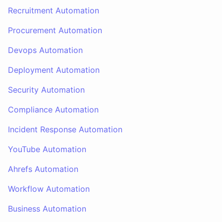
Recruitment Automation
Procurement Automation
Devops Automation
Deployment Automation
Security Automation
Compliance Automation
Incident Response Automation
YouTube Automation
Ahrefs Automation
Workflow Automation
Business Automation