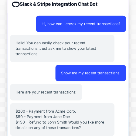
Slack & Stripe Integration Chat Bot
Hi, how can I check my recent transactions?
Hello! You can easily check your recent
transactions. Just ask me to show your latest
transactions.
Show me my recent transactions.
Here are your recent transactions:
$200 - Payment from Acme Corp.
$50 - Payment from Jane Doe
$150 - Refund to John Smith Would you like more
details on any of these transactions?