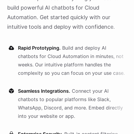
build powerful AI
chatbots
for
Cloud
Automation
. Get started quickly with our
intuitive tools and deploy with confidence.
Rapid Prototyping.
Build and deploy AI
chatbots
for
Cloud Automation
in minutes, not
weeks. Our intuitive platform handles the
complexity so you can focus on your use case.
Seamless Integrations.
Connect your AI
chatbots
to popular platforms like Slack,
WhatsApp, Discord, and more. Embed directly
into your website or app.