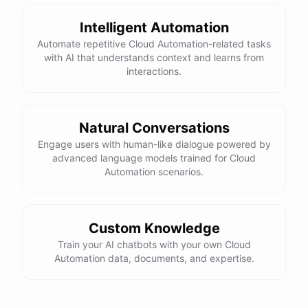
Net Cash Flow: $3000 Would you like a detailed
report?
Intelligent Automation
Automate repetitive Cloud Automation-related tasks
with AI that understands context and learns from
Yes, please.
interactions.
Detailed Cash Flow Report for May 2023:
Natural Conversations
Engage users with human-like dialogue powered by
Income
:
advanced language models trained for Cloud
Sales
: $
4000
Automation scenarios.
Subscriptions
: $
1000
Expenses
:
Supplies
: $
500
Salaries
: $
1200
Utilities
: $
300
Custom Knowledge
Net
Cash
Flow
: $
3000
You
can
also
set
up
Train your AI chatbots with your own Cloud
automated
reports
to
receive
this
summary
weekly
Automation data, documents, and expertise.
or
monthly
.