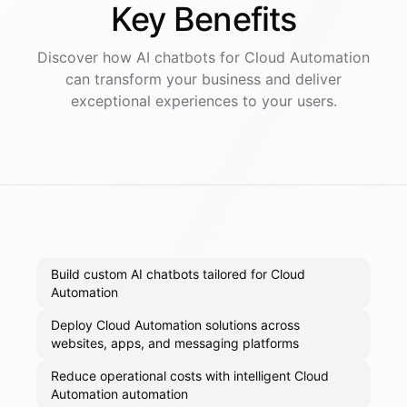
Key
Benefits
Discover how AI
chatbots
for
Cloud Automation
can transform your business and deliver
exceptional experiences to your users.
Build custom AI chatbots tailored for Cloud
Automation
Deploy Cloud Automation solutions across
websites, apps, and messaging platforms
Reduce operational costs with intelligent Cloud
Automation automation