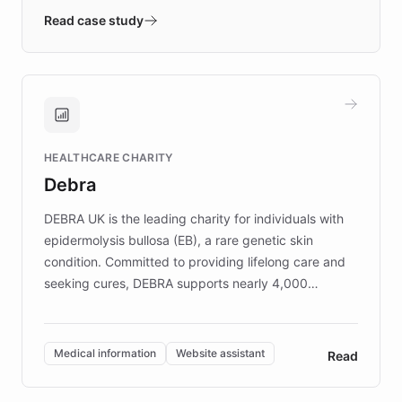
validates AI products with real customers in
Read case study
days rather than quarters. Learn how this
approach delivered 10x faster prototyping
and won major enterprises including Yum
Brands, MotorK, Podium, and numerous
Fortune 500 companies, turning rapid
HEALTHCARE CHARITY
customer iteration into a sustainable
Debra
competitive advantage.
DEBRA UK is the leading charity for individuals with
epidermolysis bullosa (EB), a rare genetic skin
condition. Committed to providing lifelong care and
seeking cures, DEBRA supports nearly 4,000
members across the UK. With over £22 million
invested in research, DEBRA is the largest UK funder
of EB studies. The organization addresses the
Medical information
Website assistant
Read
complex information needs of patients and
caregivers by offering reliable resources and