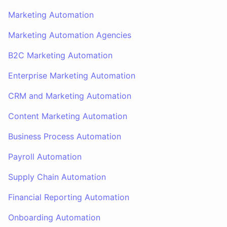
Marketing Automation
Marketing Automation Agencies
B2C Marketing Automation
Enterprise Marketing Automation
CRM and Marketing Automation
Content Marketing Automation
Business Process Automation
Payroll Automation
Supply Chain Automation
Financial Reporting Automation
Onboarding Automation