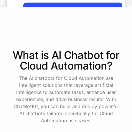
Yes, more details on the payment from Acme Corp.
Payment from Acme Corp:
Amount: $200
What is AI
Chatbot
for
Date: 2023-05-12
Status: Completed
Cloud Automation
?
Payment Method: Credit Card
Description: Monthly subscription fee
The AI chatbots for Cloud Automation are
intelligent solutions that leverage artificial
How is my cash flow this month?
intelligence to automate tasks, enhance user
experiences, and drive business results. With
ChatBotKit, you can build and deploy powerful
Your cash flow for this month is:
AI chatbots tailored specifically for Cloud
Automation use cases.
Total Income: $5000
Total Expenses: $2000