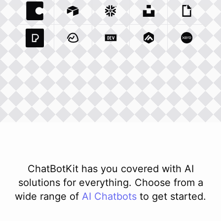
Coda Io
Integration
Airtable Com
Snowflake Com
Integration
Unsplash Com
Integration
Giphy C
Inte
Pexels Com
Basecamp Com
Integration
Dev To
Integration
Integration
Matillion Com
Xero Co
Integ
ChatBotKit has you covered with AI
solutions for everything. Choose from a
wide range of
AI
Chatbots
to get started.