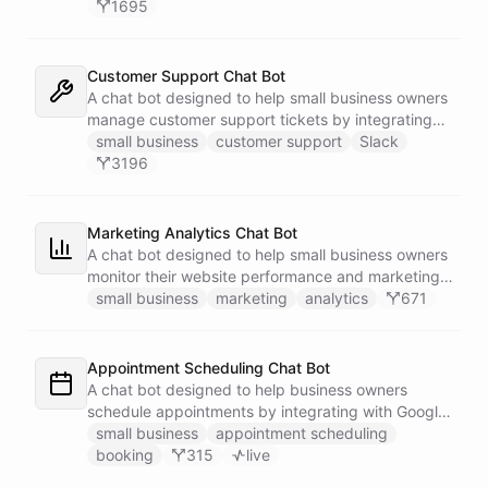
1695
Customer Support Chat Bot
A chat bot designed to help small business owners
manage customer support tickets by integrating
with Zendesk.
small business
customer support
Slack
3196
Marketing Analytics Chat Bot
A chat bot designed to help small business owners
monitor their website performance and marketing
campaigns by querying Google Analytics data
small business
marketing
analytics
671
directly through Slack.
Appointment Scheduling Chat Bot
A chat bot designed to help business owners
schedule appointments by integrating with Google
Calendar, Calendly and other scheduling tools.
small business
appointment scheduling
booking
315
live