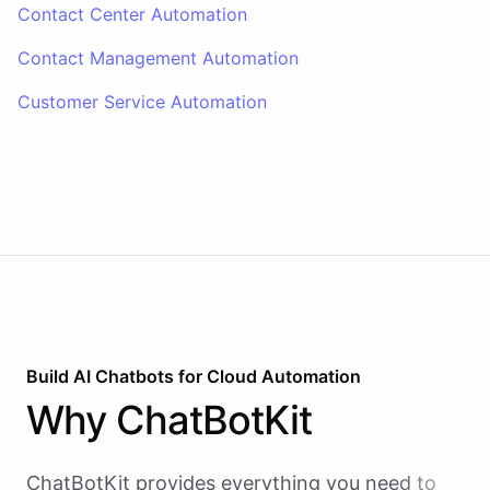
Contact Center Automation
Contact Management Automation
Customer Service Automation
Build AI
Chatbots
for
Cloud Automation
Why
ChatBotKit
ChatBotKit provides everything you need to