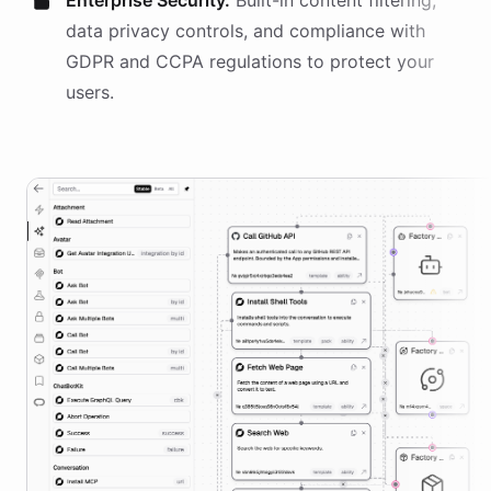
Enterprise Security.
Built-in content filtering,
data privacy controls, and compliance with
GDPR and CCPA regulations to protect your
users.