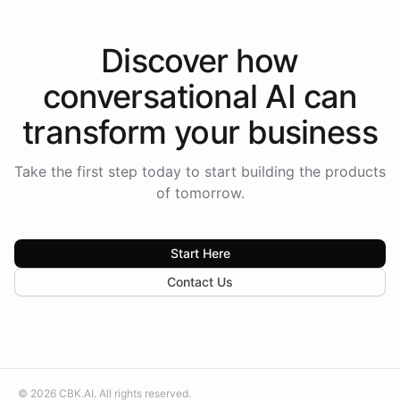
Discover how
conversational AI
can
transform your
business
Take the first step today to start building the products
of tomorrow.
Start Here
Contact Us
©
2026
CBK.AI
. All rights reserved.