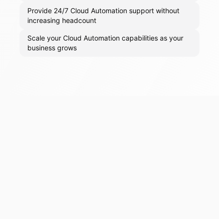
Provide 24/7 Cloud Automation support without
increasing headcount
Scale your Cloud Automation capabilities as your
business grows