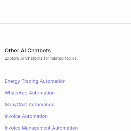
Other AI Chatbots
Explore AI
Chatbots
for related topics.
Energy Trading Automation
WhatsApp Automation
ManyChat Automation
Invoice Automation
Invoice Management Automation