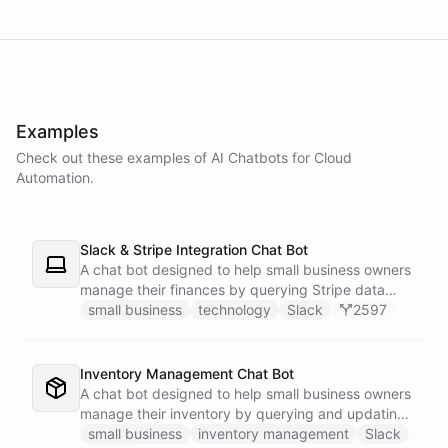
powered by
ChatBotKit
Examples
Check out these examples of AI
Chatbots
for
Cloud
Automation
.
Slack & Stripe Integration Chat Bot
A chat bot designed to help small business owners
manage their finances by querying Stripe data
directly through Slack.
small business
technology
Slack
2597
Inventory Management Chat Bot
A chat bot designed to help small business owners
manage their inventory by querying and updating
Google Sheets data directly through Slack.
small business
inventory management
Slack