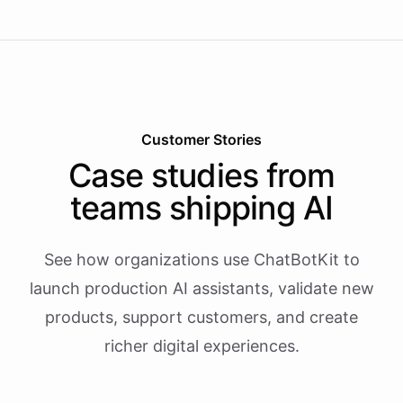
Customer Stories
Case studies from
teams shipping AI
See how organizations use ChatBotKit to
launch production AI assistants, validate new
products, support customers, and create
richer digital experiences.