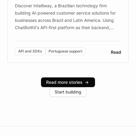
Discover Intelliway, a Brazilian technology firm
building AI-powered customer service solutions for
businesses across Brazil and Latin America. Using
ChatBotKit's API-first platform as their backend,
Intelliway builds custom-branded interfaces on top of
powerful conversational AI while retaining full control
over the customer experience. Learn how native
API and SDKs
Portuguese support
Read
Brazilian Portuguese understanding, scalable cloud
infrastructure, and advanced language models help
Intelliway serve hundreds of clients across multiple
industries, with one major retail client reporting a 40%
Read more stories
→
increase in positive customer feedback. Explore how
Start building
the platform-as-a-backend approach positions
Intelliway to lead conversational AI across the
Americas.