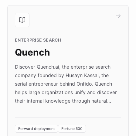
ENTERPRISE SEARCH
Quench
Discover Quench.ai, the enterprise search
company founded by Husayn Kassai, the
serial entrepreneur behind Onfido. Quench
helps large organizations unify and discover
their internal knowledge through natural
language search. Built on ChatBotKit's
Forward Deployment platform - the
environment powering the "Quench Sandbox"
Forward deployment
Fortune 500
- Quench prototypes, runs discovery, and