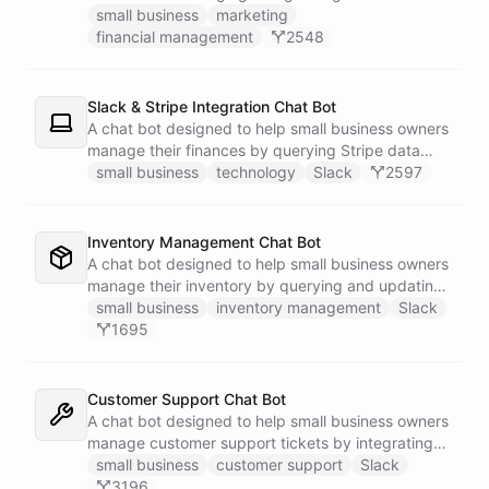
businesses.
small business
marketing
financial management
2548
Slack & Stripe Integration Chat Bot
A chat bot designed to help small business owners
manage their finances by querying Stripe data
directly through Slack.
small business
technology
Slack
2597
Inventory Management Chat Bot
A chat bot designed to help small business owners
manage their inventory by querying and updating
Google Sheets data directly through Slack.
small business
inventory management
Slack
1695
Customer Support Chat Bot
A chat bot designed to help small business owners
manage customer support tickets by integrating
with Zendesk.
small business
customer support
Slack
3196