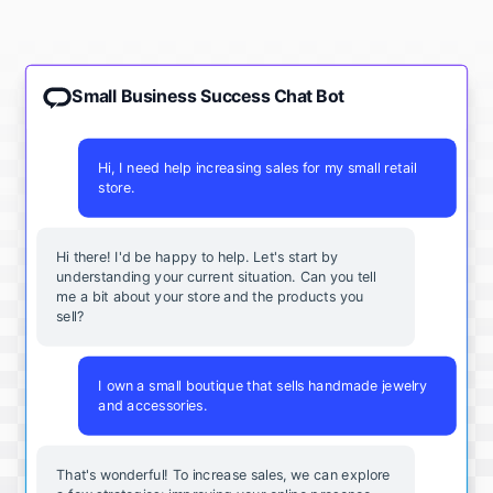
Small Business Success Chat Bot
Hi, I need help increasing sales for my small retail
store.
Hi there! I'd be happy to help. Let's start by
understanding your current situation. Can you tell
me a bit about your store and the products you
sell?
I own a small boutique that sells handmade jewelry
and accessories.
That's wonderful! To increase sales, we can explore