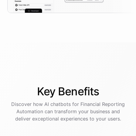
Key
Benefits
Discover how AI
chatbots
for
Financial Reporting
Automation
can transform your business and
deliver exceptional experiences to your users.