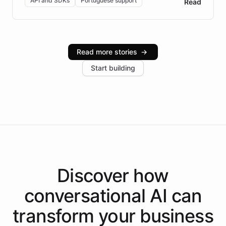
API and SDKs
Portuguese support
Read
Brazilian Portuguese understanding, scalable cloud
infrastructure, and advanced language models help
Intelliway serve hundreds of clients across multiple
industries, with one major retail client reporting a 40%
Read more stories
→
increase in positive customer feedback. Explore how
Start building
the platform-as-a-backend approach positions
Intelliway to lead conversational AI across the
Americas.
Discover how
conversational AI
can
transform your
business