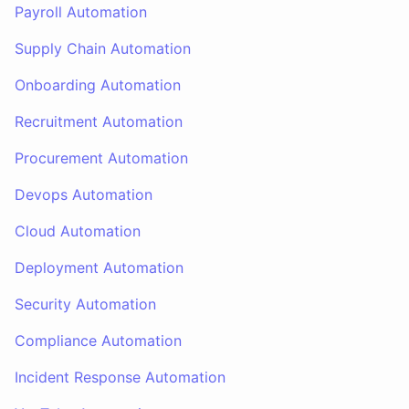
Payroll Automation
Supply Chain Automation
Onboarding Automation
Recruitment Automation
Procurement Automation
Devops Automation
Cloud Automation
Deployment Automation
Security Automation
Compliance Automation
Incident Response Automation