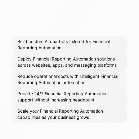
Build custom AI chatbots tailored for Financial
Reporting Automation
Deploy Financial Reporting Automation solutions
across websites, apps, and messaging platforms
Reduce operational costs with intelligent Financial
Reporting Automation automation
Provide 24/7 Financial Reporting Automation
support without increasing headcount
Scale your Financial Reporting Automation
capabilities as your business grows