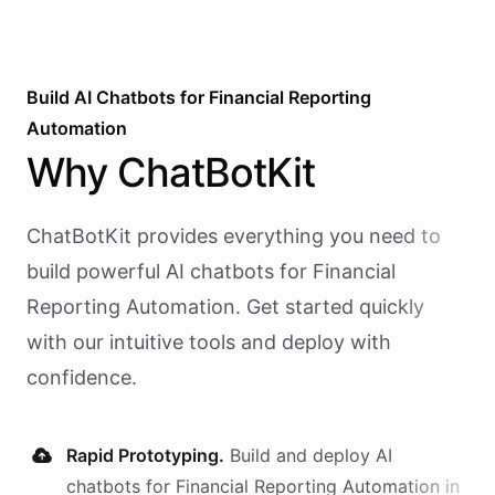
Build AI
Chatbots
for
Financial Reporting
Automation
Why
ChatBotKit
ChatBotKit provides everything you need to
build powerful AI
chatbots
for
Financial
Reporting Automation
. Get started quickly
with our intuitive tools and deploy with
confidence.
Rapid Prototyping.
Build and deploy AI
chatbots
for
Financial Reporting Automation
in