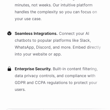
minutes, not weeks. Our intuitive platform
handles the complexity so you can focus on
your use case.
Seamless Integrations.
Connect your AI
chatbots
to popular platforms like Slack,
WhatsApp, Discord, and more. Embed directly
into your website or app.
Enterprise Security.
Built-in content filtering,
data privacy controls, and compliance with
GDPR and CCPA regulations to protect your
users.