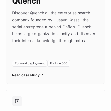
Quench
Discover Quench.ai, the enterprise search
company founded by Husayn Kassai, the
serial entrepreneur behind Onfido. Quench
helps large organizations unify and discover
their internal knowledge through natural
language search. Built on ChatBotKit's
Forward Deployment platform - the
environment powering the "Quench Sandbox"
Forward deployment
Fortune 500
- Quench prototypes, runs discovery, and
validates AI products with real customers in
Read case study
days rather than quarters. Learn how this
approach delivered 10x faster prototyping
and won major enterprises including Yum
Brands, MotorK, Podium, and numerous
Fortune 500 companies, turning rapid