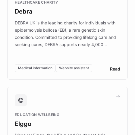
HEALTHCARE CHARITY
customer iteration into a sustainable
Debra
competitive advantage.
DEBRA UK is the leading charity for individuals with
epidermolysis bullosa (EB), a rare genetic skin
condition. Committed to providing lifelong care and
seeking cures, DEBRA supports nearly 4,000
members across the UK. With over £22 million
invested in research, DEBRA is the largest UK funder
of EB studies. The organization addresses the
Medical information
Website assistant
Read
complex information needs of patients and
caregivers by offering reliable resources and
support. Learn about DEBRA's innovative chatbot,
providing 24/7 assistance for inquiries about EB,
fundraising, and support services, ensuring accurate
and compassionate communication. Explore DEBRA's
EDUCATION WELLBEING
mission to improve lives and advance research for
Elggo
those affected by EB.