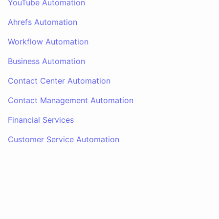
YouTube Automation
Ahrefs Automation
Workflow Automation
Business Automation
Contact Center Automation
Contact Management Automation
Financial Services
Customer Service Automation