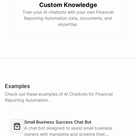
Custom Knowledge
Train your AI chatbots with your own Financial
Reporting Automation data, documents, and
expertise.
Examples
Check out these examples of AI
Chatbots
for
Financial
Reporting Automation
.
Small Business Success Chat Bot
A chat bot designed to assist small business
owners with managing and growing their