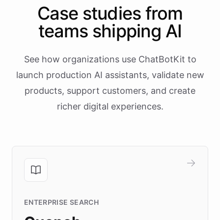
Case studies from
teams shipping AI
See how organizations use ChatBotKit to
launch production AI assistants, validate new
products, support customers, and create
richer digital experiences.
ENTERPRISE SEARCH