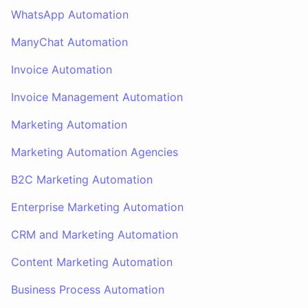
WhatsApp Automation
ManyChat Automation
Invoice Automation
Invoice Management Automation
Marketing Automation
Marketing Automation Agencies
B2C Marketing Automation
Enterprise Marketing Automation
CRM and Marketing Automation
Content Marketing Automation
Business Process Automation