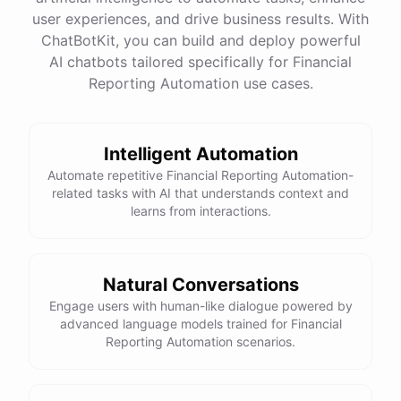
quality
images
and
engaging
content
can
attract
user experiences, and drive business results. With
more
visitors
to
your
online
store
.
Would
you
like
tips
on
social
media
marketing
or
optimizing
your
ChatBotKit, you can build and deploy powerful
website
?
AI chatbots tailored specifically for Financial
Reporting Automation use cases.
powered by
ChatBotKit
Intelligent Automation
Automate repetitive Financial Reporting Automation-
related tasks with AI that understands context and
learns from interactions.
Natural Conversations
Engage users with human-like dialogue powered by
advanced language models trained for Financial
Reporting Automation scenarios.