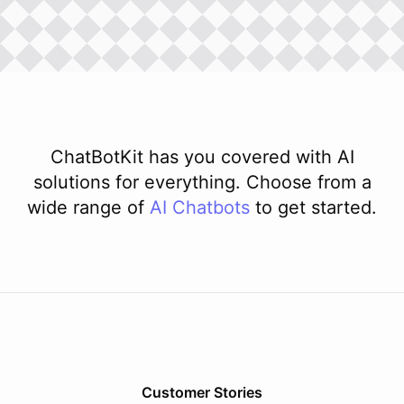
ChatBotKit has you covered with AI
solutions for everything. Choose from a
wide range of
AI
Chatbots
to get started.
Customer Stories