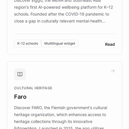
Discover Elggo, the MENA and Southeast Asia
region's first AI-powered wellbeing platform for K–12
schools. Founded after the COVID-19 pandemic to
close a gap in culturally relevant mental-health
resources, Elggo delivers evidence-based curricula
designed by regional psychologists and educators.
By integrating ChatBotKit's conversational AI,
K-12 schools
Multilingual widget
Read
embeddable widget, and multilingual support, Elggo
provides students and teachers with always-on,
personalized guidance on emotional literacy,
decision-making, and growth mindset. Learn how a
controlled trial of 12,000 students across 32 schools
saw a 30% increase in student wellbeing, and how
CULTURAL HERITAGE
the platform scaled across seven countries while
Faro
keeping content culturally responsive and data-
driven.
Discover FARO, the Flemish government's cultural
heritage organization, which enhances access to
heritage collections through its innovative
ErfgoedApp. Launched in 2015, the app utilizes