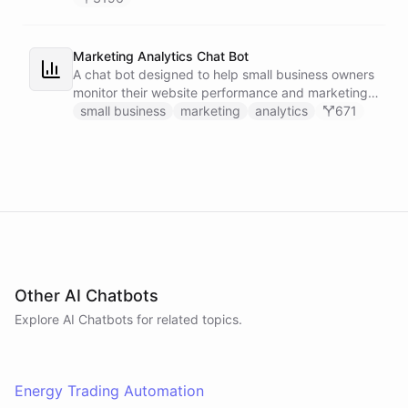
Marketing Analytics Chat Bot
A chat bot designed to help small business owners
monitor their website performance and marketing
campaigns by querying Google Analytics data
small business
marketing
analytics
671
directly through Slack.
Other AI Chatbots
Explore AI
Chatbots
for related topics.
Energy Trading Automation