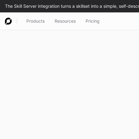
Products
Resources
Pricing