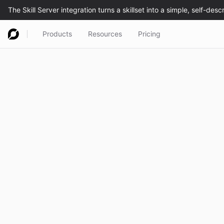
Products
Resources
Pricing