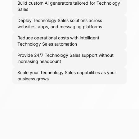
Build custom AI generators tailored for Technology
Sales
Deploy Technology Sales solutions across
websites, apps, and messaging platforms
Reduce operational costs with intelligent
Technology Sales automation
Provide 24/7 Technology Sales support without
increasing headcount
Scale your Technology Sales capabilities as your
business grows