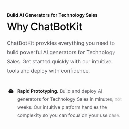
Build AI
Generators
for
Technology Sales
Why
ChatBotKit
ChatBotKit provides everything you need to
build powerful AI
generators
for
Technology
Sales
. Get started quickly with our intuitive
tools and deploy with confidence.
Rapid Prototyping.
Build and deploy AI
generators
for
Technology Sales
in minutes, not
weeks. Our intuitive platform handles the
complexity so you can focus on your use case.