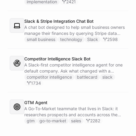
implementation
2421
Slack & Stripe Integration Chat Bot
A chat bot designed to help small business owners
manage their finances by querying Stripe data
directly through Slack.
small business
technology
Slack
2598
Competitor Intelligence Slack Bot
A Slack-first competitor intelligence agent for one
default company. Ask what changed with a
competitor and it answers with citations, drawing
competitor intelligence
battlecard
slack
on a curated markdown wiki it keeps in a space. A
1734
dedicated research worker bot digs through
primary sources, a weekly trigger refreshes the
whole roster every Monday, and a Notion
GTM Agent
battlecard page mirrors the freshest intelligence
A Go-To-Market teammate that lives in Slack: it
for the rest of the team.
researches prospects and accounts across the
web, enriches contacts with verified emails and
gtm
go-to-market
sales
2282
phone numbers via Apollo, drafts personalized
outbound as Gmail drafts for rep review, and