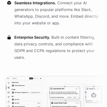
Seamless Integrations.
Connect your AI
generators
to popular platforms like Slack,
WhatsApp, Discord, and more. Embed directly
into your website or app.
Enterprise Security.
Built-in content filtering,
data privacy controls, and compliance with
GDPR and CCPA regulations to protect your
users.