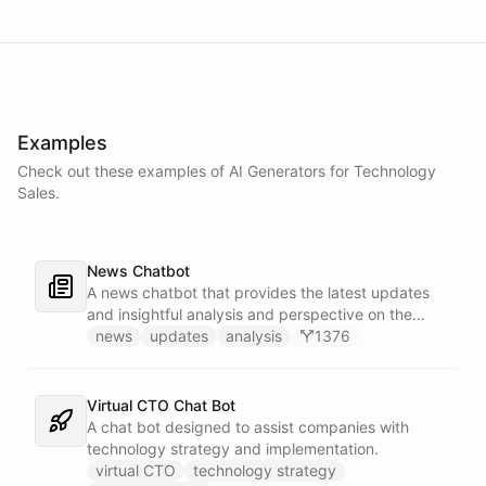
Examples
Check out these examples of AI
Generators
for
Technology
Sales
.
News Chatbot
A news chatbot that provides the latest updates
and insightful analysis and perspective on the
events of the day.
news
updates
analysis
1376
Virtual CTO Chat Bot
A chat bot designed to assist companies with
technology strategy and implementation.
virtual CTO
technology strategy