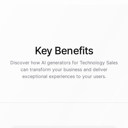
Key
Benefits
Discover how AI
generators
for
Technology Sales
can transform your business and deliver
exceptional experiences to your users.