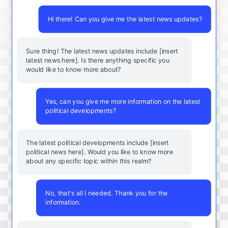
Hi there! Can you give me the latest news updates?
Sure thing! The latest news updates include [insert
latest news here]. Is there anything specific you
would like to know more about?
Yes, can you give me more information on the latest
political developments?
The latest political developments include [insert
political news here]. Would you like to know more
about any specific topic within this realm?
No, that's all I needed. Thank you for the
information.