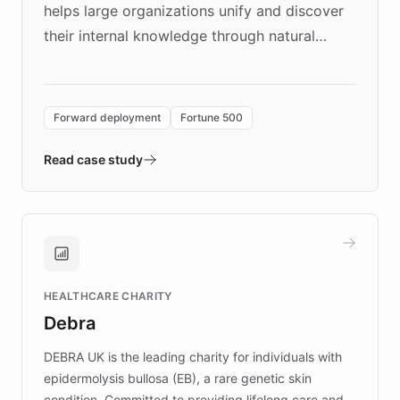
helps large organizations unify and discover
their internal knowledge through natural
language search. Built on ChatBotKit's
Forward Deployment platform - the
environment powering the "Quench Sandbox"
Forward deployment
Fortune 500
- Quench prototypes, runs discovery, and
validates AI products with real customers in
Read case study
days rather than quarters. Learn how this
approach delivered 10x faster prototyping
and won major enterprises including Yum
Brands, MotorK, Podium, and numerous
Fortune 500 companies, turning rapid
HEALTHCARE CHARITY
customer iteration into a sustainable
Debra
competitive advantage.
DEBRA UK is the leading charity for individuals with
epidermolysis bullosa (EB), a rare genetic skin
condition. Committed to providing lifelong care and