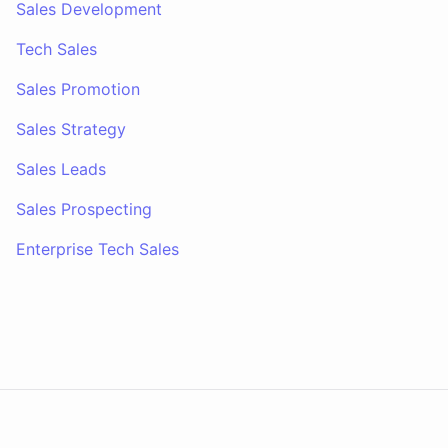
Sales Development
Tech Sales
Sales Promotion
Sales Strategy
Sales Leads
Sales Prospecting
Enterprise Tech Sales