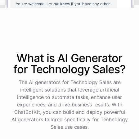
You're
welcome
!
Let
me
know
if
you
have
any
other
questions
or
if
there
is
anything
else
I
can
assist
you
with
.
powered by
ChatBotKit
What is AI
Generator
for
Technology Sales
?
The AI generators for Technology Sales are
intelligent solutions that leverage artificial
intelligence to automate tasks, enhance user
experiences, and drive business results. With
ChatBotKit, you can build and deploy powerful
AI generators tailored specifically for Technology
Sales use cases.