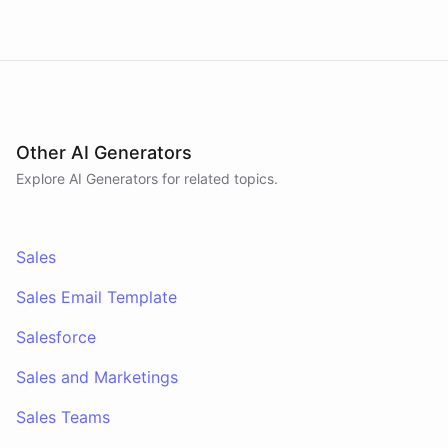
answers pipeline questions with real SQL over your
HubSpot CRM. On first run it interviews the team
and writes its own GTM playbook - company, ICP,
voice, disqualifiers, customer stories.
Other AI Generators
Explore AI
Generators
for related topics.
Sales
Sales Email Template
Salesforce
Sales and Marketings
Sales Teams