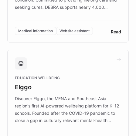
seeking cures, DEBRA supports nearly 4,000
members across the UK. With over £22 million
invested in research, DEBRA is the largest UK funder
of EB studies. The organization addresses the
Medical information
Website assistant
Read
complex information needs of patients and
caregivers by offering reliable resources and
support. Learn about DEBRA's innovative chatbot,
providing 24/7 assistance for inquiries about EB,
fundraising, and support services, ensuring accurate
and compassionate communication. Explore DEBRA's
EDUCATION WELLBEING
mission to improve lives and advance research for
Elggo
those affected by EB.
Discover Elggo, the MENA and Southeast Asia
region's first AI-powered wellbeing platform for K–12
schools. Founded after the COVID-19 pandemic to
close a gap in culturally relevant mental-health
resources, Elggo delivers evidence-based curricula
designed by regional psychologists and educators.