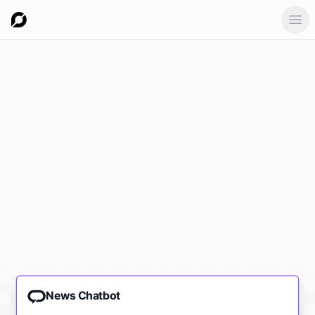
Ope
News Chatbot