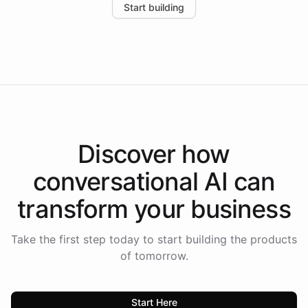
Start building
the platform-as-a-backend approach positions
Intelliway to lead conversational AI across the
Americas.
Discover how
conversational AI
can
transform your
business
Take the first step today to start building the products
of tomorrow.
Start Here