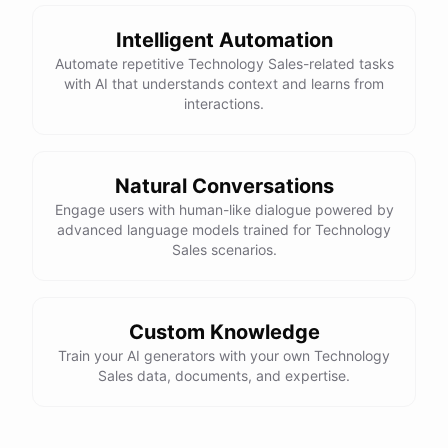
Intelligent Automation
Automate repetitive Technology Sales-related tasks
with AI that understands context and learns from
interactions.
Natural Conversations
Engage users with human-like dialogue powered by
advanced language models trained for Technology
Sales scenarios.
Custom Knowledge
Train your AI generators with your own Technology
Sales data, documents, and expertise.