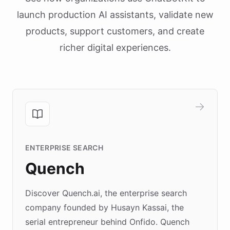
launch production AI assistants, validate new
products, support customers, and create
richer digital experiences.
ENTERPRISE SEARCH
Quench
Discover Quench.ai, the enterprise search
company founded by Husayn Kassai, the
serial entrepreneur behind Onfido. Quench