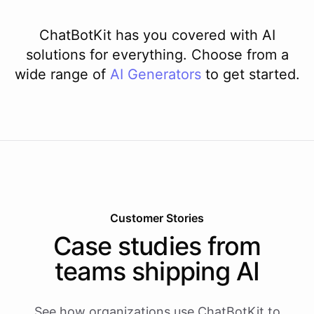
ChatBotKit has you covered with AI
solutions for everything. Choose from a
wide range of
AI
Generators
to get started.
Customer Stories
Case studies from
teams shipping AI
See how organizations use ChatBotKit to