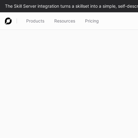
Products
Resources
Pricing