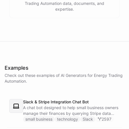
Trading Automation data, documents, and
expertise.
powered by
ChatBotKit
Examples
Check out these examples of AI
Generators
for
Energy Trading
Automation
.
Slack & Stripe Integration Chat Bot
A chat bot designed to help small business owners
manage their finances by querying Stripe data
directly through Slack.
small business
technology
Slack
2597