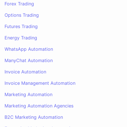
Forex Trading
Options Trading
Futures Trading
Energy Trading
WhatsApp Automation
ManyChat Automation
Invoice Automation
Invoice Management Automation
Marketing Automation
Marketing Automation Agencies
B2C Marketing Automation