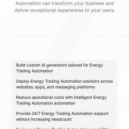
Automation
can transform your business and
deliver exceptional experiences to your users.
Build custom AI generators tailored for Energy
Trading Automation
Deploy Energy Trading Automation solutions across
websites, apps, and messaging platforms
Reduce operational costs with intelligent Energy
Trading Automation automation
Provide 24/7 Energy Trading Automation support
without increasing headcount