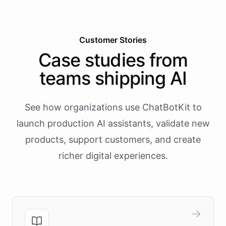
Customer Stories
Case studies from
teams shipping AI
See how organizations use ChatBotKit to
launch production AI assistants, validate new
products, support customers, and create
richer digital experiences.