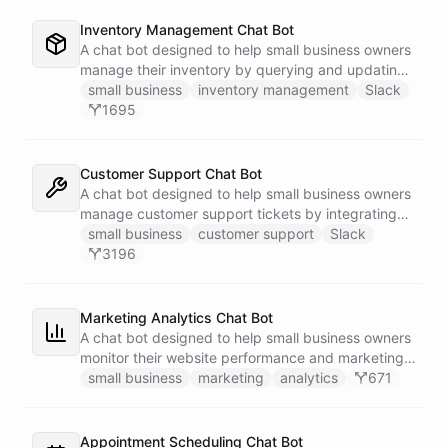
Inventory Management Chat Bot
A chat bot designed to help small business owners
manage their inventory by querying and updating
Google Sheets data directly through Slack.
small business
inventory management
Slack
1695
Customer Support Chat Bot
A chat bot designed to help small business owners
manage customer support tickets by integrating
with Zendesk.
small business
customer support
Slack
3196
Marketing Analytics Chat Bot
A chat bot designed to help small business owners
monitor their website performance and marketing
campaigns by querying Google Analytics data
small business
marketing
analytics
671
directly through Slack.
Appointment Scheduling Chat Bot