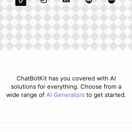
Pexels Com
Basecamp Com
Integration
Dev To
Integration
Integration
Matillion Com
Xero Co
Integ
ChatBotKit has you covered with AI
solutions for everything. Choose from a
wide range of
AI
Generators
to get started.