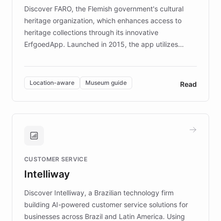
driven.
Discover FARO, the Flemish government's cultural
heritage organization, which enhances access to
heritage collections through its innovative
ErfgoedApp. Launched in 2015, the app utilizes
augmented reality, IoT, and AI to provide on-site,
multilingual guidance for museums and heritage
sites. In celebration of its 10th anniversary, FARO has
Location-aware
Museum guide
Read
partnered with ChatBotKit to introduce AI chatbots,
transforming the app into an on-demand heritage
guide. Visitors can ask questions about artworks and
historic landmarks at any time, while geofencing
technology provides location-aware storytelling. With
plans to expand this interactive experience across
CUSTOMER SERVICE
more sites, FARO is committed to making heritage
Intelliway
discovery intuitive and personalized for everyone.
Discover Intelliway, a Brazilian technology firm
building AI-powered customer service solutions for
businesses across Brazil and Latin America. Using