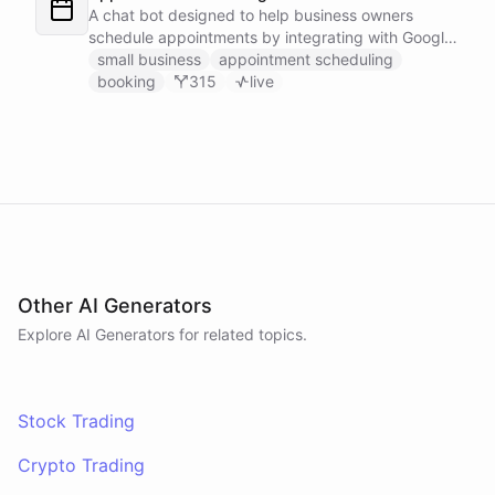
A chat bot designed to help business owners
schedule appointments by integrating with Google
Calendar, Calendly and other scheduling tools.
small business
appointment scheduling
booking
315
live
Other AI Generators
Explore AI
Generators
for related topics.
Stock Trading
Crypto Trading