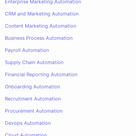
Enterprise Marketing Automation
CRM and Marketing Automation
Content Marketing Automation
Business Process Automation
Payroll Automation
Supply Chain Automation
Financial Reporting Automation
Onboarding Automation
Recruitment Automation
Procurement Automation
Devops Automation
Cloud Automation