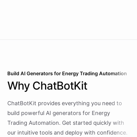
Build AI
Generators
for
Energy Trading Automation
Why
ChatBotKit
ChatBotKit provides everything you need to
build powerful AI
generators
for
Energy
Trading Automation
. Get started quickly with
our intuitive tools and deploy with confidence.