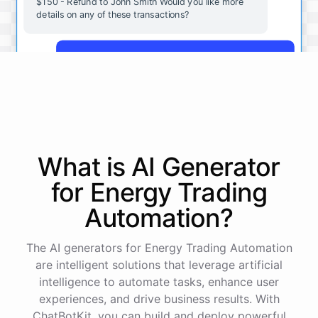
$150 - Refund to John Smith Would you like more
details on any of these transactions?
Yes, more details on the payment from Acme Corp.
Payment from Acme Corp:
Amount: $200
What is AI
Generator
Date: 2023-05-12
Status: Completed
for
Energy Trading
Payment Method: Credit Card
Description: Monthly subscription fee
Automation
?
How is my cash flow this month?
The AI generators for Energy Trading Automation
are intelligent solutions that leverage artificial
intelligence to automate tasks, enhance user
Your cash flow for this month is:
experiences, and drive business results. With
ChatBotKit, you can build and deploy powerful