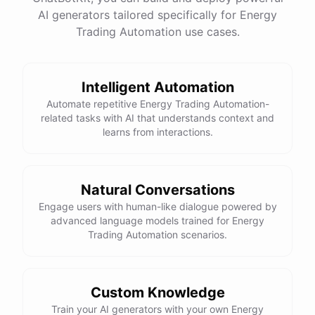
AI generators tailored specifically for Energy
Total Income: $5000
Total Expenses: $2000
Trading Automation use cases.
Net Cash Flow: $3000 Would you like a detailed
report?
Intelligent Automation
Yes, please.
Automate repetitive Energy Trading Automation-
related tasks with AI that understands context and
learns from interactions.
Detailed Cash Flow Report for May 2023:
Income
:
Natural Conversations
Sales
: $
4000
Engage users with human-like dialogue powered by
Subscriptions
: $
1000
advanced language models trained for Energy
Expenses
:
Trading Automation scenarios.
Supplies
: $
500
Salaries
: $
1200
Utilities
: $
300
Net
Cash
Flow
: $
3000
You
can
also
set
up
automated
reports
to
receive
this
summary
weekly
Custom Knowledge
or
monthly
.
Train your AI generators with your own Energy