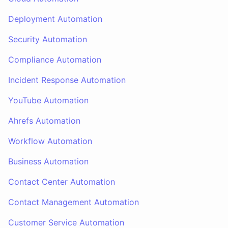
Deployment Automation
Security Automation
Compliance Automation
Incident Response Automation
YouTube Automation
Ahrefs Automation
Workflow Automation
Business Automation
Contact Center Automation
Contact Management Automation
Customer Service Automation