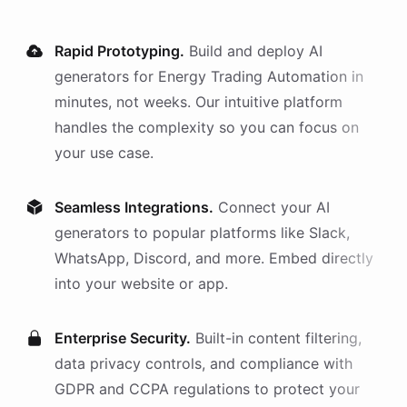
Rapid Prototyping.
Build and deploy AI
generators
for
Energy Trading Automation
in
minutes, not weeks. Our intuitive platform
handles the complexity so you can focus on
your use case.
Seamless Integrations.
Connect your AI
generators
to popular platforms like Slack,
WhatsApp, Discord, and more. Embed directly
into your website or app.
Enterprise Security.
Built-in content filtering,
data privacy controls, and compliance with
GDPR and CCPA regulations to protect your