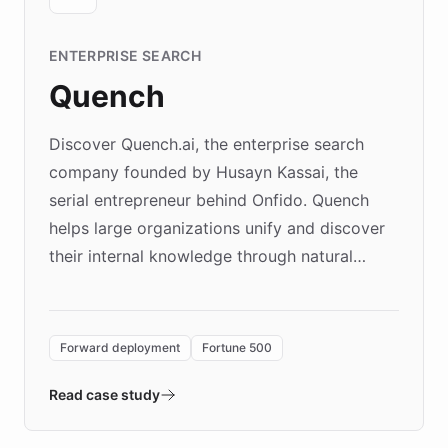
ENTERPRISE SEARCH
Quench
Discover Quench.ai, the enterprise search
company founded by Husayn Kassai, the
serial entrepreneur behind Onfido. Quench
helps large organizations unify and discover
their internal knowledge through natural
language search. Built on ChatBotKit's
Forward Deployment platform - the
environment powering the "Quench Sandbox"
Forward deployment
Fortune 500
- Quench prototypes, runs discovery, and
validates AI products with real customers in
Read case study
days rather than quarters. Learn how this