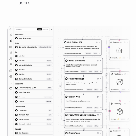
users.