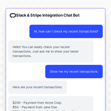
Slack & Stripe Integration Chat Bot
Hi, how can I check my recent transactions?
Hello! You can easily check your recent
transactions. Just ask me to show your latest
transactions.
Show me my recent transactions.
Here are your recent transactions:
$200 - Payment from Acme Corp.
$50 - Payment from Jane Doe