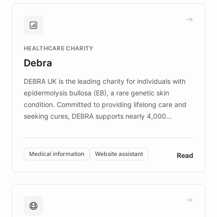
approach delivered 10x faster prototyping
and won major enterprises including Yum
Brands, MotorK, Podium, and numerous
Fortune 500 companies, turning rapid
HEALTHCARE CHARITY
customer iteration into a sustainable
Debra
competitive advantage.
DEBRA UK is the leading charity for individuals with
epidermolysis bullosa (EB), a rare genetic skin
condition. Committed to providing lifelong care and
seeking cures, DEBRA supports nearly 4,000
members across the UK. With over £22 million
invested in research, DEBRA is the largest UK funder
of EB studies. The organization addresses the
Medical information
Website assistant
Read
complex information needs of patients and
caregivers by offering reliable resources and
support. Learn about DEBRA's innovative chatbot,
providing 24/7 assistance for inquiries about EB,
fundraising, and support services, ensuring accurate