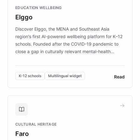
and compassionate communication. Explore DEBRA's
EDUCATION WELLBEING
mission to improve lives and advance research for
Elggo
those affected by EB.
Discover Elggo, the MENA and Southeast Asia
region's first AI-powered wellbeing platform for K–12
schools. Founded after the COVID-19 pandemic to
close a gap in culturally relevant mental-health
resources, Elggo delivers evidence-based curricula
designed by regional psychologists and educators.
By integrating ChatBotKit's conversational AI,
K-12 schools
Multilingual widget
Read
embeddable widget, and multilingual support, Elggo
provides students and teachers with always-on,
personalized guidance on emotional literacy,
decision-making, and growth mindset. Learn how a
controlled trial of 12,000 students across 32 schools
saw a 30% increase in student wellbeing, and how
CULTURAL HERITAGE
the platform scaled across seven countries while
Faro
keeping content culturally responsive and data-