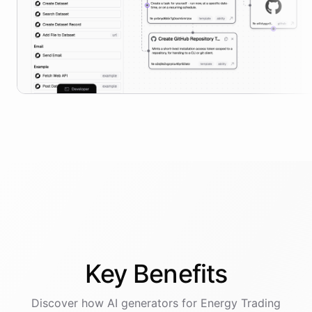
Key
Benefits
Discover how AI
generators
for
Energy Trading